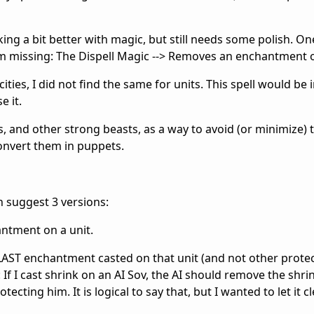
king a bit better with magic, but still needs some polish. On
 I'm missing: The Dispell Magic --> Removes an enchantment o
cities, I did not find the same for units. This spell would be 
e it.
s, and other strong beasts, as a way to avoid (or minimize) 
onvert them in puppets.
ven suggest 3 versions:
antment on a unit.
LAST enchantment casted on that unit (and not other protect
 If I cast shrink on an AI Sov, the AI should remove the shri
ecting him. It is logical to say that, but I wanted to let it cl