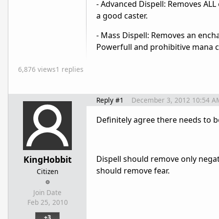
- Advanced Dispell: Removes ALL e
a good caster.
- Mass Dispell: Removes an enchan
Powerfull and prohibitive mana co
6,876 views
1 replies
Reply #1
December 3, 2012 10:54 A
Definitely agree there needs to be
KingHobbit
Dispell should remove only negativ
should remove fear.
Citizen
Join Date
Feb 25, 2010
+3