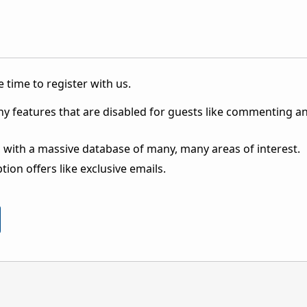
 time to register with us.
ny features that are disabled for guests like commenting a
 with a massive database of many, many areas of interest.
ion offers like exclusive emails.