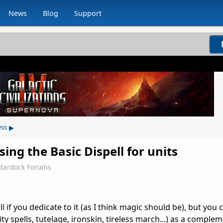
News
Blog
Support
▸
ess
sing the Basic Dispell for units
Stardock Forums
l if you dedicate to it (as I think magic should be), but you
ity spells, tutelage, ironskin, tireless march...) as a comple