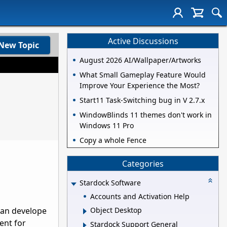
Active Discussions
New Topic
August 2026 AI/Wallpaper/Artworks
What Small Gameplay Feature Would
Improve Your Experience the Most?
Start11 Task-Switching bug in V 2.7.x
WindowBlinds 11 themes don't work in
Windows 11 Pro
Copy a whole Fence
Categories
Stardock Software
Accounts and Activation Help
 can develope
Object Desktop
ment for
Stardock Support General