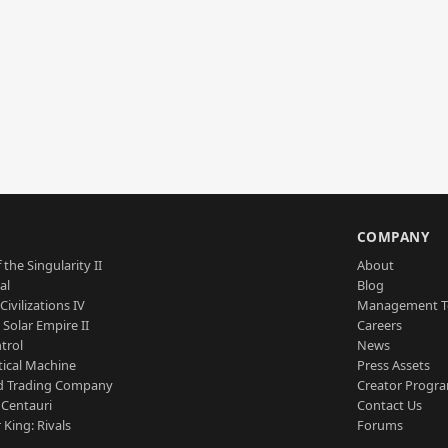
S
COMPANY
 the Singularity II
About
al
Blog
Civilizations IV
Management 
a Solar Empire II
Careers
trol
News
tical Machine
Press Assets
d Trading Company
Creator Progr
 Centauri
Contact Us
 King: Rivals
Forums