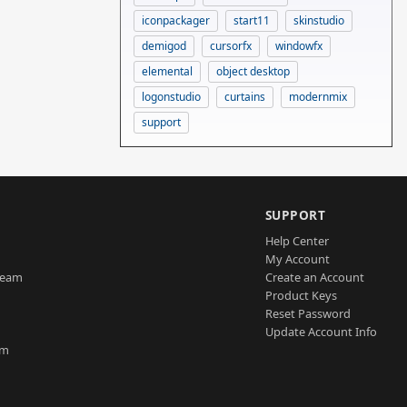
iconpackager
start11
skinstudio
demigod
cursorfx
windowfx
elemental
object desktop
logonstudio
curtains
modernmix
support
SUPPORT
Help Center
My Account
Team
Create an Account
Product Keys
Reset Password
Update Account Info
am