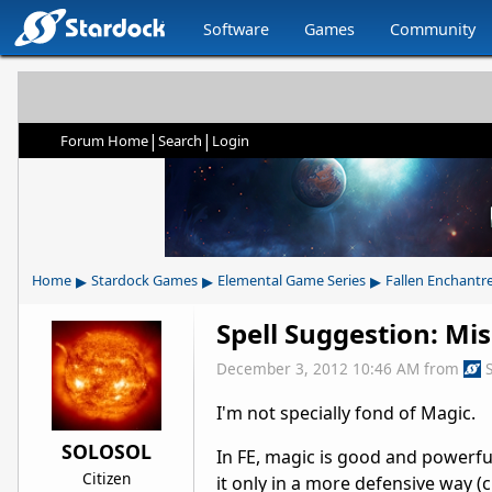
Software
Games
Community
|
|
Forum Home
Search
Login
▸
▸
▸
Home
Stardock Games
Elemental Game Series
Fallen Enchantr
Spell Suggestion: Mis
December 3, 2012 10:46 AM
from
I'm not specially fond of Magic.
SOLOSOL
In FE, magic is good and powerful
Citizen
it only in a more defensive way (c