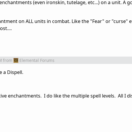
nchantments (even ironskin, tutelage, etc...) on a unit. A go
tment on ALL units in combat. Like the "Fear" or "curse" ef
st....
M
from
Elemental Forums
 a Dispell.
e enchantments. I do like the multiple spell levels. All I di