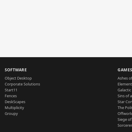
SOFTWARE
GAME
Object Desktop
Ashes of
Corporate Solutions
Element
Start11
Galactic 
Fences
Sins of 
DeskScapes
Star Con
Multiplicity
The Poli
Groupy
Offworl
Siege of
Sorcerer