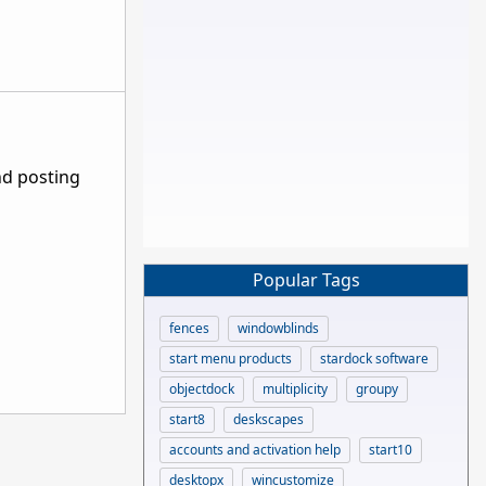
nd posting
Popular Tags
fences
windowblinds
start menu products
stardock software
objectdock
multiplicity
groupy
start8
deskscapes
accounts and activation help
start10
desktopx
wincustomize