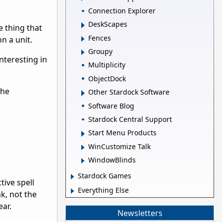
Connection Explorer
DeskScapes
e thing that
Fences
n a unit.
Groupy
interesting in
Multiplicity
ObjectDock
the
Other Stardock Software
Software Blog
Stardock Central Support
Start Menu Products
WinCustomize Talk
WindowBlinds
Stardock Games
ive spell
Everything Else
nk, not the
ear.
Newsletters