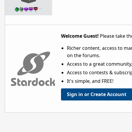
…
Welcome Guest!
Please take the
Richer content, access to ma
on the forums.
Access to a great community,
Access to contests & subscript
It's simple, and FREE!
Sign in or Create Account