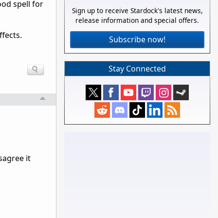
od spell for
Sign up to receive Stardock's latest news,
release information and special offers.
fects.
Subscribe now!
Stay Connected
sagree it