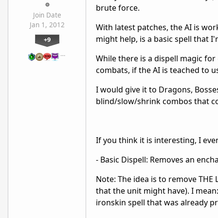
brute force.
Join Date
Jan 1, 2012
With latest patches, the AI is wor
might help, is a basic spell that
+9
…
While there is a dispell magic for 
combats, if the AI is teached to us
I would give it to Dragons, Bosse
blind/slow/shrink combos that c
If you think it is interesting, I e
- Basic Dispell: Removes an ench
Note: The idea is to remove THE 
that the unit might have). I mean:
ironskin spell that was already prot