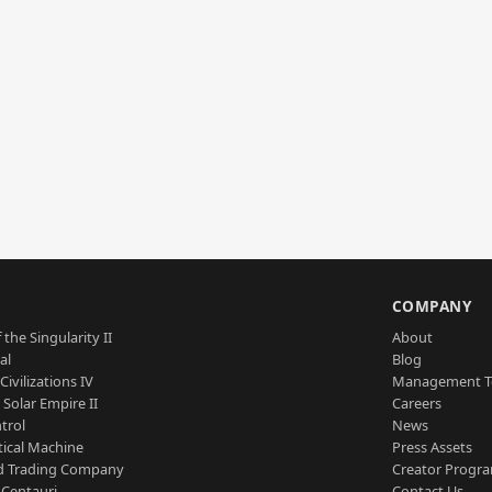
S
COMPANY
 the Singularity II
About
al
Blog
Civilizations IV
Management 
a Solar Empire II
Careers
trol
News
tical Machine
Press Assets
d Trading Company
Creator Progr
 Centauri
Contact Us