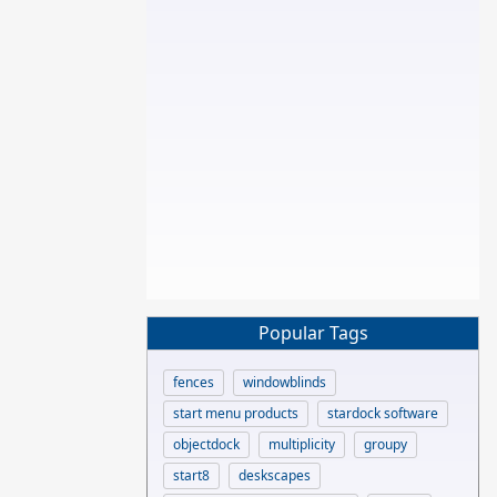
Popular Tags
fences
windowblinds
start menu products
stardock software
objectdock
multiplicity
groupy
start8
deskscapes