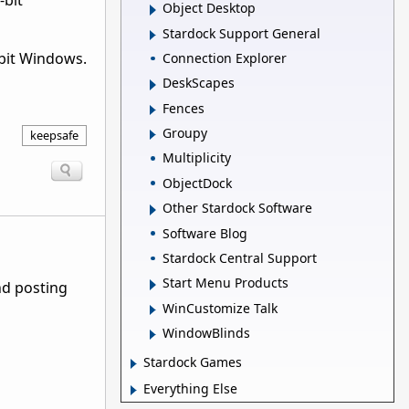
-bit
Object Desktop
Stardock Support General
-bit Windows.
Connection Explorer
DeskScapes
Fences
Groupy
keepsafe
Multiplicity
ObjectDock
Other Stardock Software
Software Blog
Stardock Central Support
Start Menu Products
nd posting
WinCustomize Talk
WindowBlinds
Stardock Games
Everything Else