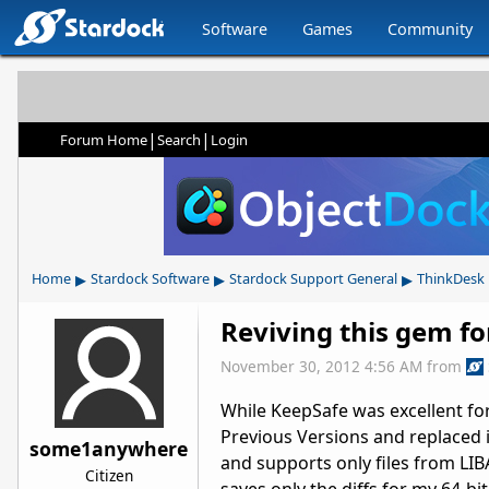
Software
Games
Community
|
|
Forum Home
Search
Login
▸
▸
▸
Home
Stardock Software
Stardock Support General
ThinkDesk
Reviving this gem f
November 30, 2012 4:56 AM
from
While KeepSafe was excellent fo
Previous Versions and replaced it
some1anywhere
and supports only files from LIB
Citizen