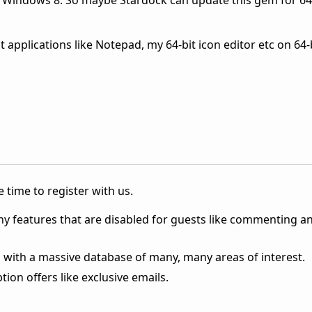
it Windows 8. So maybe Stardock can update this gem for 64
t applications like Notepad, my 64-bit icon editor etc on 64
 time to register with us.
ny features that are disabled for guests like commenting a
 with a massive database of many, many areas of interest.
ion offers like exclusive emails.