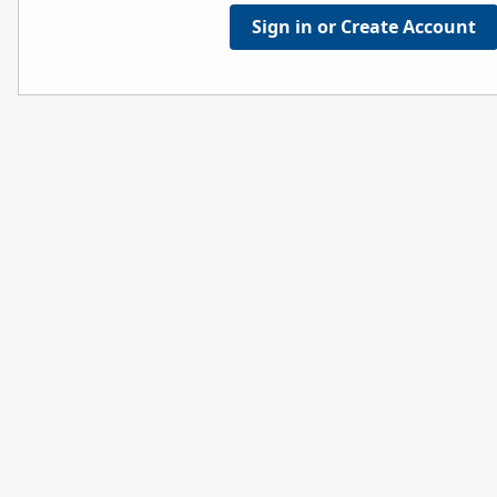
Sign in or Create Account