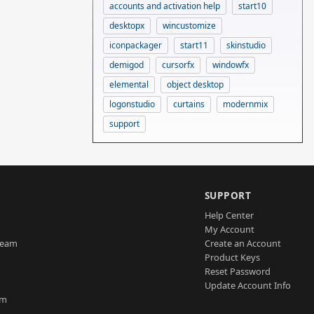
accounts and activation help
start10
desktopx
wincustomize
iconpackager
start11
skinstudio
demigod
cursorfx
windowfx
elemental
object desktop
logonstudio
curtains
modernmix
support
SUPPORT
Help Center
My Account
Team
Create an Account
Product Keys
Reset Password
Update Account Info
am