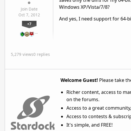
saves only the diffs for my 64-b
Windows XP/Vista/7/8?
Join Date
Oct 7, 2012
And yes, I need support for 64-bi
+7
…
5,279 views
0 replies
Welcome Guest!
Please take the
Richer content, access to ma
on the forums.
Access to a great community,
Access to contests & subscript
It's simple, and FREE!