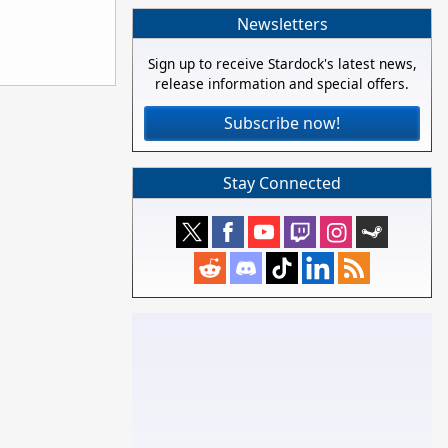
Newsletters
Sign up to receive Stardock's latest news,
release information and special offers.
Subscribe now!
Stay Connected