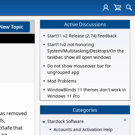
Active Discussions
New Topic
Start11 v2 Release (2.74) Feedback
Start11v2 not honoring
System/Multitasking/Desktops/On the
taskbar, show all open windows
Do not show mouseover bar for
ungrouped app
Mod Problems
WindowBlinds 11 themes don't work in
Windows 11 Pro
Categories
 has removed
fs,
Stardock Software
pSafe that
Accounts and Activation Help