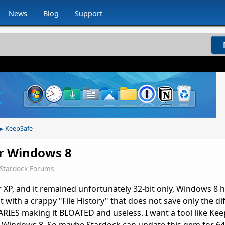
News
Blog
Support
KeepSafe
▸
or Windows 8
Stardock Forums
r XP, and it remained unfortunately 32-bit only, Windows 8
 with a crappy "File History" that does not save only the dif
ARIES making it BLOATED and useless. I want a tool like Kee