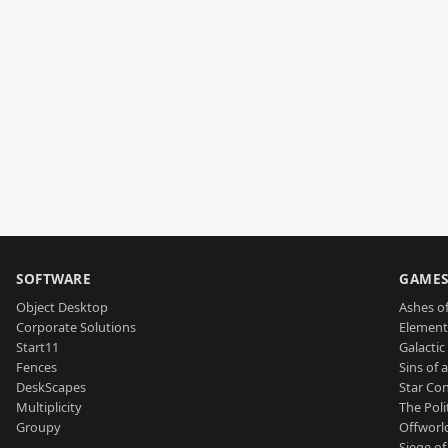
SOFTWARE
GAME
Object Desktop
Ashes of
Corporate Solutions
Element
Start11
Galactic 
Fences
Sins of 
DeskScapes
Star Con
Multiplicity
The Poli
Groupy
Offworl
Siege of