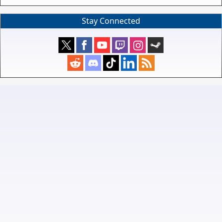
Stay Connected