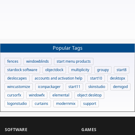
Popular Tags
fences
windowblinds
start menu products
stardock software
objectdock
multiplicity
groupy
start8
deskscapes
accounts and activation help
start10
desktopx
wincustomize
iconpackager
start11
skinstudio
demigod
cursorfx
windowfx
elemental
object desktop
logonstudio
curtains
modernmix
support
SOFTWARE
GAMES