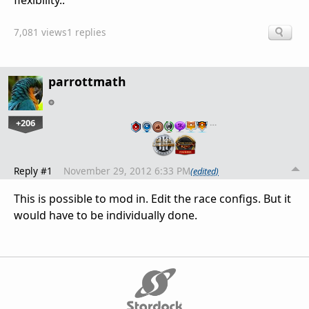
flexibility..
7,081 views
1 replies
parrottmath
+206
…
Reply #1
November 29, 2012 6:33 PM
(edited)
This is possible to mod in. Edit the race configs. But it
would have to be individually done.