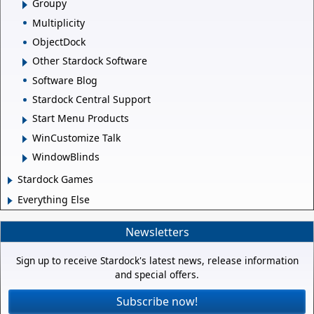
Groupy
Multiplicity
ObjectDock
Other Stardock Software
Software Blog
Stardock Central Support
Start Menu Products
WinCustomize Talk
WindowBlinds
Stardock Games
Everything Else
Newsletters
Sign up to receive Stardock's latest news, release information
and special offers.
Subscribe now!