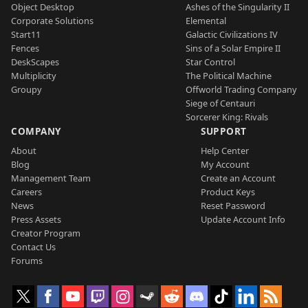
Object Desktop
Ashes of the Singularity II
Corporate Solutions
Elemental
Start11
Galactic Civilizations IV
Fences
Sins of a Solar Empire II
DeskScapes
Star Control
Multiplicity
The Political Machine
Groupy
Offworld Trading Company
Siege of Centauri
Sorcerer King: Rivals
COMPANY
SUPPORT
About
Help Center
Blog
My Account
Management Team
Create an Account
Careers
Product Keys
News
Reset Password
Press Assets
Update Account Info
Creator Program
Contact Us
Forums