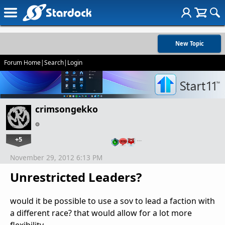
New Topic
Forum Home
|
Search
|
Login
crimsongekko
+5
…
November 29, 2012 6:13 PM
Unrestricted Leaders?
would it be possible to use a sov to lead a faction with
a different race? that would allow for a lot more