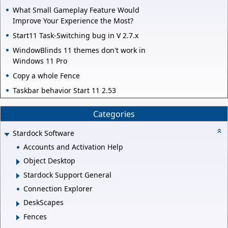
What Small Gameplay Feature Would
Improve Your Experience the Most?
Start11 Task-Switching bug in V 2.7.x
WindowBlinds 11 themes don't work in
Windows 11 Pro
Copy a whole Fence
Taskbar behavior Start 11 2.53
Categories
Stardock Software
Accounts and Activation Help
Object Desktop
Stardock Support General
Connection Explorer
DeskScapes
Fences