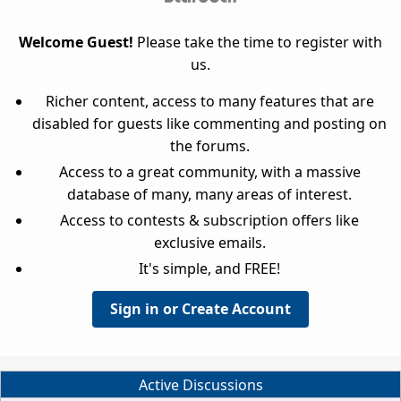
Welcome Guest!
Please take the time to register with
us.
Richer content, access to many features that are
disabled for guests like commenting and posting on
the forums.
Access to a great community, with a massive
database of many, many areas of interest.
Access to contests & subscription offers like
exclusive emails.
It's simple, and FREE!
Sign in or Create Account
Active Discussions