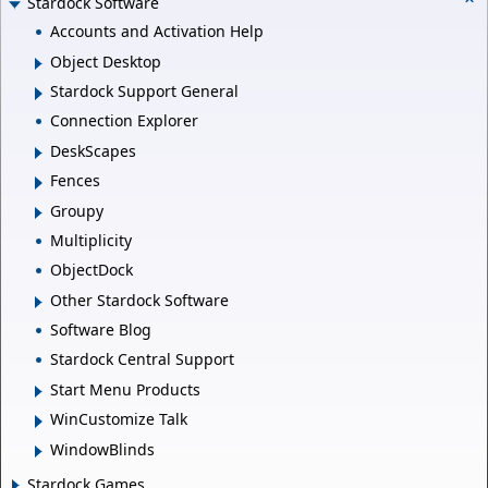
Stardock Software
Accounts and Activation Help
Object Desktop
Stardock Support General
Connection Explorer
DeskScapes
Fences
Groupy
Multiplicity
ObjectDock
Other Stardock Software
Software Blog
Stardock Central Support
Start Menu Products
WinCustomize Talk
WindowBlinds
Stardock Games