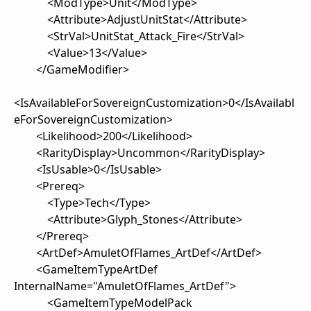
<ModType>Unit</ModType>
<Attribute>AdjustUnitStat</Attribute>
<StrVal>UnitStat_Attack_Fire</StrVal>
<Value>13</Value>
</GameModifier>
<IsAvailableForSovereignCustomization>0</IsAvailabl
eForSovereignCustomization>
<Likelihood>200</Likelihood>
<RarityDisplay>Uncommon</RarityDisplay>
<IsUsable>0</IsUsable>
<Prereq>
<Type>Tech</Type>
<Attribute>Glyph_Stones</Attribute>
</Prereq>
<ArtDef>AmuletOfFlames_ArtDef</ArtDef>
<GameItemTypeArtDef
InternalName="AmuletOfFlames_ArtDef">
<GameItemTypeModelPack