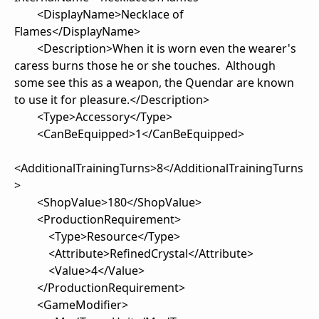
<DisplayName>Necklace of
Flames</DisplayName>
<Description>When it is worn even the wearer's
caress burns those he or she touches. Although
some see this as a weapon, the Quendar are known
to use it for pleasure.</Description>
<Type>Accessory</Type>
<CanBeEquipped>1</CanBeEquipped>
<AdditionalTrainingTurns>8</AdditionalTrainingTurns
>
<ShopValue>180</ShopValue>
<ProductionRequirement>
<Type>Resource</Type>
<Attribute>RefinedCrystal</Attribute>
<Value>4</Value>
</ProductionRequirement>
<GameModifier>