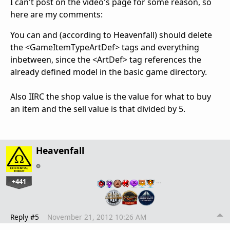
I can't post on the video's page for some reason, so
here are my comments:
You can and (according to Heavenfall) should delete
the <GameItemTypeArtDef> tags and everything
inbetween, since the <ArtDef> tag references the
already defined model in the basic game directory.
Also IIRC the shop value is the value for what to buy
an item and the sell value is that divided by 5.
Heavenfall
+441
…
Reply #5
November 21, 2012 10:26 AM