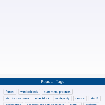
Popular Tags
fences
windowblinds
start menu products
stardock software
objectdock
multiplicity
groupy
start8
deskscapes
accounts and activation help
start10
desktopx