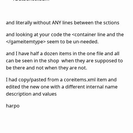
and literally without ANY lines between the sctions
and looking at your code the <container line and the
</gameitemtype> seem to be un-needed.
and I have half a dozen items in the one file and all
can be seen in the shop when they are supposed to
be there and not when they are not.
I had copy/pasted from a coreitems.xml item and
edited the new one with a different internal name
description and values
harpo