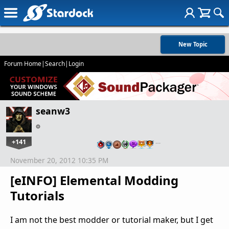
New Topic
Forum Home
|
Search
|
Login
seanw3
+141
…
November 20, 2012 10:35 PM
[eINFO] Elemental Modding
Tutorials
I am not the best modder or tutorial maker, but I get