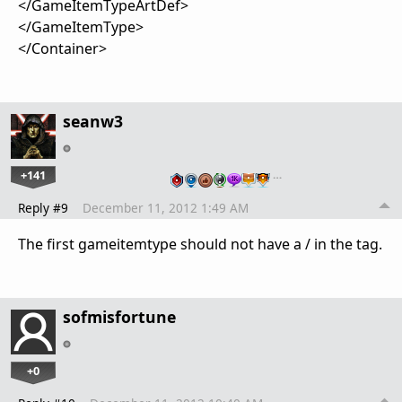
</GameItemTypeArtDef>
</GameItemType>
</Container>
seanw3
+141
…
Reply #9
December 11, 2012 1:49 AM
The first gameitemtype should not have a / in the tag.
sofmisfortune
+0