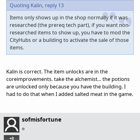
Quoting Kalin,
reply 13
Items only shows up in the shop normally if it was
researched (the prereq tech part), if you want non-
researched items to show up, you have to mod the
CityHubs or a building to activate the sale of those
items.
Kalin is correct. The item unlocks are in the
coreimprovements. take the alchemist... the potions
are unlocked only because you have the building. I
had to do that when I added salted meat in the game.
sofmisfortune
+0