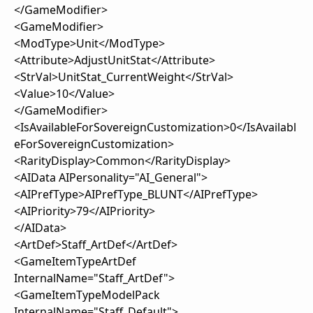
</GameModifier>
<GameModifier>
<ModType>Unit</ModType>
<Attribute>AdjustUnitStat</Attribute>
<StrVal>UnitStat_CurrentWeight</StrVal>
<Value>10</Value>
</GameModifier>
<IsAvailableForSovereignCustomization>0</IsAvailabl
eForSovereignCustomization>
<RarityDisplay>Common</RarityDisplay>
<AIData AIPersonality="AI_General">
<AIPrefType>AIPrefType_BLUNT</AIPrefType>
<AIPriority>79</AIPriority>
</AIData>
<ArtDef>Staff_ArtDef</ArtDef>
<GameItemTypeArtDef
InternalName="Staff_ArtDef">
<GameItemTypeModelPack
InternalName="Staff_Default">