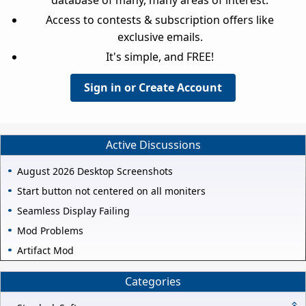
Access to contests & subscription offers like
exclusive emails.
It's simple, and FREE!
Sign in or Create Account
Active Discussions
August 2026 Desktop Screenshots
Start button not centered on all moniters
Seamless Display Failing
Mod Problems
Artifact Mod
Categories