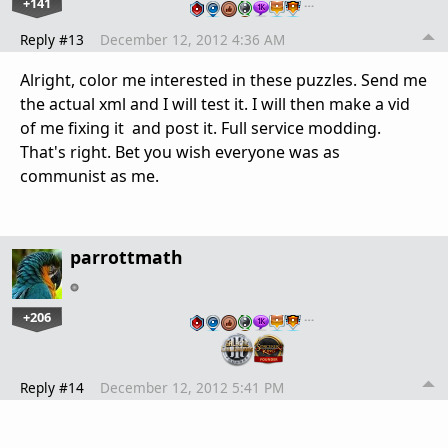
+141
…
Reply #13
December 12, 2012 4:36 AM
Alright, color me interested in these puzzles. Send me
the actual xml and I will test it. I will then make a vid
of me fixing it and post it. Full service modding.
That's right. Bet you wish everyone was as
communist as me.
parrottmath
+206
…
Reply #14
December 12, 2012 5:41 PM