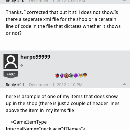
Reply #10
December 11, 2012 10:40 AM
Thanks, I corrected that but it still does not show.Is
there a seperate xml file for the shop or a ceratain
line of code in the file that dictates whether it shows
or not?
harpo99999
+407
…
Reply #11
December 11, 2012 4:10 PM
here is asample of one of my items that does show
up in the shop (there is just a couple of header lines
above the item in my items file
<GameItemType
InternalName="necklaceOfFlames">