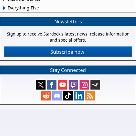
Everything Else
Newsletters
Sign up to receive Stardock's latest news, release information
and special offers.
Subscribe now!
Stay Connected