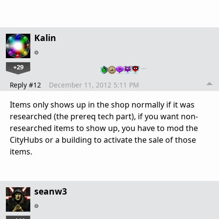
Kalin
+29
…
Reply #12
December 11, 2012 5:11 PM
Items only shows up in the shop normally if it was
researched (the prereq tech part), if you want non-
researched items to show up, you have to mod the
CityHubs or a building to activate the sale of those
items.
seanw3