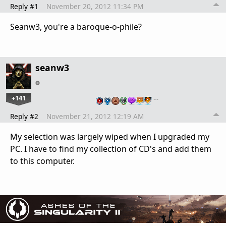
Reply #1
November 20, 2012 11:34 PM
Seanw3, you're a baroque-o-phile?
seanw3
+141
…
Reply #2
November 21, 2012 12:19 AM
My selection was largely wiped when I upgraded my
PC. I have to find my collection of CD's and add them
to this computer.