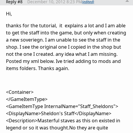
Reply #8
December 10, 2012 8:23 PM
(edited)
Hi,
thanks for the tutorial, it explains a lot and I am able
to get the staff into the game, but only when creating
a new soveriegn. I am unable to see the staff in the
shop. I see the original one I copied in the shop but
not the one I created. any idea what I am missing.
Posted my xml below. Ive tried adding to mods and
items folders. Thanks again.
<Container>
</GameItemType>
<GameItemType InternalName="Staff_Sheldons">
<DisplayName>Sheldon's Staff</DisplayName>
<Description>Masterful staves as this on existed in
legend or so it was thought.No they are quite