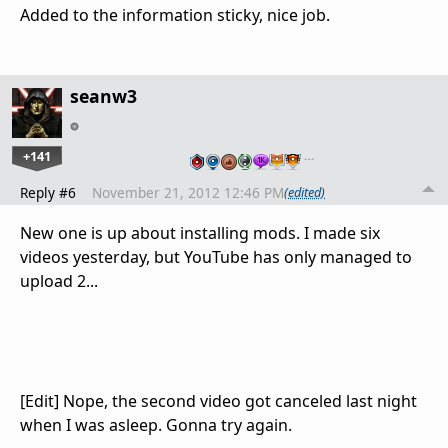
Added to the information sticky, nice job.
seanw3
+141
…
Reply #6
November 21, 2012 12:46 PM
(edited)
New one is up about installing mods. I made six
videos yesterday, but YouTube has only managed to
upload 2...
[Edit] Nope, the second video got canceled last night
when I was asleep. Gonna try again.