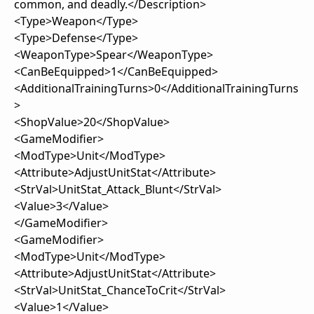
common, and deadly.</Description>
<Type>Weapon</Type>
<Type>Defense</Type>
<WeaponType>Spear</WeaponType>
<CanBeEquipped>1</CanBeEquipped>
<AdditionalTrainingTurns>0</AdditionalTrainingTurns
>
<ShopValue>20</ShopValue>
<GameModifier>
<ModType>Unit</ModType>
<Attribute>AdjustUnitStat</Attribute>
<StrVal>UnitStat_Attack_Blunt</StrVal>
<Value>3</Value>
</GameModifier>
<GameModifier>
<ModType>Unit</ModType>
<Attribute>AdjustUnitStat</Attribute>
<StrVal>UnitStat_ChanceToCrit</StrVal>
<Value>1</Value>