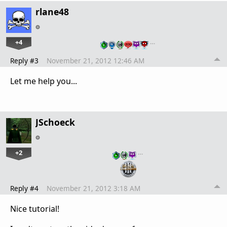
rlane48
+4
…
Reply #3
November 21, 2012 12:46 AM
Let me help you...
JSchoeck
+2
…
Reply #4
November 21, 2012 3:18 AM
Nice tutorial!