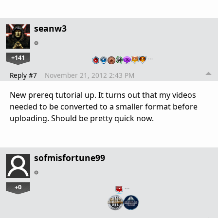
seanw3
+141
…
Reply #7
November 21, 2012 2:43 PM
New prereq tutorial up. It turns out that my videos
needed to be converted to a smaller format before
uploading. Should be pretty quick now.
sofmisfortune99
+0
…