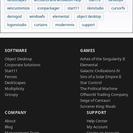
wincustomize
iconpackager
start11
skinstudio
cursorfx
demigod
windowfx
elemental
object desktop
logonstudio
curtains
modernmix
support
SOFTWARE
GAMES
Object Desktop
Ashes of the Singularity II
Corporate Solutions
Elemental
Start11
Galactic Civilizations IV
Fences
Sins of a Solar Empire II
DeskScapes
Star Control
Multiplicity
The Political Machine
Groupy
Offworld Trading Company
Siege of Centauri
Sorcerer King: Rivals
COMPANY
SUPPORT
About
Help Center
Blog
My Account
Management Team
Create an Account