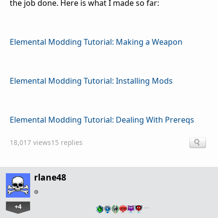
the job done. Here is what I made so far:
Elemental Modding Tutorial: Making a Weapon
Elemental Modding Tutorial: Installing Mods
Elemental Modding Tutorial: Dealing With Prereqs
18,017 views
15 replies
rlane48
+4
…