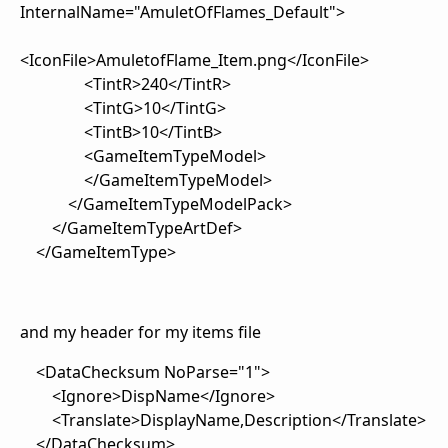
InternalName="AmuletOfFlames_Default">
<IconFile>AmuletofFlame_Item.png</IconFile>
<TintR>240</TintR>
<TintG>10</TintG>
<TintB>10</TintB>
<GameItemTypeModel>
</GameItemTypeModel>
</GameItemTypeModelPack>
</GameItemTypeArtDef>
</GameItemType>
and my header for my items file
<DataChecksum NoParse="1">
<Ignore>DispName</Ignore>
<Translate>DisplayName,Description</Translate>
</DataChecksum>