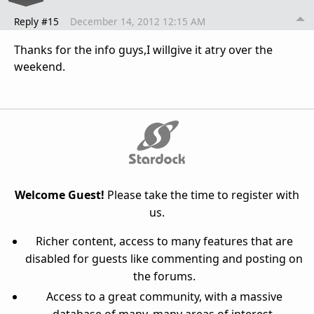
Reply #15
December 14, 2012 12:15 AM
Thanks for the info guys,I willgive it atry over the
weekend.
Welcome Guest!
Please take the time to register with
us.
Richer content, access to many features that are
disabled for guests like commenting and posting on
the forums.
Access to a great community, with a massive
database of many, many areas of interest.