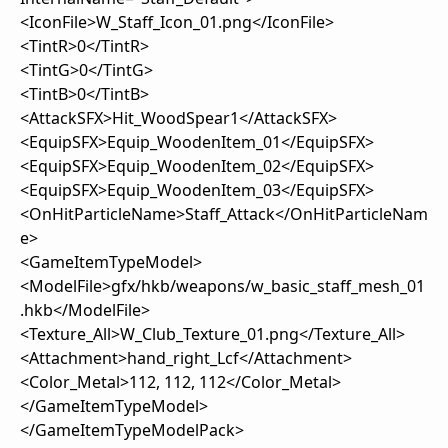
<IconFile>W_Staff_Icon_01.png</IconFile>
<TintR>0</TintR>
<TintG>0</TintG>
<TintB>0</TintB>
<AttackSFX>Hit_WoodSpear1</AttackSFX>
<EquipSFX>Equip_WoodenItem_01</EquipSFX>
<EquipSFX>Equip_WoodenItem_02</EquipSFX>
<EquipSFX>Equip_WoodenItem_03</EquipSFX>
<OnHitParticleName>Staff_Attack</OnHitParticleNam
e>
<GameItemTypeModel>
<ModelFile>gfx/hkb/weapons/w_basic_staff_mesh_01
.hkb</ModelFile>
<Texture_All>W_Club_Texture_01.png</Texture_All>
<Attachment>hand_right_Lcf</Attachment>
<Color_Metal>112, 112, 112</Color_Metal>
</GameItemTypeModel>
</GameItemTypeModelPack>