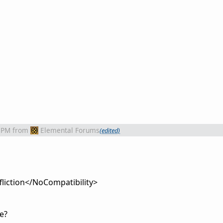
 PM
from
Elemental Forums
(edited)
iction</NoCompatibility>
e?