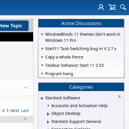
Active Discussions
New Topic
WindowBlinds 11 themes don't work in
Windows 11 Pro
Start11 Task-Switching bug in V 2.7.x
Copy a whole Fence
Taskbar behavior Start 11 2.53
Program hang
Categories
▼
Stardock Software
Accounts and Activation Help
3
4
5
Next
Last
Object Desktop
Stardock Support General