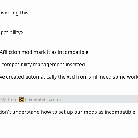
nserting this:
tibility>
 Affliction mod mark it as incompatible.
of compatibility management inserted
've created
automatically
the xsd from xml, need some work
 PM
from
Elemental Forums
 don't understand how to set up our mods as incompatible.