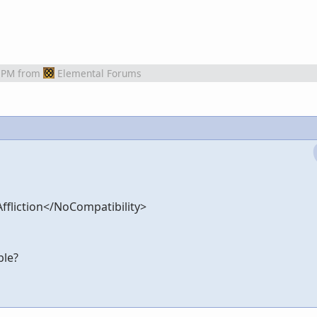
 PM
from
Elemental Forums
liction</NoCompatibility>
ble?