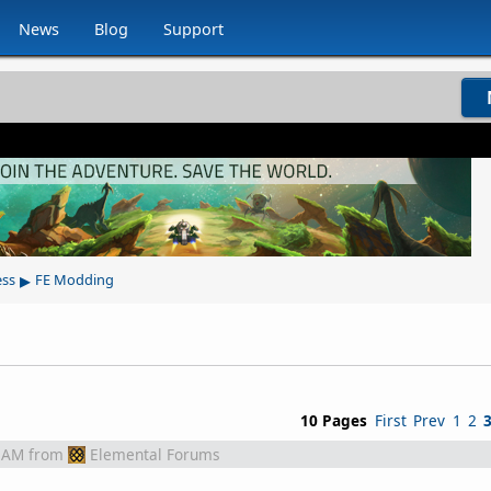
News
Blog
Support
▸
ess
FE Modding
10 Pages
First
Prev
1
2
 AM
from
Elemental Forums