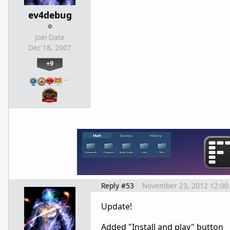
ev4debug
Join Date
Dec 18, 2007
+9
…
Reply #53
November 23, 2012 12:00
Update!
Added "Install and play" button