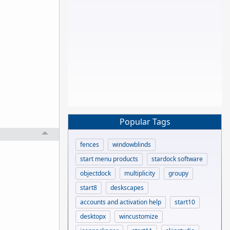
Popular Tags
fences
windowblinds
start menu products
stardock software
objectdock
multiplicity
groupy
start8
deskscapes
accounts and activation help
start10
desktopx
wincustomize