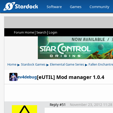
Software
Games
Community
|
|
Forum Home
Search
Login
▸
▸
▸
Home
Stardock Games
Elemental Game Series
Fallen Enchantr
[eUTIL] Mod manager 1.0.4
ev4debug
Reply #51
November 23, 2012 11:28