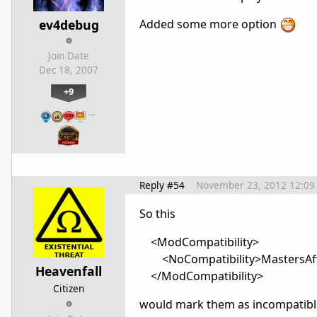
ev4debug
Added some more option
Join Date
Dec 18, 2007
+9
…
Reply #54
November 23, 2012 12:09
So this
<ModCompatibility>
<NoCompatibility>MastersAffl
Heavenfall
</ModCompatibility>
Citizen
would mark them as incompatibl