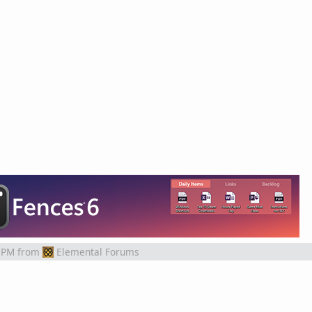
 PM
from
Elemental Forums