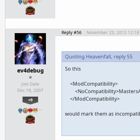
…
Reply #56
November 23, 2012 12:18
Quoting Heavenfall,
reply 55
So this
ev4debug
<ModCompatibility>
Join Date
Dec 18, 2007
<NoCompatibility>MastersAff
</ModCompatibility>
+9
…
would mark them as incompati