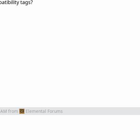
tibility tags?
 AM
from
Elemental Forums