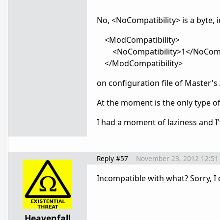
No, <NoCompatibility> is a byte, i
<ModCompatibility>
<NoCompatibility>1</NoCompa
</ModCompatibility>
on configuration file of Master's
At the moment is the only type 
I had a moment
of laziness
and I
Reply #57
November 23, 2012 12:51
Incompatible with what? Sorry, I
Heavenfall