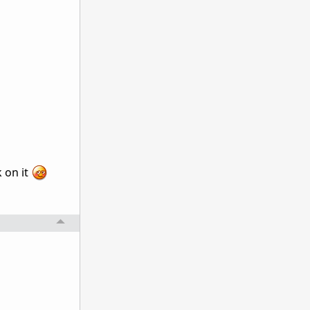
 on it