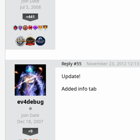
Join Date
Jul 5, 2008
+441
…
Reply #55
November 23, 2012 12:13
Update!
Added info tab
ev4debug
Join Date
Dec 18, 2007
+9