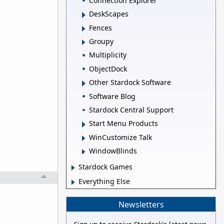
Connection Explorer
DeskScapes
Fences
Groupy
Multiplicity
ObjectDock
Other Stardock Software
Software Blog
Stardock Central Support
Start Menu Products
WinCustomize Talk
WindowBlinds
Stardock Games
Everything Else
Newsletters