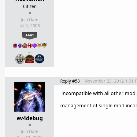
Citizen
Join Date
Jul 5, 2008
+441
…
Reply #58
November 23, 2012 1:01 
incompatible with all other mod
management of single mod incom
ev4debug
Join Date