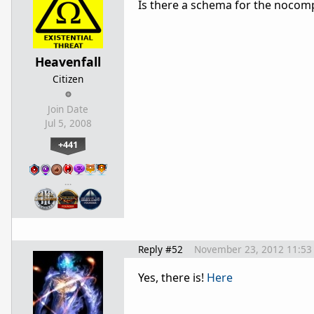
Is there a schema for the nocompa
Heavenfall
Citizen
Join Date
Jul 5, 2008
+441
…
Reply #52
November 23, 2012 11:53
Yes, there is!
Here