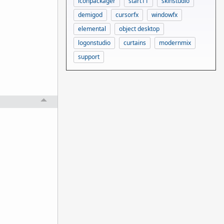
iconpackager
start11
skinstudio
demigod
cursorfx
windowfx
elemental
object desktop
logonstudio
curtains
modernmix
support