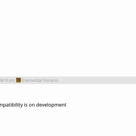
PM
from
Elemental Forums
.
patibility is on development