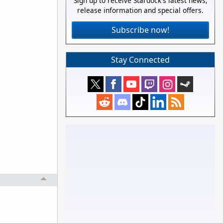
Sign up to receive Stardock's latest news,
release information and special offers.
Subscribe now!
Stay Connected