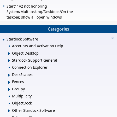
Start11v2 not honoring
System/Multitasking/Desktops/On the
taskbar, show all open windows
Categories
Stardock Software
Accounts and Activation Help
Object Desktop
Stardock Support General
Connection Explorer
DeskScapes
Fences
Groupy
Multiplicity
ObjectDock
Other Stardock Software