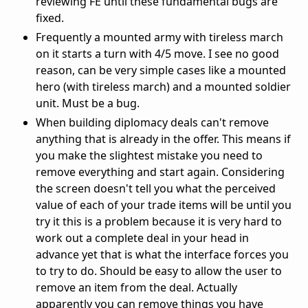
reviewing FE until these fundamental bugs are
fixed.
Frequently a mounted army with tireless march
on it starts a turn with 4/5 move. I see no good
reason, can be very simple cases like a mounted
hero (with tireless march) and a mounted soldier
unit. Must be a bug.
When building diplomacy deals can't remove
anything that is already in the offer. This means if
you make the slightest mistake you need to
remove everything and start again. Considering
the screen doesn't tell you what the perceived
value of each of your trade items will be until you
try it this is a problem because it is very hard to
work out a complete deal in your head in
advance yet that is what the interface forces you
to try to do. Should be easy to allow the user to
remove an item from the deal. Actually
apparently you can remove things you have