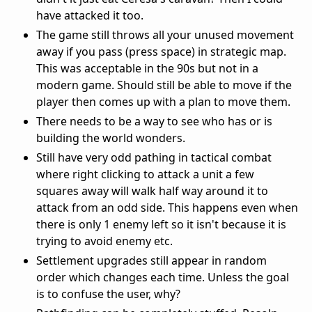
have attacked it too.
The game still throws all your unused movement
away if you pass (press space) in strategic map.
This was acceptable in the 90s but not in a
modern game. Should still be able to move if the
player then comes up with a plan to move them.
There needs to be a way to see who has or is
building the world wonders.
Still have very odd pathing in tactical combat
where right clicking to attack a unit a few
squares away will walk half way around it to
attack from an odd side. This happens even when
there is only 1 enemy left so it isn't because it is
trying to avoid enemy etc.
Settlement upgrades still appear in random
order which changes each time. Unless the goal
is to confuse the user, why?