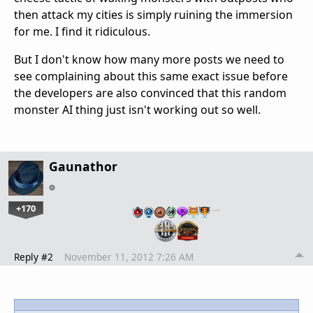
then attack my cities is simply ruining the immersion
for me. I find it ridiculous.
But I don't know how many more posts we need to
see complaining about this same exact issue before
the developers are also convinced that this random
monster AI thing just isn't working out so well.
Gaunathor
+170
…
Reply #2
November 11, 2012 7:26 AM