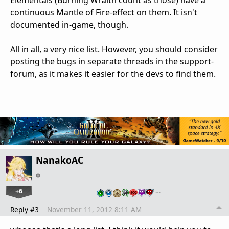
Elementals (Burning Wraith count as those) have a
continuous Mantle of Fire-effect on them. It isn't
documented in-game, though.
All in all, a very nice list. However, you should consider
posting the bugs in separate threads in the support-
forum, as it makes it easier for the devs to find them.
NanakoAC
+6
…
Reply #3
November 11, 2012 8:11 AM