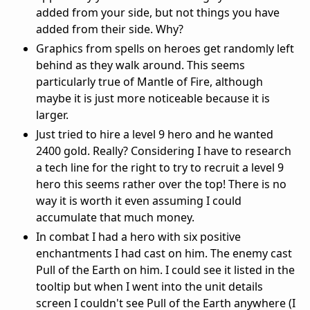
added from your side, but not things you have
added from their side. Why?
Graphics from spells on heroes get randomly left
behind as they walk around. This seems
particularly true of Mantle of Fire, although
maybe it is just more noticeable because it is
larger.
Just tried to hire a level 9 hero and he wanted
2400 gold. Really? Considering I have to research
a tech line for the right to try to recruit a level 9
hero this seems rather over the top! There is no
way it is worth it even assuming I could
accumulate that much money.
In combat I had a hero with six positive
enchantments I had cast on him. The enemy cast
Pull of the Earth on him. I could see it listed in the
tooltip but when I went into the unit details
screen I couldn't see Pull of the Earth anywhere (I