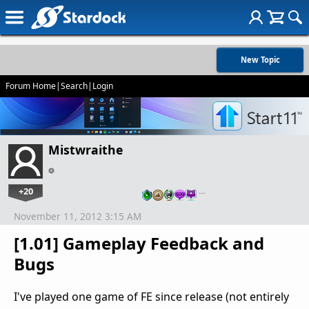
New Topic
Forum Home
|
Search
|
Login
Mistwraithe
+20
…
November 11, 2012 3:15 AM
[1.01] Gameplay Feedback and
Bugs
I've played one game of FE since release (not entirely