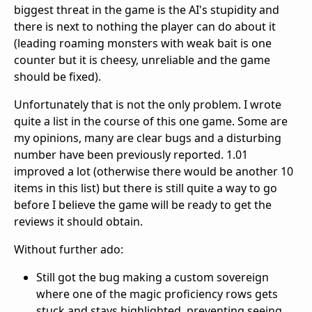
biggest threat in the game is the AI's stupidity and
there is next to nothing the player can do about it
(leading roaming monsters with weak bait is one
counter but it is cheesy, unreliable and the game
should be fixed).
Unfortunately that is not the only problem. I wrote
quite a list in the course of this one game. Some are
my opinions, many are clear bugs and a disturbing
number have been previously reported. 1.01
improved a lot (otherwise there would be another 10
items in this list) but there is still quite a way to go
before I believe the game will be ready to get the
reviews it should obtain.
Without further ado:
Still got the bug making a custom sovereign
where one of the magic proficiency rows gets
stuck and stays highlighted, preventing seeing