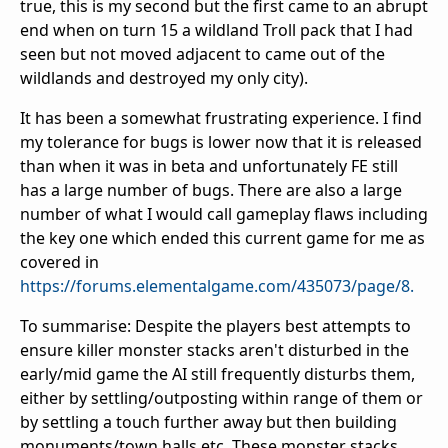
true, this is my second but the first came to an abrupt
end when on turn 15 a wildland Troll pack that I had
seen but not moved adjacent to came out of the
wildlands and destroyed my only city).
It has been a somewhat frustrating experience. I find
my tolerance for bugs is lower now that it is released
than when it was in beta and unfortunately FE still
has a large number of bugs. There are also a large
number of what I would call gameplay flaws including
the key one which ended this current game for me as
covered in
https://forums.elementalgame.com/435073/page/8.
To summarise: Despite the players best attempts to
ensure killer monster stacks aren't disturbed in the
early/mid game the AI still frequently disturbs them,
either by settling/outposting within range of them or
by settling a touch further away but then building
monuments/town halls etc. These monster stacks