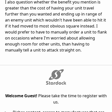
I also question whether the benefit you mention is
greater than the cost of having your unit travel
further than you wanted and ending up in range of
an enemy unit which wouldn't have been able to hit it
if it had moved to most obvious square instead. I
would prefer to have to manually order a unit to flank
on occasions where I'm worried about allowing
enough room for other units, than having to
manually tell a unit to attack straight on.
Welcome Guest!
Please take the time to register with
us.