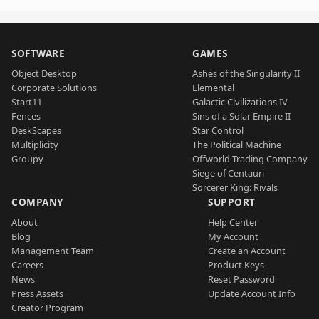
SOFTWARE
GAMES
Object Desktop
Ashes of the Singularity II
Corporate Solutions
Elemental
Start11
Galactic Civilizations IV
Fences
Sins of a Solar Empire II
DeskScapes
Star Control
Multiplicity
The Political Machine
Groupy
Offworld Trading Company
Siege of Centauri
Sorcerer King: Rivals
COMPANY
SUPPORT
About
Help Center
Blog
My Account
Management Team
Create an Account
Careers
Product Keys
News
Reset Password
Press Assets
Update Account Info
Creator Program