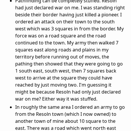
Pathfinding can be completely stuffed. Resoln
had just declared war on me. I was standing right
beside their border having just killed a pioneer. I
ordered an attack on their town to the south
west which was 3 squares in from the border. My
force was on a road square and the road
continued to the town. My army then walked 7
squares east along roads and plains in my
territory before running out of moves, the
pathing then showed that they were going to go
1 south east, south west, then 7 squares back
west to arrive at the square they could have
reached by just moving two. I'm guessing it
might be because Resoln had only just declared
war on me? Either way it was stuffed.
In roughly the same area I ordered an army to go
from the Resoln town (which I now owned) to
another town of mine about 10 square to the
east. There was a road which went north east