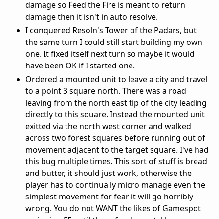
damage so Feed the Fire is meant to return
damage then it isn't in auto resolve.
I conquered Resoln's Tower of the Padars, but
the same turn I could still start building my own
one. It fixed itself next turn so maybe it would
have been OK if I started one.
Ordered a mounted unit to leave a city and travel
to a point 3 square north. There was a road
leaving from the north east tip of the city leading
directly to this square. Instead the mounted unit
exitted via the north west corner and walked
across two forest squares before running out of
movement adjacent to the target square. I've had
this bug multiple times. This sort of stuff is bread
and butter, it should just work, otherwise the
player has to continually micro manage even the
simplest movement for fear it will go horribly
wrong. You do not WANT the likes of Gamespot