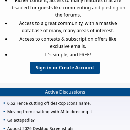
Richer content, access to many features that are
disabled for guests like commenting and posting on
the forums.
Access to a great community, with a massive
database of many, many areas of interest.
Access to contests & subscription offers like
exclusive emails.
It's simple, and FREE!
Sign in or Create Account
Active Discussions
6.52 Fence cutting off desktop Icons name.
Moving from chatting with AI to directing it
Galactapedia?
August 2026 Desktop Screenshots