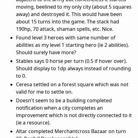
moving, beelined to my only city (about 5 squares
away) and destroyed it. This would have been
about 15 turns into the game. The stack had
190hp, 70 attack, shaman spells, etc. Nice.
Found level 3 heroes with same number of
abilities as my level 1 starting hero (ie 2 abilities).
Should surely have more?
Stables says 0 horse per turn (0.5 if hover over).
Should display to 1dp always instead of rounding
to 0.
Ceresa settled on a forest square which was not
valid for me to settle on.
Doesn't seem to be a building completed
notification when a city completes an
improvement which is not directly connected to it
(ie a resource).
Altar completed Merchantcross Bazaar on turn