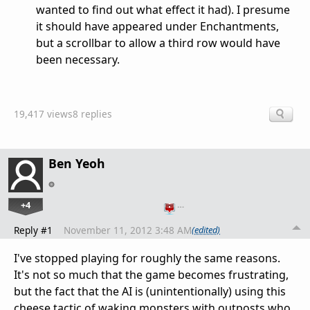
wanted to find out what effect it had). I presume
it should have appeared under Enchantments,
but a scrollbar to allow a third row would have
been necessary.
19,417 views
8 replies
Ben Yeoh
+4
…
Reply #1
November 11, 2012 3:48 AM
(edited)
I've stopped playing for roughly the same reasons.
It's not so much that the game becomes frustrating,
but the fact that the AI is (unintentionally) using this
cheese tactic of waking monsters with outposts who