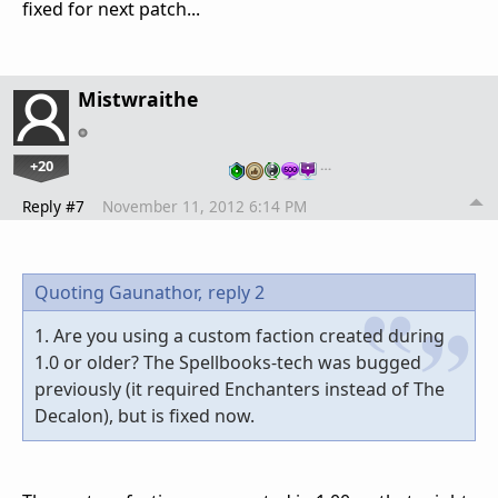
fixed for next patch...
Mistwraithe
+20
…
Reply #7
November 11, 2012 6:14 PM
Quoting Gaunathor,
reply 2
1. Are you using a custom faction created during
1.0 or older? The Spellbooks-tech was bugged
previously (it required Enchanters instead of The
Decalon), but is fixed now.