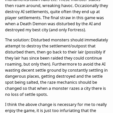
then roam around, wreaking havoc. Occasionally they
destroy AI settlements, quite often they end up at
player settlements. The final straw in this game was
when a Death Demon was disturbed by the AI and
destroyed my best city (and only Fortress).
The solution: Disturbed monsters should immediately
attempt to destroy the settlement/outpost that
disturbed them, then go back to their lair (possibly if
they lair has since been raided they could continue
roaming, but only then). Furthermore to avoid the AI
wasting decent settle ground by constantly settling in
dangerous places, getting destroyed and the settle
spot being salted, the raze mechanics should be
changed so that when a monster razes a city there is
no loss of settle spots.
I think the above change is necessary for me to really
enjoy the game, it is just too infuriating that the