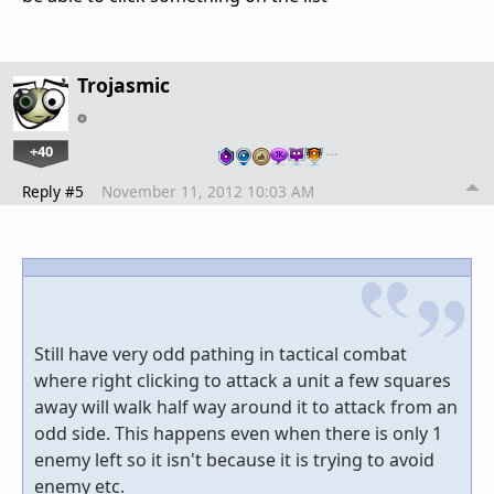
Trojasmic
+40
…
Reply #5
November 11, 2012 10:03 AM
Still have very odd pathing in tactical combat
where right clicking to attack a unit a few squares
away will walk half way around it to attack from an
odd side. This happens even when there is only 1
enemy left so it isn't because it is trying to avoid
enemy etc.