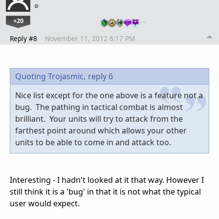
+20
…
Reply #8
November 11, 2012 6:17 PM
Quoting Trojasmic,
reply 6
Nice list except for the one above is a feature not a
bug. The pathing in tactical combat is almost
brilliant. Your units will try to attack from the
farthest point around which allows your other
units to be able to come in and attack too.
Interesting - I hadn't looked at it that way. However I
still think it is a 'bug' in that it is not what the typical
user would expect.