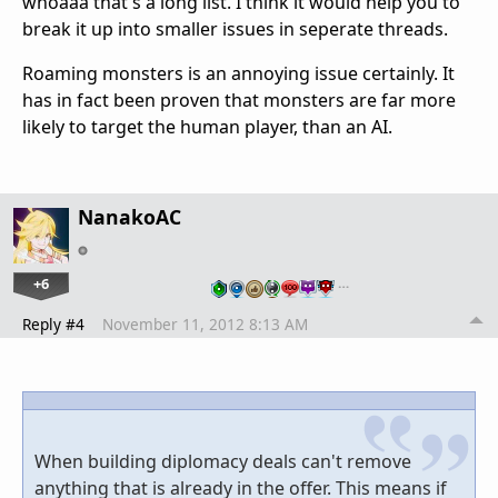
whoaaa that's a long list. I think it would help you to
break it up into smaller issues in seperate threads.
Roaming monsters is an annoying issue certainly. It
has in fact been proven that monsters are far more
likely to target the human player, than an AI.
NanakoAC
+6
…
Reply #4
November 11, 2012 8:13 AM
When building diplomacy deals can't remove
anything that is already in the offer. This means if