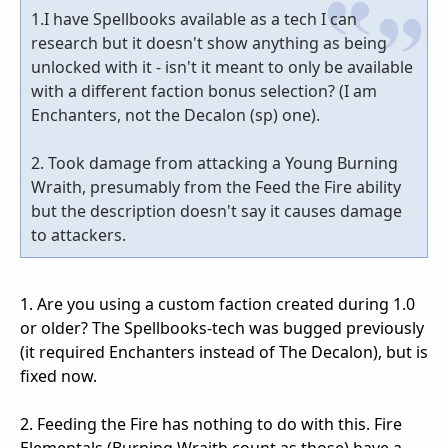
1.I have Spellbooks available as a tech I can
research but it doesn't show anything as being
unlocked with it - isn't it meant to only be available
with a different faction bonus selection? (I am
Enchanters, not the Decalon (sp) one).
2. Took damage from attacking a Young Burning
Wraith, presumably from the Feed the Fire ability
but the description doesn't say it causes damage
to attackers.
1. Are you using a custom faction created during 1.0
or older? The Spellbooks-tech was bugged previously
(it required Enchanters instead of The Decalon), but is
fixed now.
2. Feeding the Fire has nothing to do with this. Fire