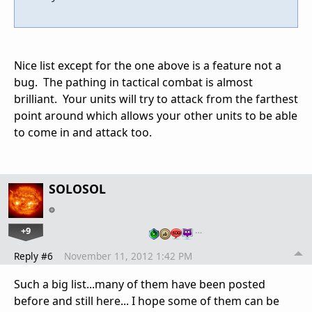
Nice list except for the one above is a feature not a
bug. The pathing in tactical combat is almost
brilliant. Your units will try to attack from the farthest
point around which allows your other units to be able
to come in and attack too.
SOLOSOL
+9
…
Reply #6
November 11, 2012 1:42 PM
Such a big list...many of them have been posted
before and still here... I hope some of them can be