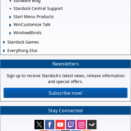
Software Blog
Stardock Central Support
Start Menu Products
WinCustomize Talk
WindowBlinds
Stardock Games
Everything Else
Newsletters
Sign up to receive Stardock's latest news, release information
and special offers.
Subscribe now!
Stay Connected