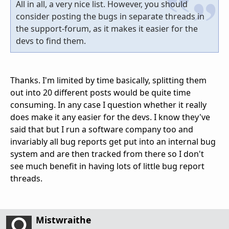
All in all, a very nice list. However, you should
consider posting the bugs in separate threads in
the support-forum, as it makes it easier for the
devs to find them.
Thanks. I'm limited by time basically, splitting them
out into 20 different posts would be quite time
consuming. In any case I question whether it really
does make it any easier for the devs. I know they've
said that but I run a software company too and
invariably all bug reports get put into an internal bug
system and are then tracked from there so I don't
see much benefit in having lots of little bug report
threads.
Mistwraithe