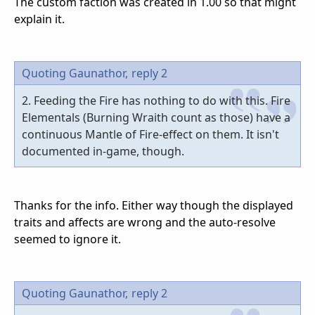
The custom faction was created in 1.00 so that might
explain it.
Quoting Gaunathor,
reply 2
2. Feeding the Fire has nothing to do with this. Fire
Elementals (Burning Wraith count as those) have a
continuous Mantle of Fire-effect on them. It isn't
documented in-game, though.
Thanks for the info. Either way though the displayed
traits and affects are wrong and the auto-resolve
seemed to ignore it.
Quoting Gaunathor,
reply 2