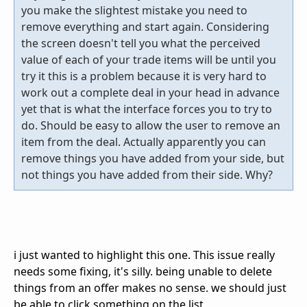
you make the slightest mistake you need to
remove everything and start again. Considering
the screen doesn't tell you what the perceived
value of each of your trade items will be until you
try it this is a problem because it is very hard to
work out a complete deal in your head in advance
yet that is what the interface forces you to try to
do. Should be easy to allow the user to remove an
item from the deal. Actually apparently you can
remove things you have added from your side, but
not things you have added from their side. Why?
i just wanted to highlight this one. This issue really
needs some fixing, it's silly. being unable to delete
things from an offer makes no sense. we should just
be able to click something on the list