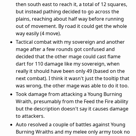
then south east to reach it, a total of 12 squares,
but instead pathing decided to go across the
plains, reaching about half way before running
out of movement. By road it could get the whole
way easily (4 move).
Tactical combat with my sovereign and another
mage after a few rounds got confused and
decided that the other mage could cast flame
dart for 110 damage like my sovereign, when
really it should have been only 49 (based on the
next combat). I think it wasn't just the tooltip that
was wrong, the other mage was able to do it too.
Took damage from attacking a Young Burning
Wraith, presumably from the Feed the Fire ability
but the description doesn't say it causes damage
to attackers.
Auto resolved a couple of battles against Young
Burning Wraiths and my melee only army took no