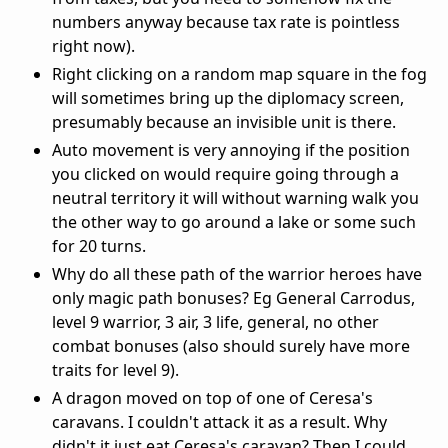
numbers anyway because tax rate is pointless
right now).
Right clicking on a random map square in the fog
will sometimes bring up the diplomacy screen,
presumably because an invisible unit is there.
Auto movement is very annoying if the position
you clicked on would require going through a
neutral territory it will without warning walk you
the other way to go around a lake or some such
for 20 turns.
Why do all these path of the warrior heroes have
only magic path bonuses? Eg General Carrodus,
level 9 warrior, 3 air, 3 life, general, no other
combat bonuses (also should surely have more
traits for level 9).
A dragon moved on top of one of Ceresa's
caravans. I couldn't attack it as a result. Why
didn't it just eat Ceresa's caravan? Then I could