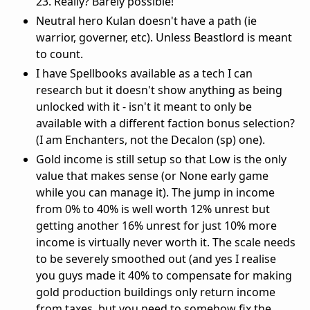
23. Really? Barely possible!
Neutral hero Kulan doesn't have a path (ie
warrior, governer, etc). Unless Beastlord is meant
to count.
I have Spellbooks available as a tech I can
research but it doesn't show anything as being
unlocked with it - isn't it meant to only be
available with a different faction bonus selection?
(I am Enchanters, not the Decalon (sp) one).
Gold income is still setup so that Low is the only
value that makes sense (or None early game
while you can manage it). The jump in income
from 0% to 40% is well worth 12% unrest but
getting another 16% unrest for just 10% more
income is virtually never worth it. The scale needs
to be severely smoothed out (and yes I realise
you guys made it 40% to compensate for making
gold production buildings only return income
from taxes, but you need to somehow fix the