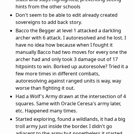
hints from the other schools
Don't seem to be able to edit already created
sovereigns to add back story.
Bacco the Begger at level 1 attacked a darkling
archer with 6 attack. I autoresolved and he lost. I
have no idea how because when I fought it
manually Bacco had two moves for every one the
archer had and only took 3 damage out of 17
hitpoints to win. Borked up autoresolve? Tried it a
few more times in different combats,
autoresolving against ranged units is way, way
worse than fighting it out.
Had a Wolf's Army drawn at the intersection of 4
squares. Same with Oracle Ceresa's army later,
etc. Happened many times.
Started exploring, found a wildlands, it had a big
troll army just inside the border. I didn't go
adjacent to the army but nonetheless it started