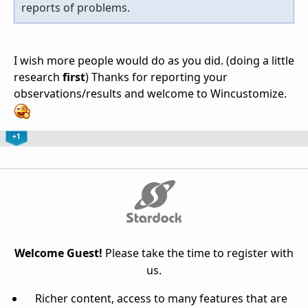
reports of problems.
I wish more people would do as you did. (doing a little
research
first
) Thanks for reporting your
observations/results and welcome to Wincustomize.
+1
Welcome Guest!
Please take the time to register with
us.
Richer content, access to many features that are