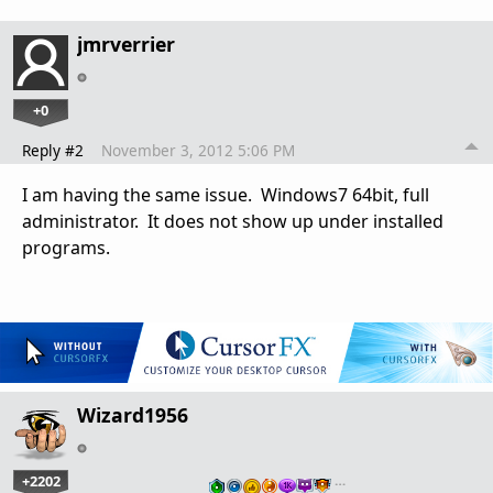
jmrverrier
+0
Reply #2
November 3, 2012 5:06 PM
I am having the same issue. Windows7 64bit, full
administrator. It does not show up under installed
programs.
Wizard1956
+2202
…