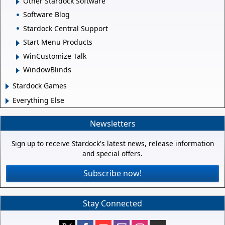
Other Stardock Software
Software Blog
Stardock Central Support
Start Menu Products
WinCustomize Talk
WindowBlinds
Stardock Games
Everything Else
Newsletters
Sign up to receive Stardock's latest news, release information
and special offers.
Subscribe now!
Stay Connected