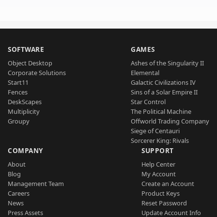
SOFTWARE
GAMES
Object Desktop
Ashes of the Singularity II
Corporate Solutions
Elemental
Start11
Galactic Civilizations IV
Fences
Sins of a Solar Empire II
DeskScapes
Star Control
Multiplicity
The Political Machine
Groupy
Offworld Trading Company
Siege of Centauri
Sorcerer King: Rivals
COMPANY
SUPPORT
About
Help Center
Blog
My Account
Management Team
Create an Account
Careers
Product Keys
News
Reset Password
Press Assets
Update Account Info