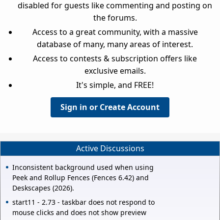
disabled for guests like commenting and posting on
the forums.
Access to a great community, with a massive
database of many, many areas of interest.
Access to contests & subscription offers like
exclusive emails.
It's simple, and FREE!
Sign in or Create Account
Active Discussions
Inconsistent background used when using
Peek and Rollup Fences (Fences 6.42) and
Deskscapes (2026).
start11 - 2.73 - taskbar does not respond to
mouse clicks and does not show preview