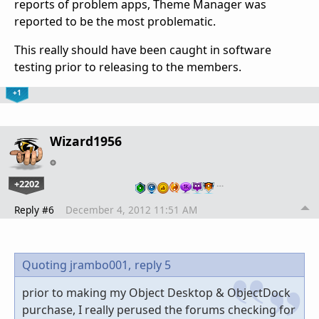
reports of problem apps, Theme Manager was
reported to be the most problematic.
This really should have been caught in software
testing prior to releasing to the members.
+1
Wizard1956
+2202
…
Reply #6
December 4, 2012 11:51 AM
Quoting jrambo001,
reply 5
prior to making my Object Desktop & ObjectDock
purchase, I really perused the forums checking for