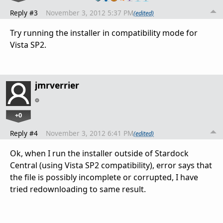
Reply #3
November 3, 2012 5:37 PM
(edited)
Try running the installer in compatibility mode for
Vista SP2.
jmrverrier
+0
Reply #4
November 3, 2012 6:41 PM
(edited)
Ok, when I run the installer outside of Stardock
Central (using Vista SP2 compatibility), error says that
the file is possibly incomplete or corrupted, I have
tried redownloading to same result.