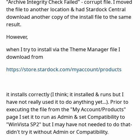
"Archive Integrity Check Failed" - corrupt file. I moved
the file to another location & had Stardock Central
download another copy of the install file to the same
result.
However,
when I try to install via the Theme Manager file I
download from
https://store.stardock.com/myaccount/products
it installs correctly (I think; it installed & runs but I
have not really used it to do anything yet...). Prior to
executing the file from the "My Account/Products"
page I set it to run as Admin & set Compatibility to
"WinVista SP2" but I may have not needed to do that-
didn't try it without Admin or Compatibility.