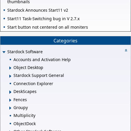
thumbnails
Stardock Announces Start11 v2
Start11 Task-Switching bug in V 2.7.x
Start button not centered on all moniters
Categories
Stardock Software
Accounts and Activation Help
Object Desktop
Stardock Support General
Connection Explorer
DeskScapes
Fences
Groupy
Multiplicity
ObjectDock