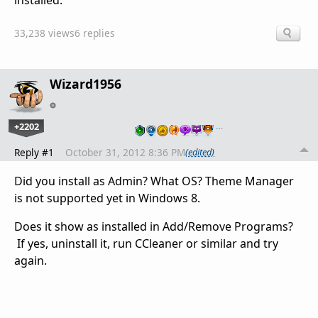
installed.
33,238 views
6 replies
Wizard1956
+2202
…
Reply #1
October 31, 2012 8:36 PM
(edited)
Did you install as Admin? What OS? Theme Manager
is not supported yet in Windows 8.
Does it show as installed in Add/Remove Programs?
If yes, uninstall it, run CCleaner or similar and try
again.