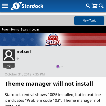
New Topic
Forum Home
|
Search
|
Login
netserf
+0
…
October 31, 2012 7:35 PM
Theme manager will not install
Stardock central shows 100% installed, but in text line
it indicates "Problem code 103". Theme manager not