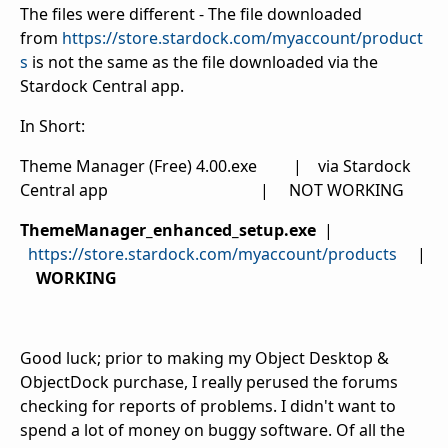
The files were different - The file downloaded
from
https://store.stardock.com/myaccount/product
s
is not the same as the file downloaded via the
Stardock Central app.
In Short:
Theme Manager (Free) 4.00.exe | via Stardock
Central app | NOT WORKING
ThemeManager_enhanced_setup.exe
|
https://store.stardock.com/myaccount/products
|
WORKING
Good luck; prior to making my Object Desktop &
ObjectDock purchase, I really perused the forums
checking for reports of problems. I didn't want to
spend a lot of money on buggy software. Of all the