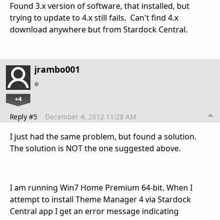
Found 3.x version of software, that installed, but
trying to update to 4.x still fails. Can't find 4.x
download anywhere but from Stardock Central.
jrambo001
+4
Reply #5
December 4, 2012 11:28 AM
I just had the same problem, but found a solution.
The solution is NOT the one suggested above.
I am running Win7 Home Premium 64-bit. When I
attempt to install Theme Manager 4 via Stardock
Central app I get an error message indicating