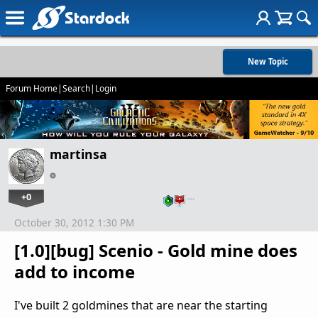
New Topic
Forum Home
|
Search
|
Login
martinsa
+0
…
October 30, 2012 1:30 PM
[1.0][bug] Scenio - Gold mine does
add to income
I've built 2 goldmines that are near the starting