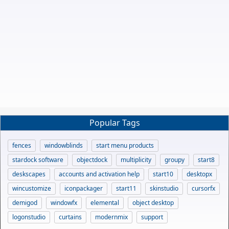
Popular Tags
fences
windowblinds
start menu products
stardock software
objectdock
multiplicity
groupy
start8
deskscapes
accounts and activation help
start10
desktopx
wincustomize
iconpackager
start11
skinstudio
cursorfx
demigod
windowfx
elemental
object desktop
logonstudio
curtains
modernmix
support