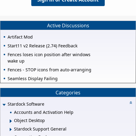
Active Discussions
Artifact Mod
Start11 v2 Release (2.74) Feedback
Fences loses icon position after windows
wake up
Fences - STOP icons from auto-arranging
Seamless Display Failing
Categories
Stardock Software
Accounts and Activation Help
Object Desktop
Stardock Support General