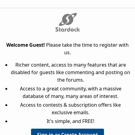
Welcome Guest!
Please take the time to register with
us.
Richer content, access to many features that are
disabled for guests like commenting and posting on
the forums.
Access to a great community, with a massive
database of many, many areas of interest.
Access to contests & subscription offers like
exclusive emails.
It's simple, and FREE!
Sign in or Create Account