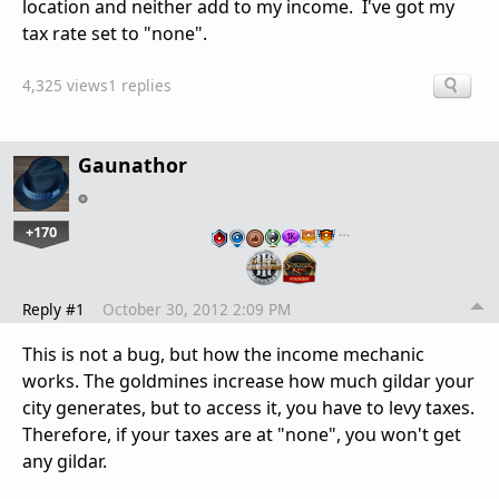
location and neither add to my income. I've got my
tax rate set to "none".
4,325 views
1 replies
Gaunathor
+170
…
Reply #1
October 30, 2012 2:09 PM
This is not a bug, but how the income mechanic
works. The goldmines increase how much gildar your
city generates, but to access it, you have to levy taxes.
Therefore, if your taxes are at "none", you won't get
any gildar.