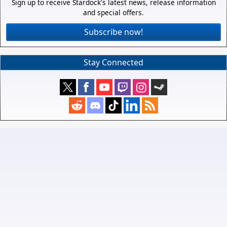
Sign up to receive Stardock's latest news, release information
and special offers.
Subscribe now!
Stay Connected