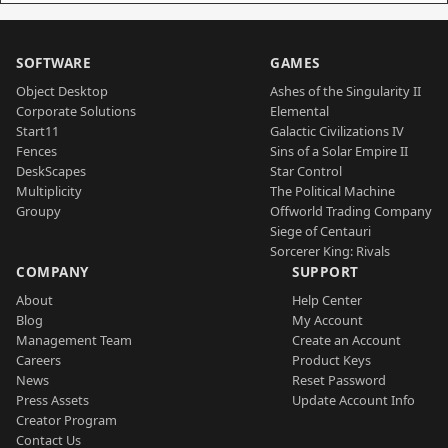
SOFTWARE
GAMES
Object Desktop
Ashes of the Singularity II
Corporate Solutions
Elemental
Start11
Galactic Civilizations IV
Fences
Sins of a Solar Empire II
DeskScapes
Star Control
Multiplicity
The Political Machine
Groupy
Offworld Trading Company
Siege of Centauri
Sorcerer King: Rivals
COMPANY
SUPPORT
About
Help Center
Blog
My Account
Management Team
Create an Account
Careers
Product Keys
News
Reset Password
Press Assets
Update Account Info
Creator Program
Contact Us