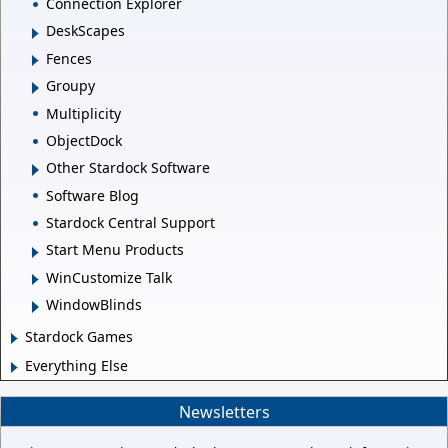
Connection Explorer
DeskScapes
Fences
Groupy
Multiplicity
ObjectDock
Other Stardock Software
Software Blog
Stardock Central Support
Start Menu Products
WinCustomize Talk
WindowBlinds
Stardock Games
Everything Else
Newsletters