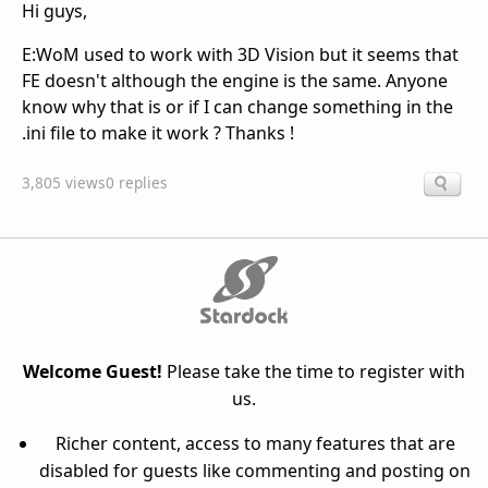
Hi guys,
E:WoM used to work with 3D Vision but it seems that
FE doesn't although the engine is the same. Anyone
know why that is or if I can change something in the
.ini file to make it work ? Thanks !
3,805 views
0 replies
Welcome Guest!
Please take the time to register with
us.
Richer content, access to many features that are
disabled for guests like commenting and posting on