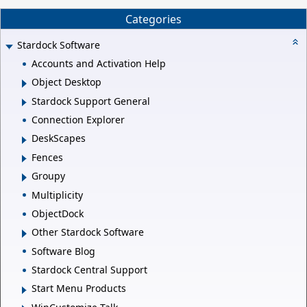
Categories
Stardock Software
Accounts and Activation Help
Object Desktop
Stardock Support General
Connection Explorer
DeskScapes
Fences
Groupy
Multiplicity
ObjectDock
Other Stardock Software
Software Blog
Stardock Central Support
Start Menu Products