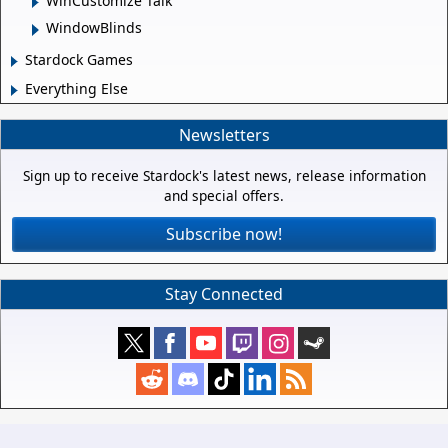
WinCustomize Talk
WindowBlinds
Stardock Games
Everything Else
Newsletters
Sign up to receive Stardock's latest news, release information
and special offers.
Subscribe now!
Stay Connected