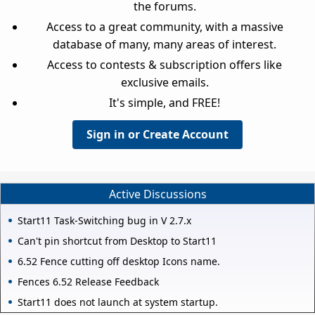
the forums.
Access to a great community, with a massive
database of many, many areas of interest.
Access to contests & subscription offers like
exclusive emails.
It's simple, and FREE!
Sign in or Create Account
Active Discussions
Start11 Task-Switching bug in V 2.7.x
Can't pin shortcut from Desktop to Start11
6.52 Fence cutting off desktop Icons name.
Fences 6.52 Release Feedback
Start11 does not launch at system startup.