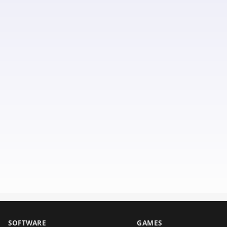
SOFTWARE
GAMES