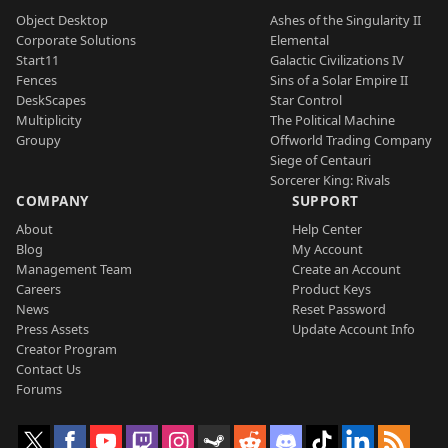
Object Desktop
Ashes of the Singularity II
Corporate Solutions
Elemental
Start11
Galactic Civilizations IV
Fences
Sins of a Solar Empire II
DeskScapes
Star Control
Multiplicity
The Political Machine
Groupy
Offworld Trading Company
Siege of Centauri
Sorcerer King: Rivals
COMPANY
SUPPORT
About
Help Center
Blog
My Account
Management Team
Create an Account
Careers
Product Keys
News
Reset Password
Press Assets
Update Account Info
Creator Program
Contact Us
Forums