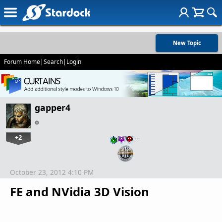
New Topic
Forum Home
|
Search
|
Login
gapper4
+2
…
October 23, 2012 4:10 PM
FE and NVidia 3D Vision