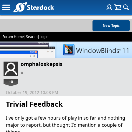
New Topic
Forum Home
|
Search
|
Login
omphaloskepsis
+0
October 19, 2012 10:08 PM
Trivial Feedback
I've only got a few hours of play in so far, and nothing
major to report, but thought I'd mention a couple of