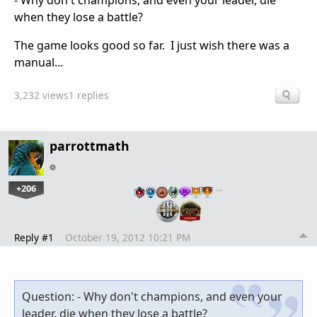
- Why don't champions, and even your leader, die
when they lose a battle?
The game looks good so far. I just wish there was a
manual...
3,232 views
1 replies
parrottmath
+206
…
Reply #1
October 19, 2012 10:21 PM
Question: - Why don't champions, and even your
leader, die when they lose a battle?