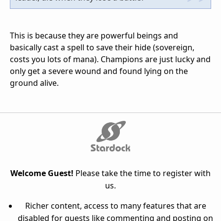
This is because they are powerful beings and
basically cast a spell to save their hide (sovereign,
costs you lots of mana). Champions are just lucky and
only get a severe wound and found lying on the
ground alive.
Welcome Guest!
Please take the time to register with
us.
Richer content, access to many features that are
disabled for guests like commenting and posting on