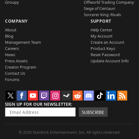
Groupy
Offworld Trading Company
Siege of Centauri
Sorcerer King: Rivals
COMPANY
SUPPORT
About
Help Center
Blog
My Account
Management Team
Create an Account
Careers
Product Keys
News
Reset Password
Press Assets
Update Account Info
Creator Program
Contact Us
Forums
SIGN UP FOR OUR NEWSLETTER
SUBSCRIBE
© 2026 Stardock Entertainment, Inc. All rights reserved.