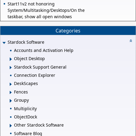
Start11v2 not honoring
System/Multitasking/Desktops/On the
taskbar, show all open windows
Categories
Stardock Software
Accounts and Activation Help
Object Desktop
Stardock Support General
Connection Explorer
DeskScapes
Fences
Groupy
Multiplicity
ObjectDock
Other Stardock Software
Software Blog