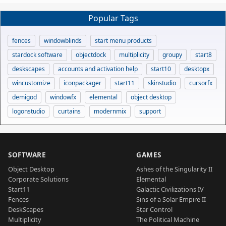
Popular Tags
fences
windowblinds
start menu products
stardock software
objectdock
multiplicity
groupy
start8
deskscapes
accounts and activation help
start10
desktopx
wincustomize
iconpackager
start11
skinstudio
cursorfx
demigod
windowfx
elemental
object desktop
logonstudio
curtains
modernmix
support
SOFTWARE
GAMES
Object Desktop
Ashes of the Singularity II
Corporate Solutions
Elemental
Start11
Galactic Civilizations IV
Fences
Sins of a Solar Empire II
DeskScapes
Star Control
Multiplicity
The Political Machine