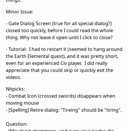
things.
Minor Issue:
- Gate Dialog Screen (true for all special dialog?)
closed too quickly, before I could read the whole
thing. Why not leave it open until I click to close?
- Tutorial: I had to restart it (seemed to hang around
the Earth Elemental quest), and it was pretty short,
even for an experienced Civ player. I did really
appreciate that you could skip or quickly exit the
videos.
Nitpicks:
- Combat Icon (crossed swords) disappears when
moving mouse
- [Spelling] Retire dialog: "Tireing" should be "tiring".
Question: