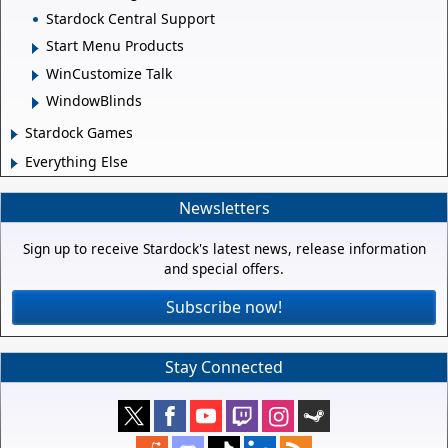
Stardock Central Support
Start Menu Products
WinCustomize Talk
WindowBlinds
Stardock Games
Everything Else
Newsletters
Sign up to receive Stardock's latest news, release information
and special offers.
Subscribe now!
Stay Connected