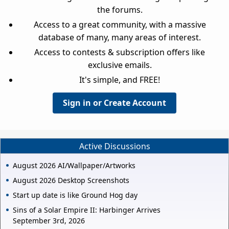
the forums.
Access to a great community, with a massive
database of many, many areas of interest.
Access to contests & subscription offers like
exclusive emails.
It's simple, and FREE!
Sign in or Create Account
Active Discussions
August 2026 AI/Wallpaper/Artworks
August 2026 Desktop Screenshots
Start up date is like Ground Hog day
Sins of a Solar Empire II: Harbinger Arrives
September 3rd, 2026