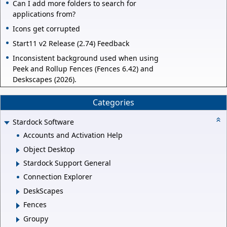
Can I add more folders to search for
applications from?
Icons get corrupted
Start11 v2 Release (2.74) Feedback
Inconsistent background used when using
Peek and Rollup Fences (Fences 6.42) and
Deskscapes (2026).
Categories
Stardock Software
Accounts and Activation Help
Object Desktop
Stardock Support General
Connection Explorer
DeskScapes
Fences
Groupy