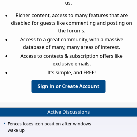
us.
Richer content, access to many features that are
disabled for guests like commenting and posting on
the forums.
Access to a great community, with a massive
database of many, many areas of interest.
Access to contests & subscription offers like
exclusive emails.
It's simple, and FREE!
Sign in or Create Account
Active Discussions
Fences loses icon position after windows
wake up