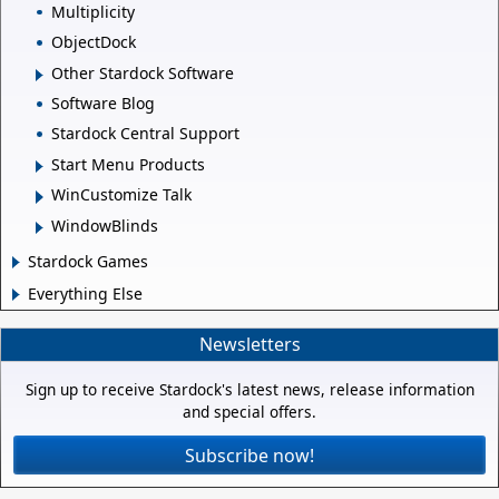
Multiplicity
ObjectDock
Other Stardock Software
Software Blog
Stardock Central Support
Start Menu Products
WinCustomize Talk
WindowBlinds
Stardock Games
Everything Else
Newsletters
Sign up to receive Stardock's latest news, release information
and special offers.
Subscribe now!