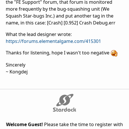
the "FE Support" forum, that forum is monitored
more frequently by the bug-squashing unit (We
Squash Star-bugs Inc.) and put another tag in the
name, in this case: [Crash] [0.952] Crash Debug.err
What the lead designer wrote:
https://forums.elementalgame.com/415301
Thanks for listening, hope I wasn't too negative
Sincerely
~ Kongdej
Welcome Guest!
Please take the time to register with