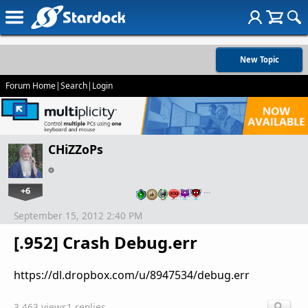
New Topic
Forum Home
|
Search
|
Login
CHiZZoPs
+6
…
September 15, 2012 2:40 PM
[.952] Crash Debug.err
https://dl.dropbox.com/u/8947534/debug.err
3,463 views
1 replies