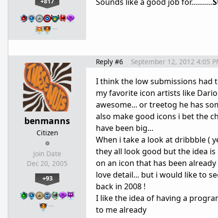
+817
Sounds like a good job for...........
S
…
Reply #6
September 12, 2012 4:05 
I think the low submissions had to
my favorite icon artists like Dar
awesome... or treetog he has some
also make good icons i bet the c
benmanns
have been big...
Citizen
When i take a look at dribbble ( ye
they all look good but the idea i
Join Date
on an icon that has been already m
Dec 20, 2005
love detail... but i would like t
+93
back in 2008 !
I like the idea of having a progr
…
to me already