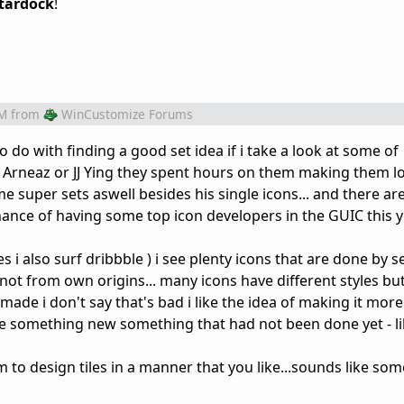
tardock
!
PM
from
WinCustomize Forums
 do with finding a good set idea if i take a look at some of
io Arneaz or JJ Ying they spent hours on them making them l
 super sets aswell besides his single icons... and there ar
hance of having some top icon developers in the GUIC this 
s i also surf dribbble ) i see plenty icons that are done by se
s not from own origins... many icons have different styles bu
ade i don't say that's bad i like the idea of making it more 
o see something new something that had not been done yet - li
am to design tiles in a manner that you like...sounds like so