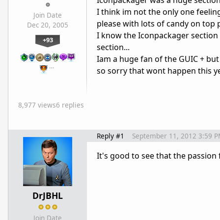
Iconpackager was a huge section 
I think im not the only one feeling
Join Date
please with lots of candy on top 
Dec 20, 2005
I know the Iconpackager section 
+93
section...
Iam a huge fan of the GUIC + but
…
so sorry that wont happen this yea
8,977 views
6 replies
Reply #1
September 11, 2012 3:59 
It's good to see that the passion
DrJBHL
Join Date