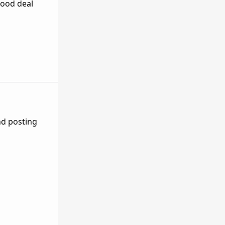
good deal
nd posting