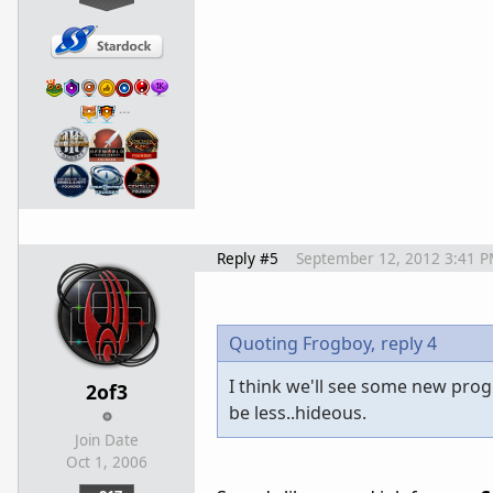
…
Reply #5
September 12, 2012 3:41 
Quoting Frogboy,
reply 4
I think we'll see some new pro
2of3
be less..hideous.
Join Date
Oct 1, 2006