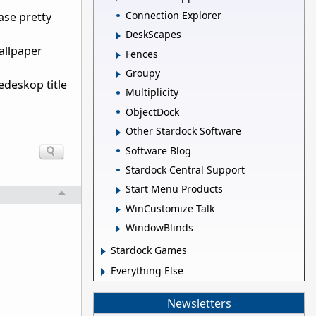
Connection Explorer
ease pretty
DeskScapes
allpaper
Fences
Groupy
edeskop title
Multiplicity
ObjectDock
Other Stardock Software
Software Blog
Stardock Central Support
Start Menu Products
WinCustomize Talk
WindowBlinds
Stardock Games
Everything Else
Newsletters