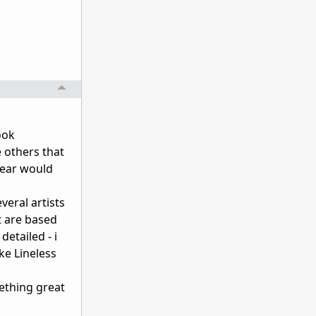
ook
e others that
year would
veral artists
t are based
detailed - i
ke Lineless
mething great