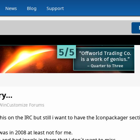
News
Blog
Support
y...
WinCustomize Forums
his on the IRC but still i want to have the Iconpackager sect
as in 2008 at least not for me.