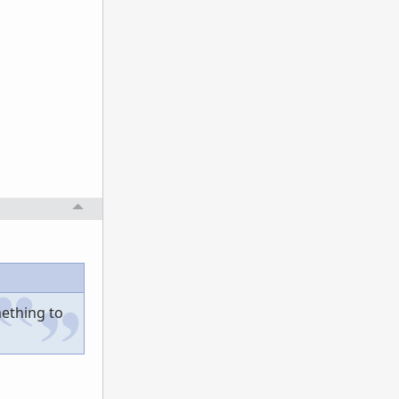
mething to