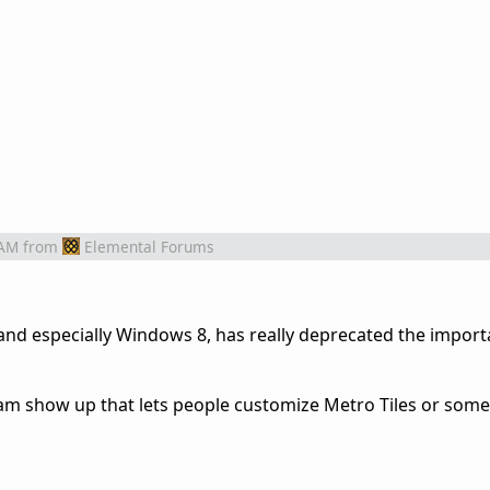
 AM
from
Elemental Forums
and especially Windows 8, has really deprecated the import
am show up that lets people customize Metro Tiles or some