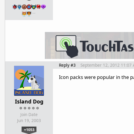
…
Reply #3
September 12, 2012 11:07
Icon packs were popular in the pa
Island Dog
Join Date
Jun 19, 2003
+1053