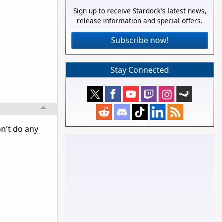
Sign up to receive Stardock's latest news,
release information and special offers.
Subscribe now!
Stay Connected
on't do any