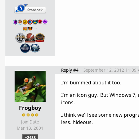
…
Reply #4
September 12, 2012 11:09
I'm bummed about it too.
I'm an icon guy. But Windows 7, 
icons.
Frogboy
I think we'll see some new progr
less..hideous.
Join Date
Mar 13, 2001
+2438