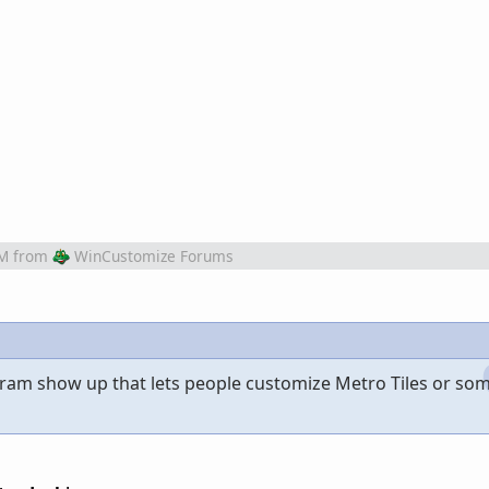
PM
from
WinCustomize Forums
gram show up that lets people customize Metro Tiles or so