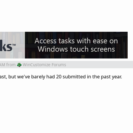
 AM
from
WinCustomize Forums
st, but we've barely had 20 submitted in the past year.