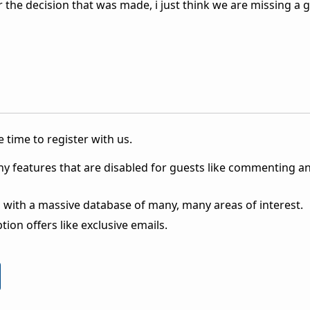
 the decision that was made, i just think we are missing a 
 time to register with us.
ny features that are disabled for guests like commenting a
 with a massive database of many, many areas of interest.
ion offers like exclusive emails.