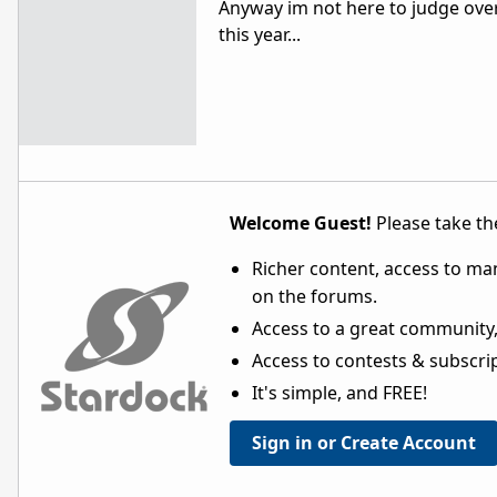
Anyway im not here to judge over
this year...
Welcome Guest!
Please take the
Richer content, access to ma
on the forums.
Access to a great community,
Access to contests & subscript
It's simple, and FREE!
Sign in or Create Account