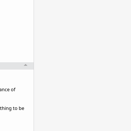
ance of
thing to be