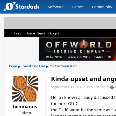
Software
Games
Community
|
|
Forum Home
Search
Login
▸
▸
Home
Everything Else
OS Customization
Kinda upset and angr
September 11, 2012 3:29 PM
from
Hello i know i already discussed t
the next GUIC
benmanns
the GUIC wont be the same as it w
Citizen