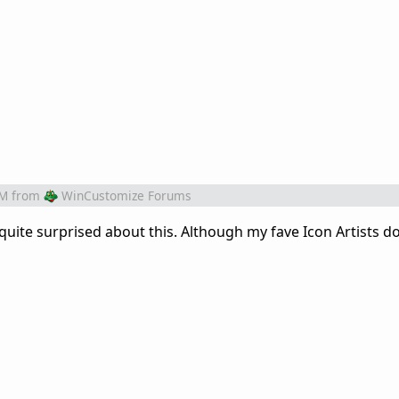
AM
from
WinCustomize Forums
quite surprised about this. Although my fave Icon Artists d