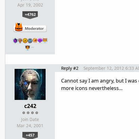
Apr 19, 2002
+4762
…
Reply #2
September 12, 2012 6:33 
Cannot say I am angry, but I was 
more icons nevertheless...
c242
Join Date
Mar 24, 2001
+457