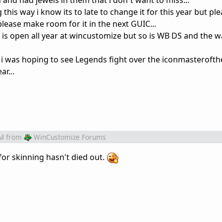
and had jewels in them that i don´t want to miss...
 this way i know its to late to change it for this year but pl
please make room for it in the next GUIC...
is open all year at wincustomize but so is WB DS and the w
 i was hoping to see Legends fight over the iconmasterofth
r...
PM
from
WinCustomize Forums
 for skinning hasn't died out.