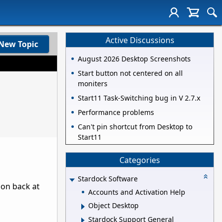
Active Discussions
New Topic
August 2026 Desktop Screenshots
Start button not centered on all
moniters
Start11 Task-Switching bug in V 2.7.x
Performance problems
Can't pin shortcut from Desktop to
Start11
Categories
Stardock Software
ion back at
Accounts and Activation Help
Object Desktop
Stardock Support General