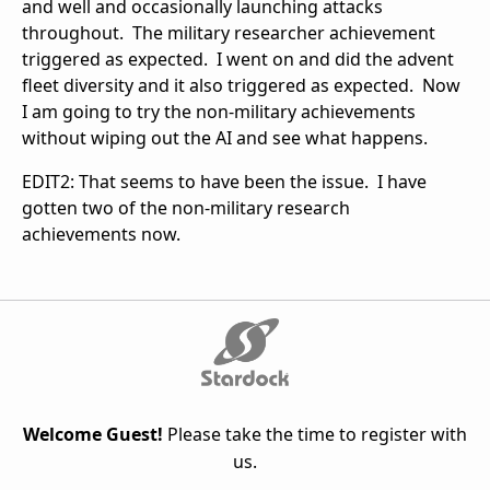
and well and occasionally launching attacks
throughout. The military researcher achievement
triggered as expected. I went on and did the advent
fleet diversity and it also triggered as expected. Now
I am going to try the non-military achievements
without wiping out the AI and see what happens.
EDIT2: That seems to have been the issue. I have
gotten two of the non-military research
achievements now.
Welcome Guest!
Please take the time to register with
us.