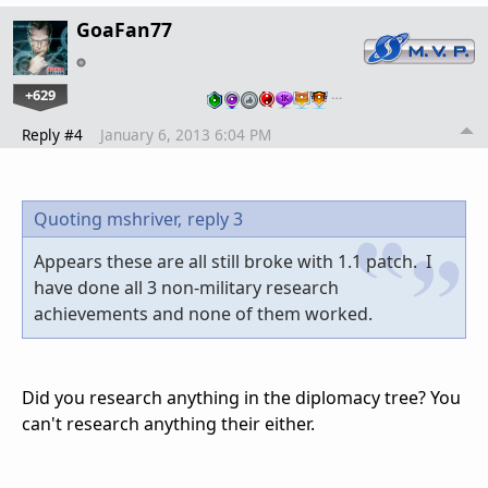
GoaFan77
+629
…
Reply #4
January 6, 2013 6:04 PM
Quoting mshriver,
reply 3
Appears these are all still broke with 1.1 patch. I
have done all 3 non-military research
achievements and none of them worked.
Did you research anything in the diplomacy tree? You
can't research anything their either.