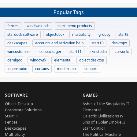
Popular Tags
fences
windowblinds
start menu products
stardock software
objectdock
multiplicity
groupy
start8
deskscapes
accounts and activation help
start10
desktopx
wincustomize
iconpackager
start11
skinstudio
cursorfx
demigod
windowfx
elemental
object desktop
logonstudio
curtains
modernmix
support
SOFTWARE
GAMES
Object Desktop
Ashes of the Singularity II
Corporate Solutions
Elemental
Start11
Galactic Civilizations IV
Fences
Sins of a Solar Empire II
DeskScapes
Star Control
Multiplicity
The Political Machine