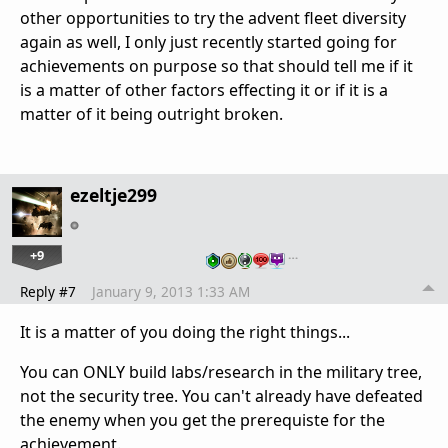
other opportunities to try the advent fleet diversity
again as well, I only just recently started going for
achievements on purpose so that should tell me if it
is a matter of other factors effecting it or if it is a
matter of it being outright broken.
ezeltje299
+9
…
Reply #7
January 9, 2013 1:33 AM
It is a matter of you doing the right things...
You can ONLY build labs/research in the military tree,
not the security tree. You can't already have defeated
the enemy when you get the prerequiste for the
achievement.