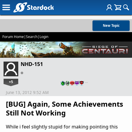
New Topic
Forum Home
|
Search
|
Login
NHD-151
+5
…
June 13, 2012 9:52 AM
[BUG] Again, Some Achievements
Still Not Working
While i feel slightly stupid for making pointing this