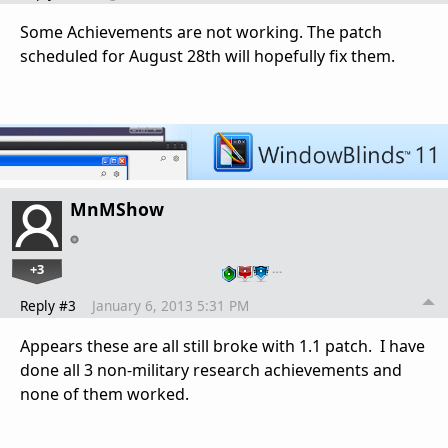
Some Achievements are not working. The patch
scheduled for August 28th will hopefully fix them.
MnMShow
+3
…
Reply #3
January 6, 2013 5:31 PM
Appears these are all still broke with 1.1 patch. I have
done all 3 non-military research achievements and
none of them worked.