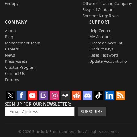
Groupy
Offworld Trading Company
Siege of Centauri
Sorcerer King: Rivals
COMPANY
SUPPORT
About
Help Center
Blog
My Account
Management Team
Create an Account
Careers
Product Keys
News
Reset Password
Press Assets
Update Account Info
Creator Program
Contact Us
Forums
SIGN UP FOR OUR NEWSLETTER
SUBSCRIBE
© 2026 Stardock Entertainment, Inc. All rights reserved.