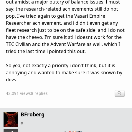
out amidst a major outcry of balance issues, I must
say: the research-related achievements still do not
pop. I've tried again to get the Vasari Empire
Researcher achievement, and i didn't even get any
fleet research just to be on the safe side, and i do not
have the cheevo. I'm sure it still doesnt work for the
TEC Civilian and the Advent Warfare as well, which I
tried the last time i pointed this out.
So yea, not exactly a priority i don't think, but it is
annoying and wanted to make sure it was known by
devs.
42,091 views
8 replies
BFroberg
+4
…