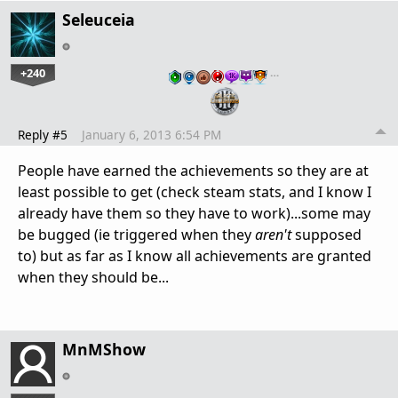
Seleuceia
+240
…
Reply #5
January 6, 2013 6:54 PM
People have earned the achievements so they are at
least possible to get (check steam stats, and I know I
already have them so they have to work)...some may
be bugged (ie triggered when they
aren't
supposed
to) but as far as I know all achievements are granted
when they should be...
MnMShow