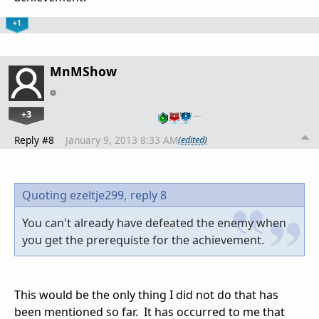
+1
MnMShow
+3
…
Reply #8
January 9, 2013 8:33 AM
(edited)
Quoting ezeltje299,
reply 8
You can't already have defeated the enemy when
you get the prerequiste for the achievement.
This would be the only thing I did not do that has
been mentioned so far. It has occurred to me that