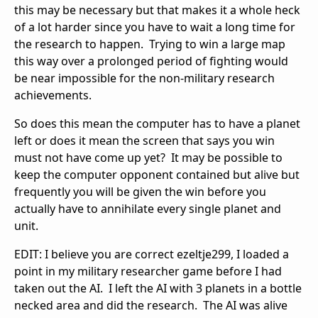
this may be necessary but that makes it a whole heck
of a lot harder since you have to wait a long time for
the research to happen. Trying to win a large map
this way over a prolonged period of fighting would
be near impossible for the non-military research
achievements.
So does this mean the computer has to have a planet
left or does it mean the screen that says you win
must not have come up yet? It may be possible to
keep the computer opponent contained but alive but
frequently you will be given the win before you
actually have to annihilate every single planet and
unit.
EDIT: I believe you are correct ezeltje299, I loaded a
point in my military researcher game before I had
taken out the AI. I left the AI with 3 planets in a bottle
necked area and did the research. The AI was alive