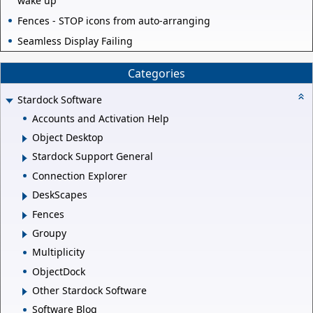
wake up
Fences - STOP icons from auto-arranging
Seamless Display Failing
Categories
Stardock Software
Accounts and Activation Help
Object Desktop
Stardock Support General
Connection Explorer
DeskScapes
Fences
Groupy
Multiplicity
ObjectDock
Other Stardock Software
Software Blog