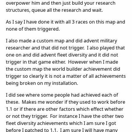
overpower him and then just build your research
structures, queue all the research and wait.
As I say I have done it with all 3 races on this map and
none of them triggered.
I also made a custom map and did advent military
researcher and that did not trigger. I also played that
one on and did advent fleet diversity and it did not
trigger in that game either. However when I made
the custom map the world builder achievement did
trigger so clearly it is not a matter of all achievements
being broken on my installation.
I did see where some people had achieved each of
these. Makes me wonder if they used to work before
1.1 or if there are other factors which effect whether
or not they trigger. For instance I have the other two
fleet diversity achievements which I am sure I got
before I patched to 1.1. I am sure I will have many