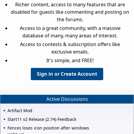
Richer content, access to many features that are
disabled for guests like commenting and posting on
the forums.
Access to a great community, with a massive
database of many, many areas of interest.
Access to contests & subscription offers like
exclusive emails.
It's simple, and FREE!
Sign in or Create Account
Active Discussions
Artifact Mod
Start11 v2 Release (2.74) Feedback
Fences loses icon position after windows