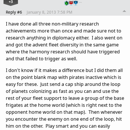
+3
…
Reply #6
January 8, 2013 7:58 PM
I have done all three non-military research
achievements more than once and made sure not to
research anything in diplomacy either. I also went on
and got the advent fleet diversity in the same game
where the harmony research should have triggered
and that failed to trigger as well.
I don't know if it makes a difference but I did them all
on the point blank map with pirates inactive which is
easy for these. Just send a cap ship around the loop
of planets colonizing as fast as you can and use the
rest of your fleet support to leave a group of the base
frigates at the home world (which is right next to the
opponent home world on that map). Then whenever
you encounter the enemy on one end of the loop, hit
him on the other. Play smart and you can easily