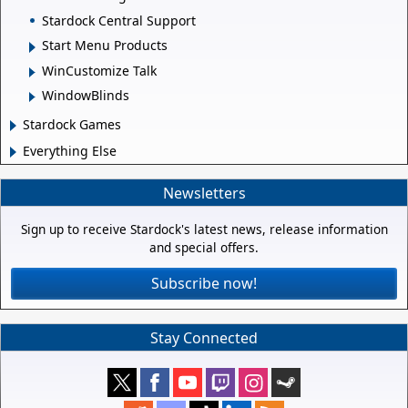
Stardock Central Support
Start Menu Products
WinCustomize Talk
WindowBlinds
Stardock Games
Everything Else
Newsletters
Sign up to receive Stardock's latest news, release information
and special offers.
Subscribe now!
Stay Connected