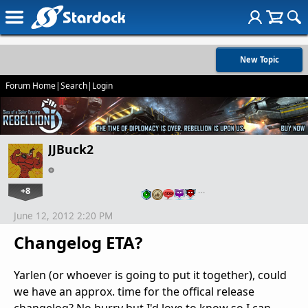
New Topic
Forum Home
|
Search
|
Login
JJBuck2
+8
…
June 12, 2012 2:20 PM
Changelog ETA?
Yarlen (or whoever is going to put it together), could
we have an approx. time for the offical release