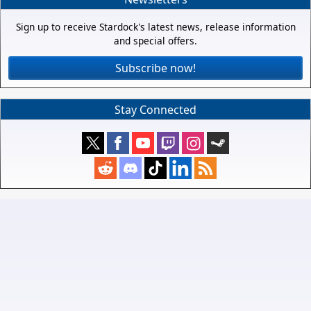
Sign up to receive Stardock's latest news, release information
and special offers.
Subscribe now!
Stay Connected