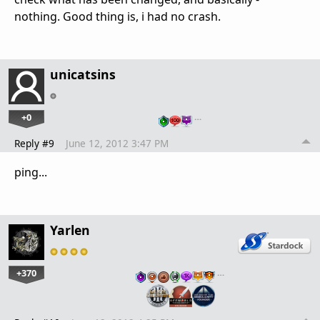
nothing. Good thing is, i had no crash.
unicatsins
+0
…
Reply #9
June 12, 2012 3:47 PM
ping...
Yarlen
+370
…