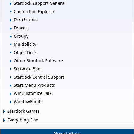
Stardock Support General
Connection Explorer
DeskScapes
Fences
Groupy
Multiplicity
ObjectDock
Other Stardock Software
Software Blog
Stardock Central Support
Start Menu Products
WinCustomize Talk
WindowBlinds
Stardock Games
Everything Else
Newsletters