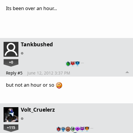
Its been over an hour...
Tankbushed
+0
…
Reply #5
June 12, 2012 3:37 PM
but not an hour or so
Volt_Cruelerz
+115
…