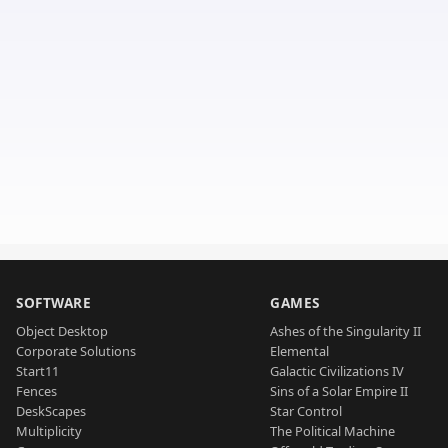
SOFTWARE
GAMES
Object Desktop
Ashes of the Singularity II
Corporate Solutions
Elemental
Start11
Galactic Civilizations IV
Fences
Sins of a Solar Empire II
DeskScapes
Star Control
Multiplicity
The Political Machine