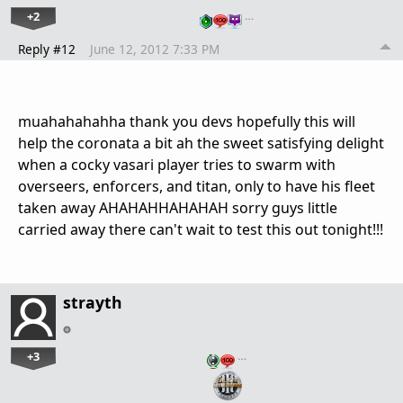
+2
…
Reply #12
June 12, 2012 7:33 PM
muahahahahha thank you devs hopefully this will
help the coronata a bit ah the sweet satisfying delight
when a cocky vasari player tries to swarm with
overseers, enforcers, and titan, only to have his fleet
taken away AHAHAHHAHAHAH sorry guys little
carried away there can't wait to test this out tonight!!!
strayth
+3
…