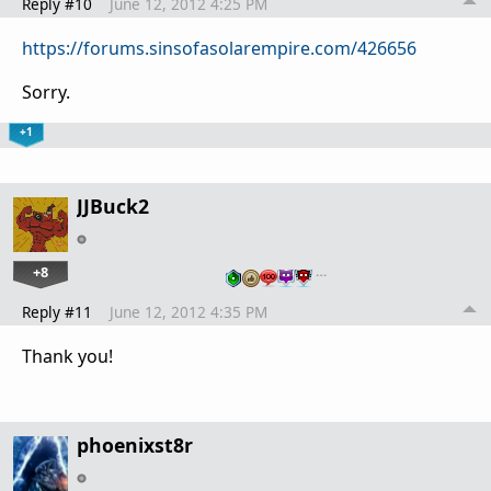
Reply #10
June 12, 2012 4:25 PM
https://forums.sinsofasolarempire.com/426656
Sorry.
+1
JJBuck2
+8
…
Reply #11
June 12, 2012 4:35 PM
Thank you!
phoenixst8r