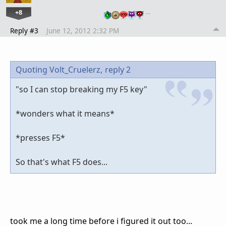
+8
…
Reply #3
June 12, 2012 2:32 PM
Quoting Volt_Cruelerz,
reply 2
"so I can stop breaking my F5 key"
*wonders what it means*
*presses F5*
So that's what F5 does...
took me a long time before i figured it out too...