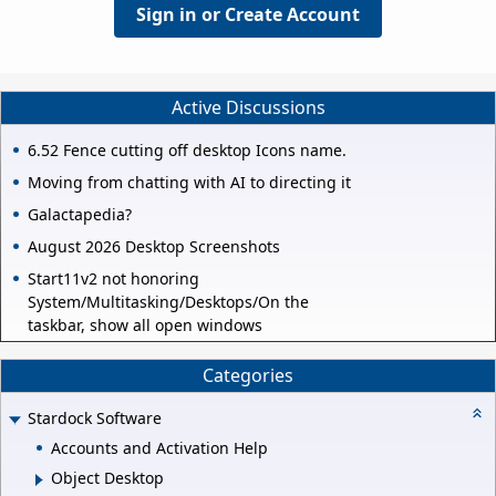
Sign in or Create Account
Active Discussions
6.52 Fence cutting off desktop Icons name.
Moving from chatting with AI to directing it
Galactapedia?
August 2026 Desktop Screenshots
Start11v2 not honoring
System/Multitasking/Desktops/On the
taskbar, show all open windows
Categories
Stardock Software
Accounts and Activation Help
Object Desktop