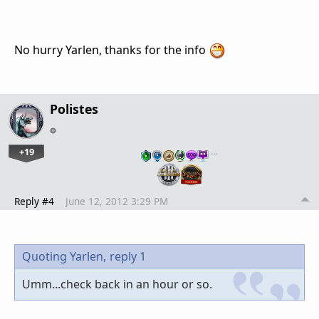
No hurry Yarlen, thanks for the info
Polistes
+19
…
Reply #4
June 12, 2012 3:29 PM
Quoting Yarlen,
reply 1
Umm...check back in an hour or so.