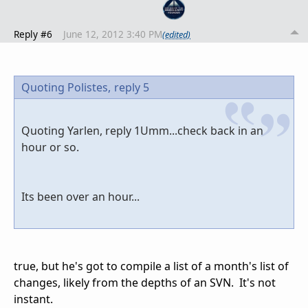
Reply #6
June 12, 2012 3:40 PM
(edited)
Quoting Polistes,
reply 5
Quoting Yarlen, reply 1Umm...check back in an
hour or so.
Its been over an hour...
true, but he's got to compile a list of a month's list of
changes, likely from the depths of an SVN. It's not
instant.