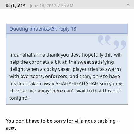
Reply #13
June 13, 2012 7:35 AM
Quoting phoenixst8r,
reply 13
muahahahahha thank you devs hopefully this will
help the coronata a bit ah the sweet satisfying
delight when a cocky vasari player tries to swarm
with overseers, enforcers, and titan, only to have
his fleet taken away AHAHAHHAHAHAH sorry guys
little carried away there can't wait to test this out
tonight!!!
You don't have to be sorry for villainous cackling -
ever
.