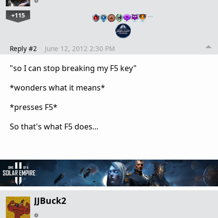
+115
…
Reply #2
June 12, 2012 2:30 PM
"
so I can stop breaking my F5 key"
*wonders what it means*
*presses F5*
So that's what F5 does...
JJBuck2