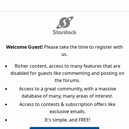
Welcome Guest!
Please take the time to register with
us.
Richer content, access to many features that are
disabled for guests like commenting and posting on
the forums.
Access to a great community, with a massive
database of many, many areas of interest.
Access to contests & subscription offers like
exclusive emails.
It's simple, and FREE!