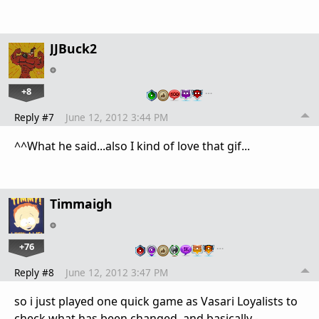
JJBuck2
+8
…
Reply #7
June 12, 2012 3:44 PM
^^What he said...also I kind of love that gif...
Timmaigh
+76
…
Reply #8
June 12, 2012 3:47 PM
so i just played one quick game as Vasari Loyalists to
check what has been changed, and basically -