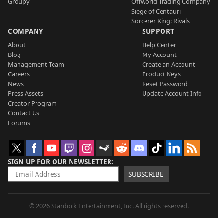
Groupy
Offworld Trading Company
Siege of Centauri
Sorcerer King: Rivals
COMPANY
SUPPORT
About
Help Center
Blog
My Account
Management Team
Create an Account
Careers
Product Keys
News
Reset Password
Press Assets
Update Account Info
Creator Program
Contact Us
Forums
SIGN UP FOR OUR NEWSLETTER
SUBSCRIBE
© 2026 Stardock Entertainment, Inc. All rights reserved.