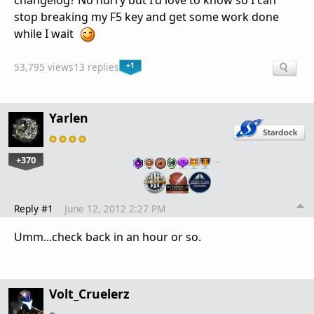
changelog? No hurry but I'd love to know so I can
stop breaking my F5 key and get some work done
while I wait
+1
53,795 views
13 replies
Yarlen
+370
…
Reply #1
June 12, 2012 2:27 PM
Umm...check back in an hour or so.
Volt_Cruelerz