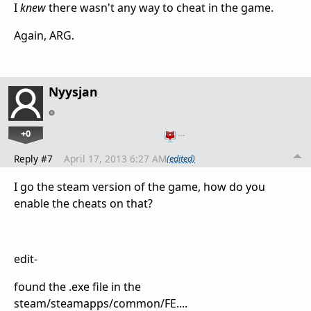
I
knew
there wasn't any way to cheat in the game.
Again, ARG.
Nyysjan
+0
…
Reply #7
April 17, 2013 6:27 AM
(edited)
I go the steam version of the game, how do you
enable the cheats on that?
edit-
found the .exe file in the
steam/steamapps/common/FE....