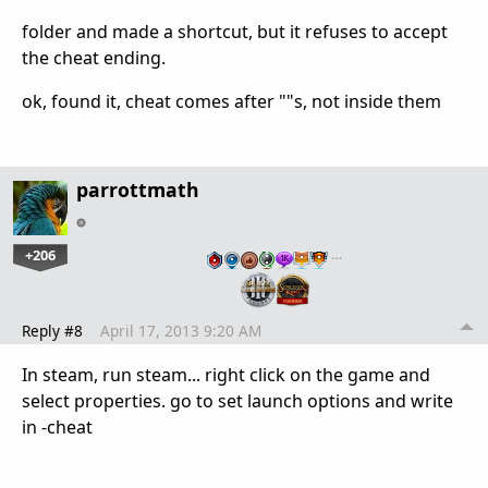
folder and made a shortcut, but it refuses to accept
the cheat ending.
ok, found it, cheat comes after ""s, not inside them
parrottmath
+206
…
Reply #8
April 17, 2013 9:20 AM
In steam, run steam... right click on the game and
select properties. go to set launch options and write
in -cheat