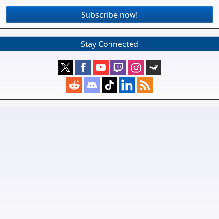
Subscribe now!
Stay Connected