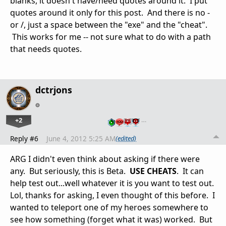
blanks, it doesn't have/need quotes around it. I put
quotes around it only for this post. And there is no -
or /, just a space between the "exe" and the "cheat".
This works for me -- not sure what to do with a path
that needs quotes.
dctrjons
+2
…
Reply #6
June 4, 2012 5:25 AM
(edited)
ARG I didn't even think about asking if there were
any. But seriously, this is Beta.
USE CHEATS
. It can
help test out...well whatever it is you want to test out.
Lol, thanks for asking, I even thought of this before. I
wanted to teleport one of my heroes somewhere to
see how something (forget what it was) worked. But