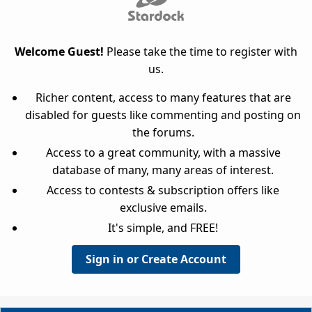
Welcome Guest!
Please take the time to register with
us.
Richer content, access to many features that are
disabled for guests like commenting and posting on
the forums.
Access to a great community, with a massive
database of many, many areas of interest.
Access to contests & subscription offers like
exclusive emails.
It's simple, and FREE!
Sign in or Create Account