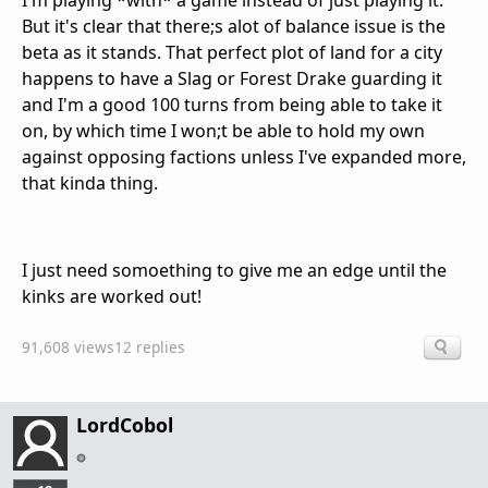
I'm playing *with* a game instead of just playing it.
But it's clear that there;s alot of balance issue is the
beta as it stands. That perfect plot of land for a city
happens to have a Slag or Forest Drake guarding it
and I'm a good 100 turns from being able to take it
on, by which time I won;t be able to hold my own
against opposing factions unless I've expanded more,
that kinda thing.
I just need somoething to give me an edge until the
kinks are worked out!
91,608 views
12 replies
LordCobol