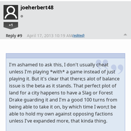
joeherbert48
+1
Reply #9
April 17, 2013 10:19 AM
(edited)
I'm ashamed to ask this, I don't usually cheat
unless I'm playing *with* a game instead of just
playing it. But it's clear that there;s alot of balance
issue is the beta as it stands. That perfect plot of
land for a city happens to have a Slag or Forest
Drake guarding it and I'm a good 100 turns from
being able to take it on, by which time I won;t be
able to hold my own against opposing factions
unless I've expanded more, that kinda thing.