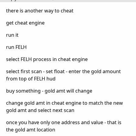
there is another way to cheat
get cheat engine
run it
run FELH
select FELH process in cheat engine
select first scan - set float - enter the gold amount
from top of FELH hud
buy something - gold amt will change
change gold amt in cheat engine to match the new
gold amt and select next scan
once you have only one address and value - that is
the gold amt location