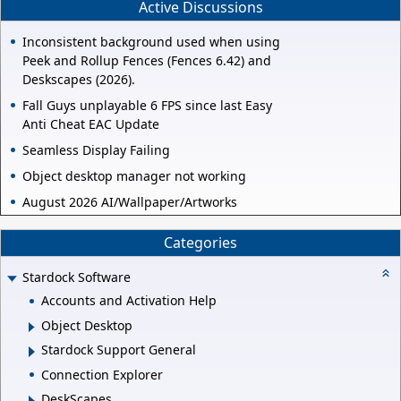
Active Discussions
Inconsistent background used when using
Peek and Rollup Fences (Fences 6.42) and
Deskscapes (2026).
Fall Guys unplayable 6 FPS since last Easy
Anti Cheat EAC Update
Seamless Display Failing
Object desktop manager not working
August 2026 AI/Wallpaper/Artworks
Categories
Stardock Software
Accounts and Activation Help
Object Desktop
Stardock Support General
Connection Explorer
DeskScapes