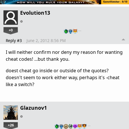
Evolution13
+0
…
Reply #3
June 2, 2012 8:56 PM
I will neither confirm nor deny my reason for wanting
cheat codes! ...but thank you.
doest cheat go inside or outside of the quotes?
doesn't seem to work either way, perhaps it's -cheat
like a switch?
Glazunov1
+26
…