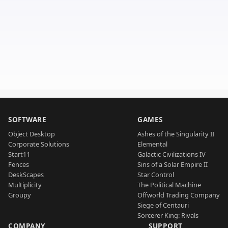
SOFTWARE
GAMES
Object Desktop
Ashes of the Singularity II
Corporate Solutions
Elemental
Start11
Galactic Civilizations IV
Fences
Sins of a Solar Empire II
DeskScapes
Star Control
Multiplicity
The Political Machine
Groupy
Offworld Trading Company
Siege of Centauri
Sorcerer King: Rivals
COMPANY
SUPPORT