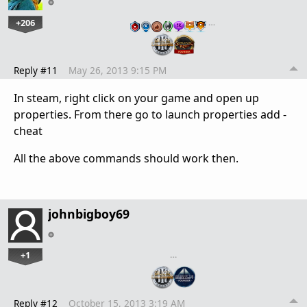
+206
…
Reply #11
May 26, 2013 9:15 PM
In steam, right click on your game and open up
properties. From there go to launch properties add -
cheat
All the above commands should work then.
johnbigboy69
+1
…
Reply #12
October 15, 2013 3:19 AM