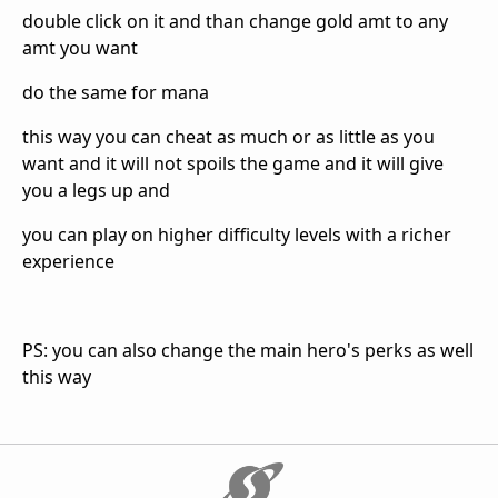
double click on it and than change gold amt to any
amt you want
do the same for mana
this way you can cheat as much or as little as you
want and it will not spoils the game and it will give
you a legs up and
you can play on higher difficulty levels with a richer
experience
PS: you can also change the main hero's perks as well
this way