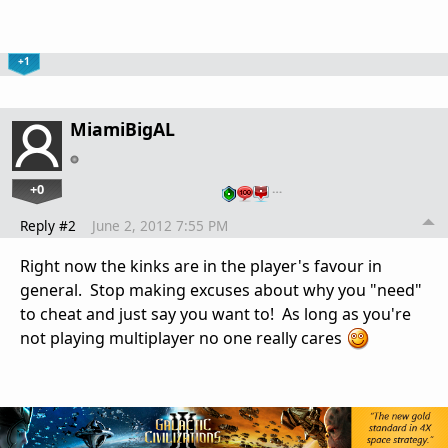
+1
MiamiBigAL
+0
…
Reply #2
June 2, 2012 7:55 PM
Right now the kinks are in the player's favour in
general. Stop making excuses about why you "need"
to cheat and just say you want to! As long as you're
not playing multiplayer no one really cares