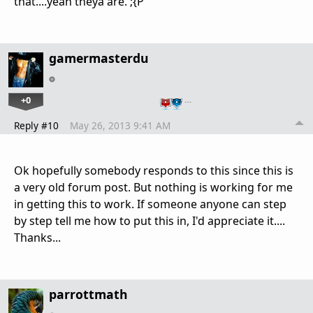
that....yeah theya are. ;{P
gamermasterdu
+0
…
Reply #10
May 26, 2013 9:41 AM
Ok hopefully somebody responds to this since this is
a very old forum post. But nothing is working for me
in getting this to work. If someone anyone can step
by step tell me how to put this in, I'd appreciate it....
Thanks...
parrottmath