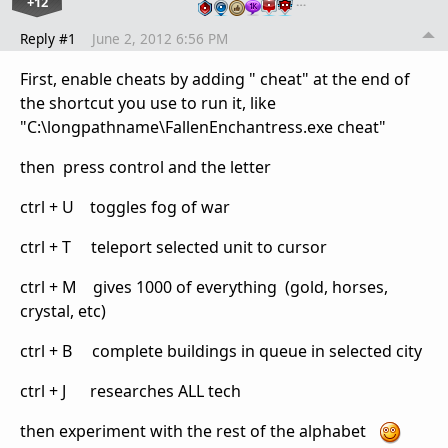
+12
…
Reply #1
June 2, 2012 6:56 PM
First, enable cheats by adding " cheat" at the end of
the shortcut you use to run it, like
"C:\longpathname\FallenEnchantress.exe cheat"
then press control and the letter
ctrl + U toggles fog of war
ctrl + T teleport selected unit to cursor
ctrl + M gives 1000 of everything (gold, horses,
crystal, etc)
ctrl + B complete buildings in queue in selected city
ctrl + J researches ALL tech
then experiment with the rest of the alphabet