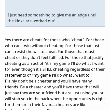
I just need somoething to give me an edge until
the kinks are worked out!
Yes there are cheats for those who "cheat". For those
who can't win without cheating. For those that just
can't resist the will to cheat. For those that must
cheat or they don't feel fulfilled. For those that justify
cheating as an act of "it's my game I'll do what I want
to" even though it's STILL cheating regardless of their
statements of "my game I'll do what I want to".
Plainly don't be a cheater and you'll have many
friends. Be a cheater and you'll have those that will
just say they are your friend but are just using you or
will stab you in the back when the opportunity is right
for them or in their favor.....cheaters are like