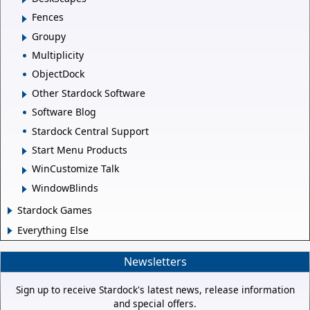
Fences
Groupy
Multiplicity
ObjectDock
Other Stardock Software
Software Blog
Stardock Central Support
Start Menu Products
WinCustomize Talk
WindowBlinds
Stardock Games
Everything Else
Newsletters
Sign up to receive Stardock's latest news, release information
and special offers.