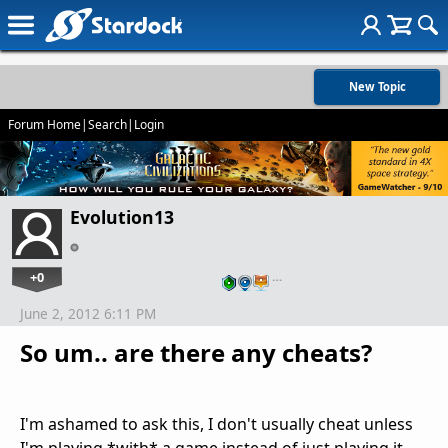
New Topic
Forum Home
|
Search
|
Login
Evolution13
+0
…
June 2, 2012 6:11 PM
So um.. are there any cheats?
I'm ashamed to ask this, I don't usually cheat unless