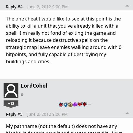
Reply #4
June 2, 2012 9:00 PM
The one cheat I would like to see at this point is the
ability to kill a unit that you've already killed with a
spell. I'm really not fond of exiting the game and
reloading it because destructive spells on the
strategic map leave enemies walking around with 0
hitpoints, and fully capable of destroying my
buildings and cities.
LordCobol
+12
…
Reply #5
June 2, 2012 9:06 PM
My pathname (not the default) does not have any