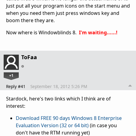
Just put all your program icons on the start menu and
when you need them just press windows key and
boom there they are.
Now where is Windowblinds 8.
I'm waiting......!
ToFaa
+1
Reply #41
September 18, 2012 5:26 PM
Stardock, here's two links which I think are of
interest:
Download FREE 90 days Windows 8 Enterprise
Evaluation Version (32 or 64 bit)
(in case you
don't have the RTM running yet)