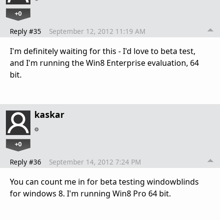
+0
Reply #35
September 12, 2012 11:19 AM
I'm definitely waiting for this - I'd love to beta test,
and I'm running the Win8 Enterprise evaluation, 64
bit.
kaskar
+0
Reply #36
September 14, 2012 7:24 PM
You can count me in for beta testing windowblinds
for windows 8. I'm running Win8 Pro 64 bit.