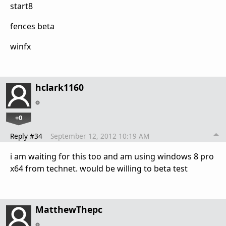
start8
fences beta
winfx
hclark1160
+0
Reply #34
September 12, 2012 10:19 AM
i am waiting for this too and am using windows 8 pro
x64 from technet. would be willing to beta test
MatthewThepc