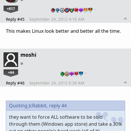
+817
…
Reply #45
September 24, 2012 4:10 AM
This makes Linux look better and better all the time.
moshi
+64
…
Reply #46
September 24, 2012 6:30 AM
Quoting JcRabbit,
reply 44
they want to force ALL software to be sold
through them (Windows app store) and take a 30%