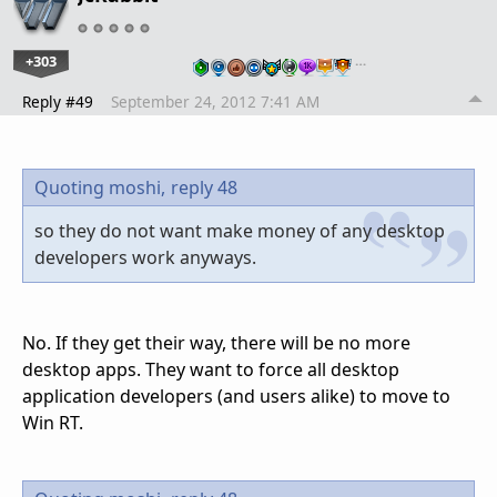
+303
…
Reply #49
September 24, 2012 7:41 AM
Quoting moshi,
reply 48
so they do not want make money of any desktop
developers work anyways.
No. If they get their way, there will be no more
desktop apps. They want to force all desktop
application developers (and users alike) to move to
Win RT.