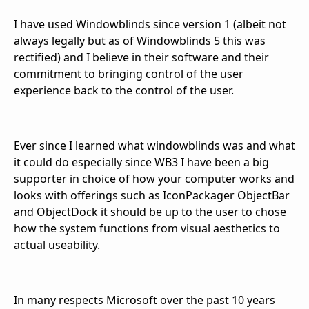
I have used Windowblinds since version 1 (albeit not
always legally but as of Windowblinds 5 this was
rectified) and I believe in their software and their
commitment to bringing control of the user
experience back to the control of the user.
Ever since I learned what windowblinds was and what
it could do especially since WB3 I have been a big
supporter in choice of how your computer works and
looks with offerings such as IconPackager ObjectBar
and ObjectDock it should be up to the user to chose
how the system functions from visual aesthetics to
actual useability.
In many respects Microsoft over the past 10 years