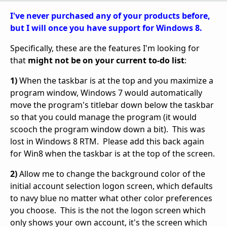
I've never purchased any of your products before,
but I will once you have support for Windows 8.
Specifically, these are the features I'm looking for
that
might not be on your current to-do list
:
1)
When the taskbar is at the top and you maximize a
program window, Windows 7 would automatically
move the program's titlebar down below the taskbar
so that you could manage the program (it would
scooch the program window down a bit). This was
lost in Windows 8 RTM. Please add this back again
for Win8 when the taskbar is at the top of the screen.
2)
Allow me to change the background color of the
initial account selection logon screen, which defaults
to navy blue no matter what other color preferences
you choose. This is the not the logon screen which
only shows your own account, it's the screen which