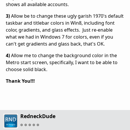
shows all available accounts.
3)
Allow be to change these ugly garish 1970's default
taskbar and titlebar colors in Win8, including font
color, gradients, and glass effects. Just re-enable
what we had in Windows 7 for colors, even if you
can't get gradients and glass back, that's OK.
4)
Allow me to change the background color in the
Metro start screen, specifically, I want to be able to
choose solid black.
Thank You!!!
RedneckDude