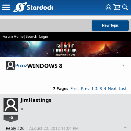
New Topic
Forum Home
|
Search
|
Login
WINDOWS 8
Picoz
▼
7 Pages
First
Prev
1
2
3
4
Next
Last
JimHastings
+0
Reply #26
August 22, 2012 11:04 PM