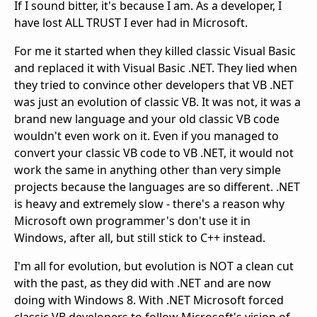
If I sound bitter, it's because I am. As a developer, I
have lost ALL TRUST I ever had in Microsoft.
For me it started when they killed classic Visual Basic
and replaced it with Visual Basic .NET. They lied when
they tried to convince other developers that VB .NET
was just an evolution of classic VB. It was not, it was a
brand new language and your old classic VB code
wouldn't even work on it. Even if you managed to
convert your classic VB code to VB .NET, it would not
work the same in anything other than very simple
projects because the languages are so different. .NET
is heavy and extremely slow - there's a reason why
Microsoft own programmer's don't use it in
Windows, after all, but still stick to C++ instead.
I'm all for evolution, but evolution is NOT a clean cut
with the past, as they did with .NET and are now
doing with Windows 8. With .NET Microsoft forced