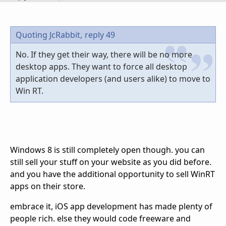
Quoting JcRabbit,
reply 49
No. If they get their way, there will be no more
desktop apps. They want to force all desktop
application developers (and users alike) to move to
Win RT.
Windows 8 is still completely open though. you can
still sell your stuff on your website as you did before.
and you have the additional opportunity to sell WinRT
apps on their store.
embrace it, iOS app development has made plenty of
people rich. else they would code freeware and