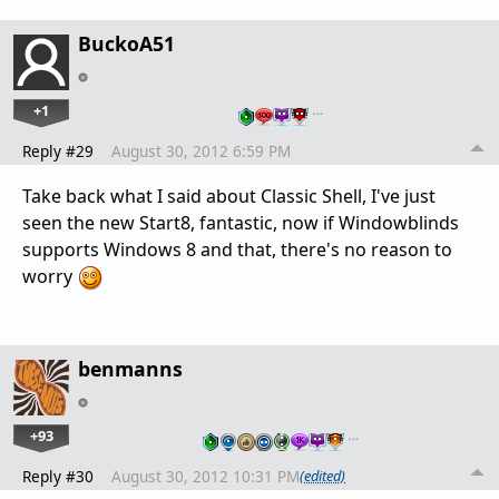
BuckoA51
+1
…
Reply #29
August 30, 2012 6:59 PM
Take back what I said about Classic Shell, I've just
seen the new Start8, fantastic, now if Windowblinds
supports Windows 8 and that, there's no reason to
worry
benmanns
+93
…
Reply #30
August 30, 2012 10:31 PM
(edited)