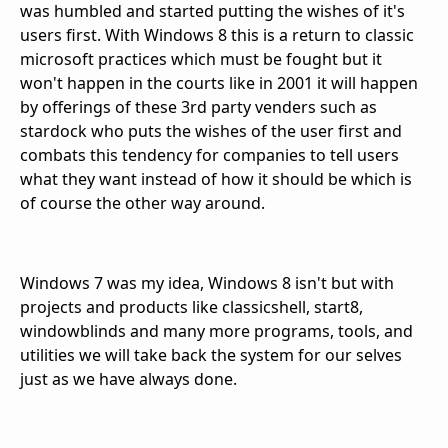
was humbled and started putting the wishes of it's
users first. With Windows 8 this is a return to classic
microsoft practices which must be fought but it
won't happen in the courts like in 2001 it will happen
by offerings of these 3rd party venders such as
stardock who puts the wishes of the user first and
combats this tendency for companies to tell users
what they want instead of how it should be which is
of course the other way around.
Windows 7 was my idea, Windows 8 isn't but with
projects and products like classicshell, start8,
windowblinds and many more programs, tools, and
utilities we will take back the system for our selves
just as we have always done.