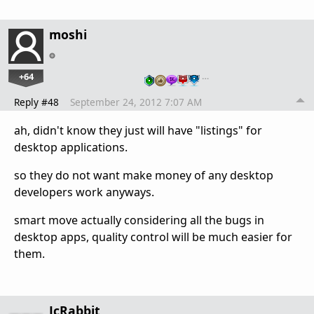
moshi
+64
…
Reply #48
September 24, 2012 7:07 AM
ah, didn't know they just will have "listings" for
desktop applications.
so they do not want make money of any desktop
developers work anyways.
smart move actually considering all the bugs in
desktop apps, quality control will be much easier for
them.
JcRabbit