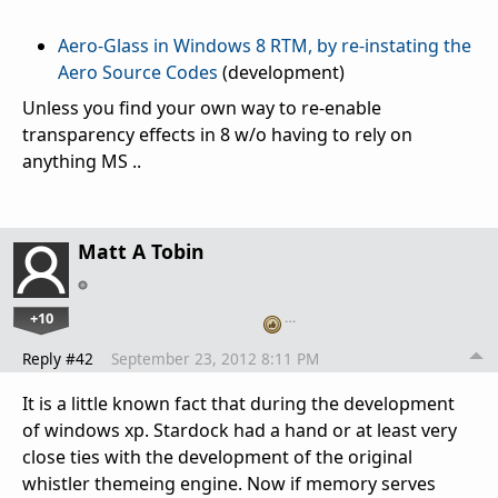
Aero-Glass in Windows 8 RTM, by re-instating the
Aero Source Codes
(development)
Unless you find your own way to re-enable
transparency effects in 8 w/o having to rely on
anything MS ..
Matt A Tobin
+10
…
Reply #42
September 23, 2012 8:11 PM
It is a little known fact that during the development
of windows xp. Stardock had a hand or at least very
close ties with the development of the original
whistler themeing engine. Now if memory serves