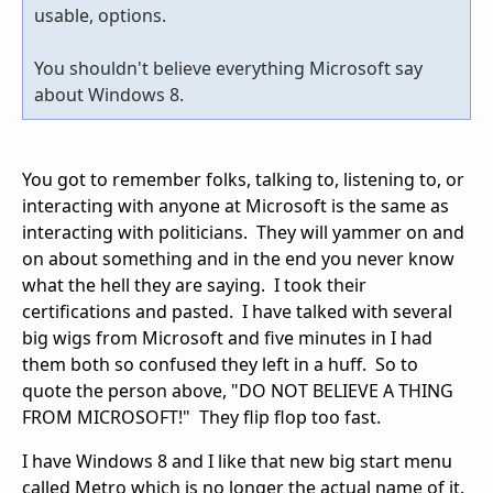
usable, options.
You shouldn't believe everything Microsoft say
about Windows 8.
You got to remember folks, talking to, listening to, or
interacting with anyone at Microsoft is the same as
interacting with politicians. They will yammer on and
on about something and in the end you never know
what the hell they are saying. I took their
certifications and pasted. I have talked with several
big wigs from Microsoft and five minutes in I had
them both so confused they left in a huff. So to
quote the person above, "DO NOT BELIEVE A THING
FROM MICROSOFT!" They flip flop too fast.
I have Windows 8 and I like that new big start menu
called Metro which is no longer the actual name of it.