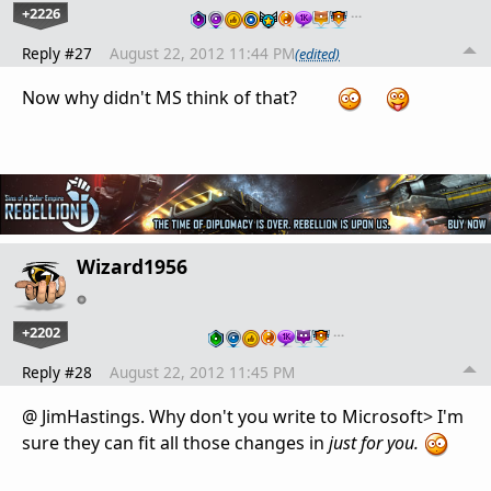
+2226
…
Reply #27
August 22, 2012 11:44 PM
(edited)
Now why didn't MS think of that?
Wizard1956
+2202
…
Reply #28
August 22, 2012 11:45 PM
@ JimHastings. Why don't you write to Microsoft> I'm
sure they can fit all those changes in
just for you.