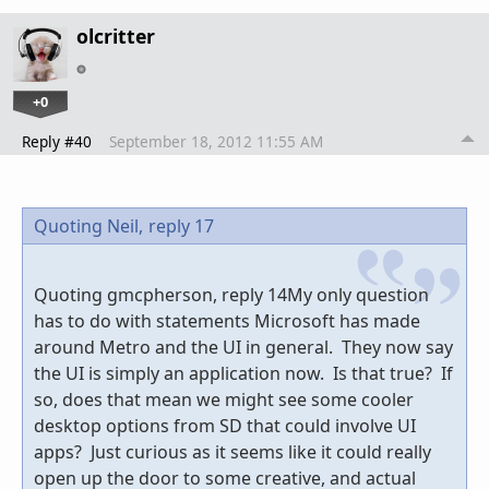
olcritter
+0
Reply #40
September 18, 2012 11:55 AM
Quoting Neil,
reply 17
Quoting gmcpherson, reply 14My only question
has to do with statements Microsoft has made
around Metro and the UI in general. They now say
the UI is simply an application now. Is that true? If
so, does that mean we might see some cooler
desktop options from SD that could involve UI
apps? Just curious as it seems like it could really
open up the door to some creative, and actual