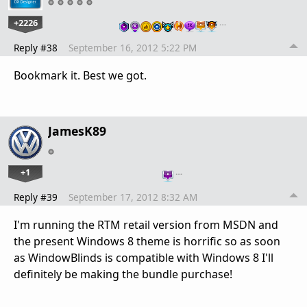
+2226
…
Reply #38
September 16, 2012 5:22 PM
Bookmark it. Best we got.
JamesK89
+1
…
Reply #39
September 17, 2012 8:32 AM
I'm running the RTM retail version from MSDN and
the present Windows 8 theme is horrific so as soon
as WindowBlinds is compatible with Windows 8 I'll
definitely be making the bundle purchase!