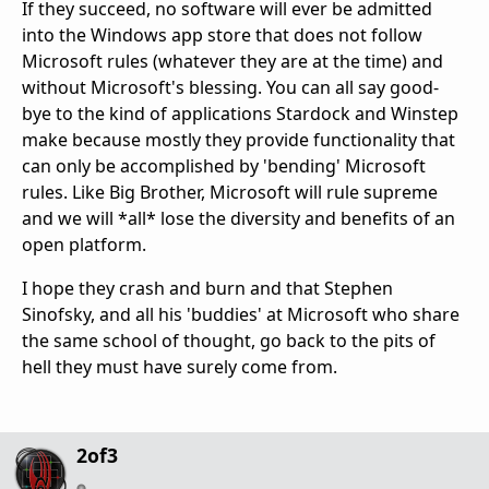
If they succeed, no software will ever be admitted
into the Windows app store that does not follow
Microsoft rules (whatever they are at the time) and
without Microsoft's blessing. You can all say good-
bye to the kind of applications Stardock and Winstep
make because mostly they provide functionality that
can only be accomplished by 'bending' Microsoft
rules. Like Big Brother, Microsoft will rule supreme
and we will *all* lose the diversity and benefits of an
open platform.
I hope they crash and burn and that Stephen
Sinofsky, and all his 'buddies' at Microsoft who share
the same school of thought, go back to the pits of
hell they must have surely come from.
2of3