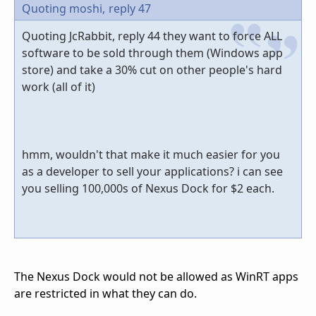
Quoting moshi,
reply 47
Quoting JcRabbit, reply 44 they want to force ALL
software to be sold through them (Windows app
store) and take a 30% cut on other people's hard
work (all of it)
hmm, wouldn't that make it much easier for you
as a developer to sell your applications? i can see
you selling 100,000s of Nexus Dock for $2 each.
The Nexus Dock would not be allowed as WinRT apps
are restricted in what they can do.