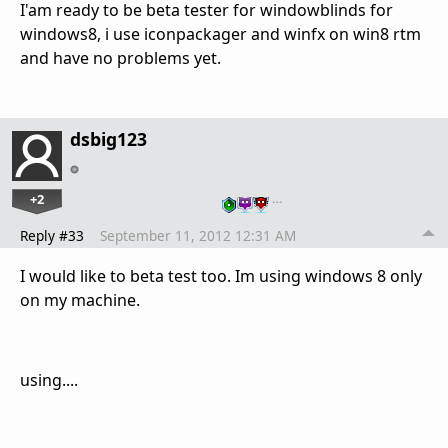
I'am ready to be beta tester for windowblinds for
windows8, i use iconpackager and winfx on win8 rtm
and have no problems yet.
dsbig123
+2
…
Reply #33
September 11, 2012 12:31 AM
I would like to beta test too. Im using windows 8 only
on my machine.
using....