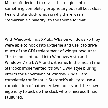
Microsoft decided to revise that engine into
something completely proprietary but still kept close
ties with stardock which is why there was a
"remarkable similarity" to the theme format.
With Windowblinds XP aka WB3 on windows xp they
were able to hook into uxtheme and use it to drive
much of the GDI replacement of widget resources.
This trend continued into Windows Vista and
Windows 7 via DWM and uxtheme. In the mean time
Stardock implemented it's own DWM style bluring
effects for XP versions of WindowBlinds. I am
completely confident in Stardock's ability to use a
combination of uxtheme/dwm hooks and their own
ingenuity to pick up the slack where microsoft has
faultured.