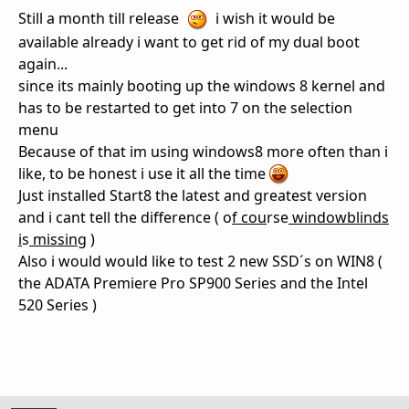
Still a month till release
i wish it would be
available already i want to get rid of my dual boot
again...
since its mainly booting up the windows 8 kernel and
has to be restarted to get into 7 on the selection
menu
Because of that im using windows8 more often than i
like, to be honest i use it all the time
Just installed Start8 the latest and greatest version
and i cant tell the difference ( o
f cou
rse
windowblinds
i
s
missing
)
Also i would would like to test 2 new SSD´s on WIN8 (
the ADATA Premiere Pro SP900 Series and the Intel
520 Series )