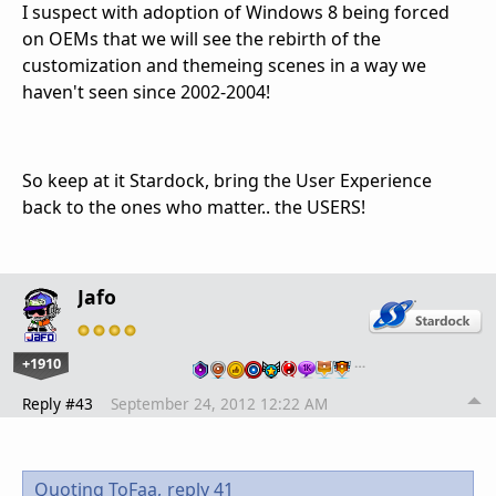
I suspect with adoption of Windows 8 being forced
on OEMs that we will see the rebirth of the
customization and themeing scenes in a way we
haven't seen since 2002-2004!
So keep at it Stardock, bring the User Experience
back to the ones who matter.. the USERS!
Jafo
+1910
…
Reply #43
September 24, 2012 12:22 AM
Quoting ToFaa,
reply 41