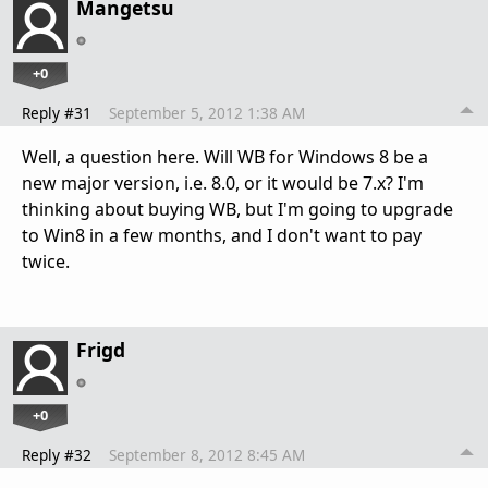
Mangetsu
+0
Reply #31
September 5, 2012 1:38 AM
Well, а question here. Will WB for Windows 8 be a
new major version, i.e. 8.0, or it would be 7.x? I'm
thinking about buying WB, but I'm going to upgrade
to Win8 in a few months, and I don't want to pay
twice.
Frigd
+0
Reply #32
September 8, 2012 8:45 AM