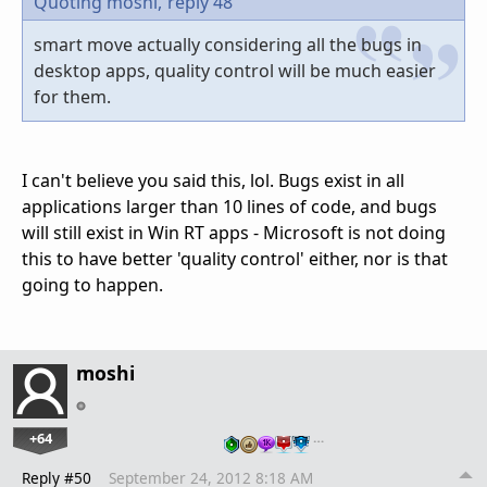
Quoting moshi,
reply 48
smart move actually considering all the bugs in
desktop apps, quality control will be much easier
for them.
I can't believe you said this, lol. Bugs exist in all
applications larger than 10 lines of code, and bugs
will still exist in Win RT apps - Microsoft is not doing
this to have better 'quality control' either, nor is that
going to happen.
moshi
+64
…
Reply #50
September 24, 2012 8:18 AM