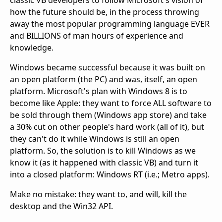
classic VB developers to follow Microsoft's vision of
how the future should be, in the process throwing
away the most popular programming language EVER
and BILLIONS of man hours of experience and
knowledge.
Windows became successful because it was built on
an open platform (the PC) and was, itself, an open
platform. Microsoft's plan with Windows 8 is to
become like Apple: they want to force ALL software to
be sold through them (Windows app store) and take
a 30% cut on other people's hard work (all of it), but
they can't do it while Windows is still an open
platform. So, the solution is to kill Windows as we
know it (as it happened with classic VB) and turn it
into a closed platform: Windows RT (i.e.; Metro apps).
Make no mistake: they want to, and will, kill the
desktop and the Win32 API.