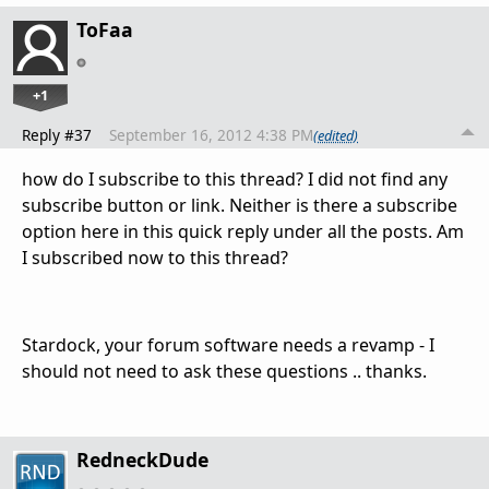
ToFaa
+1
Reply #37
September 16, 2012 4:38 PM
(edited)
how do I subscribe to this thread? I did not find any
subscribe button or link. Neither is there a subscribe
option here in this quick reply under all the posts. Am
I subscribed now to this thread?
Stardock, your forum software needs a revamp - I
should not need to ask these questions .. thanks.
RedneckDude