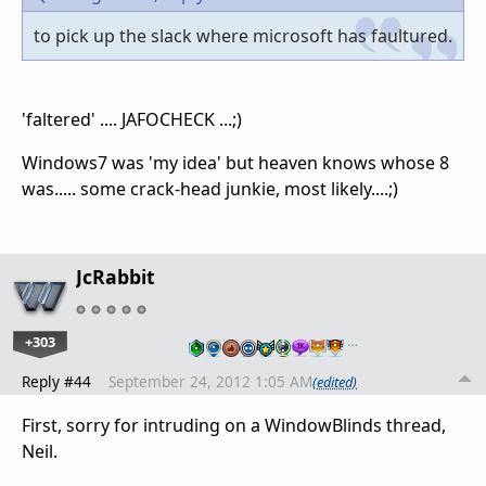
to pick up the slack where microsoft has faultured.
'faltered' .... JAFOCHECK ...;)
Windows7 was 'my idea' but heaven knows whose 8
was..... some crack-head junkie, most likely....;)
JcRabbit
+303
…
Reply #44
September 24, 2012 1:05 AM
(edited)
First, sorry for intruding on a WindowBlinds thread,
Neil.