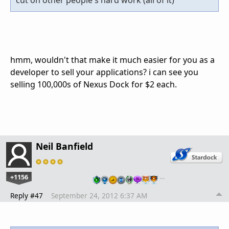
cut on other people's hard work (all of it)
hmm, wouldn't that make it much easier for you as a
developer to sell your applications? i can see you
selling 100,000s of Nexus Dock for $2 each.
Neil Banfield
+1156
…
Reply #47
September 24, 2012 6:37 AM