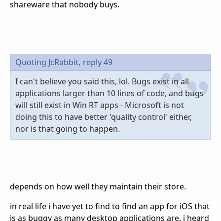
shareware that nobody buys.
Quoting JcRabbit,
reply 49
I can't believe you said this, lol. Bugs exist in all
applications larger than 10 lines of code, and bugs
will still exist in Win RT apps - Microsoft is not
doing this to have better 'quality control' either,
nor is that going to happen.
depends on how well they maintain their store.
in real life i have yet to find to find an app for iOS that
is as buggy as many desktop applications are. i heard