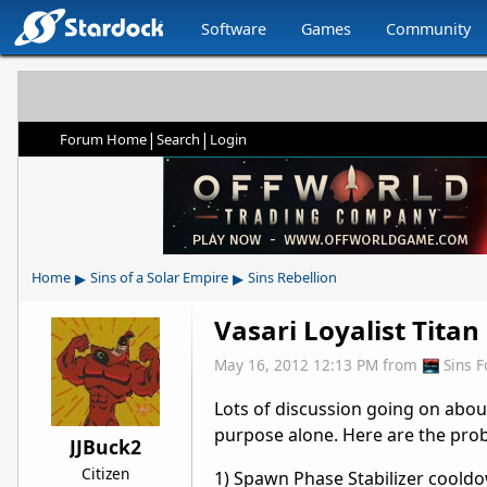
Software
Games
Community
|
|
Forum Home
Search
Login
▸
▸
Home
Sins of a Solar Empire
Sins Rebellion
Vasari Loyalist Titan
May 16, 2012 12:13 PM
from
Sins 
Lots of discussion going on about
purpose alone. Here are the prob
JJBuck2
Citizen
1) Spawn Phase Stabilizer cooldown