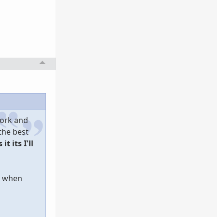
work and
 the best
 it its I'll
ly when