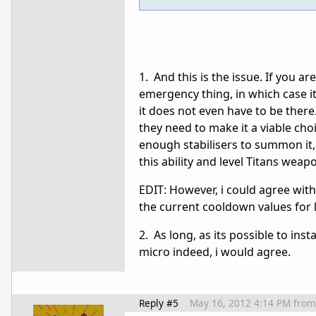
1. And this is the issue. If you ar
emergency thing, in which case it
it does not even have to be there
they need to make it a viable cho
enough stabilisers to summon it,
this ability and level Titans weap
EDIT: However, i could agree with 
the current cooldown values for l
2. As long, as its possible to in
micro indeed, i would agree.
Reply #5
May 16, 2012 4:14 PM
from