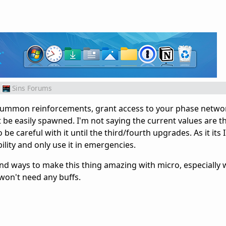
Sins Forums
an summon reinforcements, grant access to your phase netwo
't be easily spawned. I'm not saying the current values are th
 be careful with it until the third/fourth upgrades. As it its I
ability and only use it in emergencies.
find ways to make this thing amazing with micro, especially
won't need any buffs.