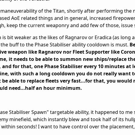
maneuverability of the Titan, shortly after performing the
ased AoE related things and in general, increased firepower
h, keep the current weaponry and add few of those, issue 
n is bit weaker as the likes of Ragnarov or Eradica (as long a
 the buff to the Phase Stabiliser ability cooldown is must.
Be
sive weapon like Ragnarov nor Fleet Supporter like Coro
 me, it needs to be able to summon new ships/replace the
t, and for that, one Phase Stabiliser every 10 minutes at l
line, with such a long cooldown you do not really want 
be able to replace fleets very fast...for that, you would 
would need...half an hour minimum.
ase Stabiliser Spawn" targetable ability, it happened to me 
emy minefield, which instantly blew and took half of its hul
f within seconds! I want to have control over the placement