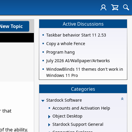
Active Discussions
New Topic
Taskbar behavior Start 11 2.53
Copy a whole Fence
Program hang
July 2026 AI/Wallpaper/Artworks
WindowBlinds 11 themes don't work in
Windows 11 Pro
Categories
Stardock Software
Accounts and Activation Help
r that
Object Desktop
Stardock Support General
 the ability.