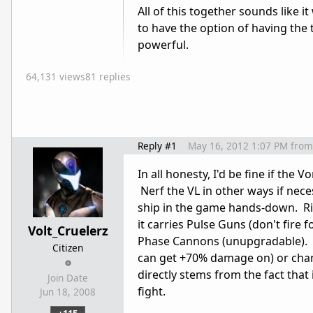
All of this together sounds like 
to have the option of having the 
powerful.
64,131 views
81 replies
Reply #1
May 16, 2012 1:07 PM
from
In all honesty, I'd be fine if the 
Nerf the VL in other ways if nece
ship in the game hands-down. Ri
it carries Pulse Guns (don't fire
Volt_Cruelerz
Phase Cannons (unupgradable). 
Citizen
can get +70% damage on) or chan
directly stems from the fact that
Join Date
fight.
Jun 18, 2008