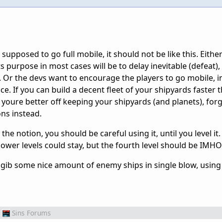
e supposed to go full mobile, it should not be like this. Either
s purpose in most cases will be to delay inevitable (defeat),
. Or the devs want to encourage the players to go mobile, i
ice. If you can build a decent fleet of your shipyards faster
 youre better off keeping your shipyards (and planets), for
ons instead.
the notion, you should be careful using it, until you level it
ower levels could stay, but the fourth level should be IMHO 
stagib some nice amount of enemy ships in single blow, using
Sins Forums