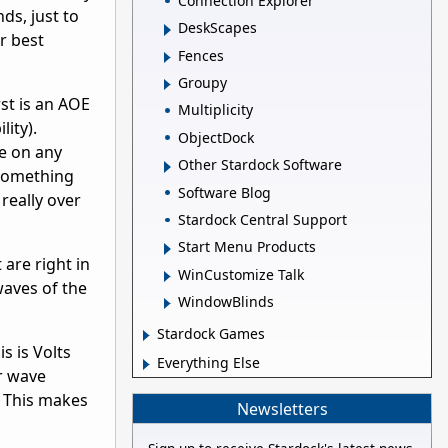
Connection Explorer
ds, just to
DeskScapes
r best
Fences
Groupy
rst is an AOE
Multiplicity
lity).
ObjectDock
ce on any
Other Stardock Software
 something
Software Blog
really over
Stardock Central Support
Start Menu Products
 are right in
WinCustomize Talk
 waves of the
WindowBlinds
Stardock Games
s is Volts
Everything Else
ar wave
. This makes
Newsletters