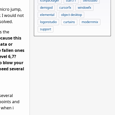
iconpackager
start11
skinstudio
demigod
cursorfx
windowfx
 micro jump,
elemental
object desktop
. I would not
solved.
logonstudio
curtains
modernmix
support
s the
cause this
nata or
 fallen ones
evel 6,7?
to blow your
need several
several
lpoints and
, when i