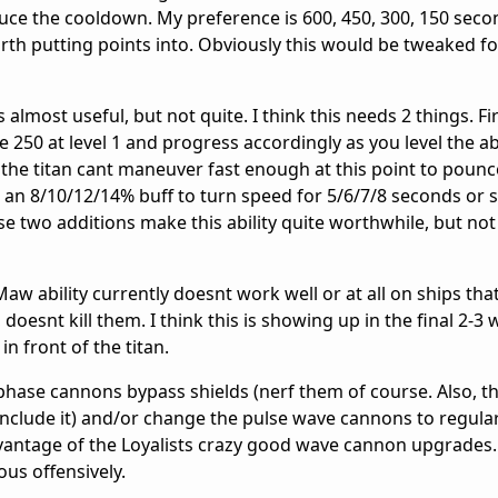
educe the cooldown. My preference is 600, 450, 300, 150 secon
worth putting points into. Obviously this would be tweaked fo
s almost useful, but not quite. I think this needs 2 things. Fi
 250 at level 1 and progress accordingly as you level the abi
s the titan cant maneuver fast enough at this point to poun
 an 8/10/12/14% buff to turn speed for 5/6/7/8 seconds or
e two additions make this ability quite worthwhile, but not 
Maw ability currently doesnt work well or at all on ships that
n, doesnt kill them. I think this is showing up in the final 2-3
in front of the titan.
phase cannons bypass shields (nerf them of course. Also, thi
'd include it) and/or change the pulse wave cannons to regul
dvantage of the Loyalists crazy good wave cannon upgrades
ous offensively.