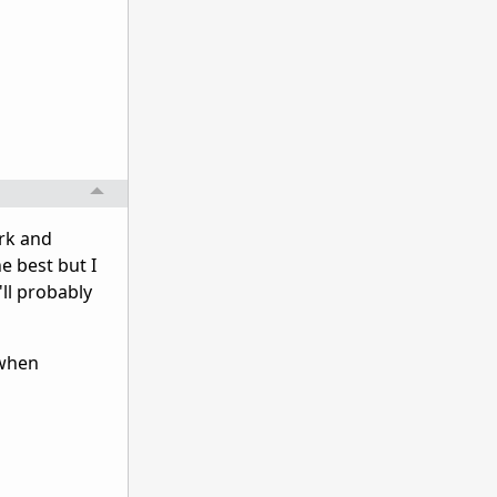
rk and
e best but I
'll probably
 when