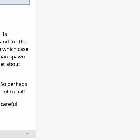
 its
 and for that
n which case
 than spawn
get about
. So perhaps
cut to half.
 careful