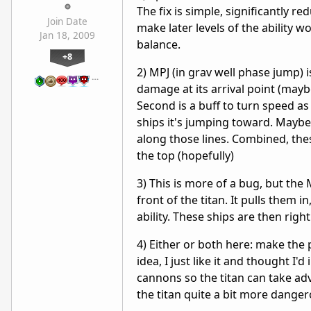
The fix is simple, significantly r
Join Date
make later levels of the ability 
Jan 18, 2009
balance.
+8
2) MPJ (in grav well phase jump) i
…
damage at its arrival point (maybe
Second is a buff to turn speed a
ships it's jumping toward. Maybe
along those lines. Combined, thes
the top (hopefully)
3) This is more of a bug, but the 
front of the titan. It pulls them i
ability. These ships are then right 
4) Either or both here: make the 
idea, I just like it and thought I
cannons so the titan can take a
the titan quite a bit more danger