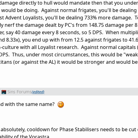
damage directly to hull would mandate then that you und
would be doing. Against normal frigates, you'll be dealin
t Advent Loyalists, you'll be dealing 733% more damage. T
y nerf the damage dealt by PC's from 148.75 damage per 
er, say 40 damage every 8 seconds, so 5 DPS. When multipli
d 8.33x), you end up with from 12.5 against frigates to 41
n-culture with all Loyalist research. Against normal capitals
9 DPS. Thus, under most circumstances, this would be "weak
 titans (or against the AL) it would be stronger and would b
Sins Forums
(edited)
ead with the same name?
t absolutely, cooldown for Phase Stabilisers needs to be cu
bility of the Vorastra.