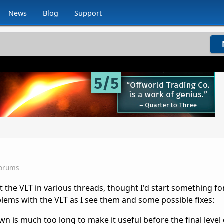
News
Blog
Support
Forums
 the VLT in various threads, thought I'd start something fo
lems with the VLT as I see them and some possible fixes:
 is much too long to make it useful before the final level of