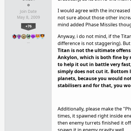
I would agree with the increased 
Join Date
not sure about those other incre
May 8, 2009
mind added Phase Missiles thoug
+76
Anyway, i do not mind, if the Tita
…
difference is not staggering). But
Titan is not the ultimate offen
Ankylon, which is both fine by
to help it out in battle very fas
simply does not cut it. Bottom 
planets, because you would not 
stabilisers and for that, you 
Additionally, please make the "Ph
times, it spawned right inside en
then enemy turrets finished it of
spawn it in enemy gravity well.