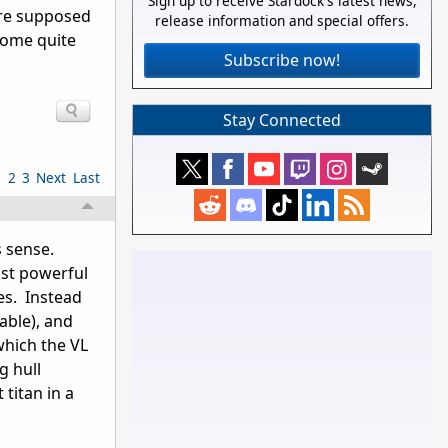
Sign up to receive Stardock's latest news,
 are supposed
release information and special offers.
ecome quite
Subscribe now!
Stay Connected
1
2
3
Next
Last
s sense.
ost powerful
es. Instead
able), and
hich the VL
g hull
titan in a