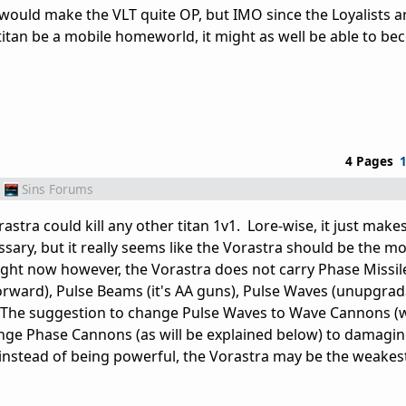
it would make the VLT quite OP, but IMO since the Loyalists
titan be a mobile homeworld, it might as well be able to b
4 Pages
Sins Forums
Vorastra could kill any other titan 1v1. Lore-wise, it just make
ssary, but it really seems like the Vorastra should be the m
ght now however, the Vorastra does not carry Phase Missil
 forward), Pulse Beams (it's AA guns), Pulse Waves (unupgrad
The suggestion to change Pulse Waves to Wave Cannons (w
ge Phase Cannons (as will be explained below) to damagin
 instead of being powerful, the Vorastra may be the weakest 