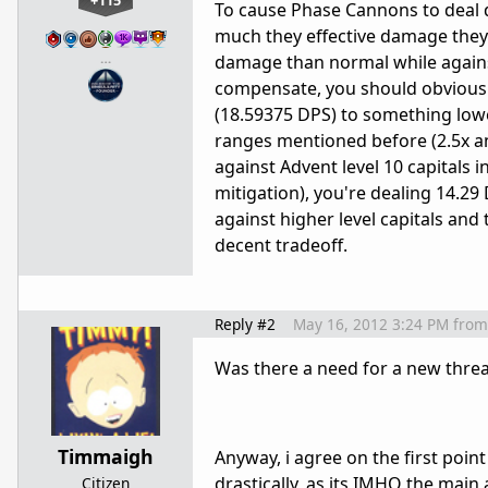
+115
To cause Phase Cannons to deal 
much they effective damage they 
…
damage than normal while agains
compensate, you should obviousl
(18.59375 DPS) to something low
ranges mentioned before (2.5x an
against Advent level 10 capitals i
mitigation), you're dealing 14.2
against higher level capitals and
decent tradeoff.
Reply #2
May 16, 2012 3:24 PM
from
Was there a need for a new thr
Timmaigh
Anyway, i agree on the first poin
drastically, as its IMHO the main a
Citizen