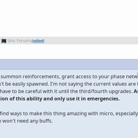
Sins Forums
(edited)
can summon reinforcements, grant access to your phase net
dn't be easily spawned. I'm not saying the current values are
 have to be careful with it until the third/fourth upgrades.
As
sion of this ability and only use it in emergencies.
l find ways to make this thing amazing with micro, especial
 won't need any buffs.