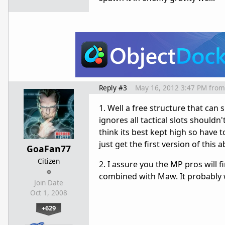
Reply #3
May 16, 2012 3:47 PM
from
1. Well a free structure that c
ignores all tactical slots shouldn
think its best kept high so have to
just get the first version of this 
GoaFan77
Citizen
2. I assure you the MP pros will 
combined with Maw. It probably 
Join Date
Oct 1, 2008
+629