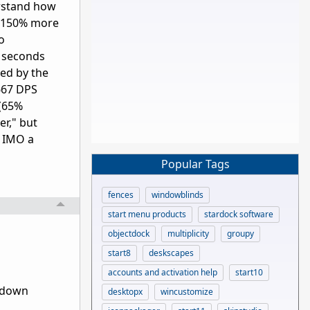
erstand how
g 150% more
o
8 seconds
ed by the
.667 DPS
 (65%
er," but
e IMO a
Popular Tags
fences
windowblinds
start menu products
stardock software
objectdock
multiplicity
groupy
start8
deskscapes
accounts and activation help
start10
t down
desktopx
wincustomize