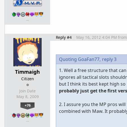
…
Reply #4
May 16, 2012 4:04 PM
from
Quoting GoaFan77,
reply 3
1. Well a free structure that 
Timmaigh
ignores all tactical slots shoul
Citizen
but I think its best kept high so
probably just get the first ver
Join Date
May 8, 2009
2. I assure you the MP pros wil
+76
combined with Maw. It probably
…