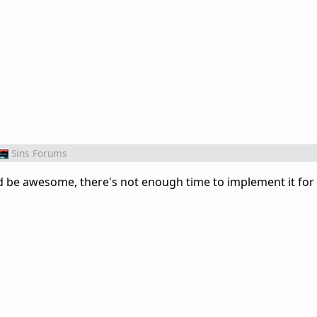
Sins Forums
uld be awesome, there's not enough time to implement it for 