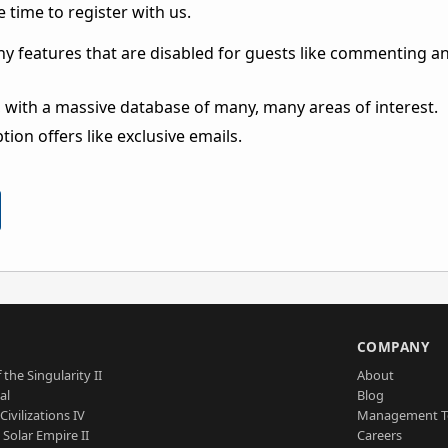
 time to register with us.
ny features that are disabled for guests like commenting a
 with a massive database of many, many areas of interest.
ion offers like exclusive emails.
S
COMPANY
 the Singularity II
About
al
Blog
Civilizations IV
Management 
a Solar Empire II
Careers