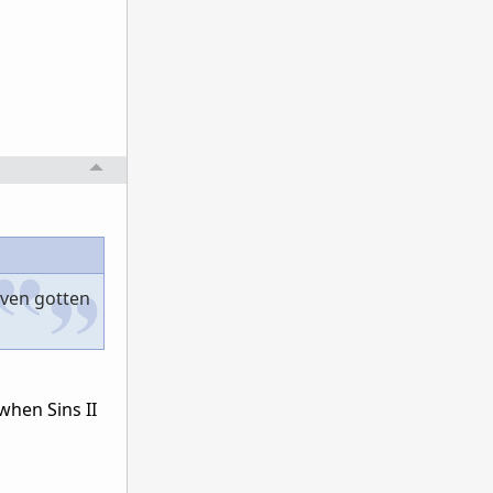
even gotten
when Sins II