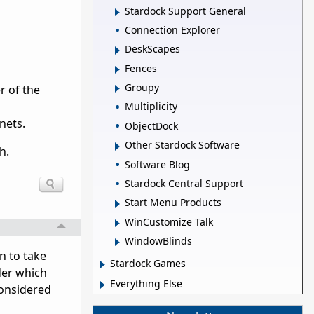
Stardock Support General
Connection Explorer
DeskScapes
Fences
Groupy
r of the
Multiplicity
nets.
ObjectDock
Other Stardock Software
h.
Software Blog
Stardock Central Support
Start Menu Products
WinCustomize Talk
WindowBlinds
n to take
Stardock Games
der which
Everything Else
considered