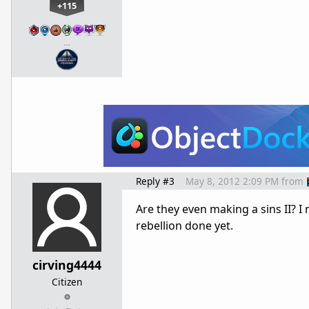
+115
…
Reply #3
May 8, 2012 2:09 PM
from
Are they even making a sins II? 
rebellion done yet.
cirving4444
Citizen