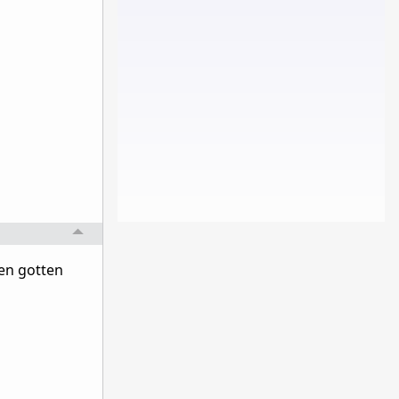
ven gotten