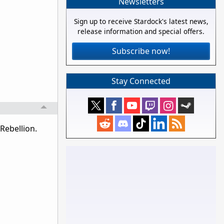
Newsletters
Sign up to receive Stardock's latest news,
release information and special offers.
Subscribe now!
Stay Connected
Rebellion.