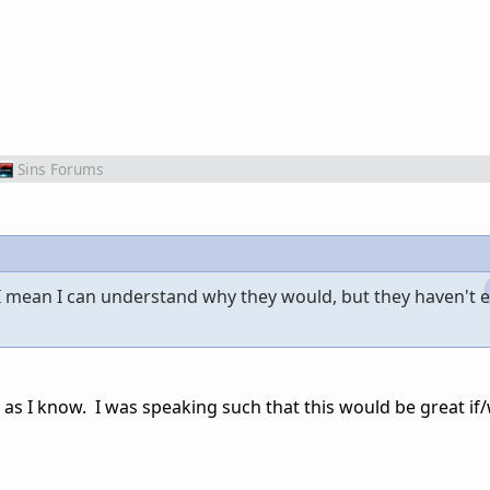
Sins Forums
 I mean I can understand why they would, but they haven't 
as I know. I was speaking such that this would be great if/