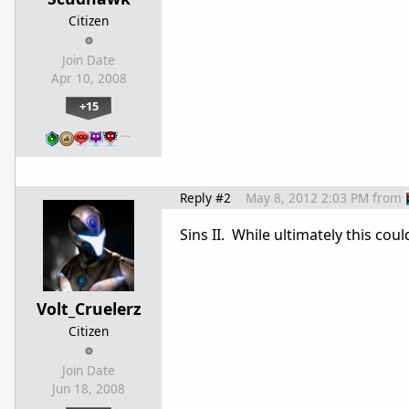
Citizen
Join Date
Apr 10, 2008
+15
…
Reply #2
May 8, 2012 2:03 PM
from
Sins II. While ultimately this co
Volt_Cruelerz
Citizen
Join Date
Jun 18, 2008