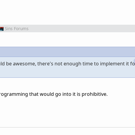
Sins Forums
could be awesome, there's not enough time to implement it fo
ogramming that would go into it is prohibitive.