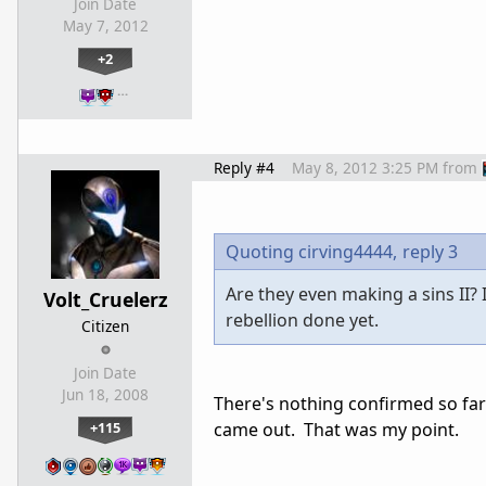
Join Date
May 7, 2012
+2
…
Reply #4
May 8, 2012 3:25 PM
from
Quoting cirving4444,
reply 3
Are they even making a sins II?
Volt_Cruelerz
rebellion done yet.
Citizen
Join Date
Jun 18, 2008
There's nothing confirmed so far 
+115
came out. That was my point.
…