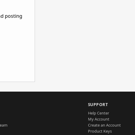
nd posting
SUPPORT
Help Center
My Account
Team
Create an Account
Product Keys