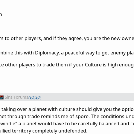
n
s to other players, and if they agree, you are the new owne
ombine this with Diplomacy, a peaceful way to get enemy pla
rce other players to trade them if your Culture is high enoug
Sins Forums
(edited)
, taking over a planet with culture should give you the optio
lanet through trade reminds me of spore. The conditions un
windle" a planet would have to be carefully balanced and 
 allied territory completely undefended.