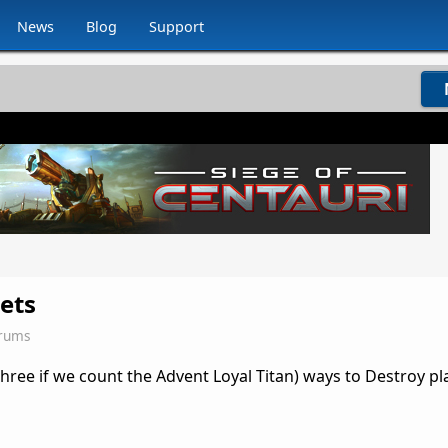
News
Blog
Support
ets
orums
ree if we count the Advent Loyal Titan) ways to Destroy pl