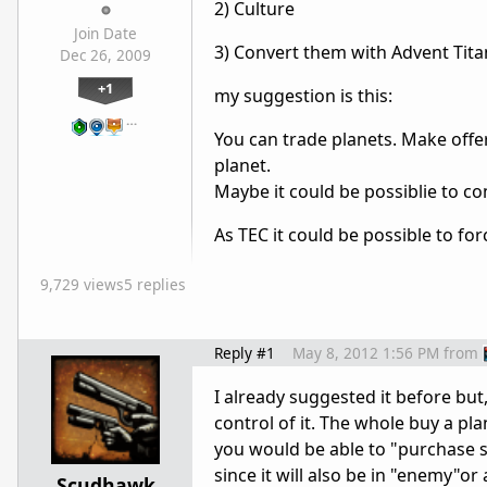
2) Culture
Join Date
3) Convert them with Advent Tita
Dec 26, 2009
+1
my suggestion is this:
…
You can trade planets. Make offer
planet.
Maybe it could be possiblie to c
As TEC it could be possible to fo
9,729 views
5 replies
Reply #1
May 8, 2012 1:56 PM
from
I already suggested it before but
control of it. The whole buy a p
you would be able to "purchase s
since it will also be in "enemy"or
Scudhawk