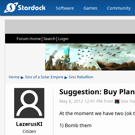
Software
Games
Community
|
|
Forum Home
Search
Login
▸
▸
Home
Sins of a Solar Empire
Sins Rebellion
Suggestion: Buy Plan
May 8, 2012 12:41 PM
from
Sins F
At the moment we have two (ok th
LazerusKI
1) Bomb them
Citizen