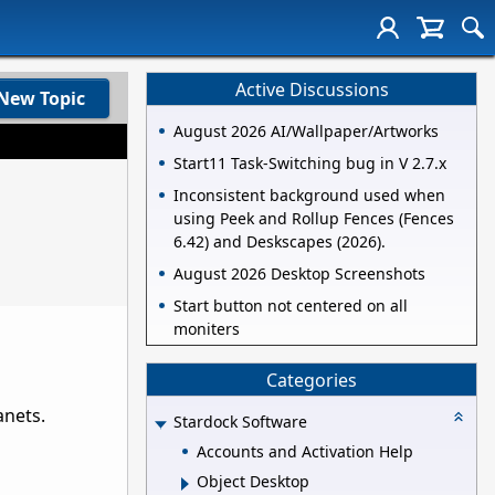
Active Discussions
New Topic
August 2026 AI/Wallpaper/Artworks
Start11 Task-Switching bug in V 2.7.x
Inconsistent background used when
using Peek and Rollup Fences (Fences
6.42) and Deskscapes (2026).
August 2026 Desktop Screenshots
Start button not centered on all
moniters
Categories
anets.
Stardock Software
Accounts and Activation Help
Object Desktop