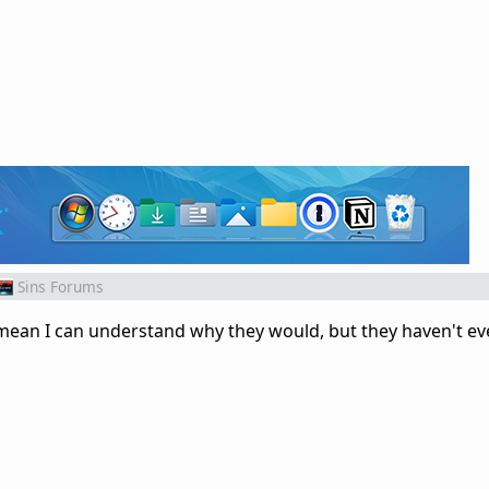
Sins Forums
I mean I can understand why they would, but they haven't e