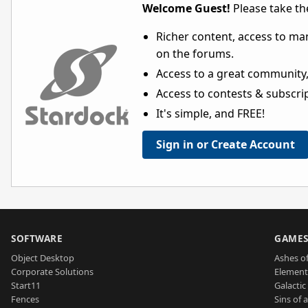
Welcome Guest!
Please take the
Richer content, access to ma
on the forums.
Access to a great community,
Access to contests & subscript
It's simple, and FREE!
Sign in or Create Account
SOFTWARE
GAME
Object Desktop
Ashes of
Corporate Solutions
Element
Start11
Galactic 
Fences
Sins of 