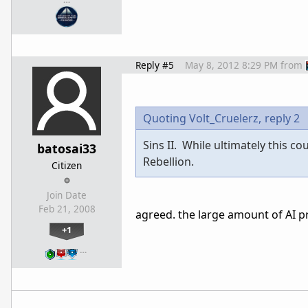
Reply #5
May 8, 2012 8:29 PM
from
Quoting Volt_Cruelerz,
reply 2
Sins II. While ultimately this 
batosai33
Rebellion.
Citizen
Join Date
Feb 21, 2008
agreed. the large amount of AI pr
+1
…