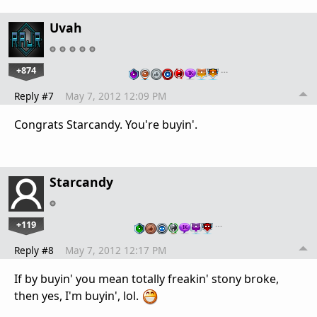
Uvah
+874
…
Reply #7
May 7, 2012 12:09 PM
Congrats Starcandy. You're buyin'.
Starcandy
+119
…
Reply #8
May 7, 2012 12:17 PM
If by buyin' you mean totally freakin' stony broke,
then yes, I'm buyin', lol.