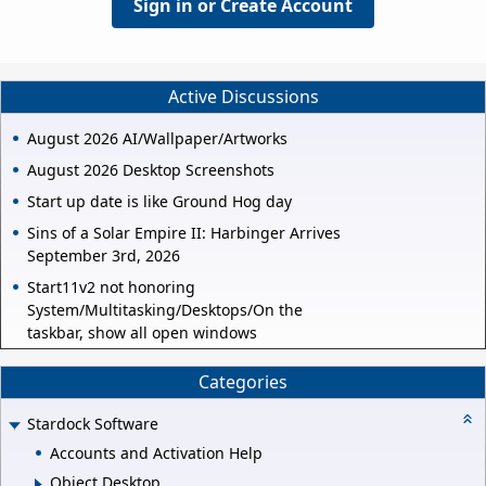
Sign in or Create Account
Active Discussions
August 2026 AI/Wallpaper/Artworks
August 2026 Desktop Screenshots
Start up date is like Ground Hog day
Sins of a Solar Empire II: Harbinger Arrives
September 3rd, 2026
Start11v2 not honoring
System/Multitasking/Desktops/On the
taskbar, show all open windows
Categories
Stardock Software
Accounts and Activation Help
Object Desktop