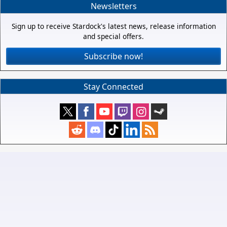
Newsletters
Sign up to receive Stardock's latest news, release information
and special offers.
Subscribe now!
Stay Connected