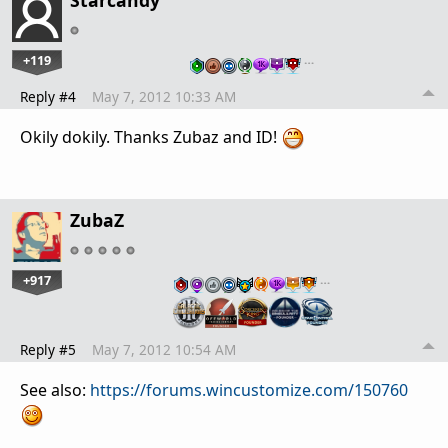
+119
…
Reply #4
May 7, 2012 10:33 AM
Okily dokily. Thanks Zubaz and ID!
ZubaZ
+917
…
Reply #5
May 7, 2012 10:54 AM
See also:
https://forums.wincustomize.com/150760