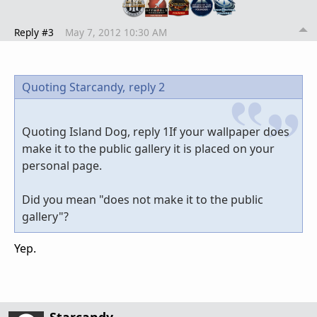
Reply #3
May 7, 2012 10:30 AM
Quoting Starcandy,
reply 2
Quoting Island Dog, reply 1If your wallpaper does
make it to the public gallery it is placed on your
personal page.
Did you mean "does not make it to the public
gallery"?
Yep.
Starcandy