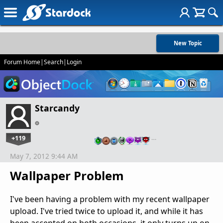
New Topic
Forum Home
|
Search
|
Login
Starcandy
+119
…
May 7, 2012 9:44 AM
Wallpaper Problem
I've been having a problem with my recent wallpaper
upload. I've tried twice to upload it, and while it has