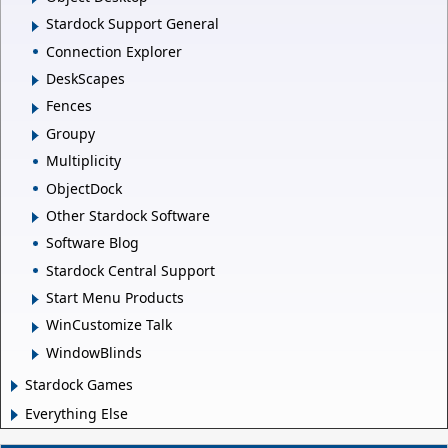
Stardock Support General
Connection Explorer
DeskScapes
Fences
Groupy
Multiplicity
ObjectDock
Other Stardock Software
Software Blog
Stardock Central Support
Start Menu Products
WinCustomize Talk
WindowBlinds
Stardock Games
Everything Else