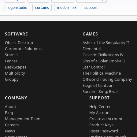
logonstudio
curtains
modernmix
support
SOFTWARE
GAMES
Object Desktop
Ashes of the Singularity II
Corporate Solutions
Elemental
Start11
Galactic Civilizations IV
Fences
Sins of a Solar Empire II
DeskScapes
Star Control
Multiplicity
The Political Machine
Groupy
Offworld Trading Company
Siege of Centauri
Sorcerer King: Rivals
COMPANY
SUPPORT
About
Help Center
Blog
My Account
Management Team
Create an Account
Careers
Product Keys
News
Reset Password
Press Assets
Update Account Info