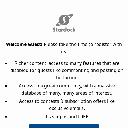
Welcome Guest!
Please take the time to register with
us.
Richer content, access to many features that are
disabled for guests like commenting and posting on
the forums.
Access to a great community, with a massive
database of many, many areas of interest.
Access to contests & subscription offers like
exclusive emails.
It's simple, and FREE!