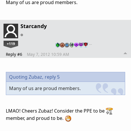
Many of us are proud members.
Starcandy
+119
…
Reply #6
May 7, 2012 10:59 AM
Quoting Zubaz,
reply 5
Many of us are proud members.
LMAO! Cheers Zubaz! Consider the PPE to be
member, and proud to be.