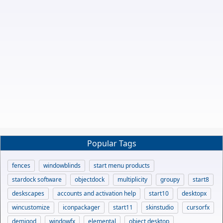
Popular Tags
fences
windowblinds
start menu products
stardock software
objectdock
multiplicity
groupy
start8
deskscapes
accounts and activation help
start10
desktopx
wincustomize
iconpackager
start11
skinstudio
cursorfx
demigod
windowfx
elemental
object desktop