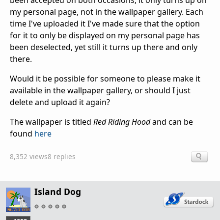
been accepted on both occasions, it only turns up on
my personal page, not in the wallpaper gallery. Each
time I've uploaded it I've made sure that the option
for it to only be displayed on my personal page has
been deselected, yet still it turns up there and only
there.
Would it be possible for someone to please make it
available in the wallpaper gallery, or should I just
delete and upload it again?
The wallpaper is titled
Red Riding Hood
and can be
found
here
8,352 views
8 replies
Island Dog