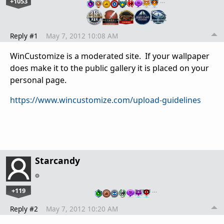
+1053
…
Reply #1
May 7, 2012 10:08 AM
WinCustomize is a moderated site. If your wallpaper
does make it to the public gallery it is placed on your
personal page.
https://www.wincustomize.com/upload-guidelines
Starcandy
+119
…
Reply #2
May 7, 2012 10:20 AM