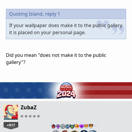
Quoting Island,
reply 1
If your wallpaper does make it to the public gallery
it is placed on your personal page.
Did you mean "does not make it to the public
gallery"?
ZubaZ
+917
…