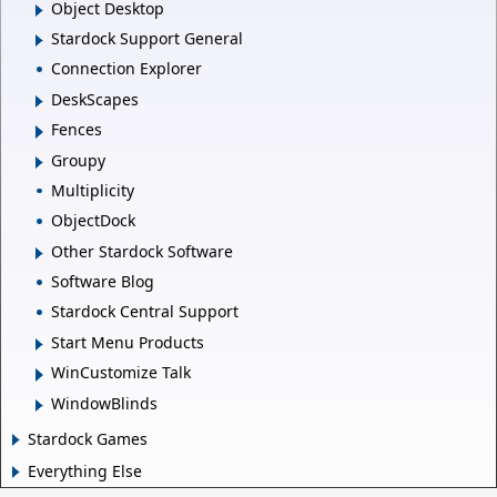
Object Desktop
Stardock Support General
Connection Explorer
DeskScapes
Fences
Groupy
Multiplicity
ObjectDock
Other Stardock Software
Software Blog
Stardock Central Support
Start Menu Products
WinCustomize Talk
WindowBlinds
Stardock Games
Everything Else