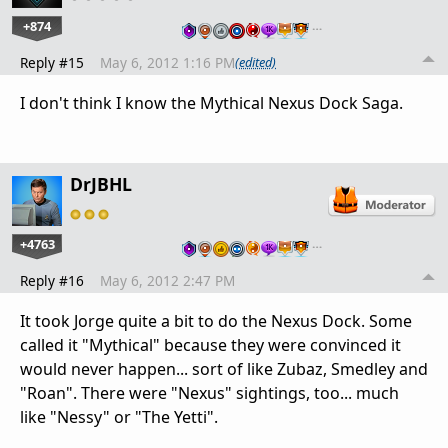
+874
…
Reply #15
May 6, 2012 1:16 PM
(edited)
I don't think I know the Mythical Nexus Dock Saga.
DrJBHL
+4763
…
Reply #16
May 6, 2012 2:47 PM
It took Jorge quite a bit to do the Nexus Dock. Some
called it "Mythical" because they were convinced it
would never happen... sort of like Zubaz, Smedley and
"Roan". There were "Nexus" sightings, too... much
like "Nessy" or "The Yetti".