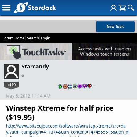
New Topic
Forum Home
|
Search
|
Login
Starcandy
+119
…
May 5, 2012 11:14 AM
Winstep Xtreme for half price
($19.95)
http://www.bitsdujour.com/software/winstep-xtreme/src=da
y/?utm_campaign=411374&utm_content=1474555515&utm_m