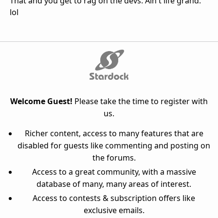
That and you get to rag on the devs. Ain't life grand.
lol
Welcome Guest!
Please take the time to register with
us.
Richer content, access to many features that are
disabled for guests like commenting and posting on
the forums.
Access to a great community, with a massive
database of many, many areas of interest.
Access to contests & subscription offers like
exclusive emails.