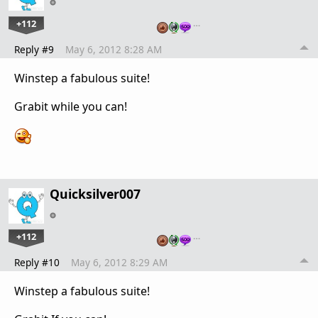
+112
…
Reply #9
May 6, 2012 8:28 AM
Winstep a fabulous suite!
Grabit while you can!
Quicksilver007
+112
…
Reply #10
May 6, 2012 8:29 AM
Winstep a fabulous suite!