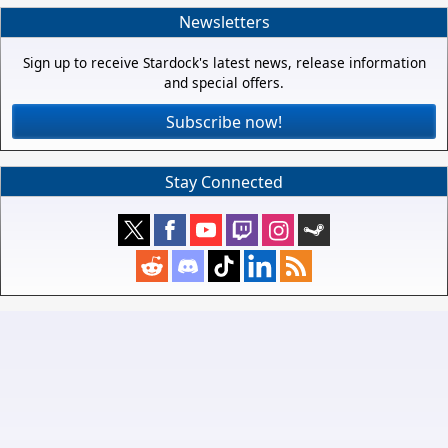
Newsletters
Sign up to receive Stardock's latest news, release information
and special offers.
Subscribe now!
Stay Connected