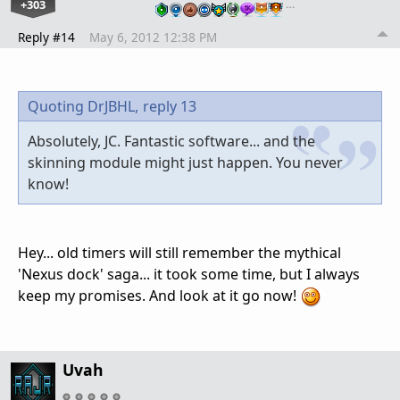
+303
…
Reply #14
May 6, 2012 12:38 PM
Quoting DrJBHL,
reply 13
Absolutely, JC. Fantastic software... and the
skinning module might just happen. You never
know!
Hey... old timers will still remember the mythical
'Nexus dock' saga... it took some time, but I always
keep my promises. And look at it go now!
Uvah