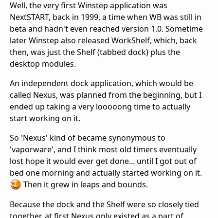
Well, the very first Winstep application was
NextSTART, back in 1999, a time when WB was still in
beta and hadn't even reached version 1.0. Sometime
later Winstep also released WorkShelf, which, back
then, was just the Shelf (tabbed dock) plus the
desktop modules.
An independent dock application, which would be
called Nexus, was planned from the beginning, but I
ended up taking a very looooong time to actually
start working on it.
So 'Nexus' kind of became synonymous to
'vaporware', and I think most old timers eventually
lost hope it would ever get done... until I got out of
bed one morning and actually started working on it.
Then it grew in leaps and bounds.
Because the dock and the Shelf were so closely tied
together, at first Nexus only existed as a part of