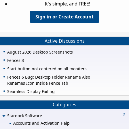
It's simple, and FREE!
Sign in or Create Account
Active Discussions
August 2026 Desktop Screenshots
Fences 3
Start button not centered on all moniters
Fences 6 Bug: Desktop Folder Rename Also
Renames Icon Inside Fence Tab
Seamless Display Failing
Categories
Stardock Software
Accounts and Activation Help