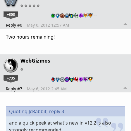
+303
…
Reply #6
May 6, 2012 12:57 AM
Two hours remaining!
WebGizmos
+735
…
Reply #7
May 6, 2012 2:45 AM
Quoting JcRabbit,
reply 3
and a quick peek at what's new in v12.2 is also
strongly recommended.