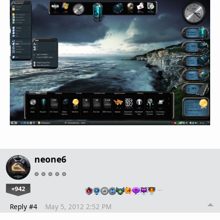
neone6
+942
…
Reply #4
May 5, 2012 2:52 PM