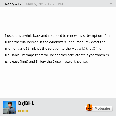
Reply #12
May 6, 2012 12:20 PM
I used this a while back and just need to renew my subscription. I'm
using the trial version in the Windows 8 Consumer Preview at the
moment and I think it's the solution to the Metro UI that I find
unusable. Perhaps there will be another sale later this year when "8"
is release (hint) and I'll buy the 5 user network license.
DrJBHL