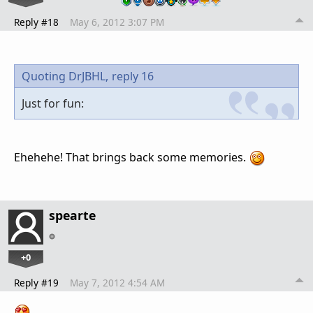
Reply #18
May 6, 2012 3:07 PM
Quoting DrJBHL,
reply 16
Just for fun:
Ehehehe! That brings back some memories.
spearte
+0
Reply #19
May 7, 2012 4:54 AM