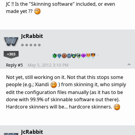
JC !! Is the "Skinning software" included, or even
made yet ??
JcRabbit
+303
…
Reply #5
May 5, 2012 3:10 PM
Not yet, still working on it. Not that this stops some
people (e.g.; Xiandi
) from skinning it, who simply
edit the configuration files manually (as it has to be
done with 99.9% of skinnable software out there).
Hardcore skinners will be... hardcore skinners.
JcRabbit