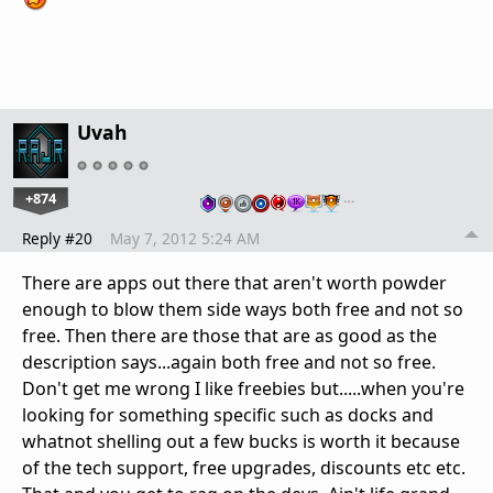
Uvah
+874
…
Reply #20
May 7, 2012 5:24 AM
There are apps out there that aren't worth powder
enough to blow them side ways both free and not so
free. Then there are those that are as good as the
description says...again both free and not so free.
Don't get me wrong I like freebies but.....when you're
looking for something specific such as docks and
whatnot shelling out a few bucks is worth it because
of the tech support, free upgrades, discounts etc etc.