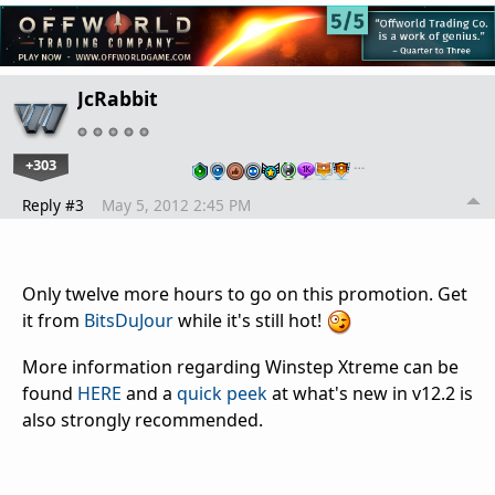
JcRabbit
+303
…
Reply #3
May 5, 2012 2:45 PM
Only twelve more hours to go on this promotion. Get
it from
BitsDuJour
while it's still hot!
More information regarding Winstep Xtreme can be
found
HERE
and a
quick peek
at what's new in v12.2 is
also strongly recommended.