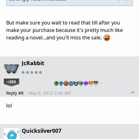
But make sure you wait to read that till after you
make your purchase because it's pretty much like
reading a novel...and you'll miss the sale.
JcRabbit
+303
…
Reply #8
May 6, 2012 2:46 AM
lol
Quicksilver007