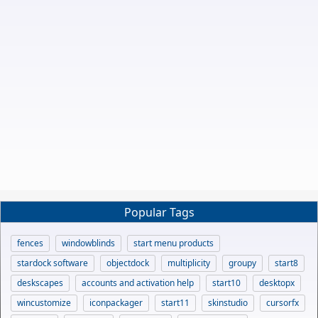
Popular Tags
fences
windowblinds
start menu products
stardock software
objectdock
multiplicity
groupy
start8
deskscapes
accounts and activation help
start10
desktopx
wincustomize
iconpackager
start11
skinstudio
cursorfx