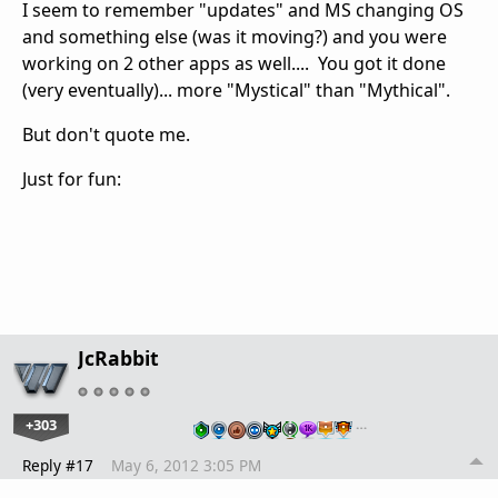
I seem to remember "updates" and MS changing OS
and something else (was it moving?) and you were
working on 2 other apps as well.... You got it done
(very eventually)... more "Mystical" than "Mythical".
But don't quote me.
Just for fun:
JcRabbit
+303
…
Reply #17
May 6, 2012 3:05 PM