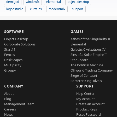
demigod
windowfx
elemental
object desktop
logonstudio
curtains
modernmix
support
SOFTWARE
GAMES
Object Desktop
Ashes of the Singularity II
Corporate Solutions
Elemental
Start11
Galactic Civilizations IV
Fences
Sins of a Solar Empire II
DeskScapes
Star Control
Multiplicity
The Political Machine
Groupy
Offworld Trading Company
Siege of Centauri
Sorcerer King: Rivals
COMPANY
SUPPORT
About
Help Center
Blog
My Account
Management Team
Create an Account
Careers
Product Keys
News
Reset Password