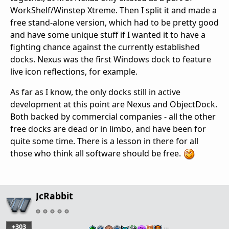
WorkShelf/Winstep Xtreme. Then I split it and made a
free stand-alone version, which had to be pretty good
and have some unique stuff if I wanted it to have a
fighting chance against the currently established
docks. Nexus was the first Windows dock to feature
live icon reflections, for example.
As far as I know, the only docks still in active
development at this point are Nexus and ObjectDock.
Both backed by commercial companies - all the other
free docks are dead or in limbo, and have been for
quite some time. There is a lesson in there for all
those who think all software should be free.
JcRabbit
+303
…