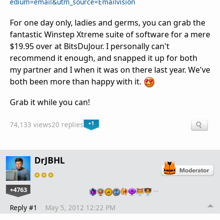
edium=email&utm_source=Emailvision
For one day only, ladies and germs, you can grab the
fantastic Winstep Xtreme suite of software for a mere
$19.95 over at BitsDuJour. I personally can't
recommend it enough, and snapped it up for both
my partner and I when it was on there last year. We've
both been more than happy with it.
Grab it while you can!
+1
74,133 views
20 replies
DrJBHL
+4763
…
Reply #1
May 5, 2012 12:22 PM