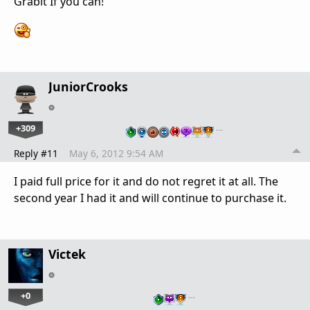
Grabit If you can!
JuniorCrooks
+309
…
Reply #11
May 6, 2012 9:54 AM
I paid full price for it and do not regret it at all. The
second year I had it and will continue to purchase it.
Victek
+0
…