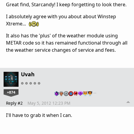
Great find, Starcandy! I keep forgetting to look there.
I absolutely agree with you about about Winstep
Xtreme...
It also has the 'plus' of the weather module using
METAR code so it has remained functional through all
the weather service changes of service and fees.
Uvah
+874
…
Reply #2
May 5, 2012 12:23 PM
I'll have to grab it when I can.