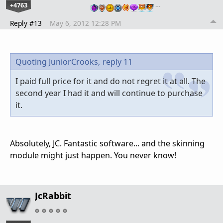
+4763
…
Reply #13
May 6, 2012 12:28 PM
Quoting JuniorCrooks,
reply 11
I paid full price for it and do not regret it at all. The
second year I had it and will continue to purchase
it.
Absolutely, JC. Fantastic software... and the skinning
module might just happen. You never know!
JcRabbit