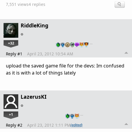
7,551 views
4 replies
RiddleKing
+32
…
Reply #1
April 23, 2012 10:54 AM
upload the saved game file for the devs: Im confused
as it is with a lot of things lately
LazerusKI
+1
…
Reply #2
April 23, 2012 1:11 PM
(edited)