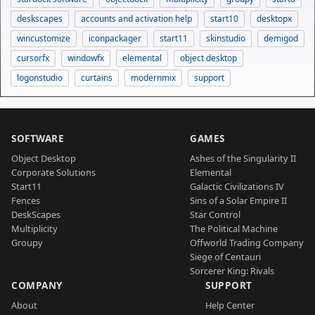
deskscapes
accounts and activation help
start10
desktopx
wincustomize
iconpackager
start11
skinstudio
demigod
cursorfx
windowfx
elemental
object desktop
logonstudio
curtains
modernmix
support
SOFTWARE
GAMES
Object Desktop
Ashes of the Singularity II
Corporate Solutions
Elemental
Start11
Galactic Civilizations IV
Fences
Sins of a Solar Empire II
DeskScapes
Star Control
Multiplicity
The Political Machine
Groupy
Offworld Trading Company
Siege of Centauri
Sorcerer King: Rivals
COMPANY
SUPPORT
About
Help Center