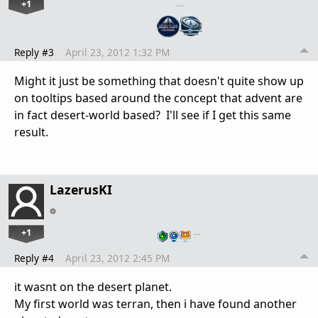
+1
…
Reply #3
April 23, 2012 1:32 PM
Might it just be something that doesn't quite show up
on tooltips based around the concept that advent are
in fact desert-world based? I'll see if I get this same
result.
LazerusKI
+1
…
Reply #4
April 23, 2012 2:45 PM
it wasnt on the desert planet.
My first world was terran, then i have found another