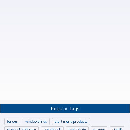
Popular Tags
fences
windowblinds
start menu products
stardock software
objectdock
multiplicity
groupy
start8