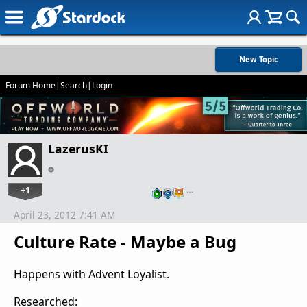
New Topic
Forum Home
|
Search
|
Login
LazerusKI
+1
…
April 23, 2012 7:41 AM
Culture Rate - Maybe a Bug
Happens with Advent Loyalist.
Researched: