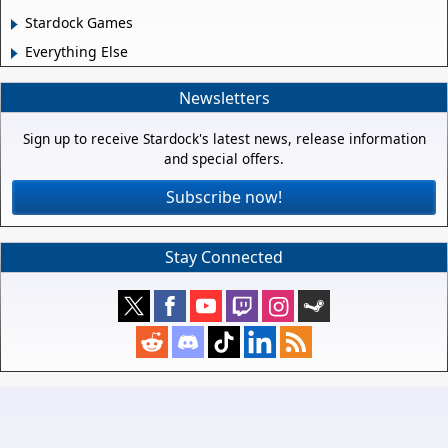
Stardock Games
Everything Else
Newsletters
Sign up to receive Stardock's latest news, release information
and special offers.
Subscribe now!
Stay Connected