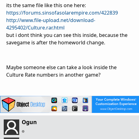
its the same file like this one here:
https://forums.sinsofasolarempire.com/422839
http://www.file-upload.net/download-
4295402/Culture.rar.html
but i dont think you can see this inside, because the
savegame is after the homeworld change.
Maybe someone else can take a look inside the
Culture Rate numbers in another game?
Ogun