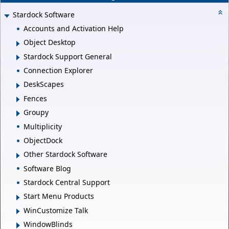
Stardock Software
Accounts and Activation Help
Object Desktop
Stardock Support General
Connection Explorer
DeskScapes
Fences
Groupy
Multiplicity
ObjectDock
Other Stardock Software
Software Blog
Stardock Central Support
Start Menu Products
WinCustomize Talk
WindowBlinds