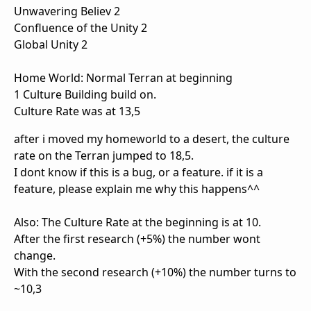
Unwavering Believ 2
Confluence of the Unity 2
Global Unity 2
Home World: Normal Terran at beginning
1 Culture Building build on.
Culture Rate was at 13,5
after i moved my homeworld to a desert, the culture
rate on the Terran jumped to 18,5.
I dont know if this is a bug, or a feature. if it is a
feature, please explain me why this happens^^
Also: The Culture Rate at the beginning is at 10.
After the first research (+5%) the number wont
change.
With the second research (+10%) the number turns to
~10,3