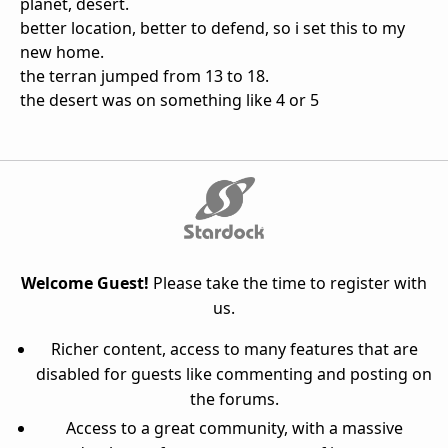
planet, desert.
better location, better to defend, so i set this to my
new home.
the terran jumped from 13 to 18.
the desert was on something like 4 or 5
Welcome Guest!
Please take the time to register with
us.
Richer content, access to many features that are
disabled for guests like commenting and posting on
the forums.
Access to a great community, with a massive