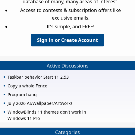
database of many, many areas of interest.
Access to contests & subscription offers like
exclusive emails.
It's simple, and FREE!
Sign in or Create Account
Active Discussions
Taskbar behavior Start 11 2.53
Copy a whole Fence
Program hang
July 2026 AI/Wallpaper/Artworks
WindowBlinds 11 themes don't work in
Windows 11 Pro
Categories