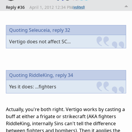
Reply #36
April 1, 2012 12:34 PM
(edited)
Quoting Seleuceia,
reply 32
Vertigo does not affect SC...
Quoting RiddleKing,
reply 34
Yes it does: ...fighters
Actually, you're both right. Vertigo works by casting a
buff at either a frigate or strikecraft (AKA fighters
RiddleKing, internally Sins can't tell the difference
between fighters and bombers). Then it applies the