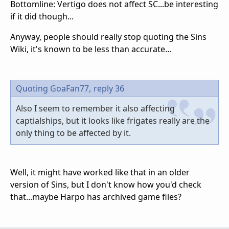
Bottomline: Vertigo does not affect SC...be interesting
if it did though...
Anyway, people should really stop quoting the Sins
Wiki, it's known to be less than accurate...
Quoting GoaFan77,
reply 36
Also I seem to remember it also affecting
captialships, but it looks like frigates really are the
only thing to be affected by it.
Well, it might have worked like that in an older
version of Sins, but I don't know how you'd check
that...maybe Harpo has archived game files?