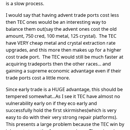
is a slow process.
I would say that having advent trade ports cost less
then TEC ones would be an interesting way to
balance them out(say the advent ones cost the old
amount, 750 cred, 100 metal, 125 crystal). The TEC
have VERY cheap metal and crystal extraction rate
upgrades, and this more then makes up for a higher
cost trade port. The TEC would still be much faster at
acquiring tradeports then the other races... and
gaining a supreme economic advantage even if their
trade ports cost a little more.
Since early trade is a HUGE advantage, this should be
tempered somewhat...As I see it TEC have almost no
vulnerability early on if they eco early and
successfully hold the first skirmishes(which is very
easy to do with their very strong repair platforms).
This presents a large problem because the TEC win by