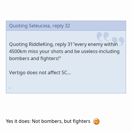
Quoting Seleuceia,
reply 32
Quoting RiddleKing, reply 31"every enemy within
4500km miss your shots and be useless-including
bombers and fighters!"
Vertigo does not affect SC...
.
Yes it does: Not bombers, but fighters