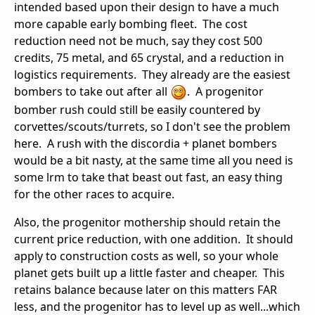
intended based upon their design to have a much
more capable early bombing fleet. The cost
reduction need not be much, say they cost 500
credits, 75 metal, and 65 crystal, and a reduction in
logistics requirements. They already are the easiest
bombers to take out after all
. A progenitor
bomber rush could still be easily countered by
corvettes/scouts/turrets, so I don't see the problem
here. A rush with the discordia + planet bombers
would be a bit nasty, at the same time all you need is
some lrm to take that beast out fast, an easy thing
for the other races to acquire.
Also, the progenitor mothership should retain the
current price reduction, with one addition. It should
apply to construction costs as well, so your whole
planet gets built up a little faster and cheaper. This
retains balance because later on this matters FAR
less, and the progenitor has to level up as well...which