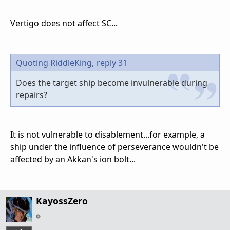
Vertigo does not affect SC...
Quoting RiddleKing,
reply 31
Does the target ship become invulnerable during
repairs?
It is not vulnerable to disablement...for example, a
ship under the influence of perseverance wouldn't be
affected by an Akkan's ion bolt...
KayossZero