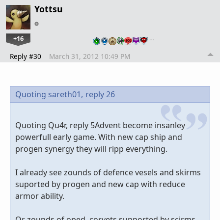
Yottsu
+16
…
Reply #30
March 31, 2012 10:49 PM
Quoting sareth01,
reply 26
Quoting Qu4r, reply 5Advent become insanley
powerfull early game. With new cap ship and
progen synergy they will ripp everything.
I already see zounds of defence vesels and skirms
suported by progen and new cap with reduce
armor ability.
Or zounds of oped corvets supported by scirms