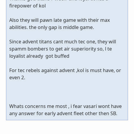
firepower of kol
Also they will pawn late game with their max
abilities. the only gap is middle game.
Since advent titans cant much tec one, they will
spamm bombers to get air superiority so, l te
loyalist already got buffed
For tec rebels against advent ,kol is must have, or
even 2.
Whats concerns me most , i fear vasari wont have
any answer for early advent fleet other then SB.