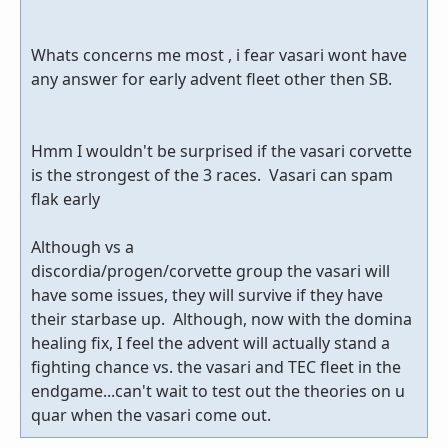
Whats concerns me most , i fear vasari wont have
any answer for early advent fleet other then SB.
Hmm I wouldn't be surprised if the vasari corvette
is the strongest of the 3 races. Vasari can spam
flak early
Although vs a
discordia/progen/corvette group the vasari will
have some issues, they will survive if they have
their starbase up. Although, now with the domina
healing fix, I feel the advent will actually stand a
fighting chance vs. the vasari and TEC fleet in the
endgame...can't wait to test out the theories on u
quar when the vasari come out.