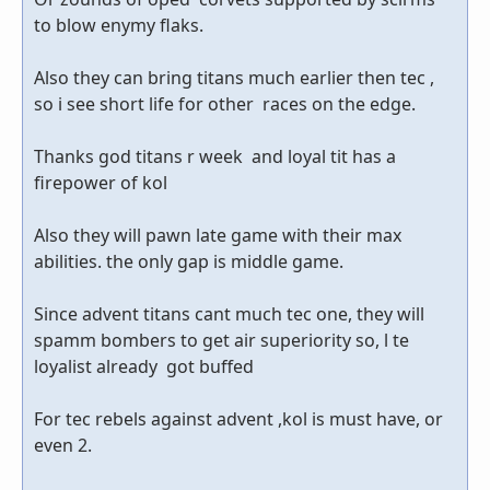
to blow enymy flaks.
Also they can bring titans much earlier then tec ,
so i see short life for other races on the edge.
Thanks god titans r week and loyal tit has a
firepower of kol
Also they will pawn late game with their max
abilities. the only gap is middle game.
Since advent titans cant much tec one, they will
spamm bombers to get air superiority so, l te
loyalist already got buffed
For tec rebels against advent ,kol is must have, or
even 2.