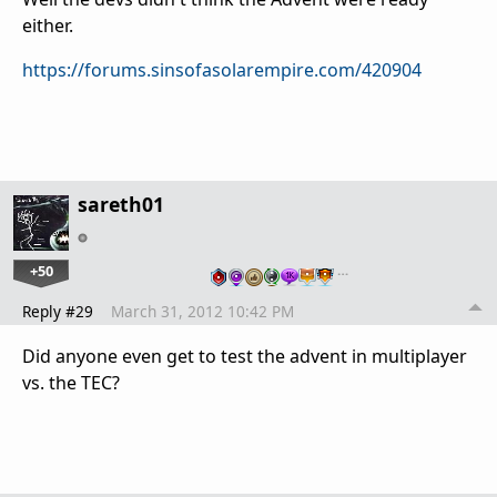
either.
https://forums.sinsofasolarempire.com/420904
sareth01
+50
…
Reply #29
March 31, 2012 10:42 PM
Did anyone even get to test the advent in multiplayer
vs. the TEC?