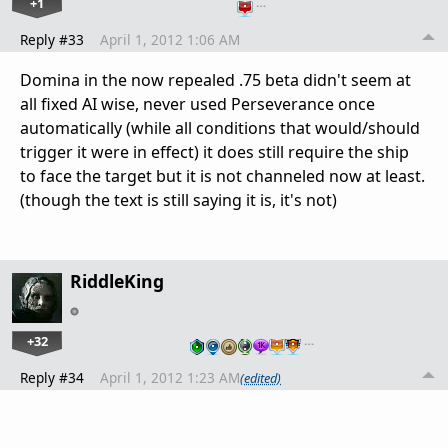
+1
…
Reply #33
April 1, 2012 1:06 AM
Domina in the now repealed .75 beta didn't seem at
all fixed AI wise, never used Perseverance once
automatically (while all conditions that would/should
trigger it were in effect) it does still require the ship
to face the target but it is not channeled now at least.
(though the text is still saying it is, it's not)
RiddleKing
+32
…
Reply #34
April 1, 2012 1:23 AM
(edited)