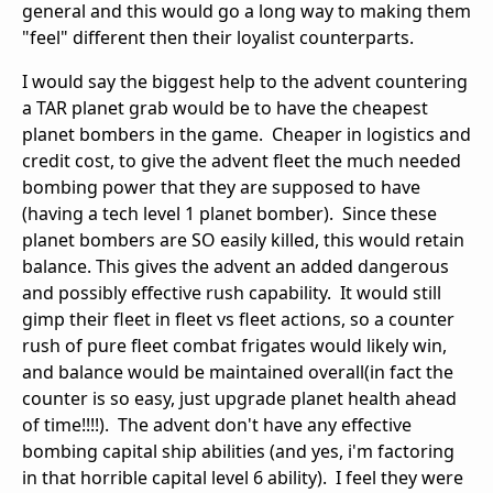
general and this would go a long way to making them
"feel" different then their loyalist counterparts.
I would say the biggest help to the advent countering
a TAR planet grab would be to have the cheapest
planet bombers in the game. Cheaper in logistics and
credit cost, to give the advent fleet the much needed
bombing power that they are supposed to have
(having a tech level 1 planet bomber). Since these
planet bombers are SO easily killed, this would retain
balance. This gives the advent an added dangerous
and possibly effective rush capability. It would still
gimp their fleet in fleet vs fleet actions, so a counter
rush of pure fleet combat frigates would likely win,
and balance would be maintained overall(in fact the
counter is so easy, just upgrade planet health ahead
of time!!!!). The advent don't have any effective
bombing capital ship abilities (and yes, i'm factoring
in that horrible capital level 6 ability). I feel they were