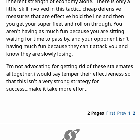
inherent strength of economy alone. There is only a
little skill involved in this tactic.. cheap defensive
measures that are effective hold the line and then
you get your super fleet and roll on through. You
aren't having as much fun because you are sitting
waiting for time to pass by, and your opponent isn't
having much fun because they can't attack you and
know they are slowly losing.
I'm not advocating for getting rid of these stalemates
alltogether, i would say temper their effectiveness so
that this isn't a very strong strategy for
success...make it take more effort.
2 Pages
First
Prev
1
2