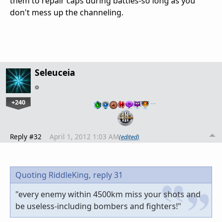
them to repair caps during battles-so long as you
don't mess up the channeling.
Seleuceia
+240
…
Reply #32
April 1, 2012 1:03 AM
(edited)
Quoting RiddleKing,
reply 31
"every enemy within 4500km miss your shots and
be useless-including bombers and fighters!"