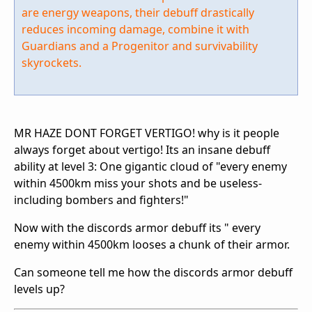
are energy weapons, their debuff drastically
reduces incoming damage, combine it with
Guardians and a Progenitor and survivability
skyrockets.
MR HAZE DONT FORGET VERTIGO! why is it people
always forget about vertigo! Its an insane debuff
ability at level 3: One gigantic cloud of "every enemy
within 4500km miss your shots and be useless-
including bombers and fighters!"
Now with the discords armor debuff its " every
enemy within 4500km looses a chunk of their armor.
Can someone tell me how the discords armor debuff
levels up?