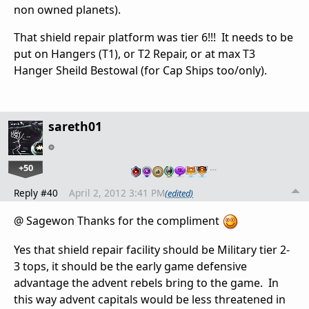
non owned planets).
That shield repair platform was tier 6!!! It needs to be
put on Hangers (T1), or T2 Repair, or at max T3
Hanger Sheild Bestowal (for Cap Ships too/only).
sareth01
+50
…
Reply #40
April 2, 2012 3:41 PM
(edited)
@ Sagewon Thanks for the compliment
Yes that shield repair facility should be Military tier 2-
3 tops, it should be the early game defensive
advantage the advent rebels bring to the game. In
this way advent capitals would be less threatened in