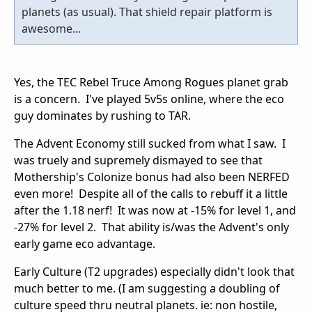
planets (as usual). That shield repair platform is
awesome...
Yes, the TEC Rebel Truce Among Rogues planet grab
is a concern. I've played 5v5s online, where the eco
guy dominates by rushing to TAR.
The Advent Economy still sucked from what I saw. I
was truely and supremely dismayed to see that
Mothership's Colonize bonus had also been NERFED
even more! Despite all of the calls to rebuff it a little
after the 1.18 nerf! It was now at -15% for level 1, and
-27% for level 2. That ability is/was the Advent's only
early game eco advantage.
Early Culture (T2 upgrades) especially didn't look that
much better to me. (I am suggesting a doubling of
culture speed thru neutral planets. ie: non hostile,