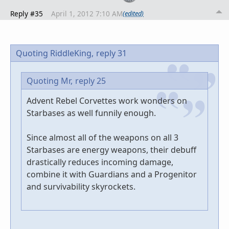
Reply #35
April 1, 2012 7:10 AM
(edited)
Quoting RiddleKing,
reply 31
Quoting Mr,
reply 25
Advent Rebel Corvettes work wonders on
Starbases as well funnily enough.
Since almost all of the weapons on all 3
Starbases are energy weapons, their debuff
drastically reduces incoming damage,
combine it with Guardians and a Progenitor
and survivability skyrockets.