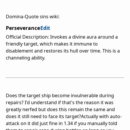
Domina-Quote sins wiki:
Perseverance
Edit
Official Description: Invokes a divine aura around a
friendly target, which makes it immune to
disablement and restores its hull over time. This is a
channeling ability.
Does the target ship become invulnerable during
repairs? I'd understand if that's the reason it was
greatly nerfed but does this remain the same and
does it still need to face its target?Actually with auto-
attack on it did just fine in 1.34 if you manually told