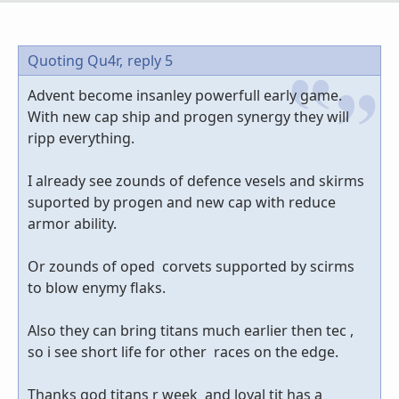
Quoting Qu4r,
reply 5
Advent become insanley powerfull early game.
With new cap ship and progen synergy they will
ripp everything.
I already see zounds of defence vesels and skirms
suported by progen and new cap with reduce
armor ability.
Or zounds of oped corvets supported by scirms
to blow enymy flaks.
Also they can bring titans much earlier then tec ,
so i see short life for other races on the edge.
Thanks god titans r week and loyal tit has a