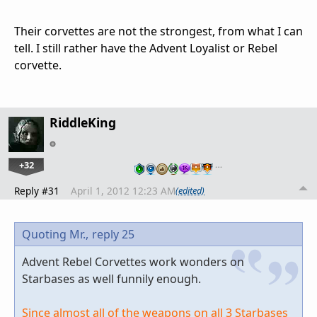
Their corvettes are not the strongest, from what I can
tell. I still rather have the Advent Loyalist or Rebel
corvette.
RiddleKing
+32
…
Reply #31
April 1, 2012 12:23 AM
(edited)
Quoting Mr.,
reply 25
Advent Rebel Corvettes work wonders on
Starbases as well funnily enough.
Since almost all of the weapons on all 3 Starbases