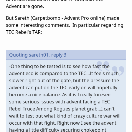
Advent are gone.
But Sareth (Carpetbomb - Advent Pro online) made
some interesting comments. In particular regarding
TEC Rebel's TAR:
Quoting sareth01,
reply 3
-One thing to be tested is to see how fast the
advent eco is compared to the TEC...It feels much
slower right out of the gate, but the pressure the
advent can put on the TEC early on will hopefully
become a nice balance. As it is I really foresee
some serious issues with advent facing a TEC
Rebel Truce Among Rogues planet grab...I can't
wait to test out what kind of crazy culture war will
occur with that fight. Right now I see the advent
having a little difficulty securing chokepoint