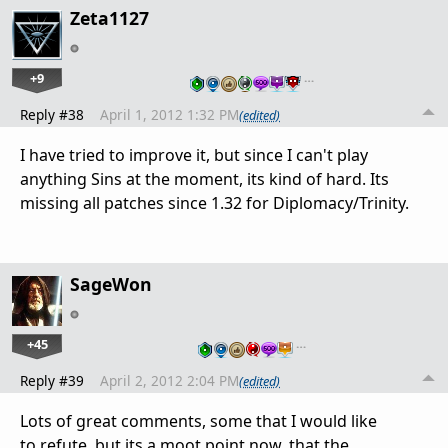
Zeta1127
+9
…
Reply #38
April 1, 2012 1:32 PM
(edited)
I have tried to improve it, but since I can't play
anything Sins at the moment, its kind of hard. Its
missing all patches since 1.32 for Diplomacy/Trinity.
SageWon
+45
…
Reply #39
April 2, 2012 2:04 PM
(edited)
Lots of great comments, some that I would like
to refute, but its a moot point now, that the