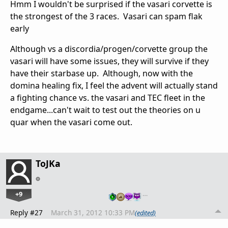
Hmm I wouldn't be surprised if the vasari corvette is
the strongest of the 3 races. Vasari can spam flak
early
Although vs a discordia/progen/corvette group the
vasari will have some issues, they will survive if they
have their starbase up. Although, now with the
domina healing fix, I feel the advent will actually stand
a fighting chance vs. the vasari and TEC fleet in the
endgame...can't wait to test out the theories on u
quar when the vasari come out.
ToJKa
+9
…
Reply #27
March 31, 2012 10:33 PM
(edited)