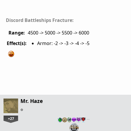
Discord Battleships Fracture:
Range:
4500 -> 5000 -> 5500 -> 6000
Effect(s):
Armor: -2 -> -3 -> -4 -> -5
Mr. Haze
+27
…