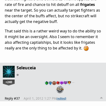
rate of fire and chance to hit debuff on all
frigates
near the target. So you can actually target fighters as
the center of the buffs affect, but no strikecraft will
actually get the negative buff.
That said this is a rather weird way to do the ability so
it might be an oversight. Also I seem to remember it
also affecting captialships, but it looks like frigates
really are the only thing to be affected by it.
Seleuceia
+240
…
Reply #37
April 1, 2012 1:27 PM
(edited)