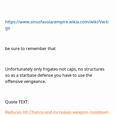
https://www.sinsofasolarempire.wikia.com/wiki/Verti
go
be sure to remember that
Unfortunately only frigates-not caps, no structures
so as a starbase defense you have to use the
offensive vengeance.
Quote TEXT:
Reduces Hit Chance and increases weapon cooldown