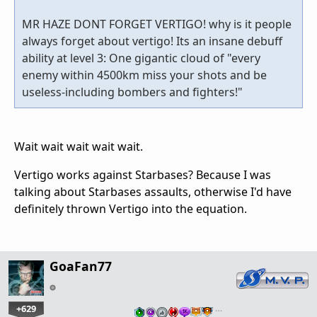
MR HAZE DONT FORGET VERTIGO! why is it people
always forget about vertigo! Its an insane debuff
ability at level 3: One gigantic cloud of "every
enemy within 4500km miss your shots and be
useless-including bombers and fighters!"
Wait wait wait wait wait.
Vertigo works against Starbases? Because I was
talking about Starbases assaults, otherwise I'd have
definitely thrown Vertigo into the equation.
GoaFan77
+629
…