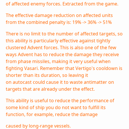
of affected enemy forces. Extracted from the game.
The effective damage reduction on affected units
from the combined penalty is: 19% -> 36% -> 51%
There is no limit to the number of affected targets, so
this ability is particularly effective against tightly
clustered Advent forces. This is also one of the few
ways Advent has to reduce the damage they receive
from
phase missiles
, making it very useful when
fighting Vasari. Remember that Vertigo's cooldown is
shorter than its duration, so leaving it
on
autocast
could cause it to waste
antimatter
on
targets that are already under the effect.
This ability is useful to reduce the performance of
some kind of ship you do not want to fulfill its
function, for example, reduce the damage
caused by long-range vessels.