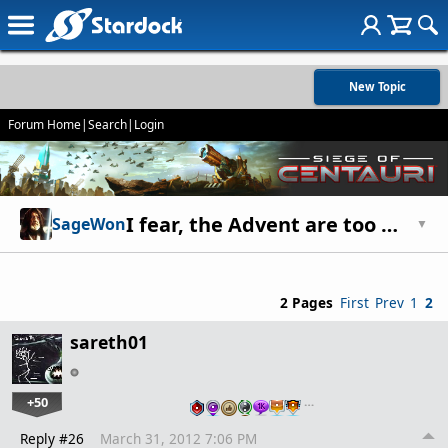
New Topic
Forum Home
|
Search
|
Login
I fear, the Advent are too WEAK!
SageWon
▼
2 Pages
First
Prev
1
2
sareth01
+50
…
Reply #26
March 31, 2012 7:06 PM