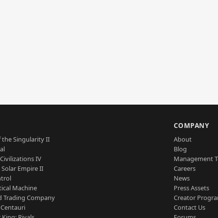
S
COMPANY
 the Singularity II
About
al
Blog
Civilizations IV
Management 
a Solar Empire II
Careers
trol
News
tical Machine
Press Assets
d Trading Company
Creator Progr
 Centauri
Contact Us
 King: Rivals
Forums