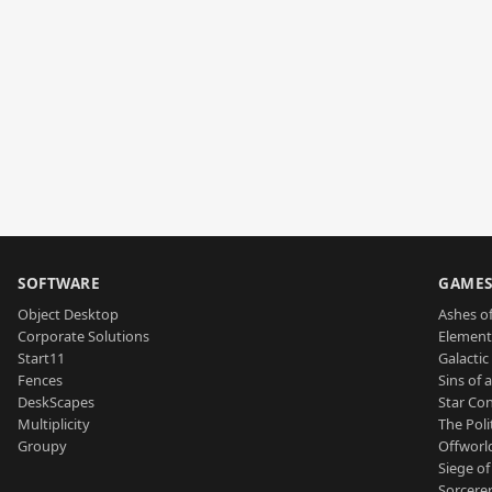
SOFTWARE
GAME
Object Desktop
Ashes of
Corporate Solutions
Element
Start11
Galactic 
Fences
Sins of 
DeskScapes
Star Con
Multiplicity
The Poli
Groupy
Offworl
Siege of
Sorcerer