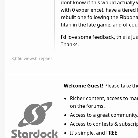
dont know if this would actually w
with 0 experience), have a tiered 
rebuilt one following the Fibbona
titan in the late game, and of cou
I'd love some feedback, this is ju
Thanks.
3,066 views
0 replies
Welcome Guest!
Please take the
Richer content, access to ma
on the forums.
Access to a great community,
Access to contests & subscript
It's simple, and FREE!