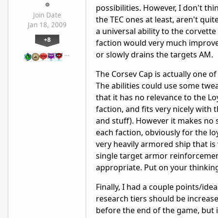
possibilities. However, I don't thi
Join Date
the TEC ones at least, aren't qu
Jan 18, 2009
a universal ability to the corvett
+8
faction would very much improve 
or slowly drains the targets AM.
…
The Corsev Cap is actually one of 
The abilities could use some twea
that it has no relevance to the Loy
faction, and fits very nicely with
and stuff). However it makes no 
each faction, obviously for the l
very heavily armored ship that is 
single target armor reinforcement 
appropriate. Put on your thinkin
Finally, I had a couple points/id
research tiers should be increased,
before the end of the game, but i