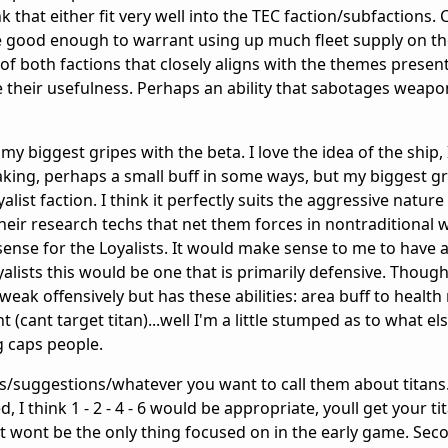
nk that either fit very well into the TEC faction/subfactions. 
ite good enough to warrant using up much fleet supply on t
e of both factions that closely aligns with the themes presen
their usefulness. Perhaps an ability that sabotages weapo
my biggest gripes with the beta. I love the idea of the ship, I
king, perhaps a small buff in some ways, but my biggest grip
alist faction. I think it perfectly suits the aggressive nature
 their research techs that net them forces in nontraditional 
sense for the Loyalists. It would make sense to me to have 
oyalists this would be one that is primarily defensive. Thou
weak offensively but has these abilities: area buff to health
(cant target titan)...well I'm a little stumped as to what e
g caps people.
eas/suggestions/whatever you want to call them about titans. 
 I think 1 - 2 - 4 - 6 would be appropriate, youll get your ti
t wont be the only thing focused on in the early game. Seco