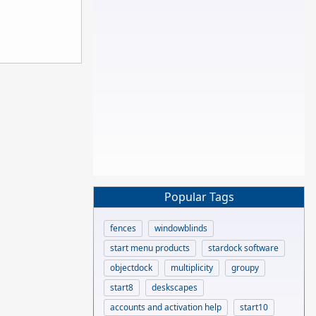
Popular Tags
fences
windowblinds
start menu products
stardock software
objectdock
multiplicity
groupy
start8
deskscapes
accounts and activation help
start10