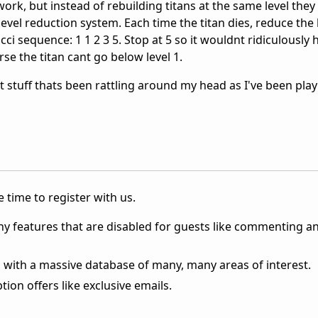
ork, but instead of rebuilding titans at the same level they 
level reduction system. Each time the titan dies, reduce the 
cci sequence: 1 1 2 3 5. Stop at 5 so it wouldnt ridiculously
rse the titan cant go below level 1.
st stuff thats been rattling around my head as I've been play
 time to register with us.
ny features that are disabled for guests like commenting a
 with a massive database of many, many areas of interest.
ion offers like exclusive emails.