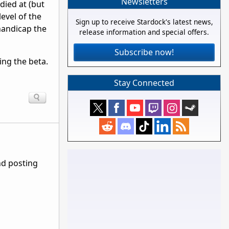
Newsletters
died at (but
level of the
Sign up to receive Stardock's latest news,
 handicap the
release information and special offers.
Subscribe now!
ing the beta.
Stay Connected
nd posting