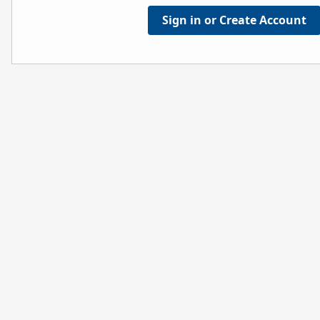
Sign in or Create Account