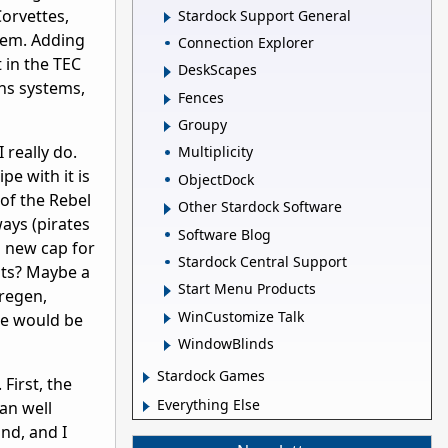
Corvettes,
Stardock Support General
hem. Adding
Connection Explorer
t in the TEC
DeskScapes
ns systems,
Fences
Groupy
 really do.
Multiplicity
e with it is
ObjectDock
 of the Rebel
Other Stardock Software
ways (pirates
Software Blog
a new cap for
Stardock Central Support
ghts? Maybe a
Start Menu Products
 regen,
WinCustomize Talk
lse would be
WindowBlinds
Stardock Games
First, the
Everything Else
tan well
nd, and I