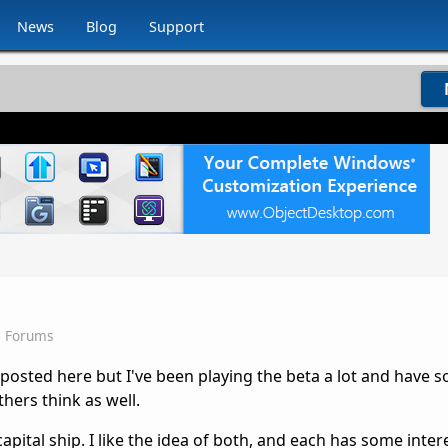
News
Blog
Support
s Forums
 I posted here but I've been playing the beta a lot and have 
hers think as well.
apital ship. I like the idea of both, and each has some inter