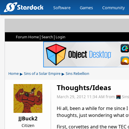
Software
Games
Community
|
|
Forum Home
Search
Login
▸
▸
Home
Sins of a Solar Empire
Sins Rebellion
Thoughts/Ideas
March 29, 2012 11:34 AM
from
Sin
Hi all, been a while for me since
thoughts, just wondering what ot
JJBuck2
Citizen
First, corvettes and the new TEC c