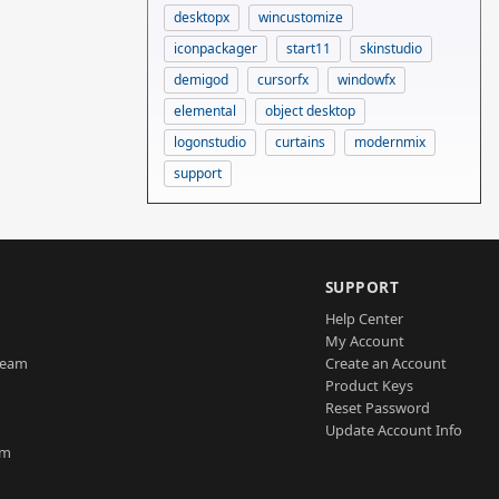
desktopx
wincustomize
iconpackager
start11
skinstudio
demigod
cursorfx
windowfx
elemental
object desktop
logonstudio
curtains
modernmix
support
SUPPORT
Help Center
My Account
Team
Create an Account
Product Keys
Reset Password
Update Account Info
am