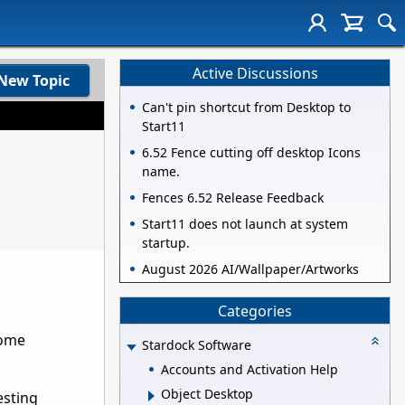
Active Discussions
New Topic
Can't pin shortcut from Desktop to
Start11
6.52 Fence cutting off desktop Icons
name.
Fences 6.52 Release Feedback
Start11 does not launch at system
startup.
August 2026 AI/Wallpaper/Artworks
Categories
some
Stardock Software
Accounts and Activation Help
Object Desktop
esting