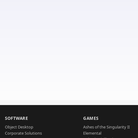
SOFTWARE
GAMES
Object Desktop
Ashes of the Singularity II
Corporate Solutions
Elemental