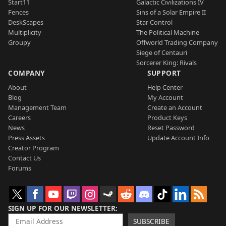
Start11
Galactic Civilizations IV
Fences
Sins of a Solar Empire II
DeskScapes
Star Control
Multiplicity
The Political Machine
Groupy
Offworld Trading Company
Siege of Centauri
Sorcerer King: Rivals
COMPANY
SUPPORT
About
Help Center
Blog
My Account
Management Team
Create an Account
Careers
Product Keys
News
Reset Password
Press Assets
Update Account Info
Creator Program
Contact Us
Forums
SIGN UP FOR OUR NEWSLETTER
SUBSCRIBE