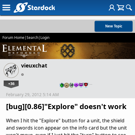
New Topic
Forum Home
|
Search
|
Login
vieuxchat
+36
…
February 29, 2012 5:14 AM
[bug][0.86]"Explore" doesn't work
When I hit the "Explore" button for a unit, the shield
and swords icon appear on the info card but the unit