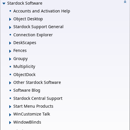
Stardock Software
Accounts and Activation Help
Object Desktop
Stardock Support General
Connection Explorer
DeskScapes
Fences
Groupy
Multiplicity
ObjectDock
Other Stardock Software
Software Blog
Stardock Central Support
Start Menu Products
WinCustomize Talk
WindowBlinds