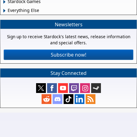
Stardock Games
Everything Else
Newsletters
Sign up to receive Stardock's latest news, release information
and special offers.
Subscribe now!
Stay Connected