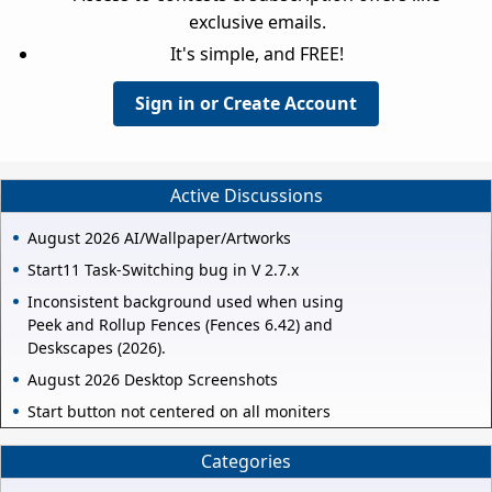
exclusive emails.
It's simple, and FREE!
Sign in or Create Account
Active Discussions
August 2026 AI/Wallpaper/Artworks
Start11 Task-Switching bug in V 2.7.x
Inconsistent background used when using
Peek and Rollup Fences (Fences 6.42) and
Deskscapes (2026).
August 2026 Desktop Screenshots
Start button not centered on all moniters
Categories