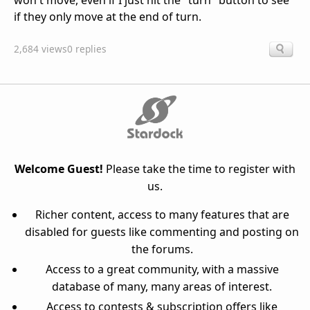
won't move, even if I just hit the "turn" button to see
if they only move at the end of turn.
2,684 views
0 replies
Welcome Guest!
Please take the time to register with
us.
Richer content, access to many features that are
disabled for guests like commenting and posting on
the forums.
Access to a great community, with a massive
database of many, many areas of interest.
Access to contests & subscription offers like