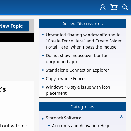
Active Discussions
New Topic
Unwanted floating window offering to
"Create Fence Here" and Create Folder
Portal Here" when I pass the mouse
Do not show mouseover bar for
ungrouped app
Standalone Connection Explorer
Copy a whole Fence
's
Windows 10 style issue with icon
placement
Categories
Stardock Software
 out with no
Accounts and Activation Help