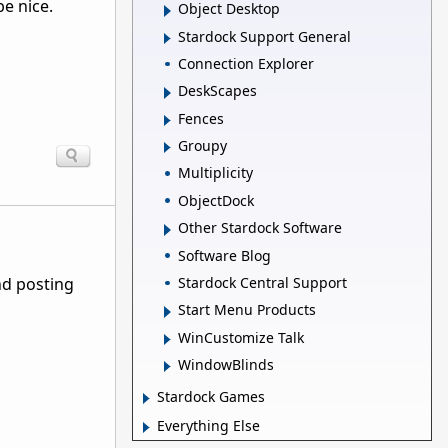
e nice.
Object Desktop
Stardock Support General
Connection Explorer
DeskScapes
Fences
Groupy
Multiplicity
ObjectDock
Other Stardock Software
Software Blog
Stardock Central Support
nd posting
Start Menu Products
WinCustomize Talk
WindowBlinds
Stardock Games
Everything Else