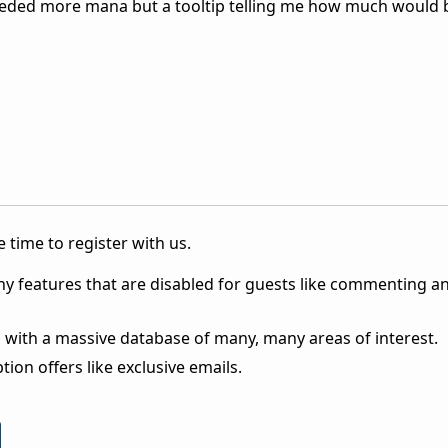
 needed more mana but a tooltip telling me how much would b
 time to register with us.
ny features that are disabled for guests like commenting a
 with a massive database of many, many areas of interest.
ion offers like exclusive emails.