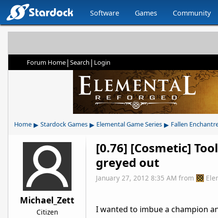
Software
Games
Community
|
|
Forum Home
Search
Login
▸
▸
▸
Home
Stardock Games
Elemental Game Series
Fallen Enchantr
[0.76] [Cosmetic] Too
greyed out
January 27, 2012 8:35 AM
from
Ele
Michael_Zett
I wanted to imbue a champion an
Citizen