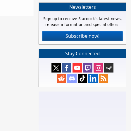
Newsletters
Sign up to receive Stardock's latest news,
release information and special offers.
Subscribe now!
Stay Connected