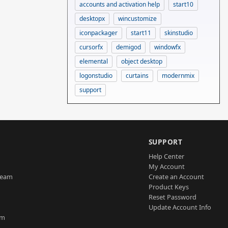
accounts and activation help
start10
desktopx
wincustomize
iconpackager
start11
skinstudio
cursorfx
demigod
windowfx
elemental
object desktop
logonstudio
curtains
modernmix
support
SUPPORT
Help Center
My Account
Team
Create an Account
Product Keys
Reset Password
Update Account Info
am