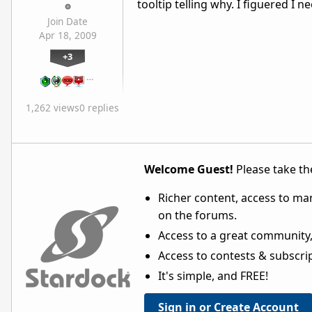
tooltip telling why. I figuered I
Join Date
Apr 18, 2009
+3
…
1,262 views
0 replies
Welcome Guest!
Please take the
Richer content, access to ma
on the forums.
Access to a great community,
Access to contests & subscript
It's simple, and FREE!
Sign in or Create Account