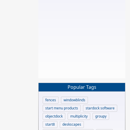
Popular Tags
fences
windowblinds
start menu products
stardock software
objectdock
multiplicity
groupy
start8
deskscapes