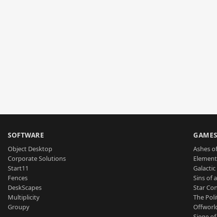
SOFTWARE
GAME
Object Desktop
Ashes of
Corporate Solutions
Element
Start11
Galactic 
Fences
Sins of 
DeskScapes
Star Con
Multiplicity
The Poli
Groupy
Offworl
Siege of