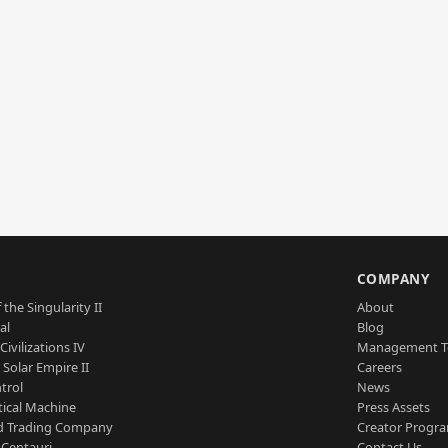
S
COMPANY
 the Singularity II
About
al
Blog
Civilizations IV
Management 
a Solar Empire II
Careers
trol
News
tical Machine
Press Assets
d Trading Company
Creator Progr
 Centauri
Contact Us