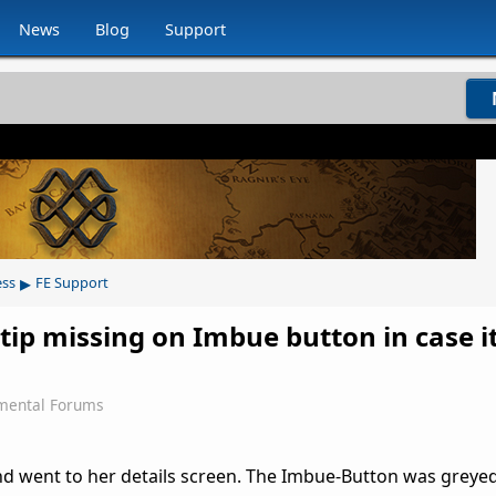
News
Blog
Support
▸
ess
FE Support
ltip missing on Imbue button in case it
mental Forums
d went to her details screen. The Imbue-Button was greyed