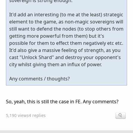
sovereign is strong enough.
It'd add an interesting (to me at the least) strategic
element to the game, as non-magic sovereigns will
still want to defend the nodes (to stop others from
getting more powerful from them) but it's
possible for them to effect them negatively etc etc.
It'd also give a massive feeling of strength, as you
cast "Unlock Shard" and destroy your opponent's
city whilst giving them an influx of power.
Any comments / thoughts?
So, yeah, this is still the case in FE. Any comments?
5,190 views
4 replies