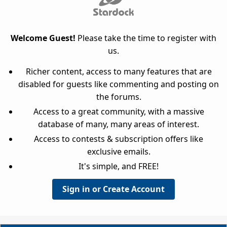
Welcome Guest!
Please take the time to register with
us.
Richer content, access to many features that are
disabled for guests like commenting and posting on
the forums.
Access to a great community, with a massive
database of many, many areas of interest.
Access to contests & subscription offers like
exclusive emails.
It's simple, and FREE!
Sign in or Create Account