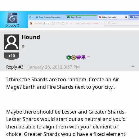
Hound
+10
…
Reply #3
January 26, 2012 3:57 PM
I think the Shards are too random. Create an Air
Mage? Earth and Fire Shards next to your city..
Maybe there should be Lesser and Greater Shards.
Lesser Shards would start out as neutral and you'd
then be able to align them with your element of
choice. Greater Shards would have a fixed element