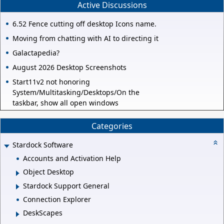
Active Discussions
6.52 Fence cutting off desktop Icons name.
Moving from chatting with AI to directing it
Galactapedia?
August 2026 Desktop Screenshots
Start11v2 not honoring
System/Multitasking/Desktops/On the
taskbar, show all open windows
Categories
Stardock Software
Accounts and Activation Help
Object Desktop
Stardock Support General
Connection Explorer
DeskScapes