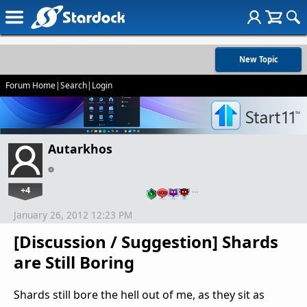
New Topic
Forum Home
|
Search
|
Login
Autarkhos
+4
…
January 26, 2012 12:23 PM
[Discussion / Suggestion] Shards
are Still Boring
Shards still bore the hell out of me, as they sit as