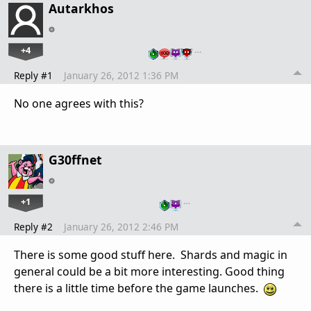
Autarkhos
+4
…
Reply #1
January 26, 2012 1:36 PM
No one agrees with this?
G30ffnet
+1
…
Reply #2
January 26, 2012 2:46 PM
There is some good stuff here. Shards and magic in
general could be a bit more interesting. Good thing
there is a little time before the game launches.