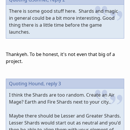
There is some good stuff here. Shards and magic
in general could be a bit more interesting. Good
thing there is a little time before the game
launches.
Thankyeh. To be honest, it's not even that big of a
project.
Quoting Hound,
reply 3
I think the Shards are too random. Create an Air
Mage? Earth and Fire Shards next to your city..
Maybe there should be Lesser and Greater Shards.
Lesser Shards would start out as neutral and you'd
then be able to align them with your element of