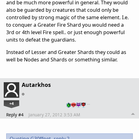
and be much more powerful in general. They would
also be guarded by creatures that could only be
controlled by strong magic of the same element. I.e.
to conquer a Greater Fire Shard you would need a
3rd or 4th level Fire spell.. or just enough powerful
units to defeat the guardians.
Instead of Lesser and Greater Shards they could as
well be Nodes and Shards or something similar.
Autarkhos
+4
…
Reply #4
January 27, 2012 3:53 AM
Quoting G30ffnet,
reply 2