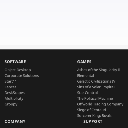
SOFTWARE
GAMES
Object Desktop
Ashes of the Singularity II
Corporate Solutions
Elemental
Start11
Galactic Civilizations IV
Fences
Sins of a Solar Empire II
DeskScapes
Star Control
Multiplicity
The Political Machine
Groupy
Offworld Trading Company
Siege of Centauri
Sorcerer King: Rivals
COMPANY
SUPPORT