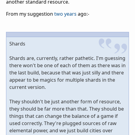
another standard resource.
From my suggestion
two years
ago:-
Shards
Shards are, currently, rather pathetic. I'm guessing
there won't be one of each of them as there was in
the last build, because that was just silly and there
appear to be magics for multiple shards in the
current version.
They shouldn't be just another form of resource,
they should be far more than that. They should be
things that can change the balance of a game if
used correctly. They're plugged sources of raw
elemental power, and we just build cities over