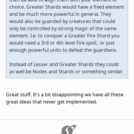
choice. Greater Shards would have a fixed element
and be much more powerful in general. They
would also be guarded by creatures that could
only be controlled by strong magic of the same
element. I.e. to conquer a Greater Fire Shard you
would need a 3rd or 4th level Fire spell.. or just
enough powerful units to defeat the guardians.
Instead of Lesser and Greater Shards they could
as well be Nodes and Shards or something similar.
Great stuff. It's a bit disappointing we have all these
great ideas that never get implemented.