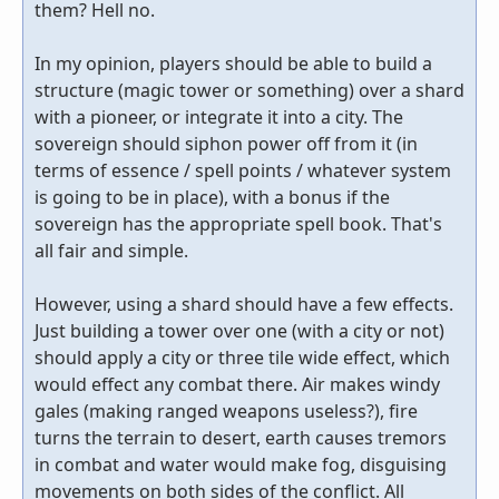
them? Hell no.
In my opinion, players should be able to build a
structure (magic tower or something) over a shard
with a pioneer, or integrate it into a city. The
sovereign should siphon power off from it (in
terms of essence / spell points / whatever system
is going to be in place), with a bonus if the
sovereign has the appropriate spell book. That's
all fair and simple.
However, using a shard should have a few effects.
Just building a tower over one (with a city or not)
should apply a city or three tile wide effect, which
would effect any combat there. Air makes windy
gales (making ranged weapons useless?), fire
turns the terrain to desert, earth causes tremors
in combat and water would make fog, disguising
movements on both sides of the conflict. All