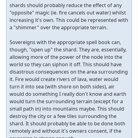
shards should probably reduce the effect of any
"opposite" magic (ie. fire cancels out water) whilst
increasing it's own. This could be represented with
a "shimmer" over the appropriate terrain.
Sovereigns with the appropriate spell book can,
though, "open up" the shard. They are, essentially,
allowing more of the power of the node into the
world so they can siphon it off. This should have
disastrous consequences on the area surrounding
it. Fire would create rivers of lava, water would
turn it into sea (with shore on both sides), air
would do something I really don't know and earth
would turn the surrounding terrain (except for a
small path in) into mountains maybe. This should
destroy the city or a few tiles surrounding the
shard. It should probably be able to be done both
remotely and without it's owners consent, if the