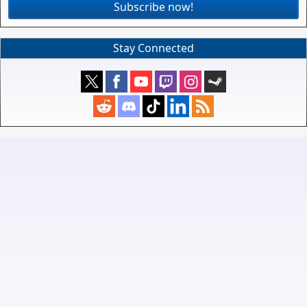
Subscribe now!
Stay Connected