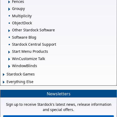
Fences
Groupy
Multiplicity
ObjectDock
Other Stardock Software
Software Blog
Stardock Central Support
Start Menu Products
WinCustomize Talk
WindowBlinds
Stardock Games
Everything Else
Newsletters
Sign up to receive Stardock's latest news, release information
and special offers.