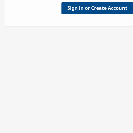
Sign in or Create Account