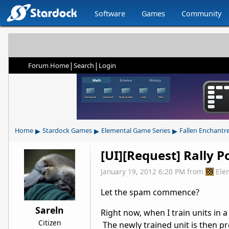
Software
Games
Community
|
|
Forum Home
Search
Login
▸
▸
▸
Home
Stardock Games
Elemental Game Series
Fallen Enchantr
[UI][Request] Rally P
January 19, 2012 6:20 PM
from
Ele
Let the spam commence?
Sareln
Right now, when I train units in a
Citizen
The newly trained unit is then p