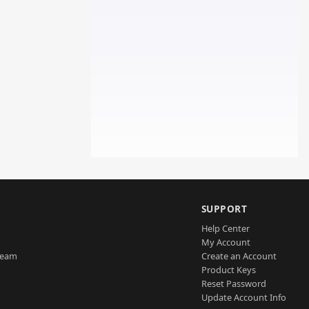
SUPPORT
Help Center
My Account
Team
Create an Account
Product Keys
Reset Password
Update Account Info