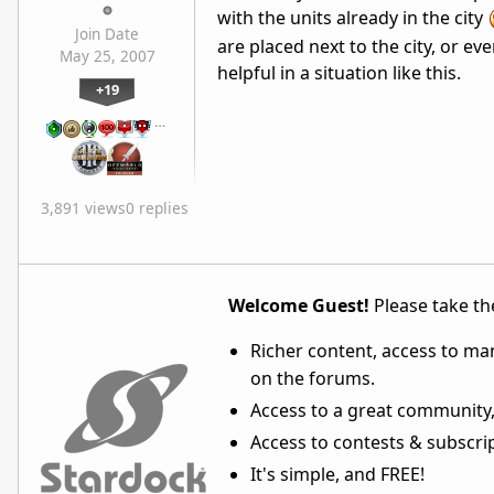
with the units already in the city
Join Date
are placed next to the city, or eve
May 25, 2007
helpful in a situation like this.
+19
…
3,891 views
0 replies
Welcome Guest!
Please take the
Richer content, access to ma
on the forums.
Access to a great community,
Access to contests & subscript
It's simple, and FREE!