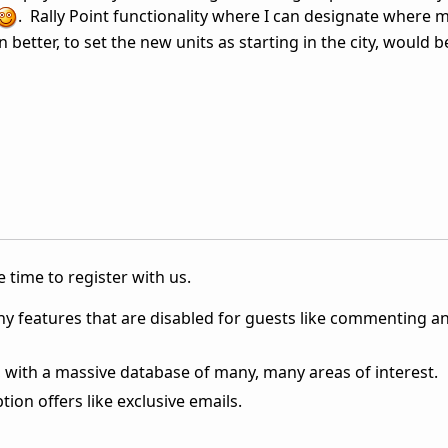
. Rally Point functionality where I can designate where 
n better, to set the new units as starting in the city, would b
 time to register with us.
ny features that are disabled for guests like commenting a
 with a massive database of many, many areas of interest.
ion offers like exclusive emails.