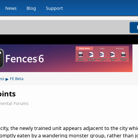
News
Blog
Support
▸
ess
FE Beta
oints
mental Forums
 city, the newly trained unit appears adjacent to the city whic
romptly eaten by a wandering monster group, rather than j