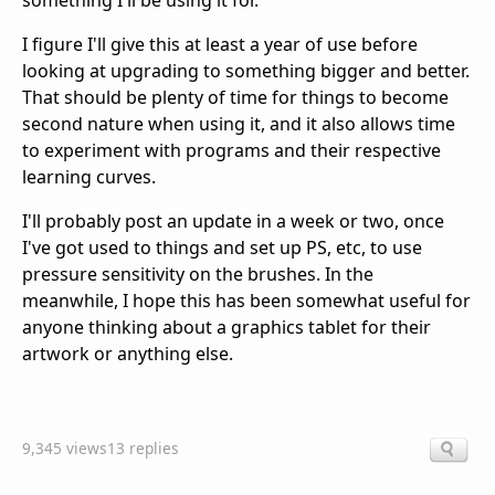
something I'll be using it for.
I figure I'll give this at least a year of use before
looking at upgrading to something bigger and better.
That should be plenty of time for things to become
second nature when using it, and it also allows time
to experiment with programs and their respective
learning curves.
I'll probably post an update in a week or two, once
I've got used to things and set up PS, etc, to use
pressure sensitivity on the brushes. In the
meanwhile, I hope this has been somewhat useful for
anyone thinking about a graphics tablet for their
artwork or anything else.
9,345 views
13 replies