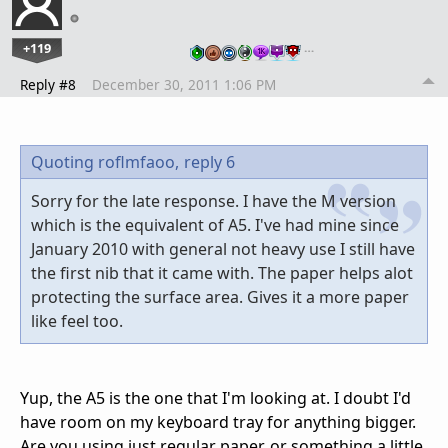
+119
…
Reply #8
December 30, 2011 1:06 PM
Quoting roflmfaoo,
reply 6
Sorry for the late response. I have the M version
which is the equivalent of A5. I've had mine since
January 2010 with general not heavy use I still have
the first nib that it came with. The paper helps alot
protecting the surface area. Gives it a more paper
like feel too.
Yup, the A5 is the one that I'm looking at. I doubt I'd
have room on my keyboard tray for anything bigger.
Are you using just regular paper, or something a little