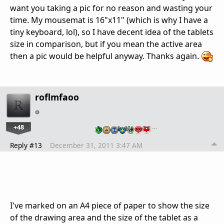
want you taking a pic for no reason and wasting your
time. My mousemat is 16"x11" (which is why I have a
tiny keyboard, lol), so I have decent idea of the tablets
size in comparison, but if you mean the active area
then a pic would be helpful anyway. Thanks again.
roflmfaoo
+48
…
Reply #13
December 31, 2011 3:47 AM
I've marked on an A4 piece of paper to show the size
of the drawing area and the size of the tablet as a