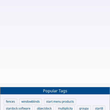
Popular Tags
fences
windowblinds
start menu products
stardock software
objectdock
multiplicity
groupy
start8