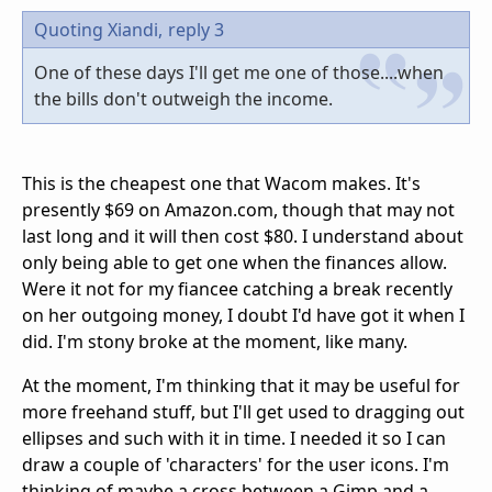
Quoting Xiandi,
reply 3
One of these days I'll get me one of those....when
the bills don't outweigh the income.
This is the cheapest one that Wacom makes. It's
presently $69 on Amazon.com, though that may not
last long and it will then cost $80. I understand about
only being able to get one when the finances allow.
Were it not for my fiancee catching a break recently
on her outgoing money, I doubt I'd have got it when I
did. I'm stony broke at the moment, like many.
At the moment, I'm thinking that it may be useful for
more freehand stuff, but I'll get used to dragging out
ellipses and such with it in time. I needed it so I can
draw a couple of 'characters' for the user icons. I'm
thinking of maybe a cross between a Gimp and a