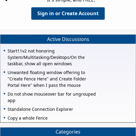
Sign in or Create Account
Active Discussions
Start11v2 not honoring
System/Multitasking/Desktops/On the
taskbar, show all open windows
Unwanted floating window offering to
"Create Fence Here" and Create Folder
Portal Here" when I pass the mouse
Do not show mouseover bar for ungrouped
app
Standalone Connection Explorer
Copy a whole Fence
Categories