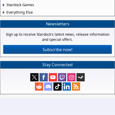
Stardock Games
Everything Else
Newsletters
Sign up to receive Stardock's latest news, release information
and special offers.
Subscribe now!
Stay Connected