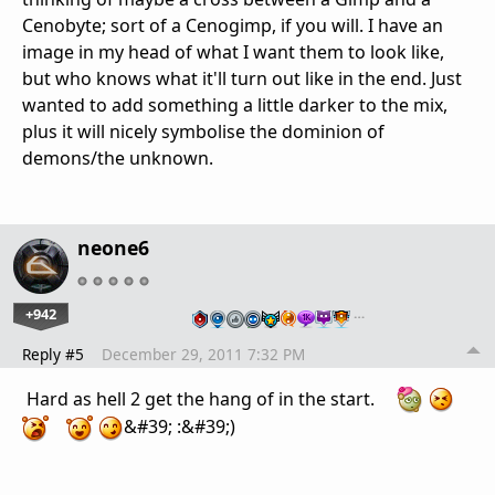
Cenobyte; sort of a Cenogimp, if you will. I have an
image in my head of what I want them to look like,
but who knows what it'll turn out like in the end. Just
wanted to add something a little darker to the mix,
plus it will nicely symbolise the dominion of
demons/the unknown.
neone6
+942
…
Reply #5
December 29, 2011 7:32 PM
Hard as hell 2 get the hang of in the start.
&#39; :&#39;)