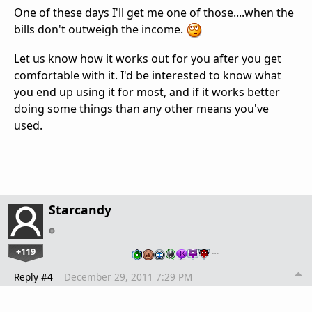
One of these days I'll get me one of those....when the
bills don't outweigh the income.
Let us know how it works out for you after you get
comfortable with it. I'd be interested to know what
you end up using it for most, and if it works better
doing some things than any other means you've
used.
Starcandy
+119
…
Reply #4
December 29, 2011 7:29 PM