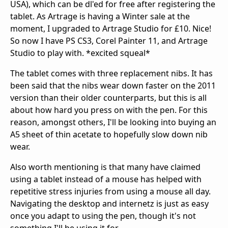
USA), which can be dl'ed for free after registering the
tablet. As Artrage is having a Winter sale at the
moment, I upgraded to Artrage Studio for £10. Nice!
So now I have PS CS3, Corel Painter 11, and Artrage
Studio to play with. *excited squeal*
The tablet comes with three replacement nibs. It has
been said that the nibs wear down faster on the 2011
version than their older counterparts, but this is all
about how hard you press on with the pen. For this
reason, amongst others, I'll be looking into buying an
A5 sheet of thin acetate to hopefully slow down nib
wear.
Also worth mentioning is that many have claimed
using a tablet instead of a mouse has helped with
repetitive stress injuries from using a mouse all day.
Navigating the desktop and internetz is just as easy
once you adapt to using the pen, though it's not