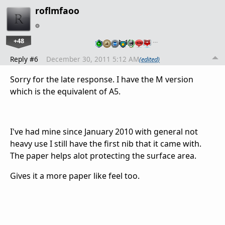
roflmfaoo
+48
…
Reply #6
December 30, 2011 5:12 AM
(edited)
Sorry for the late response. I have the M version
which is the equivalent of A5.
I've had mine since January 2010 with general not
heavy use I still have the first nib that it came with.
The paper helps alot protecting the surface area.
Gives it a more paper like feel too.