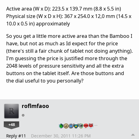
Active area (W x D): 223.5 x 139.7 mm (8.8 x 5.5 in)
Physical size (W x D x H): 367 x 254.0 x 12,0 mm (14.5 x
10.0 x 0.5 in) approximately
So you get a little more active area than the Bamboo I
have, but not as much as Id expect for the price
(there's still a fair chunk of tablet not doing anything).
I'm guessing the price is justified more through the
2048 levels of pressure sensitivity and all the extra
buttons on the tablet itself. Are those buttons and
the dial useful to you personally?
roflmfaoo
+48
…
Reply #11
December 30, 2011 11:26 PM