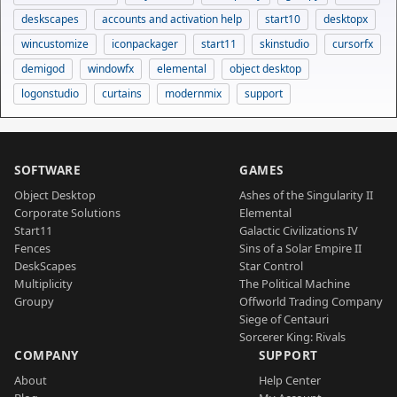
deskscapes
accounts and activation help
start10
desktopx
wincustomize
iconpackager
start11
skinstudio
cursorfx
demigod
windowfx
elemental
object desktop
logonstudio
curtains
modernmix
support
SOFTWARE
GAMES
Object Desktop
Ashes of the Singularity II
Corporate Solutions
Elemental
Start11
Galactic Civilizations IV
Fences
Sins of a Solar Empire II
DeskScapes
Star Control
Multiplicity
The Political Machine
Groupy
Offworld Trading Company
Siege of Centauri
Sorcerer King: Rivals
COMPANY
SUPPORT
About
Help Center