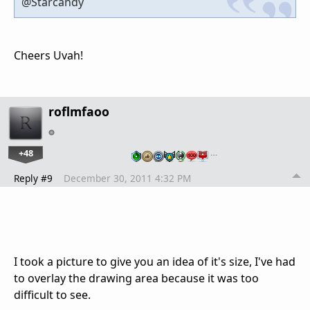
@Starcandy
Cheers Uvah!
roflmfaoo
+48
…
Reply #9
December 30, 2011 4:32 PM
I took a picture to give you an idea of it's size, I've had
to overlay the drawing area because it was too
difficult to see.