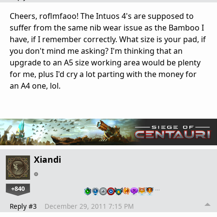
Cheers, roflmfaoo! The Intuos 4's are supposed to
suffer from the same nib wear issue as the Bamboo I
have, if I remember correctly. What size is your pad, if
you don't mind me asking? I'm thinking that an
upgrade to an A5 size working area would be plenty
for me, plus I'd cry a lot parting with the money for
an A4 one, lol.
Xiandi
+840
…
Reply #3
December 29, 2011 7:15 PM