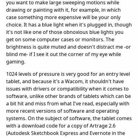
you want to make large sweeping motions while
drawing or painting with it, for example, in which
case something more expensive will be your only
choice. It has a blue light when it's plugged in, though
it's not like one of those obnoxious blue lights you
get on some computer cases or monitors. The
brightness is quite muted and doesn't distract me -or
blind me- if I see it out the corner of my eye while
gaming.
1024 levels of pressure is very good for an entry level
tablet, and because it's a Wacom, it shouldn't have
issues with drivers or compatibility when it comes to
software, unlike other brands of tablets which can be
a bit hit and miss from what I've read, especially with
more recent versions of software and operating
systems. On the subject of software, the tablet comes
with a download code for a copy of Artrage 2.6
(Autodesk Sketchbook Express and Evernote in the