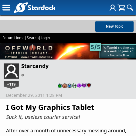
New Topic
Forum Home
|
Search
|
Login
Starcandy
+119
…
December 29, 2011 1:28 PM
I Got My Graphics Tablet
Suck it, useless courier service!
After over a month of unnecessary messing around,