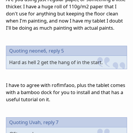
thicker. I have a huge roll of 110g/m2 paper that I
don't use for anything but keeping the floor clean
when I'm painting, and now I have my tablet I doubt
I'll be doing as much painting with actual paints.
Quoting neone6,
reply 5
Hard as hell 2 get the hang of in the start.
I have to agree with roflmfaoo, plus the tablet comes
with a bamboo dock for you to install and that has a
useful tutorial on it.
Quoting Uvah,
reply 7