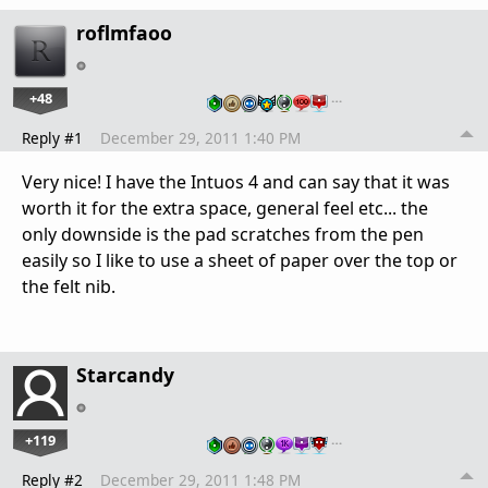
roflmfaoo
+48
…
Reply #1
December 29, 2011 1:40 PM
Very nice! I have the Intuos 4 and can say that it was
worth it for the extra space, general feel etc... the
only downside is the pad scratches from the pen
easily so I like to use a sheet of paper over the top or
the felt nib.
Starcandy
+119
…
Reply #2
December 29, 2011 1:48 PM