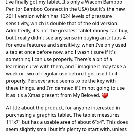
I've finally got my tablet. It's only a Wacom Bamboo
Pen (or Bamboo Connect in the USA) but it's the new
2011 version which has 1024 levels of pressure
sensitivity, which is double that of the old version.
Admittedly, it's not the greatest tablet money can buy,
but I really didn't see any sense in buying an Intuos 4
for extra features and sensitivity, when I've only used
a tablet once before now, and I wasn't sure if it's
something I can use properly. There's a bit of a
learning curve with them, and I imagine it may take a
week or two of regular use before I get used to it
properly. Perseverance seems to be the key with
these things, and I'm damned if I'm not going to use
it as it's a Xmas present from My Beloved.
A little about the product, for anyone interested in
purchasing a graphics tablet. The tablet measures
11"x7" but has a usable area of about 6"x4". This does
seem slightly small but it's plenty to start with, unless