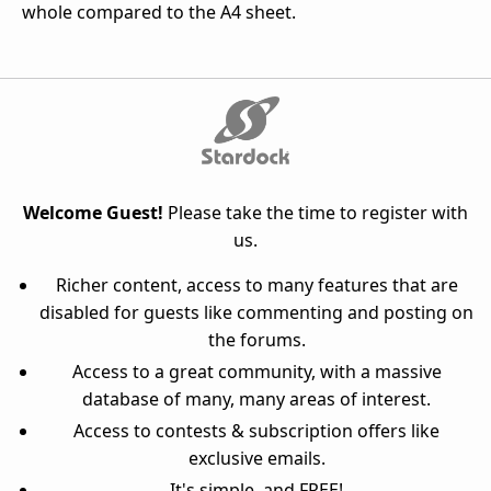
whole compared to the A4 sheet.
Welcome Guest!
Please take the time to register with
us.
Richer content, access to many features that are
disabled for guests like commenting and posting on
the forums.
Access to a great community, with a massive
database of many, many areas of interest.
Access to contests & subscription offers like
exclusive emails.
It's simple, and FREE!