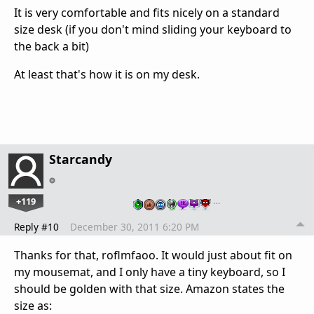
It is very comfortable and fits nicely on a standard
size desk (if you don't mind sliding your keyboard to
the back a bit)
At least that's how it is on my desk.
Starcandy
+119
…
Reply #10
December 30, 2011 6:20 PM
Thanks for that, roflmfaoo. It would just about fit on
my mousemat, and I only have a tiny keyboard, so I
should be golden with that size. Amazon states the
size as: