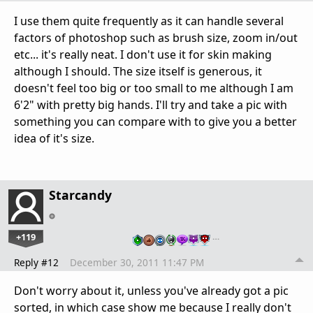
I use them quite frequently as it can handle several
factors of photoshop such as brush size, zoom in/out
etc... it's really neat. I don't use it for skin making
although I should. The size itself is generous, it
doesn't feel too big or too small to me although I am
6'2" with pretty big hands. I'll try and take a pic with
something you can compare with to give you a better
idea of it's size.
Starcandy
+119
…
Reply #12
December 30, 2011 11:47 PM
Don't worry about it, unless you've already got a pic
sorted, in which case show me because I really don't