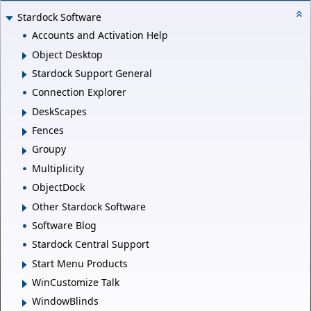
Stardock Software
Accounts and Activation Help
Object Desktop
Stardock Support General
Connection Explorer
DeskScapes
Fences
Groupy
Multiplicity
ObjectDock
Other Stardock Software
Software Blog
Stardock Central Support
Start Menu Products
WinCustomize Talk
WindowBlinds