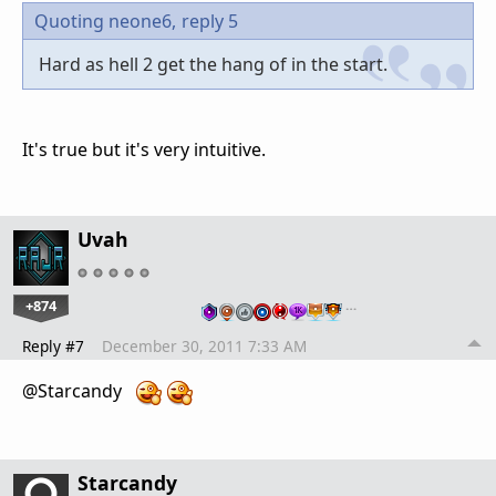
Quoting neone6,
reply 5
Hard as hell 2 get the hang of in the start.
It's true but it's very intuitive.
Uvah
+874
…
Reply #7
December 30, 2011 7:33 AM
@Starcandy
Starcandy