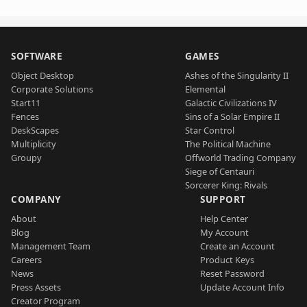
SOFTWARE
GAMES
Object Desktop
Ashes of the Singularity II
Corporate Solutions
Elemental
Start11
Galactic Civilizations IV
Fences
Sins of a Solar Empire II
DeskScapes
Star Control
Multiplicity
The Political Machine
Groupy
Offworld Trading Company
Siege of Centauri
Sorcerer King: Rivals
COMPANY
SUPPORT
About
Help Center
Blog
My Account
Management Team
Create an Account
Careers
Product Keys
News
Reset Password
Press Assets
Update Account Info
Creator Program