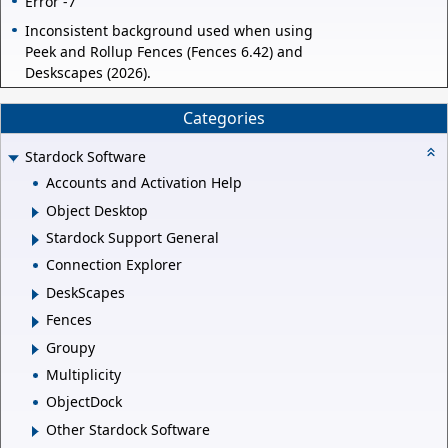
Error -7
Inconsistent background used when using
Peek and Rollup Fences (Fences 6.42) and
Deskscapes (2026).
Categories
Stardock Software
Accounts and Activation Help
Object Desktop
Stardock Support General
Connection Explorer
DeskScapes
Fences
Groupy
Multiplicity
ObjectDock
Other Stardock Software