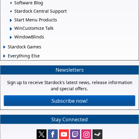
Software Blog
Stardock Central Support
Start Menu Products
WinCustomize Talk
WindowBlinds
Stardock Games
Everything Else
Newsletters
Sign up to receive Stardock's latest news, release information
and special offers.
Subscribe now!
Stay Connected