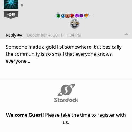
+240
…
Reply #4
December 4, 2011 11:04 PM
Someone made a gold list somewhere, but basically
the community is so small that everyone knows
everyone...
Welcome Guest!
Please take the time to register with
us.