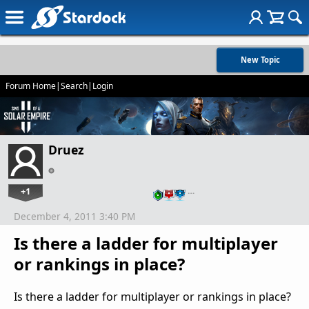
New Topic
Forum Home
|
Search
|
Login
Druez
+1
…
December 4, 2011 3:40 PM
Is there a ladder for multiplayer
or rankings in place?
Is there a ladder for multiplayer or rankings in place?