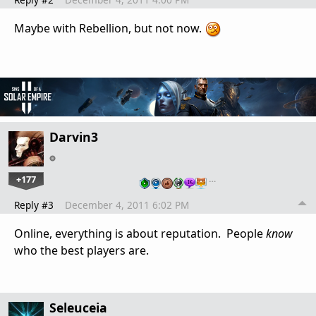
Maybe with Rebellion, but not now.
Darvin3
+177
…
Reply #3
December 4, 2011 6:02 PM
Online, everything is about reputation. People
know
who the best players are.
Seleuceia