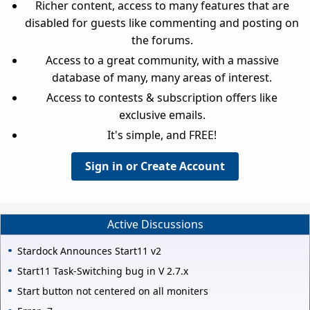
Richer content, access to many features that are
disabled for guests like commenting and posting on
the forums.
Access to a great community, with a massive
database of many, many areas of interest.
Access to contests & subscription offers like
exclusive emails.
It's simple, and FREE!
Sign in or Create Account
Active Discussions
Stardock Announces Start11 v2
Start11 Task-Switching bug in V 2.7.x
Start button not centered on all moniters