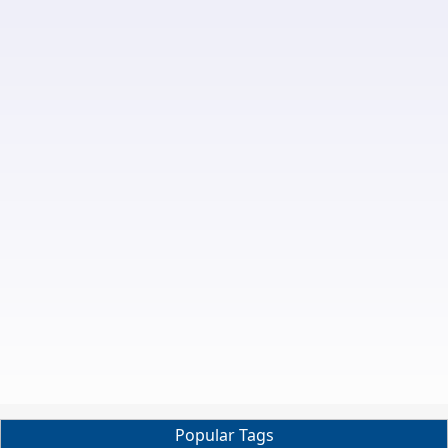
Popular Tags