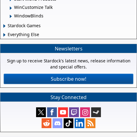
WinCustomize Talk
WindowBlinds
Stardock Games
Everything Else
Newsletters
Sign up to receive Stardock's latest news, release information
and special offers.
Subscribe now!
Stay Connected