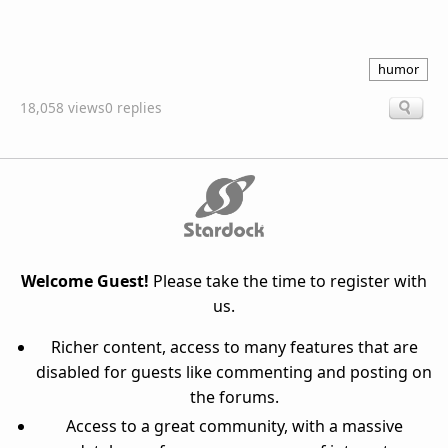
humor
18,058 views
0 replies
Welcome Guest!
Please take the time to register with
us.
Richer content, access to many features that are
disabled for guests like commenting and posting on
the forums.
Access to a great community, with a massive