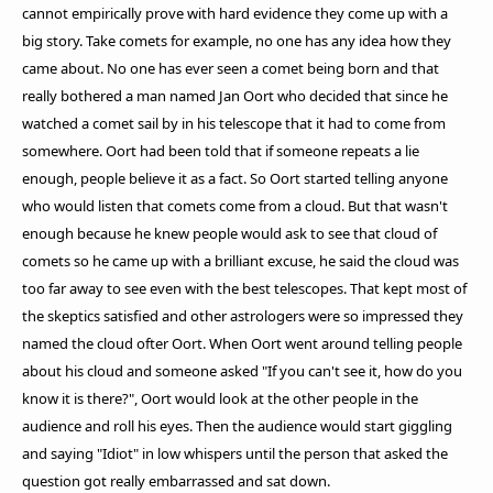
cannot empirically prove with hard evidence they come up with a
big story. Take comets for example, no one has any idea how they
came about. No one has ever seen a comet being born and that
really bothered a man named Jan Oort who decided that since he
watched a comet sail by in his telescope that it had to come from
somewhere. Oort had been told that if someone repeats a lie
enough, people believe it as a fact. So Oort started telling anyone
who would listen that comets come from a cloud. But that wasn't
enough because he knew people would ask to see that cloud of
comets so he came up with a brilliant excuse, he said the cloud was
too far away to see even with the best telescopes. That kept most of
the skeptics satisfied and other astrologers were so impressed they
named the cloud ofter Oort. When Oort went around telling people
about his cloud and someone asked "If you can't see it, how do you
know it is there?", Oort would look at the other people in the
audience and roll his eyes. Then the audience would start giggling
and saying "Idiot" in low whispers until the person that asked the
question got really embarrassed and sat down.