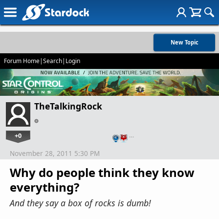
New Topic
Forum Home
|
Search
|
Login
TheTalkingRock
+0
…
November 28, 2011 5:30 PM
Why do people think they know
everything?
And they say a box of rocks is dumb!