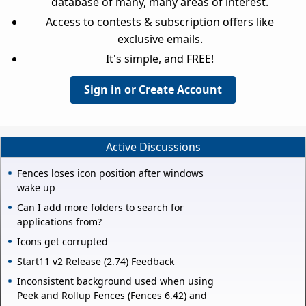
database of many, many areas of interest.
Access to contests & subscription offers like
exclusive emails.
It's simple, and FREE!
Sign in or Create Account
Active Discussions
Fences loses icon position after windows
wake up
Can I add more folders to search for
applications from?
Icons get corrupted
Start11 v2 Release (2.74) Feedback
Inconsistent background used when using
Peek and Rollup Fences (Fences 6.42) and