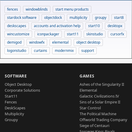
fences
windowblinds
start menu products
stardock software
objectdock
multiplicity
groupy
start8
deskscapes
accounts and activation help
start10
desktopx
wincustomize
iconpackager
start11
skinstudio
cursorfx
demigod
windowfx
elemental
object desktop
logonstudio
curtains
modernmix
support
SOFTWARE
GAMES
Object Desktop
Ashes of the Singularity II
Corporate Solutions
Elemental
Start11
Galactic Civilizations IV
Fences
Sins of a Solar Empire II
DeskScapes
Star Control
Multiplicity
The Political Machine
Groupy
Offworld Trading Company
Siege of Centauri
Sorcerer King: Rivals