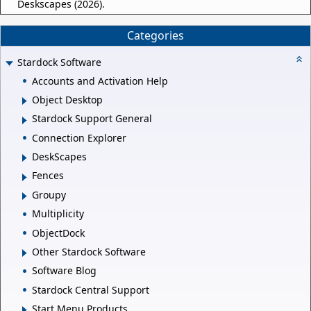
Deskscapes (2026).
Categories
Stardock Software
Accounts and Activation Help
Object Desktop
Stardock Support General
Connection Explorer
DeskScapes
Fences
Groupy
Multiplicity
ObjectDock
Other Stardock Software
Software Blog
Stardock Central Support
Start Menu Products