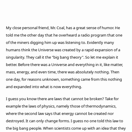
My close personal friend, Mr. Coal, has a great sense of humor. He
told me the other day that he overheard a radio program that one
of the miners digging him up was listening to. Evidently many
humans think the Universe was created by a rapid expansion of a
singularity. They call it the "big bang theory". So let me explain it
better. Before there was a Universe and everything in it, like matter,
mass, energy, and even time, there was absolutely nothing. Then
one day, for reasons unknown, something came from this nothing
and expanded into what is now everything.
I guess you know there are laws that cannot be broken? Take for
example the laws of physics, namely those of thermodynamics,
where the second law says that energy cannot be created nor
destroyed. It can only change forms. I guess no one told this law to
the big bang people. When scientists come up with an idea that they