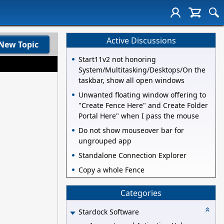
Active Discussions
New Topic
Start11v2 not honoring
System/Multitasking/Desktops/On the
taskbar, show all open windows
Unwanted floating window offering to
"Create Fence Here" and Create Folder
Portal Here" when I pass the mouse
Do not show mouseover bar for
ungrouped app
Standalone Connection Explorer
Copy a whole Fence
Categories
Stardock Software