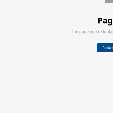
Pag
The page you're looki
Retur