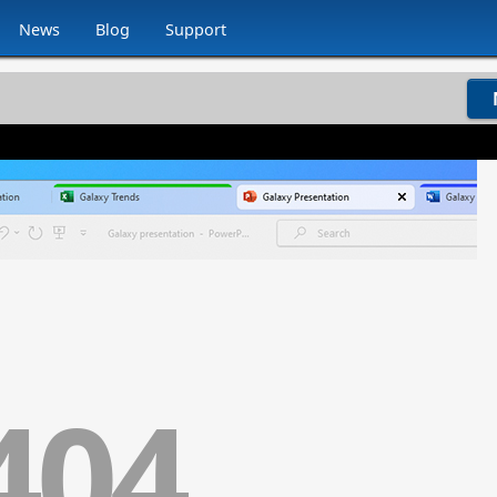
News
Blog
Support
404