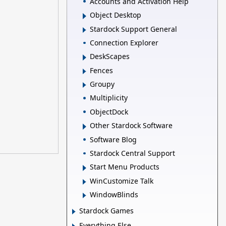
Accounts and Activation Help
Object Desktop
Stardock Support General
Connection Explorer
DeskScapes
Fences
Groupy
Multiplicity
ObjectDock
Other Stardock Software
Software Blog
Stardock Central Support
Start Menu Products
WinCustomize Talk
WindowBlinds
Stardock Games
Everything Else