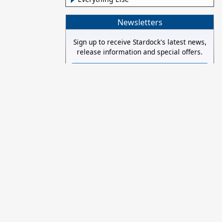
Newsletters
Sign up to receive Stardock's latest news,
release information and special offers.
Subscribe now!
Stay Connected