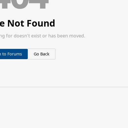
e Not Found
ng for doesn't exist or has been moved.
n to Forums
Go Back