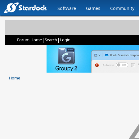
Software
Games
Community
|
|
Forum Home
Search
Login
Home