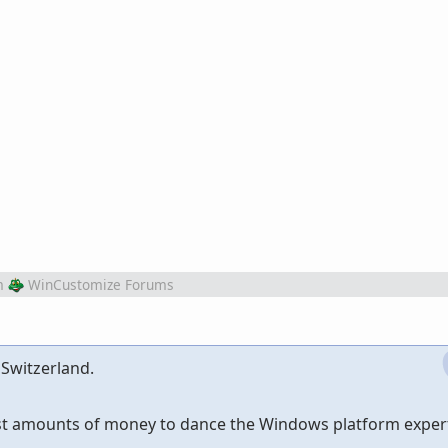
m
WinCustomize Forums
 Switzerland.
ast amounts of money to dance the Windows platform expert