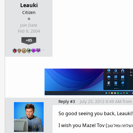
Leauki
Citizen
Join Date
Feb 9, 2004
+85
…
Reply #3
July 25, 2012 6:49 AM
from
So good seeing you back, Leauki
I wish you Mazel Tov (
בהצלחה ומזל ט