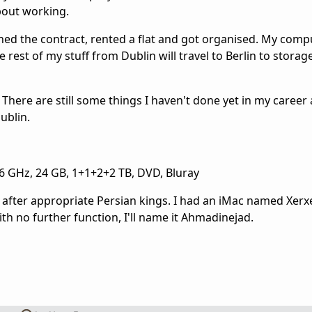
bout working.
ned the contract, rented a flat and got organised. My comp
e rest of my stuff from Dublin will travel to Berlin to storage
d. There are still some things I haven't done yet in my career
ublin.
6 GHz, 24 GB, 1+1+2+2 TB, DVD, Bluray
ter appropriate Persian kings. I had an iMac named Xerxes
ith no further function, I'll name it Ahmadinejad.