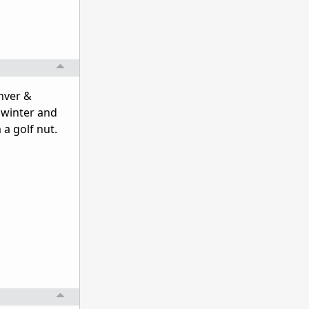
enver &
 winter and
 a golf nut.