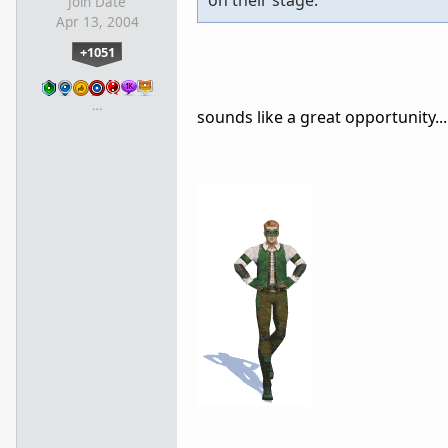
on their stage.
Join Date
Apr 13, 2004
+1051
…
sounds like a great opportunity...