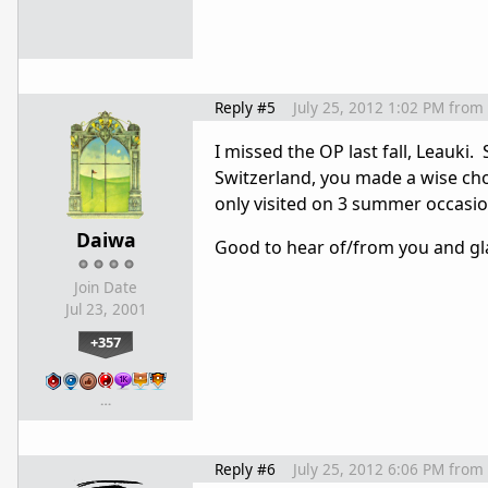
Reply #5
July 25, 2012 1:02 PM
from
I missed the OP last fall, Leauki
Switzerland, you made a wise choi
only visited on 3 summer occasion
Daiwa
Good to hear of/from you and gl
Join Date
Jul 23, 2001
+357
…
Reply #6
July 25, 2012 6:06 PM
from