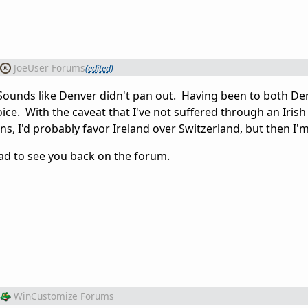
JoeUser Forums
(edited)
. Sounds like Denver didn't pan out. Having been to both D
ce. With the caveat that I've not suffered through an Irish
s, I'd probably favor Ireland over Switzerland, but then I'm
ad to see you back on the forum.
WinCustomize Forums