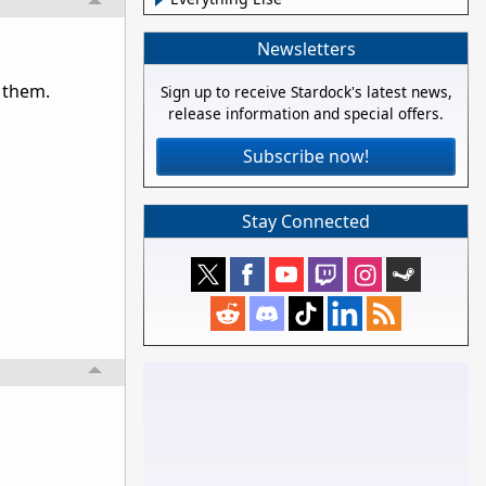
Newsletters
 them.
Sign up to receive Stardock's latest news,
release information and special offers.
Subscribe now!
Stay Connected