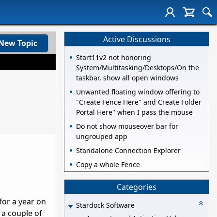
Active Discussions
New Topic
Start11v2 not honoring
System/Multitasking/Desktops/On the
taskbar, show all open windows
Unwanted floating window offering to
"Create Fence Here" and Create Folder
Portal Here" when I pass the mouse
Do not show mouseover bar for
ungrouped app
Standalone Connection Explorer
Copy a whole Fence
Categories
for a year on
Stardock Software
 a couple of