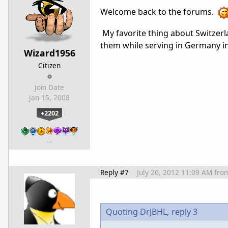
Welcome back to the forums.
My favorite thing about Switzer
them while serving in Germany in
Wizard1956
Citizen
Join Date
Jan 15, 2008
+2202
…
Reply #7
July 26, 2012 11:09 AM
fro
Quoting DrJBHL,
reply 3