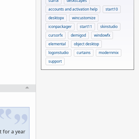
start8
deskscapes
accounts and activation help
start10
desktopx
wincustomize
iconpackager
start11
skinstudio
cursorfx
demigod
windowfx
elemental
object desktop
logonstudio
curtains
modernmix
support
 for a year