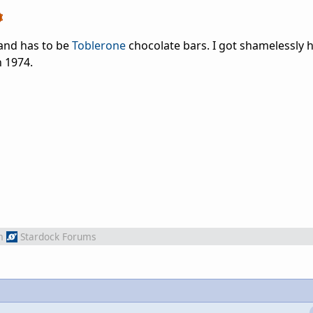
land has to be
Toblerone
chocolate bars. I got shamelessly
 1974.
m
Stardock Forums