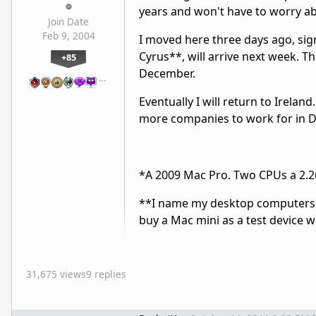
years and won't have to worry a
Join Date
Feb 9, 2004
I moved here three days ago, sig
Cyrus**, will arrive next week. Th
+85
December.
…
Eventually I will return to Irelan
more companies to work for in D
*A 2009 Mac Pro. Two CPUs a 2.2
**I name my desktop computers af
buy a Mac mini as a test device w
31,675 views
9 replies