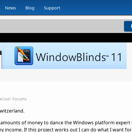
News
Blog
Support
oeUser Forums
witzerland.
st amounts of money to dance the Windows platform expert 
my income. If this project works out I can do what I want for