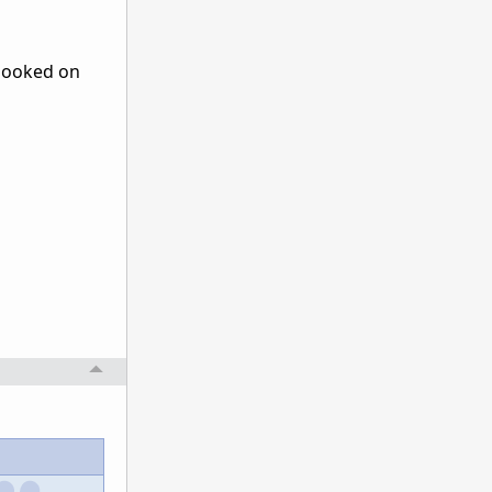
 hooked on