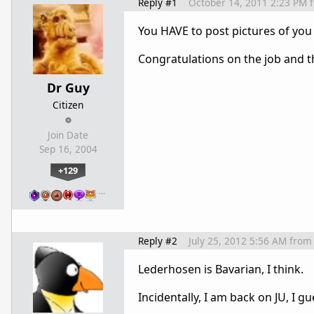
Reply #1
October 14, 2011 2:23 PM
You HAVE to post pictures of you
Congratulations on the job and t
Dr Guy
Citizen
Join Date
Sep 16, 2004
+129
…
Reply #2
July 25, 2012 5:56 AM
from
Lederhosen is Bavarian, I think.
Incidentally, I am back on JU, I gu