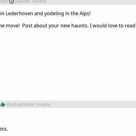
from
JoeUser Forums
 in Lederhosen and yodeling in the Alps!
he move! Post about your new haunts. I would love to read
WinCustomize Forums
ess.