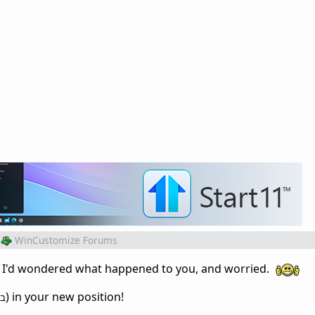
WinCustomize Forums
! I'd wondered what happened to you, and worried.
) in your new position!
וב