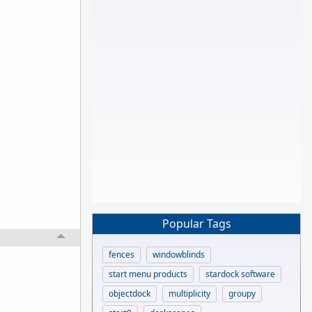
Popular Tags
fences
windowblinds
start menu products
stardock software
objectdock
multiplicity
groupy