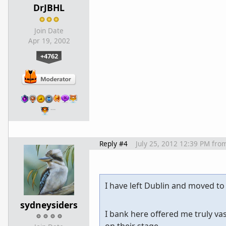
DrJBHL
Join Date
Apr 19, 2002
+4762
…
Reply #4
July 25, 2012 12:39 PM
fro
I have left Dublin and moved to
sydneysiders
I bank here offered me truly v