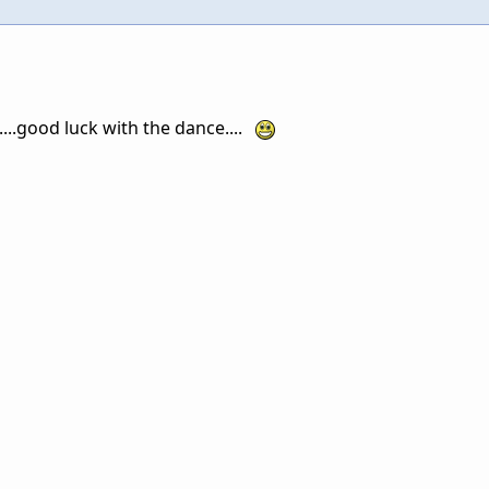
....good luck with the dance....