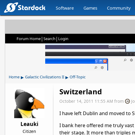
Software
Games
Community
|
|
Forum Home
Search
Login
▸
▸
Home
Galactic Civilizations II
Off-Topic
Switzerland
October 14, 2011 11:55 AM
from
J
I have left Dublin and moved to S
Leauki
I bank here offered me truly va
Citizen
their stage. It more than triples 