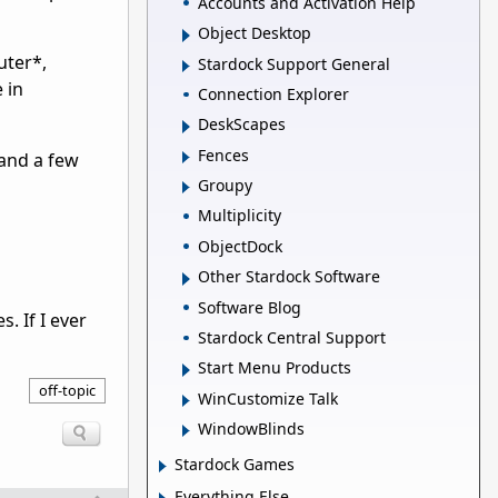
Accounts and Activation Help
Object Desktop
uter*,
Stardock Support General
 in
Connection Explorer
DeskScapes
Fences
 and a few
Groupy
Multiplicity
ObjectDock
Other Stardock Software
Software Blog
. If I ever
Stardock Central Support
Start Menu Products
off-topic
WinCustomize Talk
WindowBlinds
Stardock Games
Everything Else