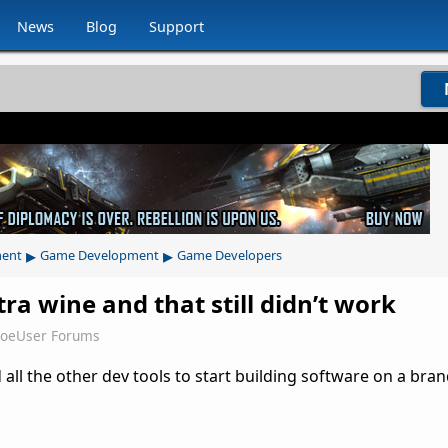
News
Blog
Support
▸
▸
ment
Game Development
Game Developers
tra wine and that still didn’t work
JoeUser Forums
 all the other dev tools to start building software on a bra