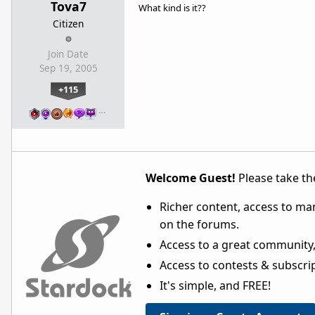
Tova7
What kind is it??
Citizen
Join Date
Sep 19, 2005
+115
…
Welcome Guest!
Please take the
Richer content, access to ma
on the forums.
Access to a great community,
Access to contests & subscript
It's simple, and FREE!