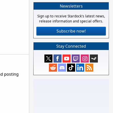
Newsletters
Sign up to receive Stardock's latest news,
release information and special offers.
Subscribe now!
Stay Connected
nd posting