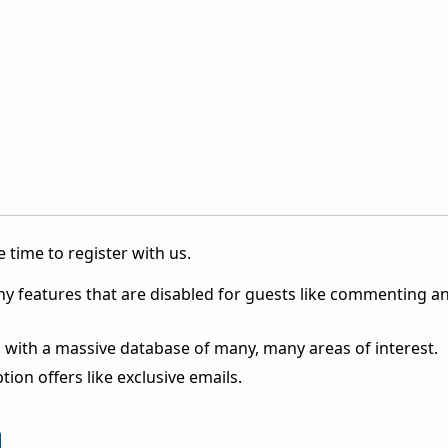
 time to register with us.
ny features that are disabled for guests like commenting a
 with a massive database of many, many areas of interest.
ion offers like exclusive emails.