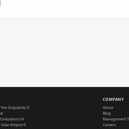
S
COMPANY
 the Singularity II
About
al
Blog
Civilizations IV
Management 
a Solar Empire II
Careers