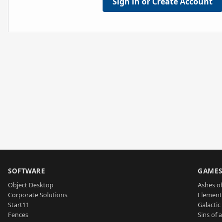
Sign in or Create Account
SOFTWARE
GAME
Object Desktop
Ashes of
Corporate Solutions
Element
Start11
Galactic 
Fences
Sins of 