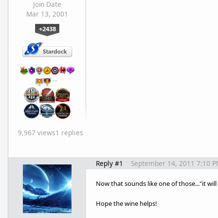
Join Date
Mar 13, 2001
+2438
…
9,967 views
1 replies
Reply #1
September 14, 2011 7:10 
Now that sounds like one of those..."it wil
Hope the wine helps!