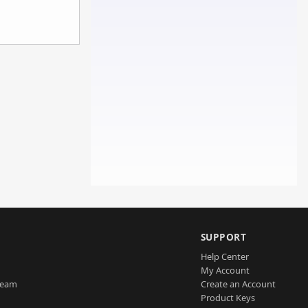
SUPPORT
Help Center
My Account
Team
Create an Account
Product Keys