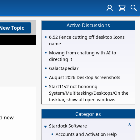
Active Discussions
New Topic
6.52 Fence cutting off desktop Icons
name.
Moving from chatting with AI to
directing it
Galactapedia?
August 2026 Desktop Screenshots
Start11v2 not honoring
System/Multitasking/Desktops/On the
taskbar, show all open windows
Categories
nd new
Stardock Software
Accounts and Activation Help