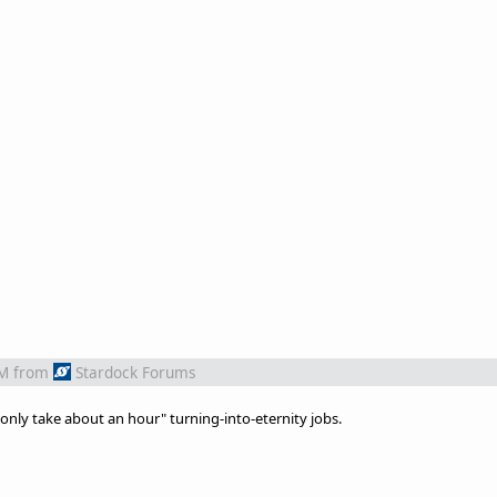
PM
from
Stardock Forums
l only take about an hour" turning-into-eternity jobs.