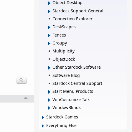
Object Desktop
Stardock Support General
Connection Explorer
DeskScapes
Fences
Groupy
Multiplicity
ObjectDock
Other Stardock Software
Software Blog
Stardock Central Support
Start Menu Products
WinCustomize Talk
WindowBlinds
Stardock Games
Everything Else