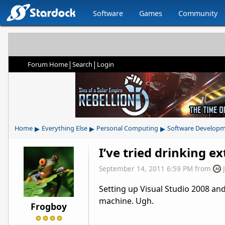
Software
Games
Community
|
|
Forum Home
Search
Login
▸
▸
▸
Home
Everything Else
Personal Computing
Software Develop
I’ve tried drinking ex
September 14, 2011 6:59 PM
from
Setting up Visual Studio 2008 and
machine. Ugh.
Frogboy