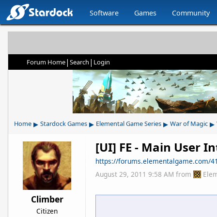
Software
Games
Community
|
|
Forum Home
Search
Login
▸
▸
▸
▸
Home
Stardock Games
Elemental Game Series
War of Magic
[UI] FE - Main User I
https://forums.elementalgame.com/4
August 29, 2011 9:58 AM
from
Ele
Climber
Citizen