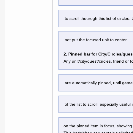
 to scroll thourogh this list of circle
 not put the focused unit to center.
2. Pinned bar for City/Circles/ques
Any unit/city/quest/circles, friend or
 are automatically pinned, until gam
 of the list to scroll, especially usef
on the pinned item in focus, showing 
This bar/ribbon can contain unlimited