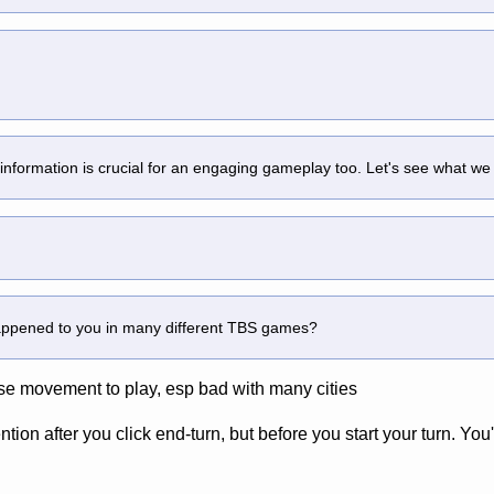
 information is crucial for an engaging gameplay too. Let's see what we
happened to you in many different TBS games?
e movement to play, esp bad with many cities
tion after you click end-turn, but before you start your turn. You