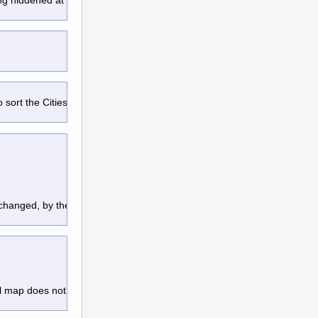
o sort the Cities/Units/Quests,
changed, by the use of Attention
l map does not move around at all