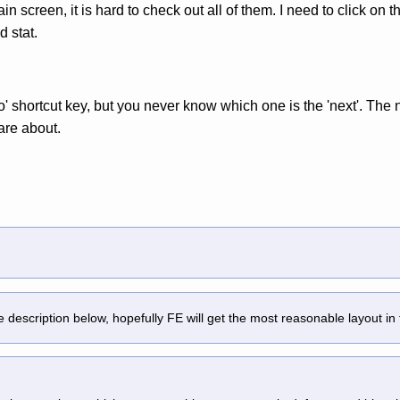
in screen, it is hard to check out all of them. I need to click on
d stat.
ero' shortcut key, but you never know which one is the 'next'. The 
care about.
description below, hopefully FE will get the most reasonable layout in