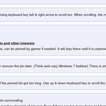
s. Using keyboard key left & right arrow to scroll too. When scrolling, the
ts and other interests
 foe, can be pinned by gamer if needed. It will stay there until it is un
er remove the pin later. (Think and copy Windows 7 taskbar) There is 
ul if the pinned list got too long. Use up & down keyboard key to scroll the
its surrounding.
 number of points of interest. Even if there are too many items and bein