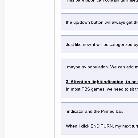
the up/down button will always get t
Just like now, it will be categorized 
 maybe by population. We can add m
3. Attention light/indication, to 
In most TBS games, we need to sit th
 indicator and the Pinned bar.
When I click END TURN, my next turn