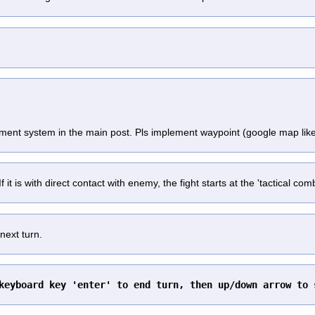
ement system in the main post. Pls implement waypoint (google map lik
 it is with direct contact with enemy, the fight starts at the 'tactical co
next turn.
keyboard key 'enter' to end turn, then up/down arrow to 