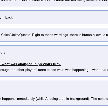
hem back.
by Cities/Units/Quests. Right to these wordings, there is button allow us t
ore 
see what was changed in previous turn.
rough the other players' turns to see what was happening. I want that 
 happens immediately (while AI doing stuff in background). The centra