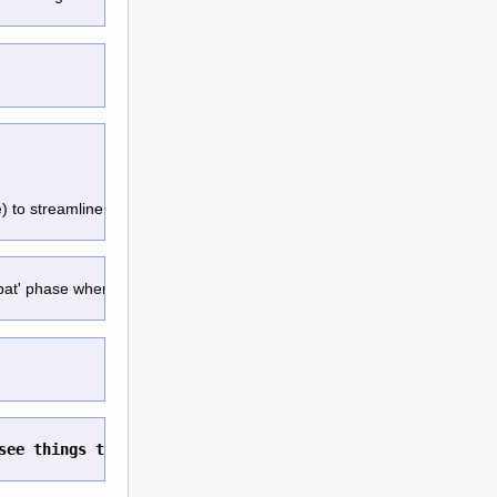
e) to streamline movement. 
mbat' phase when next turn start
.
see things that I care about. 