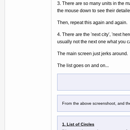
3. There are so many units in the ma
the mouse down to see their detaile
Then, repeat this again and again.
4. There are the 'next city', 'next h
usually not the next one what you 
The main screen just jerks around.
The list goes on and on...
From the above screenshoot, and the 
1. List of Circles