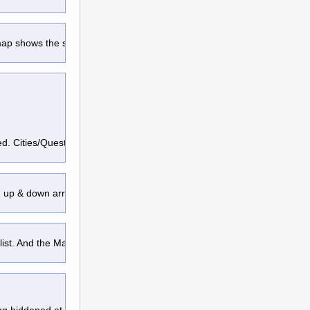
 map shows the same area, it will
pinned. Cities/Quests/Champions/Soverign
an up & down arrow adhere to the top/bottom
 list. And the Map will redraw & center 
g hiddened at the top-left, pressing 