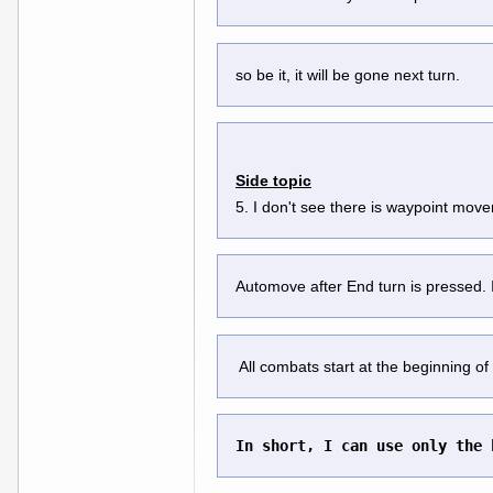
so be it, it will be gone next turn.
Side topic
5. I don't see there is waypoint mov
Automove after End turn is pressed. If
 All combats start at the beginning of 
In short, I can use only the 