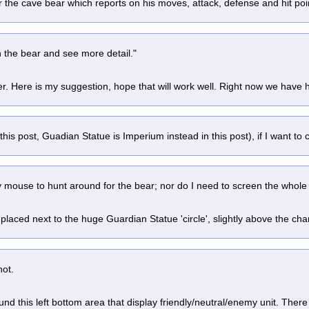
 the cave bear which reports on his moves, attack, defense and hit poin
n the bear and see more detail."
ter. Here is my suggestion, hope that will work well. Right now we have
 this post, Guadian Statue is Imperium instead in this post), if I want to
 mouse to hunt around for the bear; nor do I need to screen the whole p
laced next to the huge Guardian Statue 'circle', slightly above the charact
hot.
und this left bottom area that display friendly/neutral/enemy unit. There