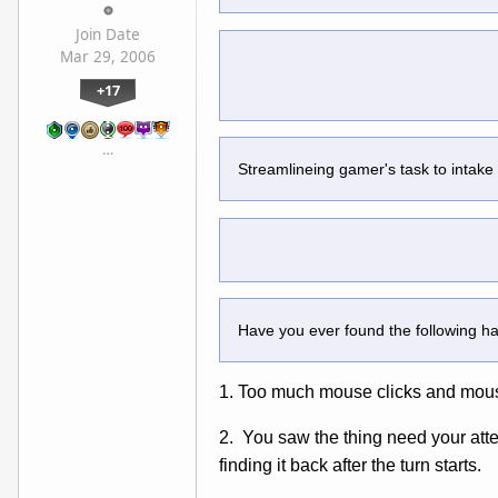
Join Date
Mar 29, 2006
+17
…
Streamlineing gamer's task to intake
Have you ever found the following 
1. Too much mouse clicks and mous
2. You saw the thing need your atten
finding it back after the turn starts.