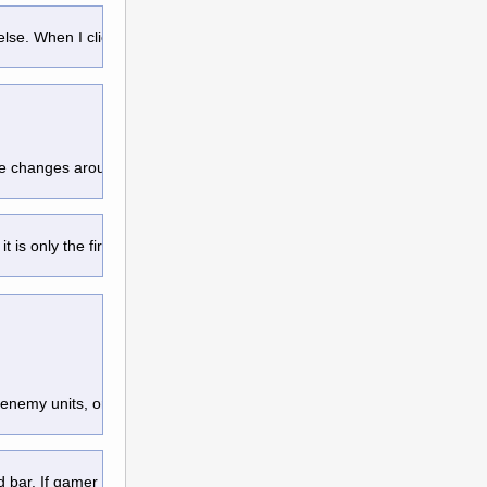
e else. When I click END TURN, I focus
re changes around them, within their
it is only the first time that you see the
 enemy units, or spells casted in
d bar. If gamer choose it ignore them
, 