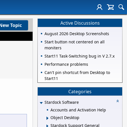
Active Discussions
New Topic
August 2026 Desktop Screenshots
Start button not centered on all
moniters
Start11 Task-Switching bug in V 2.7.x
Performance problems
Can't pin shortcut from Desktop to
Start11
Categories
Stardock Software
Accounts and Activation Help
Object Desktop
Stardock Support General