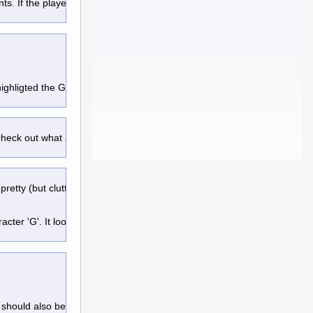
ts. If the player wants more 
 highligted the Guadian Statue
 check out what are point of interest
retty (but cluttered) screen for the cave bear.
er 'G'. It look similar to the 'circle'
 should also be a left & right arrow