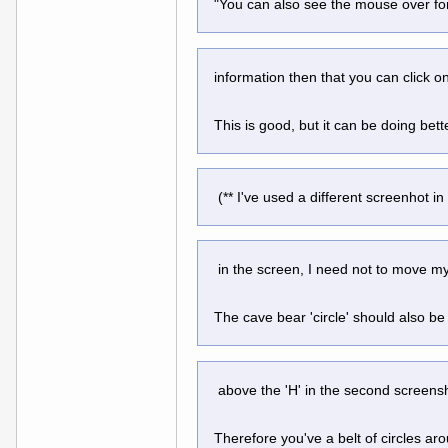
"You can also see the mouse over for
information then that you can click o
This is good, but it can be doing bet
 (** I've used a different screenhot in
 in the screen, I need not to move my
The cave bear 'circle' should also be p
 above the 'H' in the second screens
Therefore you've a belt of circles aro