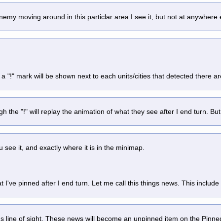
e enemy moving around in this particlar area I see it, but not at anywher
 "!" mark will be shown next to each units/cities that detected there a
ugh the "!" will replay the animation of what they see after I end turn. But 
see it, and exactly where it is in the minimap.
 I've pinned after I end turn. Let me call this things news. This include
t's line of sight. These news will become an unpinned item on the Pinne