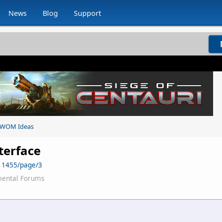
News
Blog
Support
WOM Ideas
nterface
11455/page/3
mental Forums