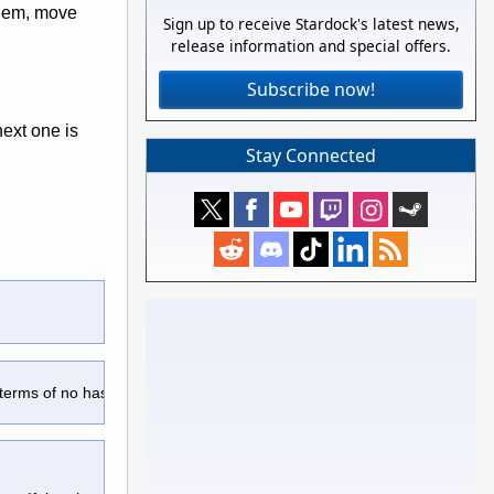
 them, move
Sign up to receive Stardock's latest news,
release information and special offers.
Subscribe now!
next one is
Stay Connected
 terms of no hassle user experience.