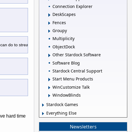
Connection Explorer
DeskScapes
Fences
Groupy
Multiplicity
 can do to streamline the main UI screen.
ObjectDock
Other Stardock Software
Software Blog
Stardock Central Support
Start Menu Products
WinCustomize Talk
WindowBlinds
Stardock Games
Everything Else
've hard time
Newsletters