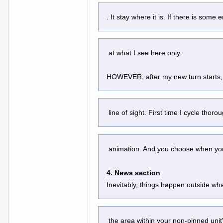
. It stay where it is. If there is som
 at what I see here only.
HOWEVER, after my new turn starts, a
 line of sight. First time I cycle thoro
 animation. And you choose when you 
4. News section
Inevitably, things happen outside what
 the area within your non-pinned uni