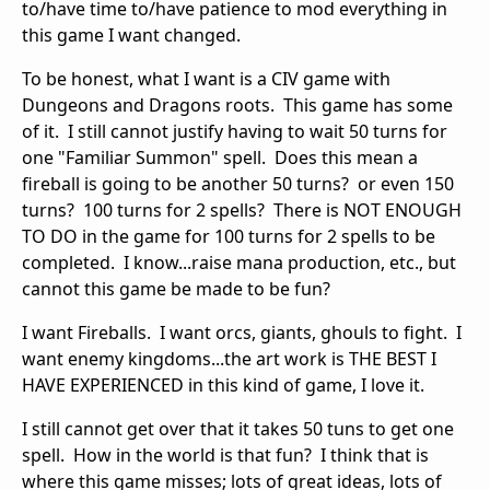
to/have time to/have patience to mod everything in
this game I want changed.
To be honest, what I want is a CIV game with
Dungeons and Dragons roots. This game has some
of it. I still cannot justify having to wait 50 turns for
one "Familiar Summon" spell. Does this mean a
fireball is going to be another 50 turns? or even 150
turns? 100 turns for 2 spells? There is NOT ENOUGH
TO DO in the game for 100 turns for 2 spells to be
completed. I know...raise mana production, etc., but
cannot this game be made to be fun?
I want Fireballs. I want orcs, giants, ghouls to fight. I
want enemy kingdoms...the art work is THE BEST I
HAVE EXPERIENCED in this kind of game, I love it.
I still cannot get over that it takes 50 tuns to get one
spell. How in the world is that fun? I think that is
where this game misses; lots of great ideas, lots of