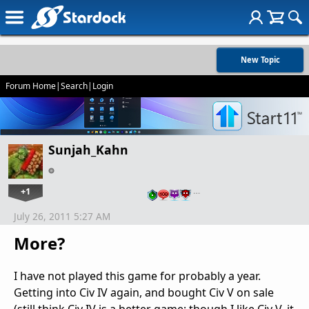
New Topic
Forum Home
|
Search
|
Login
Sunjah_Kahn
+1
…
July 26, 2011 5:27 AM
More?
I have not played this game for probably a year.
Getting into Civ IV again, and bought Civ V on sale