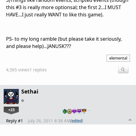
3)Things like random events, scripted events (though
this #3 is really more optionsal; the first 2...I MUST
HAVE...I just really WANT to like this game).
PS- to my long ramble (but please take it seriously,
and please help)...JANUSK???
elemental
4,565 views
1 replies
Sethai
+23
…
Reply #1
July 26, 2011 8:38 AM
(edited)