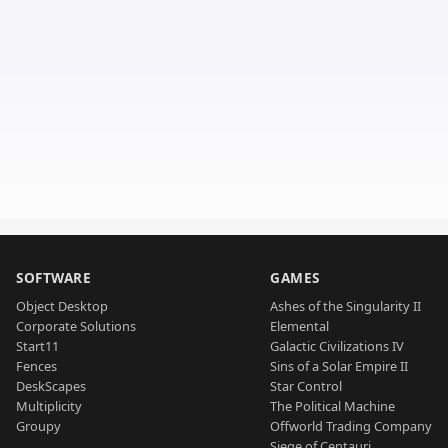
SOFTWARE
GAMES
Object Desktop
Ashes of the Singularity II
Corporate Solutions
Elemental
Start11
Galactic Civilizations IV
Fences
Sins of a Solar Empire II
DeskScapes
Star Control
Multiplicity
The Political Machine
Groupy
Offworld Trading Company
Siege of Centauri