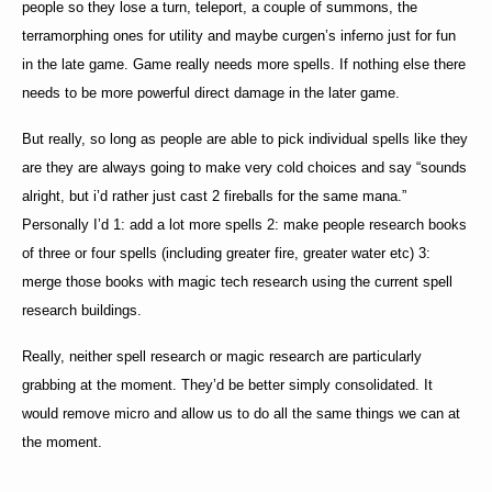
people so they lose a turn, teleport, a couple of summons, the
terramorphing ones for utility and maybe curgen’s inferno just for fun
in the late game. Game really needs more spells. If nothing else there
needs to be more powerful direct damage in the later game.
But really, so long as people are able to pick individual spells like they
are they are always going to make very cold choices and say “sounds
alright, but i’d rather just cast 2 fireballs for the same mana.”
Personally I’d 1: add a lot more spells 2: make people research books
of three or four spells (including greater fire, greater water etc) 3:
merge those books with magic tech research using the current spell
research buildings.
Really, neither spell research or magic research are particularly
grabbing at the moment. They’d be better simply consolidated. It
would remove micro and allow us to do all the same things we can at
the moment.