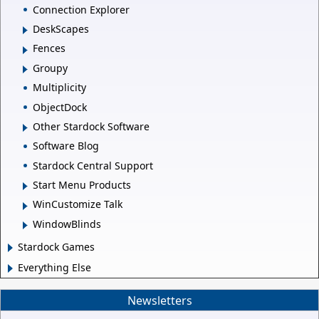
Connection Explorer
DeskScapes
Fences
Groupy
Multiplicity
ObjectDock
Other Stardock Software
Software Blog
Stardock Central Support
Start Menu Products
WinCustomize Talk
WindowBlinds
Stardock Games
Everything Else
Newsletters