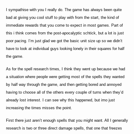
I sympathise with you I really do. The game has always been quite
bad at giving you cool stuff to play with from the start, the kind of
immediate rewards that you come to expect in most games. Part of
this i think comes from the post-apocalyptic schtick, but a lot is just
poor pacing. I’m just glad we got the basic unit size up so we didn’t
have to look at individual guys looking lonely in their squares for half
the game.
As for the spell research times, I think they went up because we had
a situation where people were getting most of the spells they wanted
by half way through the game, and then getting bored and annoyed
having to choose all of the others every couple of turns when they’d
already lost interest. I can see why this happened, but imo just
increasing the times misses the point.
First there just aren’t enough spells that you might want. All I generally
research is two or three direct damage spells, that one that freezes