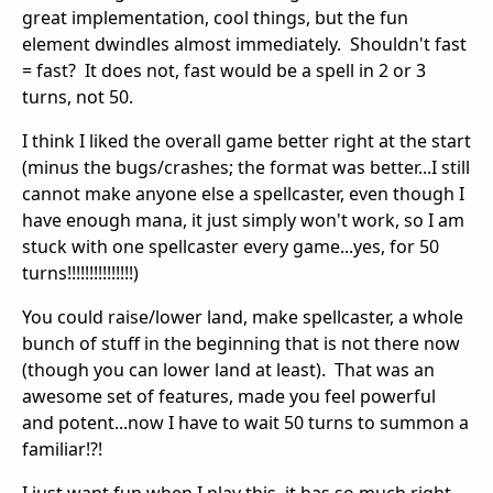
great implementation, cool things, but the fun
element dwindles almost immediately. Shouldn't fast
= fast? It does not, fast would be a spell in 2 or 3
turns, not 50.
I think I liked the overall game better right at the start
(minus the bugs/crashes; the format was better...I still
cannot make anyone else a spellcaster, even though I
have enough mana, it just simply won't work, so I am
stuck with one spellcaster every game...yes, for 50
turns!!!!!!!!!!!!!!!)
You could raise/lower land, make spellcaster, a whole
bunch of stuff in the beginning that is not there now
(though you can lower land at least). That was an
awesome set of features, made you feel powerful
and potent...now I have to wait 50 turns to summon a
familiar!?!