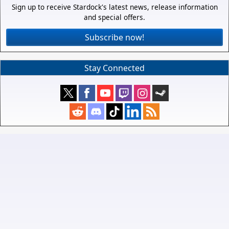
Sign up to receive Stardock's latest news, release information
and special offers.
Subscribe now!
Stay Connected