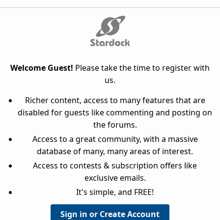
Welcome Guest!
Please take the time to register with
us.
Richer content, access to many features that are
disabled for guests like commenting and posting on
the forums.
Access to a great community, with a massive
database of many, many areas of interest.
Access to contests & subscription offers like
exclusive emails.
It's simple, and FREE!
Sign in or Create Account