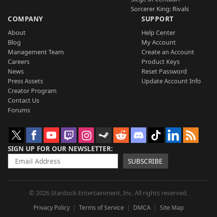
Sorcerer King: Rivals
COMPANY
SUPPORT
About
Help Center
Blog
My Account
Management Team
Create an Account
Careers
Product Keys
News
Reset Password
Press Assets
Update Account Info
Creator Program
Contact Us
Forums
SIGN UP FOR OUR NEWSLETTER
SUBSCRIBE
© 2026 Stardock Entertainment, Inc. All rights reserved.
Privacy Policy
Terms of Service
DMCA
Site Map