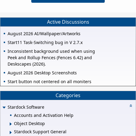
Active Discussions
August 2026 AI/Wallpaper/Artworks
Start11 Task-Switching bug in V 2.7.x
Inconsistent background used when using
Peek and Rollup Fences (Fences 6.42) and
Deskscapes (2026).
August 2026 Desktop Screenshots
Start button not centered on all moniters
Categories
Stardock Software
Accounts and Activation Help
Object Desktop
Stardock Support General