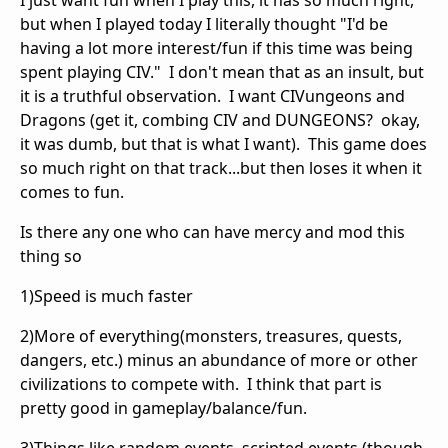
I just want fun when I play this, it has so much right,
but when I played today I literally thought "I'd be
having a lot more interest/fun if this time was being
spent playing CIV." I don't mean that as an insult, but
it is a truthful observation. I want CIVungeons and
Dragons (get it, combing CIV and DUNGEONS? okay,
it was dumb, but that is what I want). This game does
so much right on that track...but then loses it when it
comes to fun.
Is there any one who can have mercy and mod this
thing so
1)Speed is much faster
2)More of everything(monsters, treasures, quests,
dangers, etc.) minus an abundance of more or other
civilizations to compete with. I think that part is
pretty good in gameplay/balance/fun.