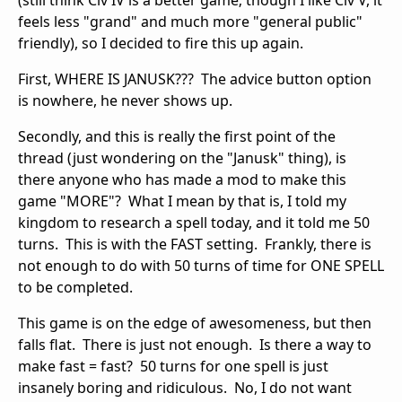
(still think Civ IV is a better game; though I like Civ V, it
feels less "grand" and much more "general public"
friendly), so I decided to fire this up again.
First, WHERE IS JANUSK??? The advice button option
is nowhere, he never shows up.
Secondly, and this is really the first point of the
thread (just wondering on the "Janusk" thing), is
there anyone who has made a mod to make this
game "MORE"? What I mean by that is, I told my
kingdom to research a spell today, and it told me 50
turns. This is with the FAST setting. Frankly, there is
not enough to do with 50 turns of time for ONE SPELL
to be completed.
This game is on the edge of awesomeness, but then
falls flat. There is just not enough. Is there a way to
make fast = fast? 50 turns for one spell is just
insanely boring and ridiculous. No, I do not want