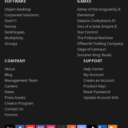
SOFTWARE
GAMES
Object Desktop
Ashes of the Singularity II
Corporate Solutions
Elemental
Start11
Galactic Civilizations IV
Fences
Sins of a Solar Empire II
DeskScapes
Star Control
Multiplicity
The Political Machine
Groupy
Offworld Trading Company
Siege of Centauri
Sorcerer King: Rivals
COMPANY
SUPPORT
About
Help Center
Blog
My Account
Management Team
Create an Account
Careers
Product Keys
News
Reset Password
Press Assets
Update Account Info
Creator Program
Contact Us
Forums