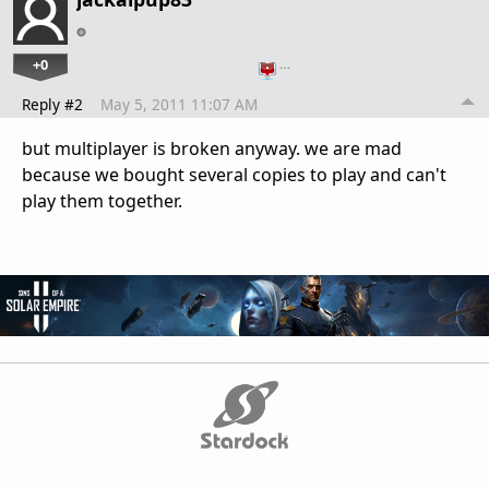
+0
…
Reply #2
May 5, 2011 11:07 AM
but multiplayer is broken anyway. we are mad
because we bought several copies to play and can't
play them together.