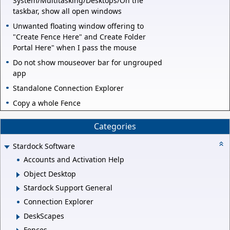
System/Multitasking/Desktops/On the
taskbar, show all open windows
Unwanted floating window offering to
"Create Fence Here" and Create Folder
Portal Here" when I pass the mouse
Do not show mouseover bar for ungrouped
app
Standalone Connection Explorer
Copy a whole Fence
Categories
Stardock Software
Accounts and Activation Help
Object Desktop
Stardock Support General
Connection Explorer
DeskScapes
Fences