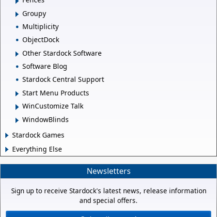
Groupy
Multiplicity
ObjectDock
Other Stardock Software
Software Blog
Stardock Central Support
Start Menu Products
WinCustomize Talk
WindowBlinds
Stardock Games
Everything Else
Newsletters
Sign up to receive Stardock's latest news, release information
and special offers.