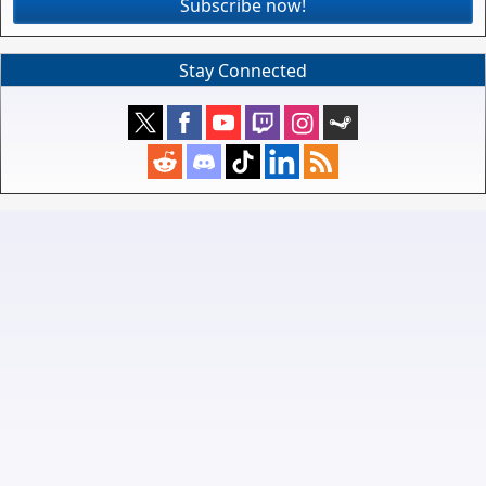
Subscribe now!
Stay Connected