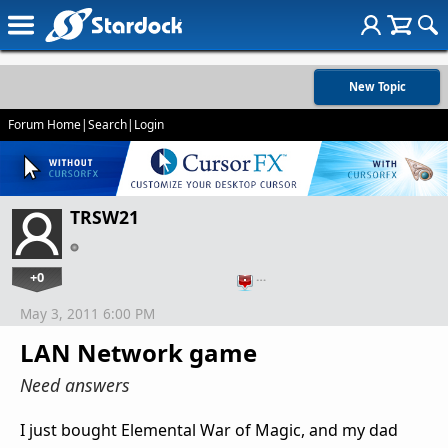
New Topic
Forum Home
|
Search
|
Login
TRSW21
+0
…
May 3, 2011 6:00 PM
LAN Network game
Need answers
I just bought Elemental War of Magic, and my dad