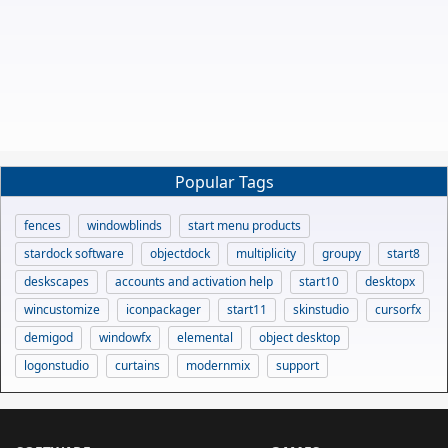
Popular Tags
fences
windowblinds
start menu products
stardock software
objectdock
multiplicity
groupy
start8
deskscapes
accounts and activation help
start10
desktopx
wincustomize
iconpackager
start11
skinstudio
cursorfx
demigod
windowfx
elemental
object desktop
logonstudio
curtains
modernmix
support