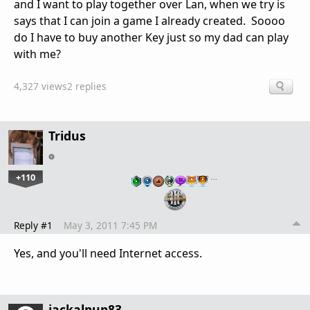
and I want to play together over Lan, when we try is
says that I can join a game I already created. Soooo
do I have to buy another Key just so my dad can play
with me?
4,327 views
2 replies
Tridus
+110
…
Reply #1
May 3, 2011 7:45 PM
Yes, and you'll need Internet access.
jackalpup83