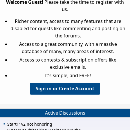
Welcome Guest!
Please take the time to register with
us.
Richer content, access to many features that are
disabled for guests like commenting and posting on
the forums.
Access to a great community, with a massive
database of many, many areas of interest.
Access to contests & subscription offers like
exclusive emails.
It's simple, and FREE!
Sign in or Create Account
Active Discussions
Start11v2 not honoring