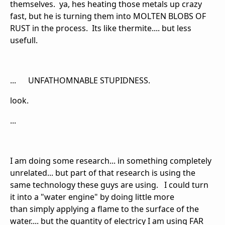
themselves. ya, hes heating those metals up crazy
fast, but he is turning them into MOLTEN BLOBS OF
RUST in the process. Its like thermite.... but less
usefull.
... UNFATHOMNABLE STUPIDNESS.
look.
...
I am doing some research... in something completely
unrelated... but part of that research is using the
same technology these guys are using. I could turn
it into a "water engine" by doing little more
than simply applying a flame to the surface of the
water.... but the quantity of electricy I am using FAR