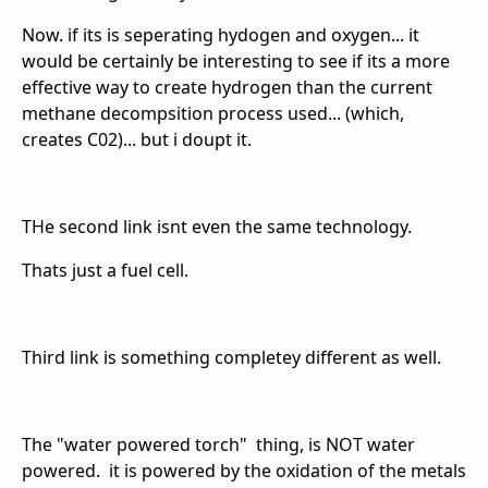
Now. if its is seperating hydogen and oxygen... it
would be certainly be interesting to see if its a more
effective way to create hydrogen than the current
methane decompsition process used... (which,
creates C02)... but i doupt it.
THe second link isnt even the same technology.
Thats just a fuel cell.
Third link is something completey different as well.
The "water powered torch" thing, is NOT water
powered. it is powered by the oxidation of the metals