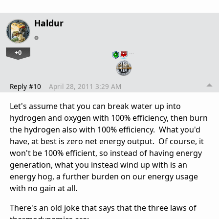
Haldur
+0
…
Reply #10
April 28, 2011 3:29 AM
Let's assume that you can break water up into
hydrogen and oxygen with 100% efficiency, then burn
the hydrogen also with 100% efficiency. What you'd
have, at best is zero net energy output. Of course, it
won't be 100% efficient, so instead of having energy
generation, what you instead wind up with is an
energy hog, a further burden on our energy usage
with no gain at all.
There's an old joke that says that the three laws of