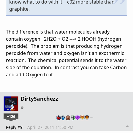
know what to do with it. c02 more stable than
graphite.
The difference is that water molecules already
contain oxygen. 2H2O + O2 ---> 2 HOOH (hydrogen
peroxide). The problem is that producing hydrogen
peroxide from water and oxygen isn't an exothermic
reaction. The chemical potential sends it to the water
side of the equation. In contrast you can take Carbon
and add Oxygen to it.
DirtySanchezz
+126
…
Reply #9
April 27, 2011 11:50 PM