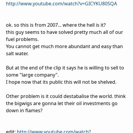
http://www.youtube.com/watch?v=GICYKU80SQA
ok. so this is from 2007... where the hell is it?
this guy seems to have solved pretty much all of our
fuel problems.
You cannot get much more abundant and easy than
salt water.
But at the end of the clip it says he is willing to sell to
some "large company".
I hope now that its public this will not be shelved.
Other problem is it could destabalise the world. think
the bigwigs are gonna let their oil investments go
down in flames?
edit:
http://www.youtube.com/watch?