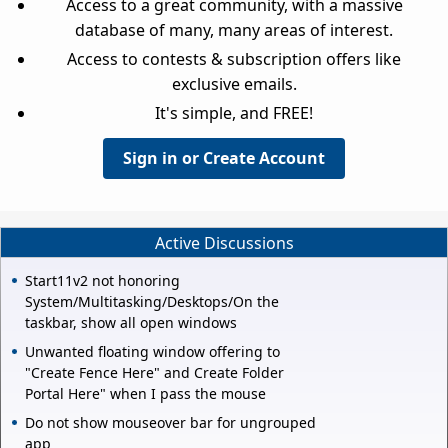
Access to a great community, with a massive
database of many, many areas of interest.
Access to contests & subscription offers like
exclusive emails.
It's simple, and FREE!
Sign in or Create Account
Active Discussions
Start11v2 not honoring
System/Multitasking/Desktops/On the
taskbar, show all open windows
Unwanted floating window offering to
"Create Fence Here" and Create Folder
Portal Here" when I pass the mouse
Do not show mouseover bar for ungrouped
app