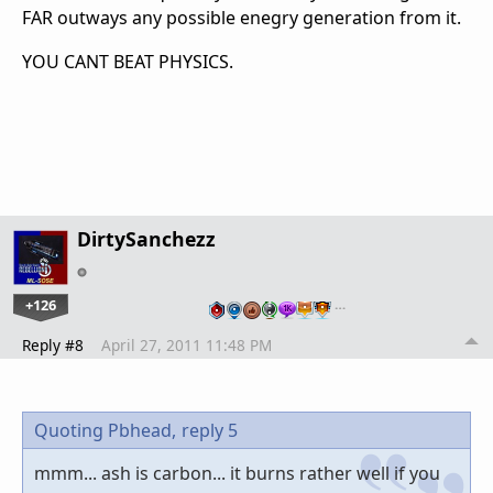
FAR outways any possible enegry generation from it.
YOU CANT BEAT PHYSICS.
DirtySanchezz
+126
…
Reply #8
April 27, 2011 11:48 PM
Quoting Pbhead,
reply 5
mmm... ash is carbon... it burns rather well if you