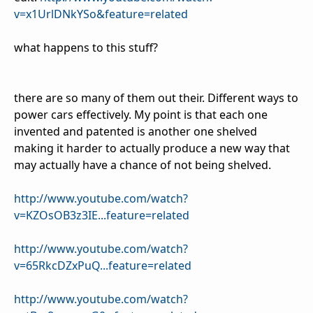
v=x1UrlDNkYSo&feature=related
what happens to this stuff?
there are so many of them out their. Different ways to
power cars effectively. My point is that each one
invented and patented is another one shelved
making it harder to actually produce a new way that
may actually have a chance of not being shelved.
http://www.youtube.com/watch?
v=KZOsOB3z3IE...feature=related
http://www.youtube.com/watch?
v=65RkcDZxPuQ...feature=related
http://www.youtube.com/watch?