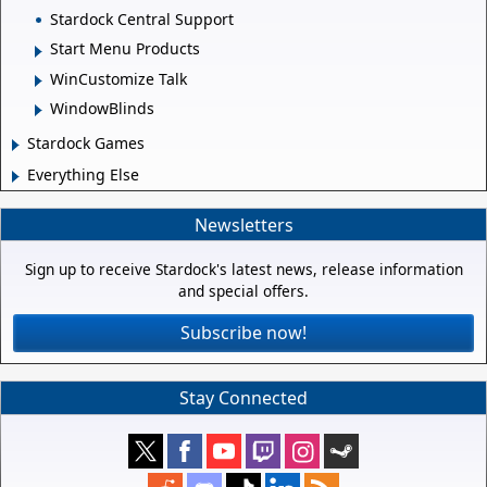
Stardock Central Support
Start Menu Products
WinCustomize Talk
WindowBlinds
Stardock Games
Everything Else
Newsletters
Sign up to receive Stardock's latest news, release information
and special offers.
Subscribe now!
Stay Connected