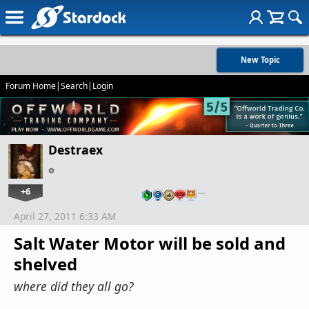
New Topic
Forum Home
|
Search
|
Login
Destraex
+6
…
April 27, 2011 6:33 AM
Salt Water Motor will be sold and
shelved
where did they all go?