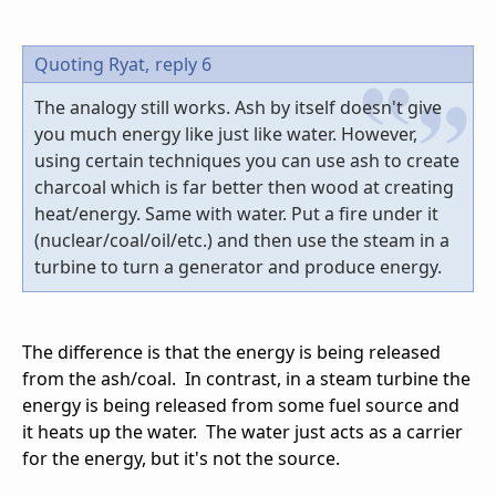
Quoting Ryat,
reply 6
The analogy still works. Ash by itself doesn't give
you much energy like just like water. However,
using certain techniques you can use ash to create
charcoal which is far better then wood at creating
heat/energy. Same with water. Put a fire under it
(nuclear/coal/oil/etc.) and then use the steam in a
turbine to turn a generator and produce energy.
The difference is that the energy is being released
from the ash/coal. In contrast, in a steam turbine the
energy is being released from some fuel source and
it heats up the water. The water just acts as a carrier
for the energy, but it's not the source.