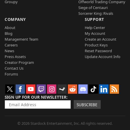
Groupy
Offworld Trading Company
Siege of Centauri
Sorcerer King: Rivals
COMPANY
SUPPORT
About
Help Center
Blog
My Account
Management Team
Create an Account
Careers
Product Keys
News
Reset Password
Press Assets
Update Account Info
Creator Program
Contact Us
Forums
SIGN UP FOR OUR NEWSLETTER
SUBSCRIBE
© 2026 Stardock Entertainment, Inc. All rights reserved.