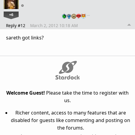
+6
…
Reply #12
March 2, 2012 10:18 AM
sareth got links?
Welcome Guest!
Please take the time to register with
us.
Richer content, access to many features that are
disabled for guests like commenting and posting on
the forums.