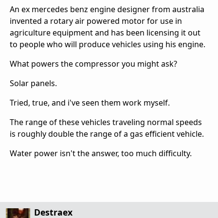
An ex mercedes benz engine designer from australia
invented a rotary air powered motor for use in
agriculture equipment and has been licensing it out
to people who will produce vehicles using his engine.
What powers the compressor you might ask?
Solar panels.
Tried, true, and i've seen them work myself.
The range of these vehicles traveling normal speeds
is roughly double the range of a gas efficient vehicle.
Water power isn't the answer, too much difficulty.
Destraex