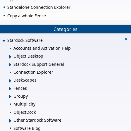
Standalone Connection Explorer
Copy a whole Fence
Categories
Stardock Software
Accounts and Activation Help
Object Desktop
Stardock Support General
Connection Explorer
DeskScapes
Fences
Groupy
Multiplicity
ObjectDock
Other Stardock Software
Software Blog