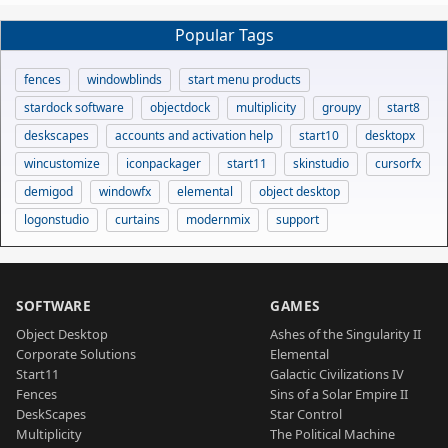
Popular Tags
fences
windowblinds
start menu products
stardock software
objectdock
multiplicity
groupy
start8
deskscapes
accounts and activation help
start10
desktopx
wincustomize
iconpackager
start11
skinstudio
cursorfx
demigod
windowfx
elemental
object desktop
logonstudio
curtains
modernmix
support
SOFTWARE
GAMES
Object Desktop
Ashes of the Singularity II
Corporate Solutions
Elemental
Start11
Galactic Civilizations IV
Fences
Sins of a Solar Empire II
DeskScapes
Star Control
Multiplicity
The Political Machine