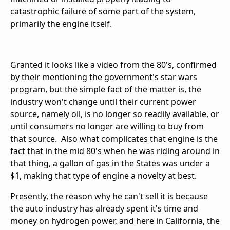
catastrophic failure of some part of the system,
primarily the engine itself.
Granted it looks like a video from the 80's, confirmed
by their mentioning the government's star wars
program, but the simple fact of the matter is, the
industry won't change until their current power
source, namely oil, is no longer so readily available, or
until consumers no longer are willing to buy from
that source. Also what complicates that engine is the
fact that in the mid 80's when he was riding around in
that thing, a gallon of gas in the States was under a
$1, making that type of engine a novelty at best.
Presently, the reason why he can't sell it is because
the auto industry has already spent it's time and
money on hydrogen power, and here in California, the