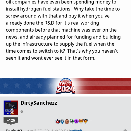
oil companies have even been spending money to
install hydrogen fuel stations. Why take the time to
screw around with that and buy it when you've
already done the R&D for it's real working
components before that machine was ever on the
news, and already planned for funding and building
up the infrastructure to supply the fuel when the
time comes to switch to it? That's why you haven't
seen it and wont ever see it in that form.
DirtySanchezz
+126
…
Reply #3
April 27, 2011 4:29 PM
(edited)