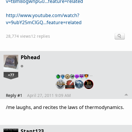
v=tBm8ogwnpG0...feature=related
http://www.youtube.com/watch?
v=9ubY25mClGQ...feature=related
28,774 views
12 replies
Pbhead
+77
…
Reply #1
April 27, 2011 9:09 AM
/me laughs, and recites the laws of thermodynamics.
Stant123