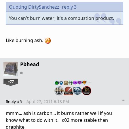
Quoting DirtySanchezz,
reply 3
You can't burn water; it's a combustion product.
Like burning ash.
Pbhead
+77
…
Reply #5
April 27, 2011 6:18 PM
mmm... ash is carbon... it burns rather well if you
know what to do with it. c02 more stable than
graphite.