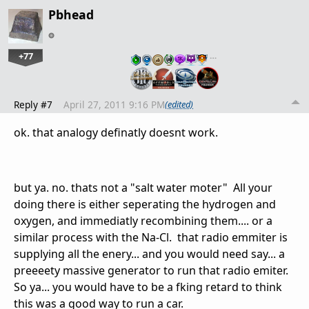
Pbhead
+77
…
Reply #7
April 27, 2011 9:16 PM
(edited)
ok. that analogy definatly doesnt work.
but ya. no. thats not a "salt water moter" All your
doing there is either seperating the hydrogen and
oxygen, and immediatly recombining them.... or a
similar process with the Na-Cl. that radio emmiter is
supplying all the enery... and you would need say... a
preeeety massive generator to run that radio emiter.
So ya... you would have to be a fking retard to think
this was a good way to run a car.