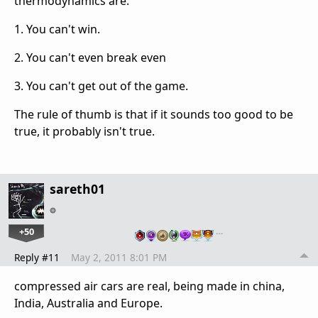
thermodynamics are:
1. You can't win.
2. You can't even break even
3. You can't get out of the game.
The rule of thumb is that if it sounds too good to be
true, it probably isn't true.
sareth01
+50
…
Reply #11
May 2, 2011 8:01 PM
compressed air cars are real, being made in china,
India, Australia and Europe.