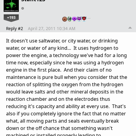
+193
…
Reply #2
April 27, 2011 10:34 AM
It doesn't use saltwater, or city water, or drinking
water, or water of any kind... It uses hydrogen to
power the engine, a technology we've had for a long
time now, especially since he was using a hydrogen
engine in the first place. And their claim of no
maintenance is pure bull when you consider that the
reaction of splitting the oxygen from the hydrogen
would leave salts and other mineral deposits in the
reaction chamber and on the electrodes thus
reducing it's capacity and ability at every use. That's
also if you completely ignore the fact that no matter
what, all moving parts and seals eventually break
down or the off chance that something wasn't
machined or installed properly leading to