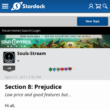
New Topic
Forum Home
|
Search
|
Login
Souls-Stream
+4
…
April 21, 2011 2:32 PM
Section 8: Prejudice
Low price and good features but...
Hi all,