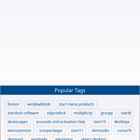
Popular Tags
fences
windowblinds
start menu products
stardock software
objectdock
multiplicity
groupy
start8
deskscapes
accounts and activation help
start10
desktopx
wincustomize
iconpackager
start11
skinstudio
cursorfx
demigod
windowfx
elemental
object desktop