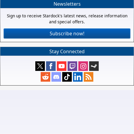
Newsletters
Sign up to receive Stardock's latest news, release information
and special offers.
Subscribe now!
Stay Connected