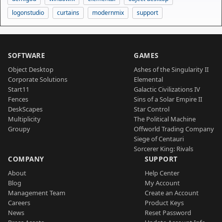
logonstudio
curtains
modernmix
support
SOFTWARE
GAMES
Object Desktop
Ashes of the Singularity II
Corporate Solutions
Elemental
Start11
Galactic Civilizations IV
Fences
Sins of a Solar Empire II
DeskScapes
Star Control
Multiplicity
The Political Machine
Groupy
Offworld Trading Company
Siege of Centauri
Sorcerer King: Rivals
COMPANY
SUPPORT
About
Help Center
Blog
My Account
Management Team
Create an Account
Careers
Product Keys
News
Reset Password