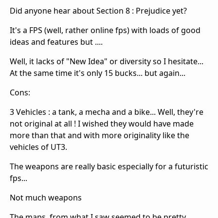
Did anyone hear about Section 8 : Prejudice yet?
It's a FPS (well, rather online fps) with loads of good
ideas and features but ....
Well, it lacks of "New Idea" or diversity so I hesitate...
At the same time it's only 15 bucks... but again...
Cons:
3 Vehicles : a tank, a mecha and a bike... Well, they're
not original at all ! I wished they would have made
more than that and with more originality like the
vehicles of UT3.
The weapons are really basic especially for a futuristic
fps...
Not much weapons
The maps, from what I saw seemed to be pretty