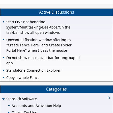
Active Discussions
Start11v2 not honoring
System/Multitasking/Desktops/On the
taskbar, show all open windows
Unwanted floating window offering to
"Create Fence Here" and Create Folder
Portal Here" when I pass the mouse
Do not show mouseover bar for ungrouped
app
Standalone Connection Explorer
Copy a whole Fence
Categories
Stardock Software
Accounts and Activation Help
Object Desktop