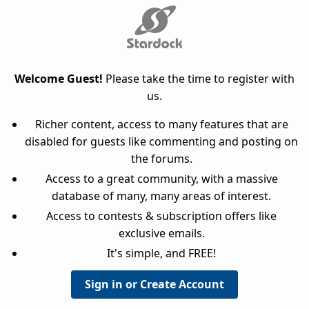
Welcome Guest!
Please take the time to register with
us.
Richer content, access to many features that are
disabled for guests like commenting and posting on
the forums.
Access to a great community, with a massive
database of many, many areas of interest.
Access to contests & subscription offers like
exclusive emails.
It's simple, and FREE!
Sign in or Create Account