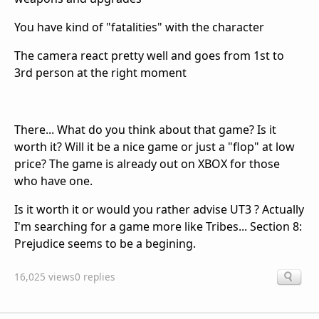
You have kind of "fatalities" with the character
The camera react pretty well and goes from 1st to
3rd person at the right moment
There... What do you think about that game? Is it
worth it? Will it be a nice game or just a "flop" at low
price? The game is already out on XBOX for those
who have one.
Is it worth it or would you rather advise UT3 ? Actually
I'm searching for a game more like Tribes... Section 8:
Prejudice seems to be a begining.
16,025 views
0 replies