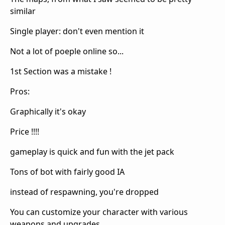
similar
Single player: don't even mention it
Not a lot of poeple online so...
1st Section was a mistake !
Pros:
Graphically it's okay
Price !!!!
gameplay is quick and fun with the jet pack
Tons of bot with fairly good IA
instead of respawning, you're dropped
You can customize your character with various
weapons and upgrades