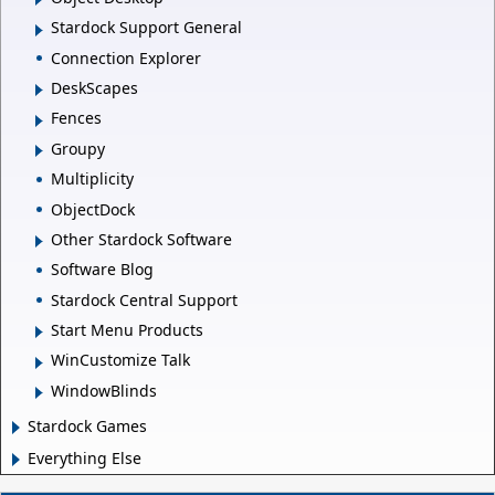
Stardock Support General
Connection Explorer
DeskScapes
Fences
Groupy
Multiplicity
ObjectDock
Other Stardock Software
Software Blog
Stardock Central Support
Start Menu Products
WinCustomize Talk
WindowBlinds
Stardock Games
Everything Else