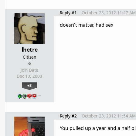
Reply #1
October 23, 2012 11:47 AM
doesn't matter, had sex
lhetre
Citizen
Join Date
Dec 10, 2003
+3
…
Reply #2
October 23, 2012 11:54 AM
You pulled up a year and a half ol