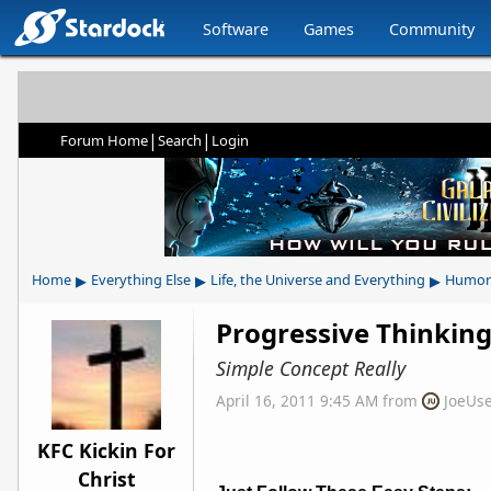
Software
Games
Community
|
|
Forum Home
Search
Login
▸
▸
▸
Home
Everything Else
Life, the Universe and Everything
Humor
Progressive Thinkin
Simple Concept Really
April 16, 2011 9:45 AM
from
JoeUs
KFC Kickin For
Christ