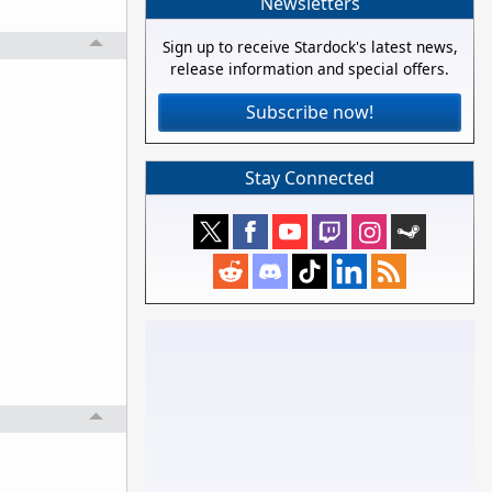
Newsletters
Sign up to receive Stardock's latest news,
release information and special offers.
Subscribe now!
Stay Connected