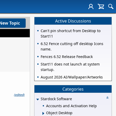
Active Discussions
New Topic
Can't pin shortcut from Desktop to
Start11
6.52 Fence cutting off desktop Icons
name.
Fences 6.52 Release Feedback
Start11 does not launch at system
startup.
August 2026 AI/Wallpaper/Artworks
Categories
(edited)
Stardock Software
Accounts and Activation Help
Object Desktop