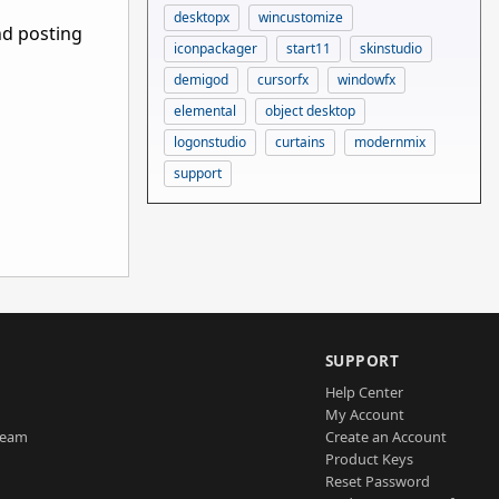
desktopx
wincustomize
nd posting
iconpackager
start11
skinstudio
demigod
cursorfx
windowfx
elemental
object desktop
logonstudio
curtains
modernmix
support
SUPPORT
Help Center
My Account
Team
Create an Account
Product Keys
Reset Password