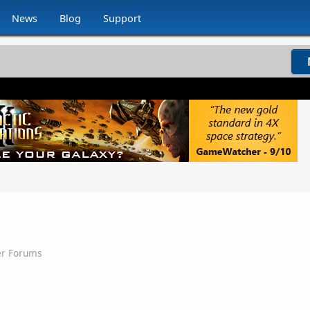
News
Blog
Support
g
er Forums