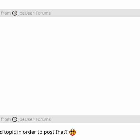
from
JoeUser Forums
from
JoeUser Forums
d topic in order to post that?