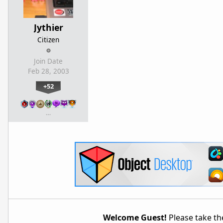
Jythier
Citizen
Join Date
Feb 28, 2003
+52
…
Welcome Guest!
Please take the