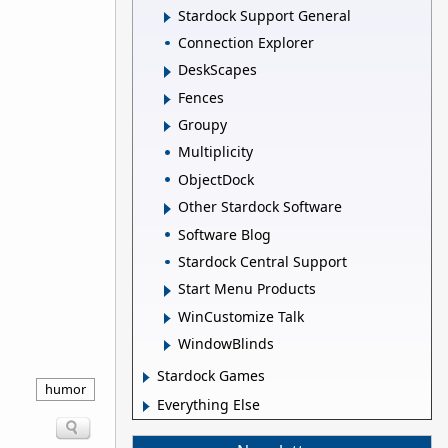
Stardock Support General
Connection Explorer
DeskScapes
Fences
Groupy
Multiplicity
ObjectDock
Other Stardock Software
Software Blog
Stardock Central Support
Start Menu Products
WinCustomize Talk
WindowBlinds
Stardock Games
humor
Everything Else