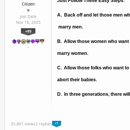
Just Follow These Easy Steps:
Citizen
A. Back off and let those men w
Join Date
Nov 18, 2005
marry men.
+93
B. Allow those women who want
…
marry women.
C. Allow those folks who want to 
abort their babies.
D. In three generations, there wi
+1
35,801 views
2 replies