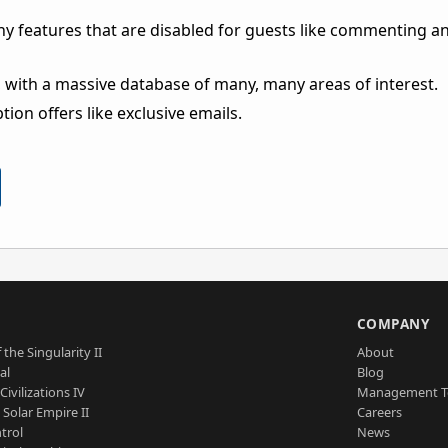
ny features that are disabled for guests like commenting a
 with a massive database of many, many areas of interest.
ion offers like exclusive emails.
S
COMPANY
 the Singularity II
About
al
Blog
Civilizations IV
Management 
a Solar Empire II
Careers
trol
News