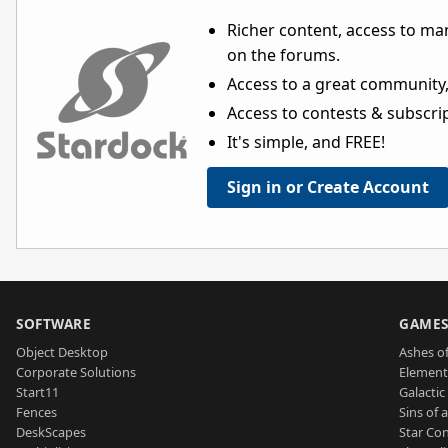
Richer content, access to ma
on the forums.
Access to a great community,
Access to contests & subscript
It's simple, and FREE!
Sign in or Create Account
SOFTWARE
GAME
Object Desktop
Ashes of
Corporate Solutions
Element
Start11
Galactic 
Fences
Sins of 
DeskScapes
Star Con