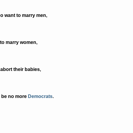
ho want to marry men,
 to marry women,
abort their babies,
ll be no more
Democrats
.