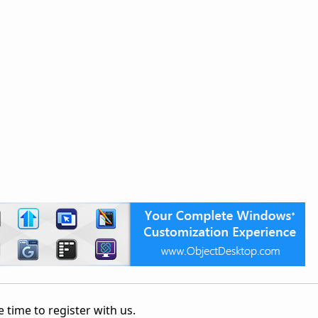
 time to register with us.