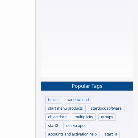
Popular Tags
fences
windowblinds
start menu products
stardock software
objectdock
multiplicity
groupy
start8
deskscapes
accounts and activation help
start10