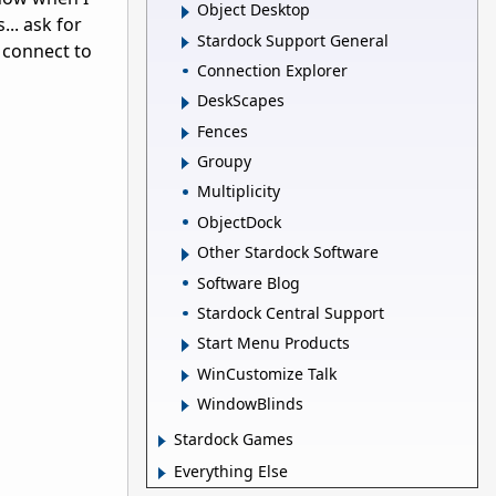
Object Desktop
... ask for
Stardock Support General
o connect to
Connection Explorer
DeskScapes
Fences
Groupy
Multiplicity
ObjectDock
Other Stardock Software
Software Blog
Stardock Central Support
Start Menu Products
WinCustomize Talk
WindowBlinds
Stardock Games
Everything Else