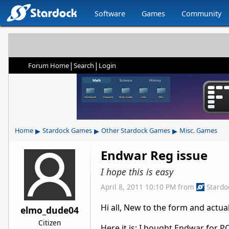
Software
Games
Community
|
|
Forum Home
Search
Login
▸
▸
▸
Home
Stardock Games
Other Stardock Games
Misc. Games
Endwar Reg issue
I hope this is easy
April 8, 2011 10:10 PM
from
Stardo
Hi all, New to the form and actu
elmo_dude04
Citizen
Here it is: I bought Endwar for P