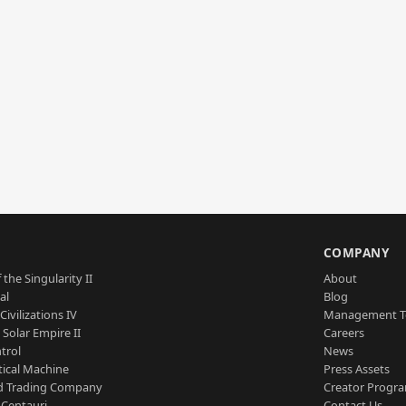
S
COMPANY
 the Singularity II
About
al
Blog
Civilizations IV
Management 
a Solar Empire II
Careers
trol
News
tical Machine
Press Assets
d Trading Company
Creator Progr
 Centauri
Contact Us