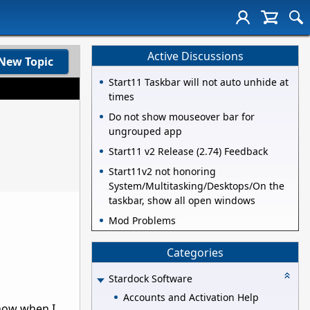
Active Discussions
New Topic
Start11 Taskbar will not auto unhide at
times
Do not show mouseover bar for
ungrouped app
Start11 v2 Release (2.74) Feedback
Start11v2 not honoring
System/Multitasking/Desktops/On the
taskbar, show all open windows
Mod Problems
Categories
Stardock Software
Accounts and Activation Help
 now when I