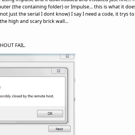
ter (the containing folder) or Impulse... this is what it does
ot just the serial I dont know) I say I need a code, it trys t
the high and scary brick wall...
THOUT FAIL.