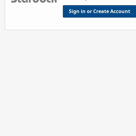
Sign in or Create Account