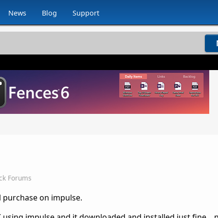
News
Blog
Support
ck Forums
al purchase on impulse.
C using impulse and it downloaded and installed just fine...