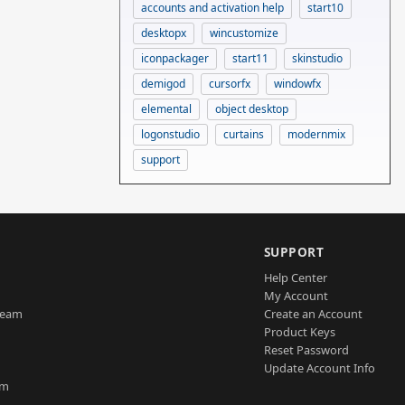
accounts and activation help
start10
desktopx
wincustomize
iconpackager
start11
skinstudio
demigod
cursorfx
windowfx
elemental
object desktop
logonstudio
curtains
modernmix
support
SUPPORT
Help Center
My Account
Team
Create an Account
Product Keys
Reset Password
Update Account Info
am