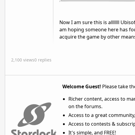
Now I am sure this is alllllll Ubis
am hoping someone here has foun
acquire the game by other means...
2,100 views
0 replies
Welcome Guest!
Please take the
Richer content, access to ma
on the forums.
Access to a great community,
Access to contests & subscript
It's simple, and FREE!