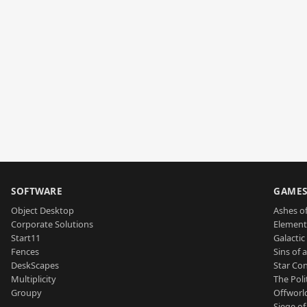
SOFTWARE
GAME
Object Desktop
Ashes of
Corporate Solutions
Element
Start11
Galactic 
Fences
Sins of 
DeskScapes
Star Con
Multiplicity
The Poli
Groupy
Offworl
Siege of