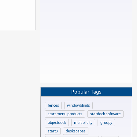
Popular Tags
fences
windowblinds
start menu products
stardock software
objectdock
multiplicity
groupy
start8
deskscapes