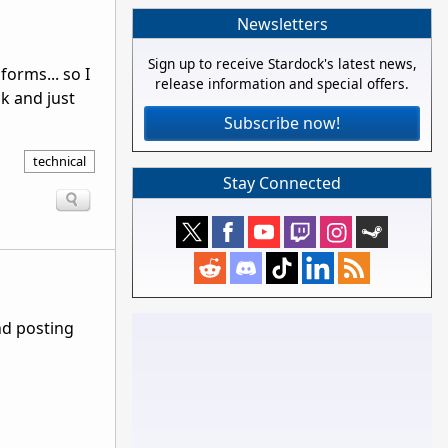
Newsletters
Sign up to receive Stardock's latest news,
forms... so I
release information and special offers.
k and just
Subscribe now!
technical
Stay Connected
nd posting