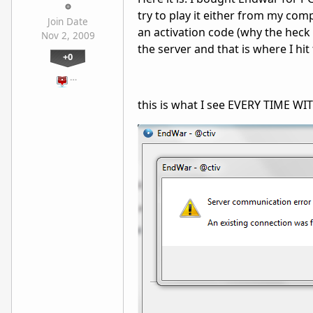
try to play it either from my compu
Join Date
an activation code (why the heck n
Nov 2, 2009
the server and that is where I hit 
+0
…
this is what I see EVERY TIME WI