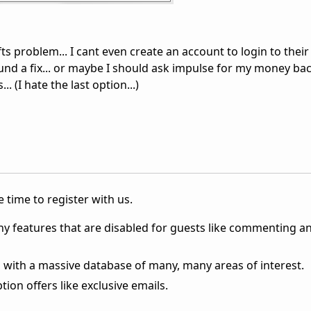
ofts problem... I cant even create an account to login to their 
d a fix... or maybe I should ask impulse for my money bac
 (I hate the last option...)
 time to register with us.
ny features that are disabled for guests like commenting a
 with a massive database of many, many areas of interest.
ion offers like exclusive emails.