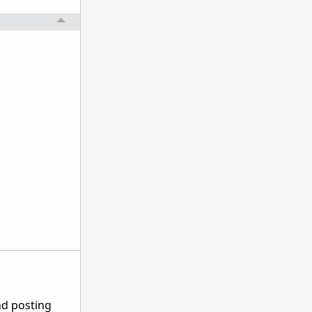
nd posting