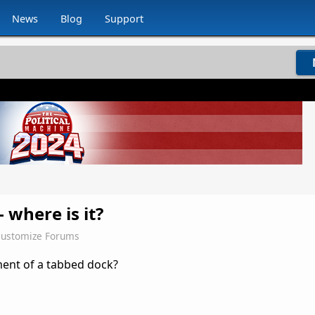
News
Blog
Support
 where is it?
ustomize Forums
ment of a tabbed dock?