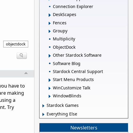
Connection Explorer
DeskScapes
Fences
Groupy
Multiplicity
objectdock
ObjectDock
Other Stardock Software
Software Blog
Stardock Central Support
Start Menu Products
 you have to
WinCustomize Talk
 are making
WindowBlinds
using a
Stardock Games
nt. Try
Everything Else
Newsletters