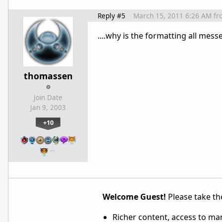
Reply #5
March 15, 2011 6:26 AM
fr
....why is the formatting all mess
thomassen
Join Date
Jan 9, 2003
+10
…
Welcome Guest!
Please take the
Richer content, access to ma