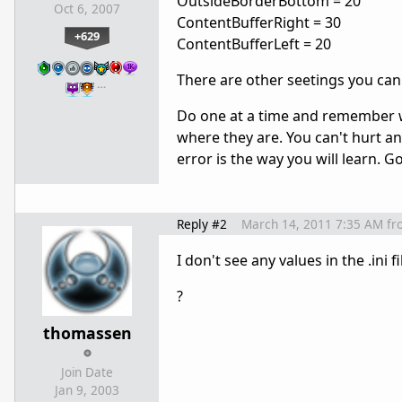
OutsideBorderBottom = 20
Oct 6, 2007
ContentBufferRight = 30
+629
ContentBufferLeft = 20
There are other seetings you can
…
Do one at a time and remember w
where they are. You can't hurt an
error is the way you will learn. 
Reply #2
March 14, 2011 7:35 AM
fr
I don't see any values in the .ini 
?
thomassen
Join Date
Jan 9, 2003