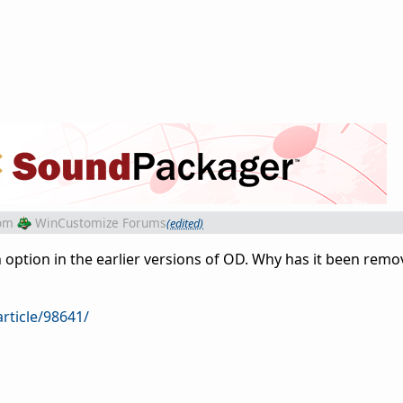
om
WinCustomize Forums
(edited)
 option in the earlier versions of OD. Why has it been remo
rticle/98641/