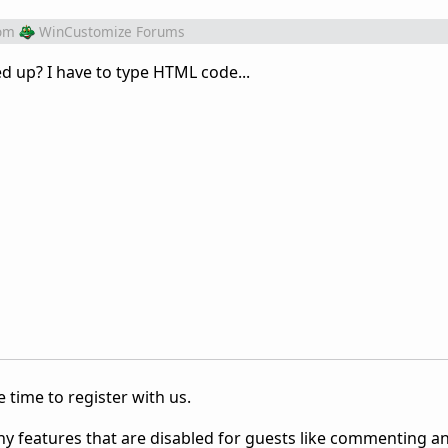
om
WinCustomize Forums
ed up? I have to type HTML code...
 time to register with us.
ny features that are disabled for guests like commenting a