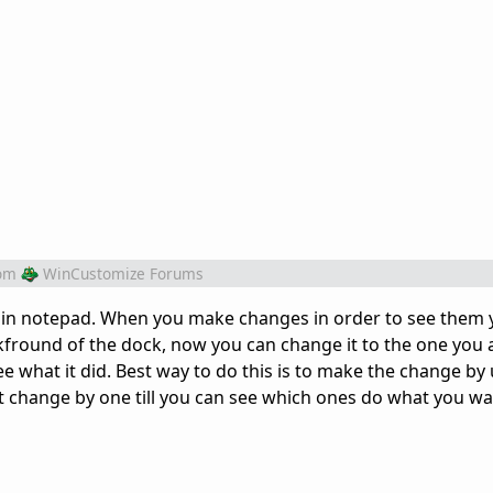
om
WinCustomize Forums
pen in notepad. When you make changes in order to see them
kfround of the dock, now you can change it to the one you
e what it did. Best way to do this is to make the change by 
't change by one till you can see which ones do what you wa