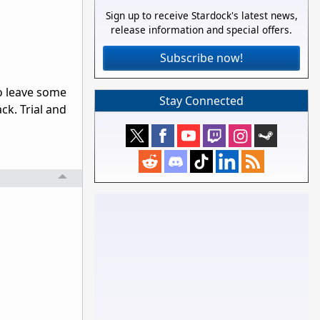
Sign up to receive Stardock's latest news,
release information and special offers.
Subscribe now!
o leave some
Stay Connected
ck. Trial and