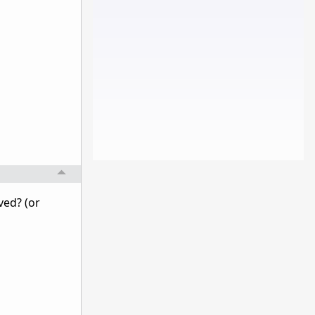
ved? (or