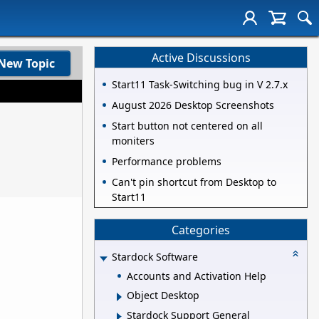
Active Discussions
New Topic
Start11 Task-Switching bug in V 2.7.x
August 2026 Desktop Screenshots
Start button not centered on all
moniters
Performance problems
Can't pin shortcut from Desktop to
Start11
Categories
Stardock Software
Accounts and Activation Help
Object Desktop
Stardock Support General