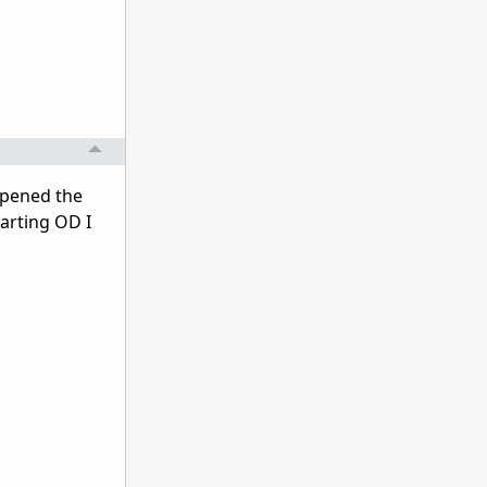
 opened the
arting OD I