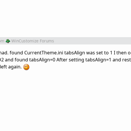
om
WinCustomize Forums
 had. found CurrentTheme.ini tabsAlign was set to 1 I then
 and found tabsAlign=0 After setting tabsAlign=1 and rest
left again.