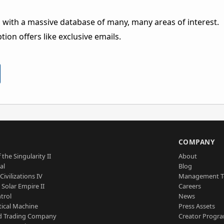
 with a massive database of many, many areas of interest.
ion offers like exclusive emails.
S
COMPANY
 the Singularity II
About
al
Blog
Civilizations IV
Management 
a Solar Empire II
Careers
trol
News
tical Machine
Press Assets
d Trading Company
Creator Progr