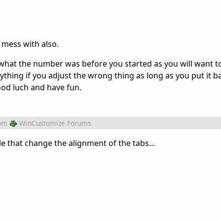
 mess with also.
hat the number was before you started as you will want t
ything if you adjust the wrong thing as long as you put it ba
Good luch and have fun.
om
WinCustomize Forums
file that change the alignment of the tabs...