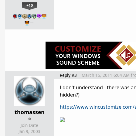
+10
…
Reply #3
March 15, 2011 6:04 AM
fr
I don't understand - there was an
hidden?)
https://www.wincustomize.com/a
thomassen
Join Date
Jan 9, 2003