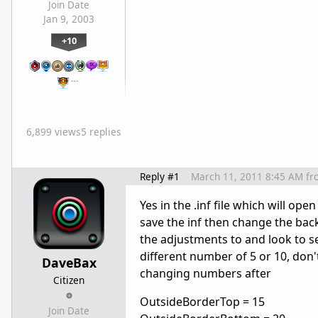
Join Date
Jan 9, 2003
+10
…
6,899 views
5 replies
Reply #1
March 11, 2011 8:45 AM
fr
Yes in the .inf file which will o
save the inf then change the bac
the adjustments to and look to se
different number of 5 or 10, don
DaveBax
changing numbers after
Citizen
OutsideBorderTop = 15
Join Date