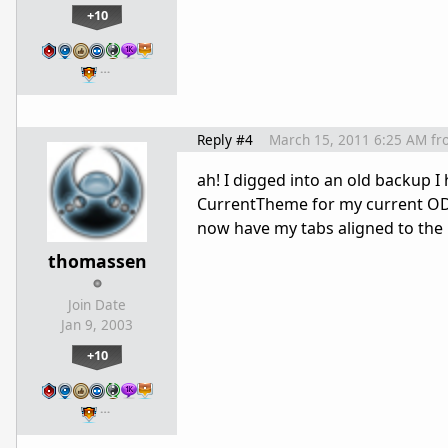
+10
…
Reply #4
March 15, 2011 6:25 AM
fr
ah! I digged into an old backup I
CurrentTheme for my current OD2
now have my tabs aligned to the 
thomassen
Join Date
Jan 9, 2003
+10
…