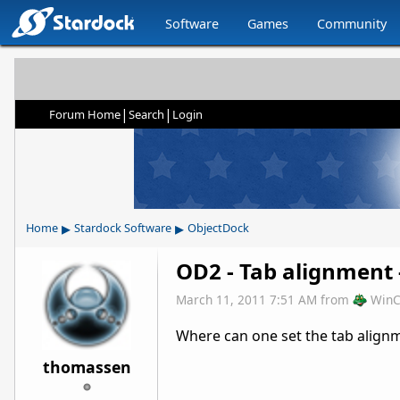
Software
Games
Community
|
|
Forum Home
Search
Login
▸
▸
Home
Stardock Software
ObjectDock
OD2 - Tab alignment -
March 11, 2011 7:51 AM
from
WinC
Where can one set the tab align
thomassen