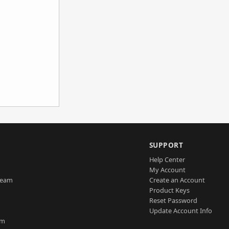
SUPPORT
Help Center
My Account
Team
Create an Account
Product Keys
Reset Password
Update Account Info
am