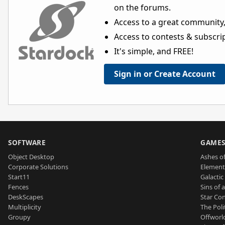
on the forums.
Access to a great community,
Access to contests & subscript
It's simple, and FREE!
Sign in or Create Account
SOFTWARE
GAME
Object Desktop
Ashes of
Corporate Solutions
Element
Start11
Galactic 
Fences
Sins of 
DeskScapes
Star Con
Multiplicity
The Poli
Groupy
Offworl