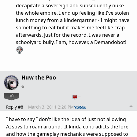
decapitate a sovereign and subsequently nuke
the whole empire. I end up feeling like I've stolen
lunch money from a kindergartner - I might have
something to eat but it makes me feel like crap
afterwards. Just for the record, I was never a
schoolyard bully. I am, however, a Demandobot!
Huw the Poo
+0
…
Reply #8
March 3, 2011 2:20 PM
(edited)
I have to say I don't like the idea of just not allowing
AI sovs to roam around. It kinda contradicts the lore
and how the gameplay mechanics were supposed to