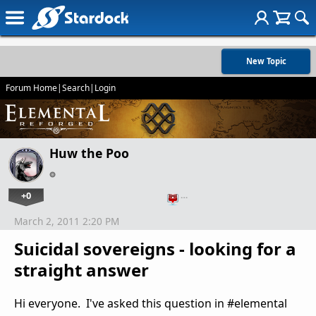
New Topic
Forum Home
|
Search
|
Login
Huw the Poo
+0
…
March 2, 2011 2:20 PM
Suicidal sovereigns - looking for a
straight answer
Hi everyone. I've asked this question in #elemental