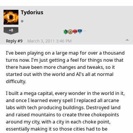
Tydorius
+8
…
Reply #9
March 3, 2011 3:46 PM
I've been playing on a large map for over a thousand
turns now. I'm just getting a feel for things now that
there have been more changes and tweaks, so it
started out with the world and AI's all at normal
difficulty.
I built a mega capital, every wonder in the world in it,
and once I learned every spell I replaced all arcane
labs with tech producing buildings. Destroyed land
and raised mountains to create three chokepoints
around my city, with a city in each choke point,
essentially making it so those cities had to be