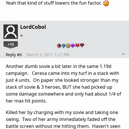
Yeah that kind of stuff lowers the fun factor.
LordCobol
+12
…
Reply #6
March 3, 2011 1:27 PM
Another dumb sovie a bit later in the same 1.19d
campaign. Ceresa came into my turf in a stack with
just 4 units. On paper she looked stronger than my
stack of sovie & 3 heroes, BUT she had picked up
some damage somewhere and only had about 1/4 of
her max hit points.
Killed her by charging with my sovie and taking one
swing. Two of her army immediately faded off the
battle screen without me hitting them. Haven't seen