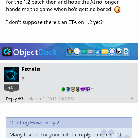
for the 1.2 patch then and hope the AI no longer
hands me the game when he's getting bored.
I don't suppose there's an ETA on 1.2 yet?
Fistalis
+21
…
Reply #3
March 2, 2011 4:02 PM
Quoting Huw,
reply 2
Many thanks for your helpful reply. I'm on v1.11