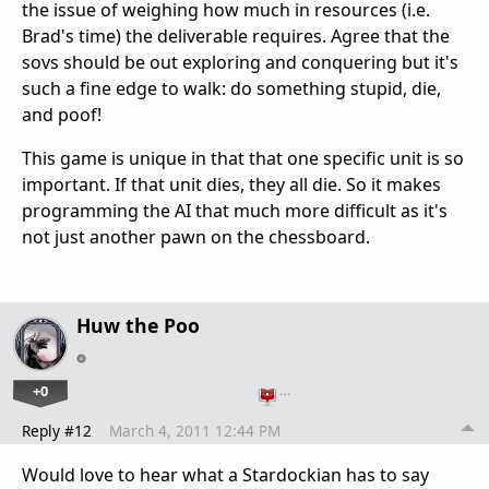
the issue of weighing how much in resources (i.e.
Brad's time) the deliverable requires. Agree that the
sovs should be out exploring and conquering but it's
such a fine edge to walk: do something stupid, die,
and poof!
This game is unique in that that one specific unit is so
important. If that unit dies, they all die. So it makes
programming the AI that much more difficult as it's
not just another pawn on the chessboard.
Huw the Poo
+0
…
Reply #12
March 4, 2011 12:44 PM
Would love to hear what a Stardockian has to say