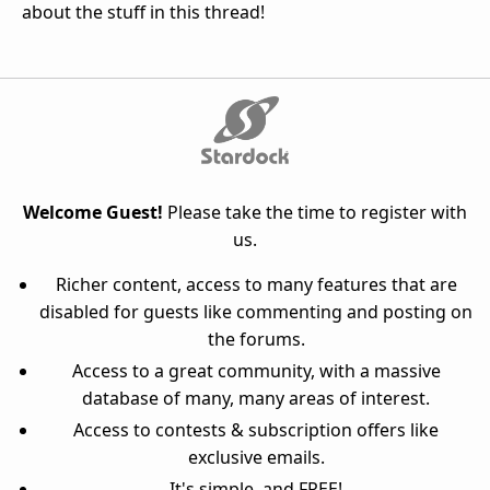
about the stuff in this thread!
Welcome Guest!
Please take the time to register with
us.
Richer content, access to many features that are
disabled for guests like commenting and posting on
the forums.
Access to a great community, with a massive
database of many, many areas of interest.
Access to contests & subscription offers like
exclusive emails.
It's simple, and FREE!