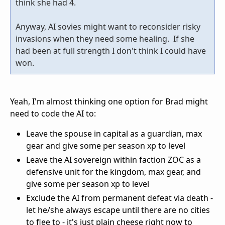
think she had 4.
Anyway, AI sovies might want to reconsider risky
invasions when they need some healing. If she
had been at full strength I don't think I could have
won.
Yeah, I'm almost thinking one option for Brad might
need to code the AI to:
Leave the spouse in capital as a guardian, max
gear and give some per season xp to level
Leave the AI sovereign within faction ZOC as a
defensive unit for the kingdom, max gear, and
give some per season xp to level
Exclude the AI from permanent defeat via death -
let he/she always escape until there are no cities
to flee to - it's just plain cheese right now to