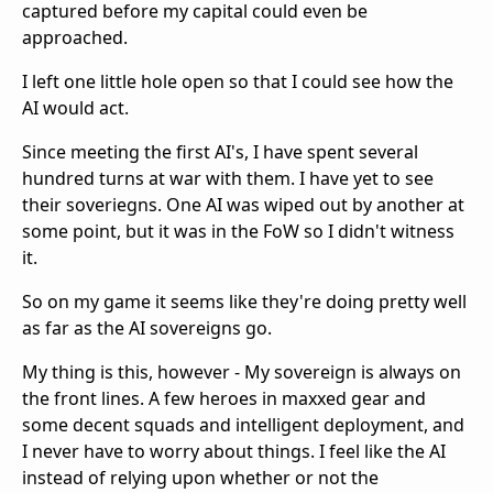
captured before my capital could even be
approached.
I left one little hole open so that I could see how the
AI would act.
Since meeting the first AI's, I have spent several
hundred turns at war with them. I have yet to see
their soveriegns. One AI was wiped out by another at
some point, but it was in the FoW so I didn't witness
it.
So on my game it seems like they're doing pretty well
as far as the AI sovereigns go.
My thing is this, however - My sovereign is always on
the front lines. A few heroes in maxxed gear and
some decent squads and intelligent deployment, and
I never have to worry about things. I feel like the AI
instead of relying upon whether or not the