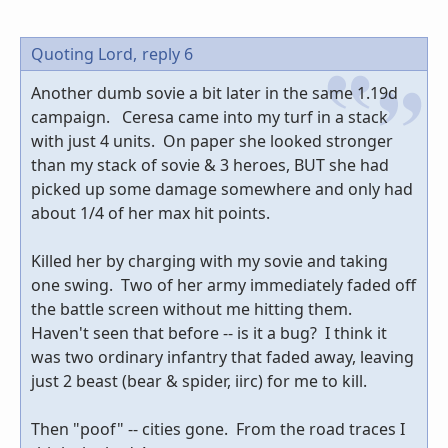
Quoting Lord,
reply 6
Another dumb sovie a bit later in the same 1.19d
campaign. Ceresa came into my turf in a stack
with just 4 units. On paper she looked stronger
than my stack of sovie & 3 heroes, BUT she had
picked up some damage somewhere and only had
about 1/4 of her max hit points.
Killed her by charging with my sovie and taking
one swing. Two of her army immediately faded off
the battle screen without me hitting them.
Haven't seen that before -- is it a bug? I think it
was two ordinary infantry that faded away, leaving
just 2 beast (bear & spider, iirc) for me to kill.
Then "poof" -- cities gone. From the road traces I