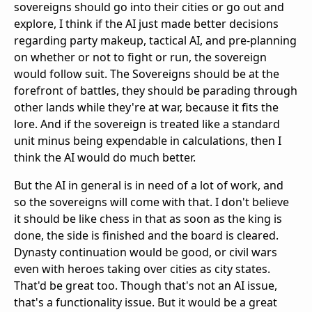
sovereigns should go into their cities or go out and
explore, I think if the AI just made better decisions
regarding party makeup, tactical AI, and pre-planning
on whether or not to fight or run, the sovereign
would follow suit. The Sovereigns should be at the
forefront of battles, they should be parading through
other lands while they're at war, because it fits the
lore. And if the sovereign is treated like a standard
unit minus being expendable in calculations, then I
think the AI would do much better.
But the AI in general is in need of a lot of work, and
so the sovereigns will come with that. I don't believe
it should be like chess in that as soon as the king is
done, the side is finished and the board is cleared.
Dynasty continuation would be good, or civil wars
even with heroes taking over cities as city states.
That'd be great too. Though that's not an AI issue,
that's a functionality issue. But it would be a great