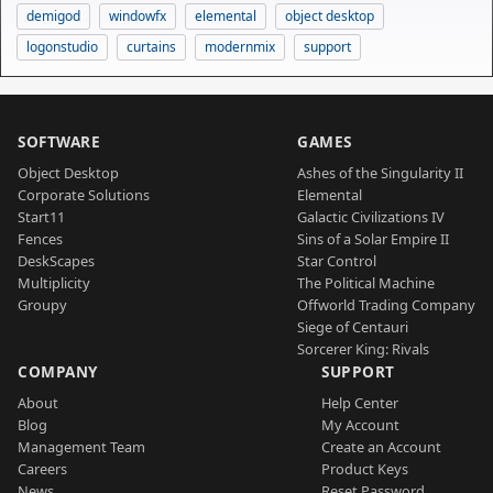
demigod
windowfx
elemental
object desktop
logonstudio
curtains
modernmix
support
SOFTWARE
GAMES
Object Desktop
Ashes of the Singularity II
Corporate Solutions
Elemental
Start11
Galactic Civilizations IV
Fences
Sins of a Solar Empire II
DeskScapes
Star Control
Multiplicity
The Political Machine
Groupy
Offworld Trading Company
Siege of Centauri
Sorcerer King: Rivals
COMPANY
SUPPORT
About
Help Center
Blog
My Account
Management Team
Create an Account
Careers
Product Keys
News
Reset Password