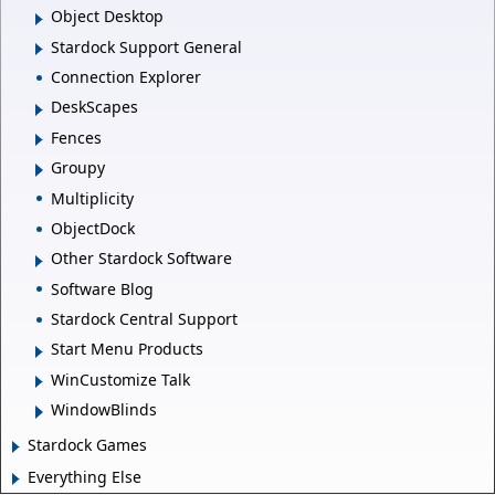
Object Desktop
Stardock Support General
Connection Explorer
DeskScapes
Fences
Groupy
Multiplicity
ObjectDock
Other Stardock Software
Software Blog
Stardock Central Support
Start Menu Products
WinCustomize Talk
WindowBlinds
Stardock Games
Everything Else