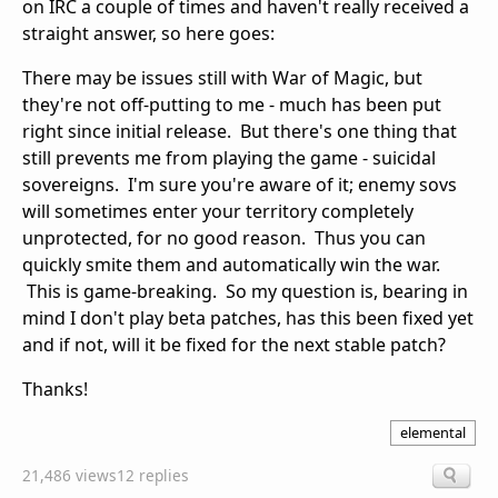
on IRC a couple of times and haven't really received a
straight answer, so here goes:
There may be issues still with War of Magic, but
they're not off-putting to me - much has been put
right since initial release. But there's one thing that
still prevents me from playing the game - suicidal
sovereigns. I'm sure you're aware of it; enemy sovs
will sometimes enter your territory completely
unprotected, for no good reason. Thus you can
quickly smite them and automatically win the war.
This is game-breaking. So my question is, bearing in
mind I don't play beta patches, has this been fixed yet
and if not, will it be fixed for the next stable patch?
Thanks!
elemental
21,486 views
12 replies