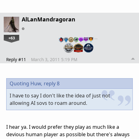
AlLanMandragoran
+63
…
Reply #11
March 3, 2011 5:19 PM
Quoting Huw,
reply 8
I have to say I don't like the idea of just not
allowing AI sovs to roam around.
I hear ya. I would prefer they play as much like a
devious human player as possible but there's always