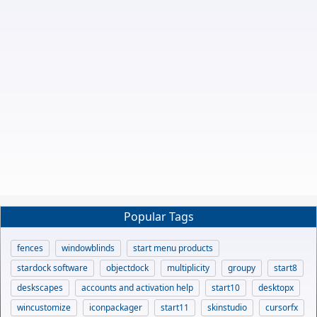
Popular Tags
fences
windowblinds
start menu products
stardock software
objectdock
multiplicity
groupy
start8
deskscapes
accounts and activation help
start10
desktopx
wincustomize
iconpackager
start11
skinstudio
cursorfx