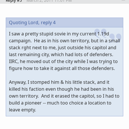
Reply #5
March 2, 2011 11:01 PM
Quoting Lord,
reply 4
I saw a pretty stupid sovie in my current 1.19d
campaign. He as in his own territory, but in a small
stack rght next to me, just outside his capitol and
last remaining city, which had lots of defenders.
IIRC, he moved out of the city while I was trying to
figure how to take it against all those defenders.
Anyway, I stomped him & his little stack, and it
killed his faction even though he had been in his
own territory. And it erased the capitol, so I had to
build a pioneer -- much too choice a location to
leave empty.