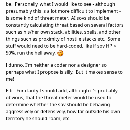
be. Personally, what I would like to see - although
presumably this is a lot more difficult to implement -
is some kind of threat meter. AI sovs should be
constantly calculating threat based on several factors
such as his/her own stack, abilities, spells, and other
things such as proximity of hostile stacks etc. Some
stuff would need to be hard-coded, like if sov HP <
50%, run the hell away.
I dunno, I'm neither a coder nor a designer so
perhaps what I propose is silly. But it makes sense to
me!
Edit: For clarity I should add, although it's probably
obvious, that the threat meter would be used to
determine whether the sov should be behaving
aggressively or defensively, how far outside his own
territory he should roam, etc.