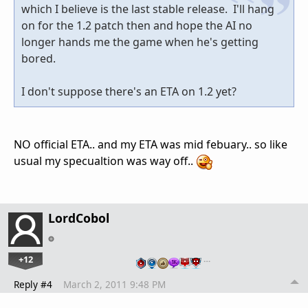
which I believe is the last stable release. I'll hang
on for the 1.2 patch then and hope the AI no
longer hands me the game when he's getting
bored.
I don't suppose there's an ETA on 1.2 yet?
NO official ETA.. and my ETA was mid febuary.. so like
usual my specualtion was way off..
LordCobol
+12
…
Reply #4
March 2, 2011 9:48 PM