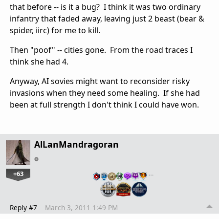
that before -- is it a bug? I think it was two ordinary
infantry that faded away, leaving just 2 beast (bear &
spider, iirc) for me to kill.
Then "poof" -- cities gone. From the road traces I
think she had 4.
Anyway, AI sovies might want to reconsider risky
invasions when they need some healing. If she had
been at full strength I don't think I could have won.
AlLanMandragoran
+63
…
Reply #7
March 3, 2011 1:49 PM