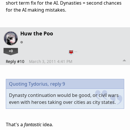
short term fix for the AI. Dynasties = second chances
for the AI making mistakes.
Huw the Poo
+0
…
Reply #10
March 3, 2011 4:41 PM
Quoting Tydorius,
reply 9
Dynasty continuation would be good, or civil wars
even with heroes taking over cities as city states.
That's a
fantastic
idea.