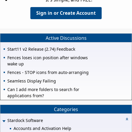
Sign in or Create Account
Active Discussions
Start11 v2 Release (2.74) Feedback
Fences loses icon position after windows
wake up
Fences - STOP icons from auto-arranging
Seamless Display Failing
Can I add more folders to search for
applications from?
Categories
Stardock Software
Accounts and Activation Help