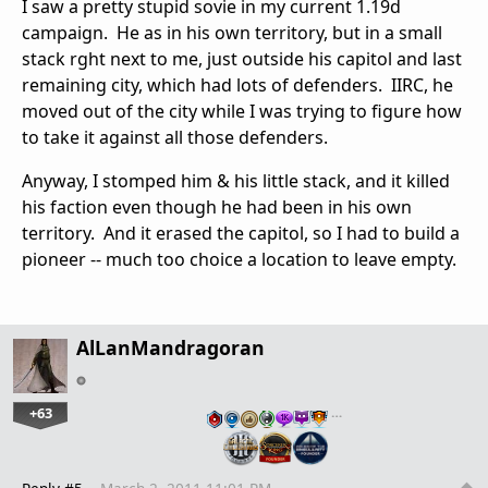
I saw a pretty stupid sovie in my current 1.19d
campaign. He as in his own territory, but in a small
stack rght next to me, just outside his capitol and last
remaining city, which had lots of defenders. IIRC, he
moved out of the city while I was trying to figure how
to take it against all those defenders.
Anyway, I stomped him & his little stack, and it killed
his faction even though he had been in his own
territory. And it erased the capitol, so I had to build a
pioneer -- much too choice a location to leave empty.
AlLanMandragoran
+63
…