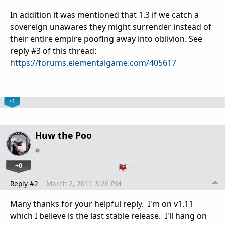
In addition it was mentioned that 1.3 if we catch a
sovereign unawares they might surrender instead of
their entire empire poofing away into oblivion. See
reply #3 of this thread:
https://forums.elementalgame.com/405617
+1
Huw the Poo
+0
…
Reply #2
March 2, 2011 3:26 PM
Many thanks for your helpful reply. I'm on v1.11
which I believe is the last stable release. I'll hang on