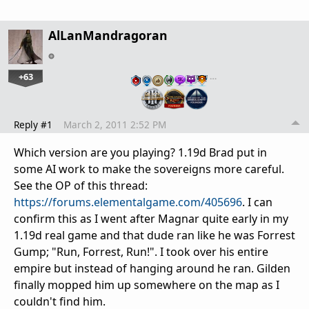
AlLanMandragoran
+63
…
Reply #1
March 2, 2011 2:52 PM
Which version are you playing? 1.19d Brad put in
some AI work to make the sovereigns more careful.
See the OP of this thread:
https://forums.elementalgame.com/405696
. I can
confirm this as I went after Magnar quite early in my
1.19d real game and that dude ran like he was Forrest
Gump; "Run, Forrest, Run!". I took over his entire
empire but instead of hanging around he ran. Gilden
finally mopped him up somewhere on the map as I
couldn't find him.