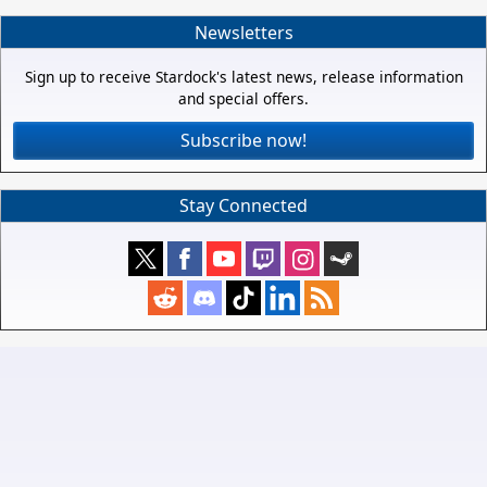
Newsletters
Sign up to receive Stardock's latest news, release information
and special offers.
Subscribe now!
Stay Connected