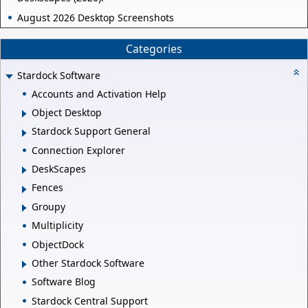
August 2026 Desktop Screenshots
Categories
Stardock Software
Accounts and Activation Help
Object Desktop
Stardock Support General
Connection Explorer
DeskScapes
Fences
Groupy
Multiplicity
ObjectDock
Other Stardock Software
Software Blog
Stardock Central Support