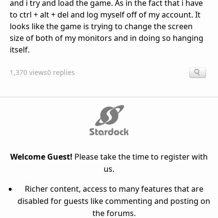
and i try and load the game. As in the fact that i have
to ctrl + alt + del and log myself off of my account. It
looks like the game is trying to change the screen
size of both of my monitors and in doing so hanging
itself.
1,370 views
0 replies
Welcome Guest!
Please take the time to register with
us.
Richer content, access to many features that are
disabled for guests like commenting and posting on
the forums.