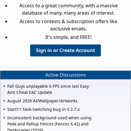
Access to a great community, with a massive
database of many, many areas of interest.
Access to contests & subscription offers like
exclusive emails.
It's simple, and FREE!
Sign in or Create Account
Active Discussions
Fall Guys unplayable 6 FPS since last Easy
Anti Cheat EAC Update
August 2026 AI/Wallpaper/Artworks
Start11 Task-Switching bug in V 2.7.x
Inconsistent background used when using
Peek and Rollup Fences (Fences 6.42) and
Deskscapes (2026).