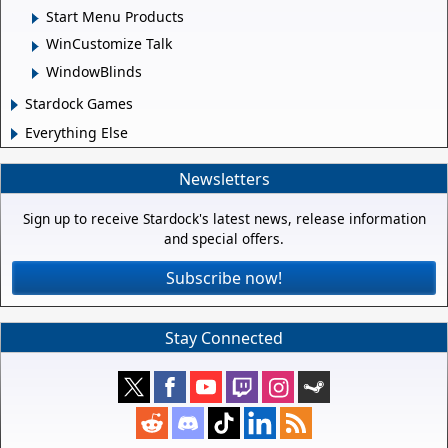
Start Menu Products
WinCustomize Talk
WindowBlinds
Stardock Games
Everything Else
Newsletters
Sign up to receive Stardock's latest news, release information
and special offers.
Subscribe now!
Stay Connected