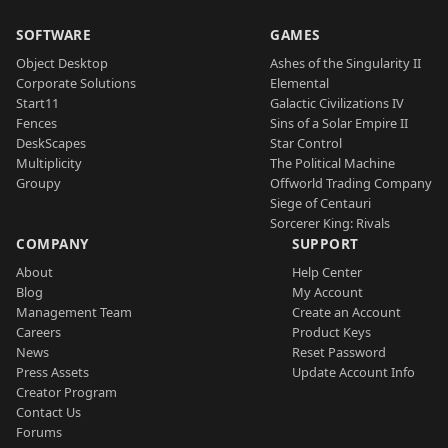
SOFTWARE
GAMES
Object Desktop
Ashes of the Singularity II
Corporate Solutions
Elemental
Start11
Galactic Civilizations IV
Fences
Sins of a Solar Empire II
DeskScapes
Star Control
Multiplicity
The Political Machine
Groupy
Offworld Trading Company
Siege of Centauri
Sorcerer King: Rivals
COMPANY
SUPPORT
About
Help Center
Blog
My Account
Management Team
Create an Account
Careers
Product Keys
News
Reset Password
Press Assets
Update Account Info
Creator Program
Contact Us
Forums