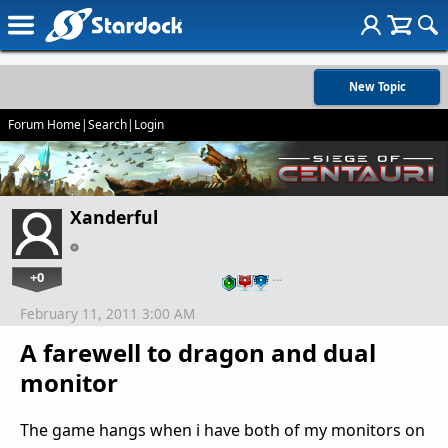
New Topic
Forum Home
|
Search
|
Login
Xanderful
+0
…
February 11, 2011 3:00 AM
A farewell to dragon and dual
monitor
The game hangs when i have both of my monitors on