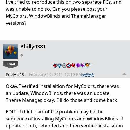
I've tried to reproduce this on two separate PCs, and
was unable to do so. Can you please post your
MyColors, WindowBlinds and ThemeManager
versions?
Philly0381
+844
…
Reply #19
February 10, 2011 12:19 PM
(edited)
Okay, I verified installaltion for MyColors, there was
an update, WindowBlinds, there was an update,
Theme Manager, okay. I'll do those and come back.
EDIT: I think part of the problem may be the
sequence of installing MyColors and WindowBlinds. I
updated both, rebooted and then verified installation