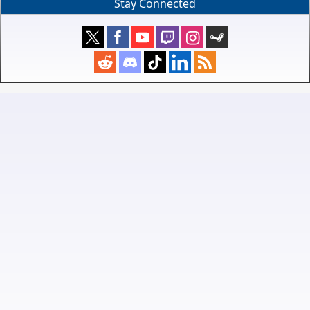
Stay Connected