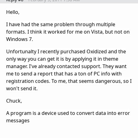
Hello,
I have had the same problem through multiple
formats. I think it worked for me on Vista, but not on
Windows 7.
Unfortunalty I recently purchased Oxidized and the
only way you can get it is by applying it in theme
manager.
I've already contacted support. They want
me to send a report that has a ton of PC info with
registration codes. To me, that seems dangerous, so I
won't send it.
Chuck,
A program is a device used to convert data into error
messages