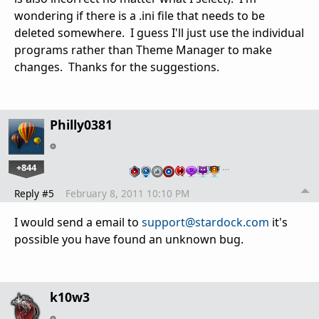
wondering if there is a .ini file that needs to be
deleted somewhere. I guess I'll just use the individual
programs rather than Theme Manager to make
changes. Thanks for the suggestions.
Philly0381
+844
…
Reply #5
February 8, 2011 10:10 PM
I would send a email to
support@stardock.com
it's
possible you have found an unknown bug.
k10w3