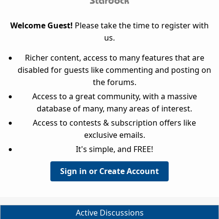
Welcome Guest!
Please take the time to register with
us.
Richer content, access to many features that are
disabled for guests like commenting and posting on
the forums.
Access to a great community, with a massive
database of many, many areas of interest.
Access to contests & subscription offers like
exclusive emails.
It's simple, and FREE!
Sign in or Create Account
Active Discussions