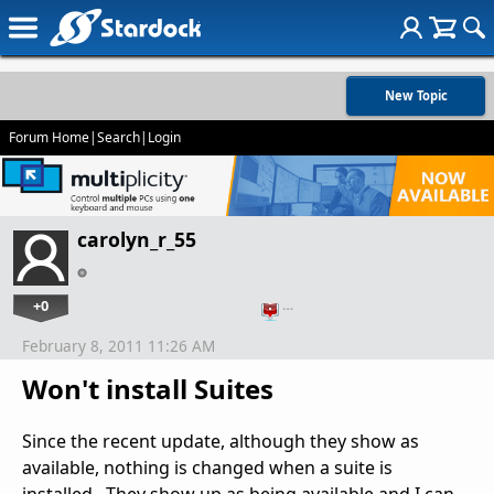
New Topic
Forum Home
|
Search
|
Login
carolyn_r_55
+0
…
February 8, 2011 11:26 AM
Won't install Suites
Since the recent update, although they show as
available, nothing is changed when a suite is