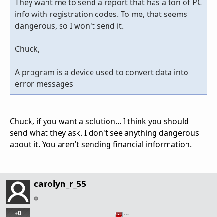
They want me to send a report that has a ton of PC
info with registration codes. To me, that seems
dangerous, so I won't send it.
Chuck,
A program is a device used to convert data into
error messages
Chuck, if you want a solution... I think you should
send what they ask. I don't see anything dangerous
about it. You aren't sending financial information.
carolyn_r_55
+0
…