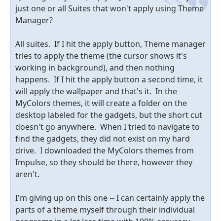
just one or all Suites that won't apply using Theme
Manager?
All suites. If I hit the apply button, Theme manager
tries to apply the theme (the cursor shows it's
working in background), and then nothing
happens. If I hit the apply button a second time, it
will apply the wallpaper and that's it. In the
MyColors themes, it will create a folder on the
desktop labeled for the gadgets, but the short cut
doesn't go anywhere. When I tried to navigate to
find the gadgets, they did not exist on my hard
drive. I downloaded the MyColors themes from
Impulse, so they should be there, however they
aren't.
I'm giving up on this one -- I can certainly apply the
parts of a theme myself through their individual