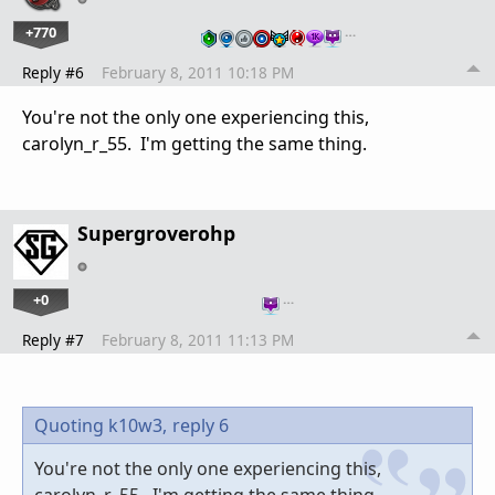
+770
…
Reply #6
February 8, 2011 10:18 PM
You're not the only one experiencing this,
carolyn_r_55. I'm getting the same thing.
Supergroverohp
+0
…
Reply #7
February 8, 2011 11:13 PM
Quoting k10w3,
reply 6
You're not the only one experiencing this,
carolyn_r_55. I'm getting the same thing.