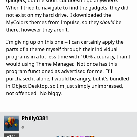
gadgets, but the short cut doesn't go anywhere.
When I tried to navigate to find the gadgets, they did
not exist on my hard drive. I downloaded the
MyColors themes from Impulse, so they
should
be
there, however they aren't.
I'm giving up on this one -- I can certainly apply the
parts of a theme myself through their individual
programs in a lot less time with 100% accuracy, than I
would using Theme Manager. Not once has this
program functioned as advertised for me. If I
purchased it alone, I would be angry, but it's bundled
in Object Desktop, so I'm just simply unimpressed,
not offended. No biggy.
Philly0381
+844
…