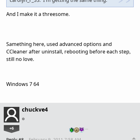
And I make it a threesome.
Samething here, used advanced options and
CCleaner after uninstall, rebooting before each step,
still no love.
Windows 7 64
chuckve4
+6
…
Reply #8
February 9, 2011 7:58 AM