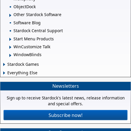
ObjectDock
Other Stardock Software
Software Blog
Stardock Central Support
Start Menu Products
WinCustomize Talk
WindowBlinds
Stardock Games
Everything Else
Newsletters
Sign up to receive Stardock's latest news, release information
and special offers.
Subscribe now!