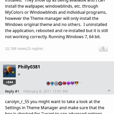
installed. They show up as being available and I can
install the wallpaper, windowblinds, etc. through
MyColors or Windowblinds and individual programs,
however the Theme manager will only install the
Windows original theme and no others. I uninstalled
the application, rebooted and re-installed but it is still
not working correctly. Running Windows 7, 64 bit.
32,188 views
23 replies
Philly0381
+844
…
Reply #1
February 8, 2011 12:01 PM
carolyn_r_55 you might want to take a look at the
Settings in Theme Manager and make sure that the
box is checked for 'I want to see advanced options