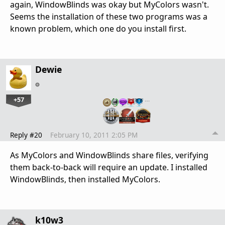
again, WindowBlinds was okay but MyColors wasn't.
Seems the installation of these two programs was a
known problem, which one do you install first.
Dewie
+57
…
Reply #20
February 10, 2011 2:05 PM
As MyColors and WindowBlinds share files, verifying
them back-to-back will require an update. I installed
WindowBlinds, then installed MyColors.
k10w3