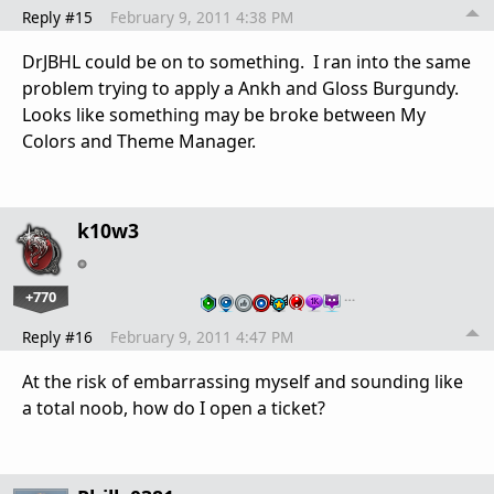
Reply #15
February 9, 2011 4:38 PM
DrJBHL could be on to something. I ran into the same
problem trying to apply a Ankh and Gloss Burgundy.
Looks like something may be broke between My
Colors and Theme Manager.
k10w3
+770
…
Reply #16
February 9, 2011 4:47 PM
At the risk of embarrassing myself and sounding like
a total noob, how do I open a ticket?