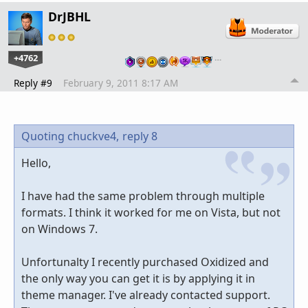
DrJBHL
+4762
…
Reply #9
February 9, 2011 8:17 AM
Quoting chuckve4,
reply 8
Hello,
I have had the same problem through multiple
formats. I think it worked for me on Vista, but not
on Windows 7.
Unfortunalty I recently purchased Oxidized and
the only way you can get it is by applying it in
theme manager. I've already contacted support.