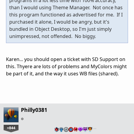
programs in a lot less time with 100% accuracy,
than I would using Theme Manager. Not once has
this program functioned as advertised for me. If I
purchased it alone, I would be angry, but it's
bundled in Object Desktop, so I'm just simply
unimpressed, not offended. No biggy.
Karen... you should open a ticket with SD Support on
this. Thyere are lots of problems and MyColors might
be part of it, and the way it uses WB files (shared).
Philly0381
+844
…