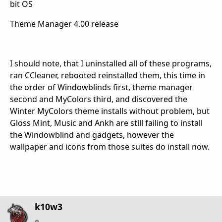
bit OS
Theme Manager 4.00 release
I should note, that I uninstalled all of these programs,
ran CCleaner, rebooted reinstalled them, this time in
the order of Windowblinds first, theme manager
second and MyColors third, and discovered the
Winter MyColors theme installs without problem, but
Gloss Mint, Music and Ankh are still failing to install
the Windowblind and gadgets, however the
wallpaper and icons from those suites do install now.
k10w3