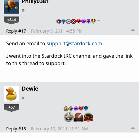
Philly0381
+844
…
Reply #17
February 9, 2011 4:55 PM
Send an email to
support@stardock.com
I went into the Stardock IRC channel and gave the link
to this thread to support.
Dewie
+57
…
Reply #18
February 10, 2011 11:51 AM