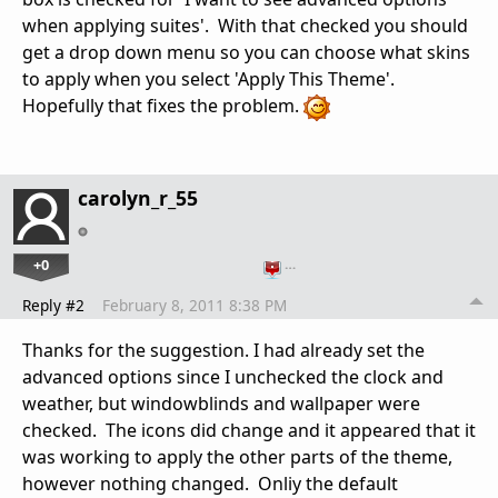
when applying suites'. With that checked you should
get a drop down menu so you can choose what skins
to apply when you select 'Apply This Theme'.
Hopefully that fixes the problem.
carolyn_r_55
+0
…
Reply #2
February 8, 2011 8:38 PM
Thanks for the suggestion. I had already set the
advanced options since I unchecked the clock and
weather, but windowblinds and wallpaper were
checked. The icons did change and it appeared that it
was working to apply the other parts of the theme,
however nothing changed. Onliy the default