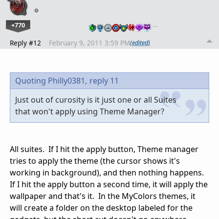
+770
…
Reply #12
February 9, 2011 3:59 PM
(edited)
Quoting Philly0381,
reply 11
Just out of curosity is it just one or all Suites
that won't apply using Theme Manager?
All suites. If I hit the apply button, Theme manager
tries to apply the theme (the cursor shows it's
working in background), and then nothing happens.
If I hit the apply button a second time, it will apply the
wallpaper and that's it. In the MyColors themes, it
will create a folder on the desktop labeled for the