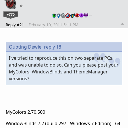
+770
…
Reply #21
February 10, 2011 5:11 PM
Quoting Dewie,
reply 18
I've tried to reproduce this on two separate PCs,
and was unable to do so. Can you please post your
MyColors, WindowBlinds and ThemeManager
versions?
MyColors 2.70.500
WindowBlinds 7.2 (build 297 - Windows 7 Edition) - 64