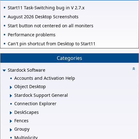
Start11 Task-Switching bug in V 2.7.x
August 2026 Desktop Screenshots
Start button not centered on all moniters
Performance problems
Can't pin shortcut from Desktop to Start11
Categories
Stardock Software
Accounts and Activation Help
Object Desktop
Stardock Support General
Connection Explorer
DeskScapes
Fences
Groupy
Multiplicity