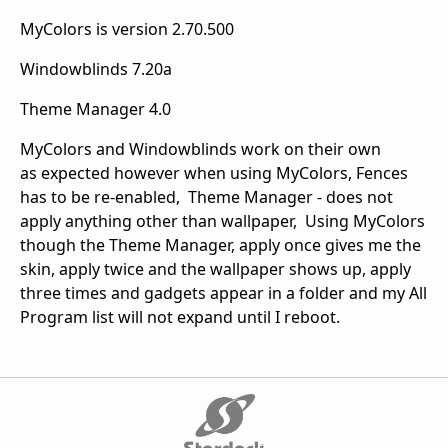
MyColors is version 2.70.500
Windowblinds 7.20a
Theme Manager 4.0
MyColors and Windowblinds work on their own
as expected however when using MyColors, Fences
has to be re-enabled, Theme Manager - does not
apply anything other than wallpaper, Using MyColors
though the Theme Manager, apply once gives me the
skin, apply twice and the wallpaper shows up, apply
three times and gadgets appear in a folder and my All
Program list will not expand until I reboot.