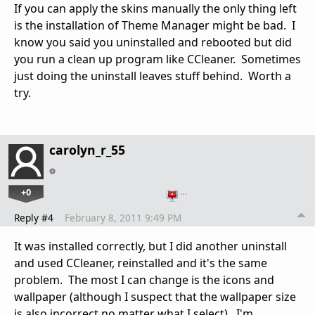
If you can apply the skins manually the only thing left
is the installation of Theme Manager might be bad. I
know you said you uninstalled and rebooted but did
you run a clean up program like CCleaner. Sometimes
just doing the uninstall leaves stuff behind. Worth a
try.
carolyn_r_55
+0
…
Reply #4
February 8, 2011 9:49 PM
It was installed correctly, but I did another uninstall
and used CCleaner, reinstalled and it's the same
problem. The most I can change is the icons and
wallpaper (although I suspect that the wallpaper size
is also incorrect no matter what I select). I'm