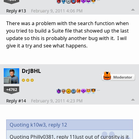
Reply #13
February 9, 2011 4:06 PM
There was a problem with the search function when
you tried to build a Suite file that showed up the last
update so this is probably another bug with it. I wil
give it a try and see what happens.
DrJBHL
+4762
…
Reply #14
February 9, 2011 4:23 PM
Quoting k10w3,
reply 12
Quoting Philly0381, reply 11Just out of curosity is it