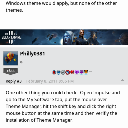
Windows theme would apply, but none of the other
themes.
Philly0381
+844
…
Reply #3
February 8, 2011 9:06 PM
One other thing you could check. Open Impulse and
go to the My Software tab, put the mouse over
Theme Manager, hit the shift key and click the right
mouse button at the same time and then verifly the
installation of Theme Manager.