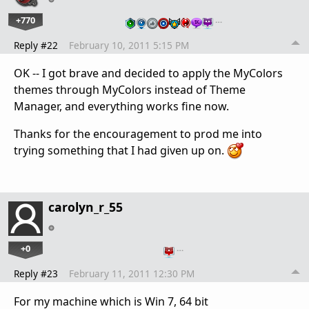
+770
…
Reply #22
February 10, 2011 5:15 PM
OK -- I got brave and decided to apply the MyColors
themes through MyColors instead of Theme
Manager, and everything works fine now.
Thanks for the encouragement to prod me into
trying something that I had given up on.
carolyn_r_55
+0
…
Reply #23
February 11, 2011 12:30 PM
For my machine which is Win 7, 64 bit