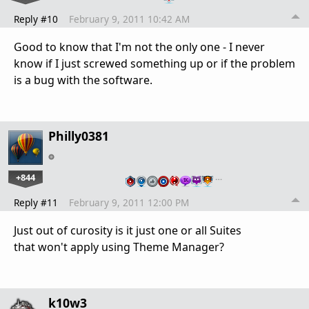
Reply #10
February 9, 2011 10:42 AM
Good to know that I'm not the only one - I never
know if I just screwed something up or if the problem
is a bug with the software.
Philly0381
+844
…
Reply #11
February 9, 2011 12:00 PM
Just out of curosity is it just one or all Suites
that won't apply using Theme Manager?
k10w3