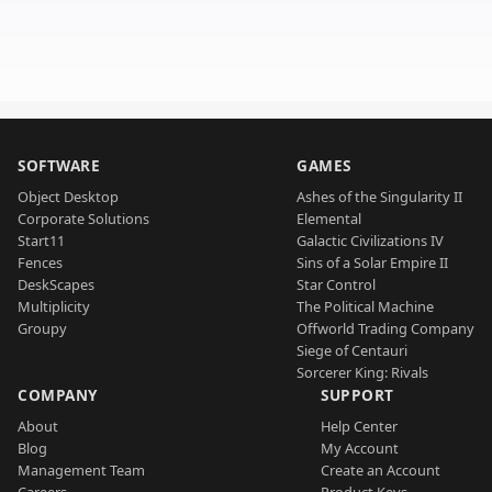
SOFTWARE
GAMES
Object Desktop
Ashes of the Singularity II
Corporate Solutions
Elemental
Start11
Galactic Civilizations IV
Fences
Sins of a Solar Empire II
DeskScapes
Star Control
Multiplicity
The Political Machine
Groupy
Offworld Trading Company
Siege of Centauri
Sorcerer King: Rivals
COMPANY
SUPPORT
About
Help Center
Blog
My Account
Management Team
Create an Account
Careers
Product Keys