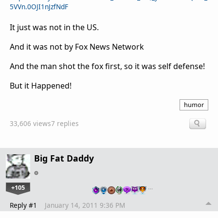
5VVn.0OJI1nJzfNdF
It just was not in the US.
And it was not by Fox News Network
And the man shot the fox first, so it was self defense!
But it Happened!
humor
33,606 views
7 replies
Big Fat Daddy
+105
…
Reply #1
January 14, 2011 9:36 PM