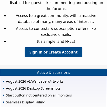
disabled for guests like commenting and posting on
the forums.
Access to a great community, with a massive
database of many, many areas of interest.
Access to contests & subscription offers like
exclusive emails.
It's simple, and FREE!
Sign in or Create Account
Active Discussions
August 2026 AI/Wallpaper/Artworks
August 2026 Desktop Screenshots
Start button not centered on all moniters
Seamless Display Failing