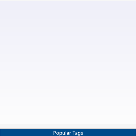
Popular Tags