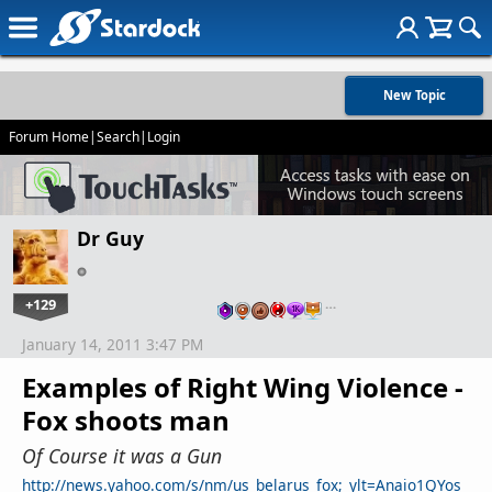
New Topic
Forum Home
|
Search
|
Login
Dr Guy
+129
…
January 14, 2011 3:47 PM
Examples of Right Wing Violence -
Fox shoots man
Of Course it was a Gun
http://news.yahoo.com/s/nm/us_belarus_fox;_ylt=Anaio1QYos_