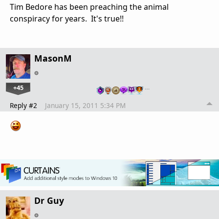
Tim Bedore has been preaching the animal
conspiracy for years. It's true!!
MasonM
+45
…
Reply #2
January 15, 2011 5:34 PM
Dr Guy