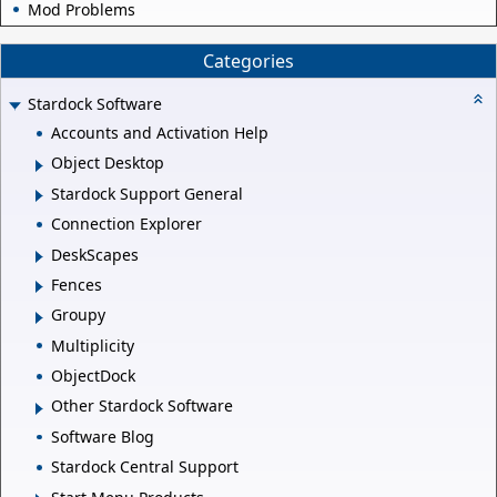
Mod Problems
Categories
Stardock Software
Accounts and Activation Help
Object Desktop
Stardock Support General
Connection Explorer
DeskScapes
Fences
Groupy
Multiplicity
ObjectDock
Other Stardock Software
Software Blog
Stardock Central Support