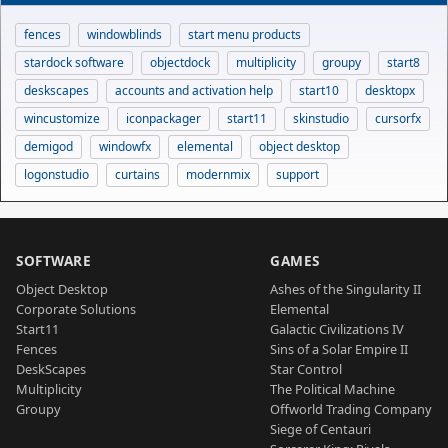
fences
windowblinds
start menu products
stardock software
objectdock
multiplicity
groupy
start8
deskscapes
accounts and activation help
start10
desktopx
wincustomize
iconpackager
start11
skinstudio
cursorfx
demigod
windowfx
elemental
object desktop
logonstudio
curtains
modernmix
support
SOFTWARE
GAMES
Object Desktop
Ashes of the Singularity II
Corporate Solutions
Elemental
Start11
Galactic Civilizations IV
Fences
Sins of a Solar Empire II
DeskScapes
Star Control
Multiplicity
The Political Machine
Groupy
Offworld Trading Company
Siege of Centauri