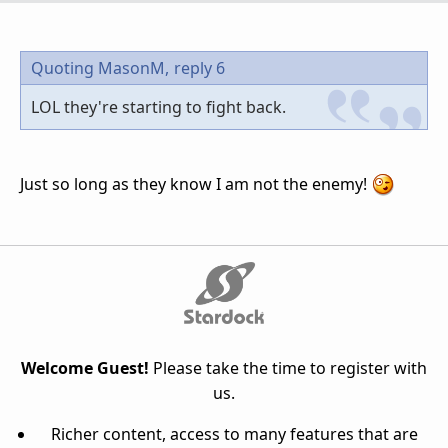
Quoting MasonM,
reply 6
LOL they're starting to fight back.
Just so long as they know I am not the enemy!
Welcome Guest!
Please take the time to register with
us.
Richer content, access to many features that are