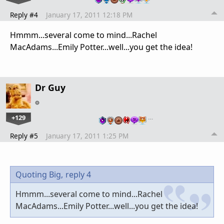
Reply #4
January 17, 2011 12:18 PM
Hmmm...several come to mind...Rachel
MacAdams...Emily Potter...well...you get the idea!
Dr Guy
+129
…
Reply #5
January 17, 2011 1:25 PM
Quoting Big,
reply 4
Hmmm...several come to mind...Rachel
MacAdams...Emily Potter...well...you get the idea!