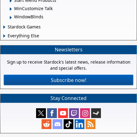
Start Menu Products
WinCustomize Talk
WindowBlinds
Stardock Games
Everything Else
Newsletters
Sign up to receive Stardock's latest news, release information
and special offers.
Subscribe now!
Stay Connected