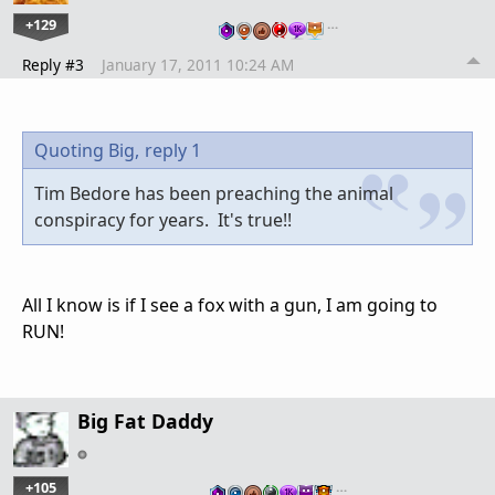
+129
…
Reply #3
January 17, 2011 10:24 AM
Quoting Big,
reply 1
Tim Bedore has been preaching the animal
conspiracy for years. It's true!!
All I know is if I see a fox with a gun, I am going to
RUN!
Big Fat Daddy
+105
…