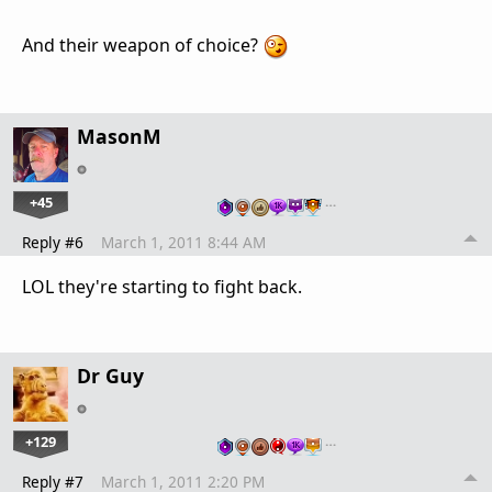
And their weapon of choice?
MasonM
+45
…
Reply #6
March 1, 2011 8:44 AM
LOL they're starting to fight back.
Dr Guy
+129
…
Reply #7
March 1, 2011 2:20 PM