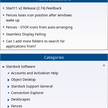
Start11 v2 Release (2.74) Feedback
Fences loses icon position after windows
wake up
Fences - STOP icons from auto-arranging
Seamless Display Failing
Can I add more folders to search for
applications from?
Categories
Stardock Software
Accounts and Activation Help
Object Desktop
Stardock Support General
Connection Explorer
DeskScapes
Fences