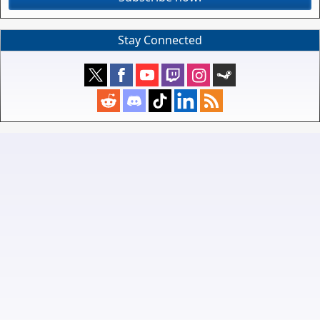
Stay Connected