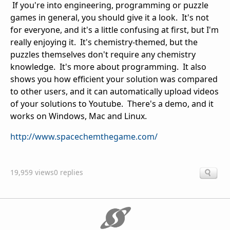
If you're into engineering, programming or puzzle
games in general, you should give it a look. It's not
for everyone, and it's a little confusing at first, but I'm
really enjoying it. It's chemistry-themed, but the
puzzles themselves don't require any chemistry
knowledge. It's more about programming. It also
shows you how efficient your solution was compared
to other users, and it can automatically upload videos
of your solutions to Youtube. There's a demo, and it
works on Windows, Mac and Linux.
http://www.spacechemthegame.com/
19,959 views
0 replies