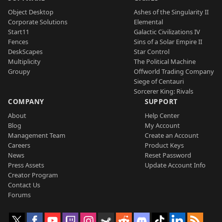
Object Desktop
Ashes of the Singularity II
Corporate Solutions
Elemental
Start11
Galactic Civilizations IV
Fences
Sins of a Solar Empire II
DeskScapes
Star Control
Multiplicity
The Political Machine
Groupy
Offworld Trading Company
Siege of Centauri
Sorcerer King: Rivals
COMPANY
SUPPORT
About
Help Center
Blog
My Account
Management Team
Create an Account
Careers
Product Keys
News
Reset Password
Press Assets
Update Account Info
Creator Program
Contact Us
Forums