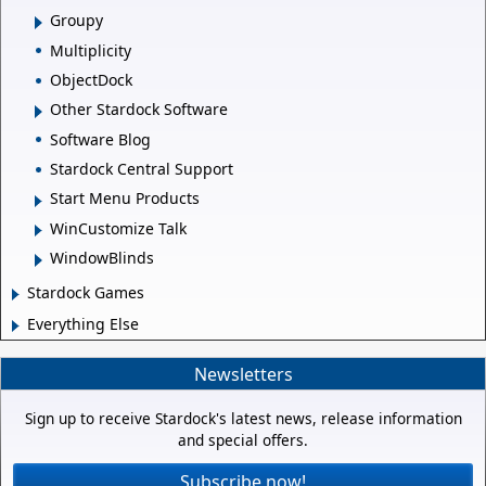
Groupy
Multiplicity
ObjectDock
Other Stardock Software
Software Blog
Stardock Central Support
Start Menu Products
WinCustomize Talk
WindowBlinds
Stardock Games
Everything Else
Newsletters
Sign up to receive Stardock's latest news, release information
and special offers.
Subscribe now!