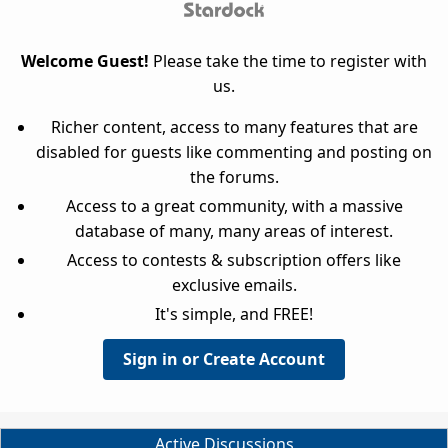
Welcome Guest!
Please take the time to register with
us.
Richer content, access to many features that are
disabled for guests like commenting and posting on
the forums.
Access to a great community, with a massive
database of many, many areas of interest.
Access to contests & subscription offers like
exclusive emails.
It's simple, and FREE!
Sign in or Create Account
Active Discussions