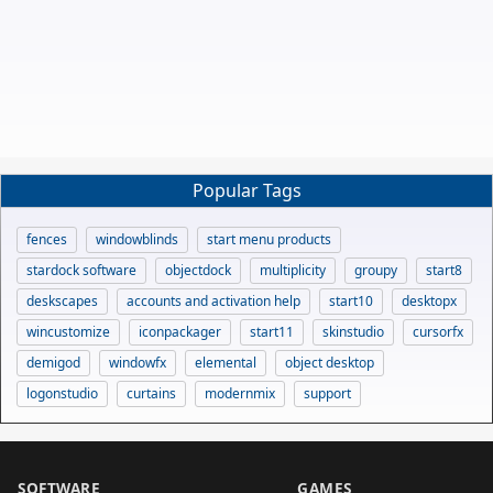
Popular Tags
fences
windowblinds
start menu products
stardock software
objectdock
multiplicity
groupy
start8
deskscapes
accounts and activation help
start10
desktopx
wincustomize
iconpackager
start11
skinstudio
cursorfx
demigod
windowfx
elemental
object desktop
logonstudio
curtains
modernmix
support
SOFTWARE
GAMES