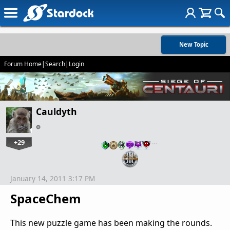
New Topic
Forum Home
|
Search
|
Login
Cauldyth
+29
…
January 14, 2011 3:17 PM
SpaceChem
This new puzzle game has been making the rounds.