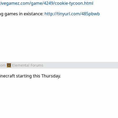
tivegamez.com/game/4249/cookie-tycoon.html
ing games in existance:
http://tinyurl.com/485pbwb
rom
Elemental Forums
inecraft starting this Thursday.