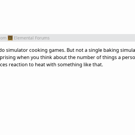
rom
Elemental Forums
do simulator cooking games. But not a single baking simul
surprising when you think about the number of things a pers
es reaction to heat with something like that.