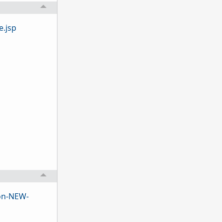
.jsp
on-NEW-