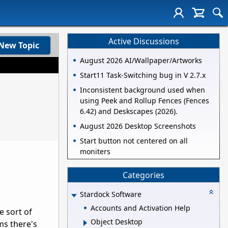
Active Discussions
New Topic
August 2026 AI/Wallpaper/Artworks
Start11 Task-Switching bug in V 2.7.x
Inconsistent background used when
using Peek and Rollup Fences (Fences
6.42) and Deskscapes (2026).
August 2026 Desktop Screenshots
Start button not centered on all
moniters
Categories
Stardock Software
Accounts and Activation Help
e sort of
Object Desktop
ms there's