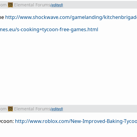
rom
Elemental Forums
(edited)
me
http://www.shockwave.com/gamelanding/kitchenbrigade
ames.eu/s-cooking+tycoon-free-games.html
rom
Elemental Forums
(edited)
tycoon:
http://www.roblox.com/New-Improved-Baking-Tyco