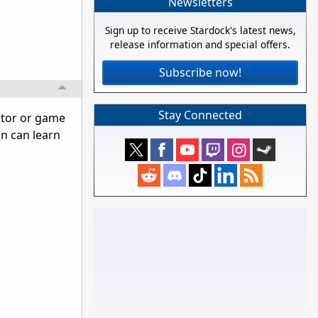
Newsletters
Sign up to receive Stardock's latest news,
release information and special offers.
Subscribe now!
Stay Connected
ator or game
on can learn