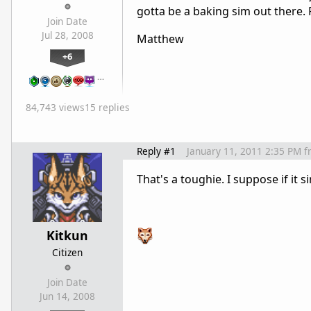
gotta be a baking sim out there. 
Join Date
Jul 28, 2008
Matthew
+6
…
84,743 views
15 replies
Reply #1
January 11, 2011 2:35 PM
f
That's a toughie. I suppose if it s
Kitkun
Citizen
Join Date
Jun 14, 2008