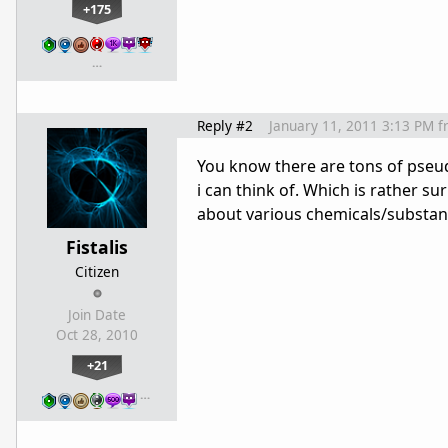
+175
…
Reply #2
January 11, 2011 3:13 PM
f
You know there are tons of pseu
i can think of. Which is rather 
about various chemicals/substanc
Fistalis
Citizen
Join Date
Oct 28, 2010
+21
…