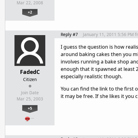
Mar 22, 2008
+2
Reply #7
January 11, 2011 5:56 PM
f
I guess the question is how realis
around baking cakes then you mi
involves running a bake shop and 
enough that it spawned at least 2 
FadedC
especially realistic though.
Citizen
You can find the link to the first 
Join Date
it may be free. If she likes it you
Mar 25, 2003
+5
…