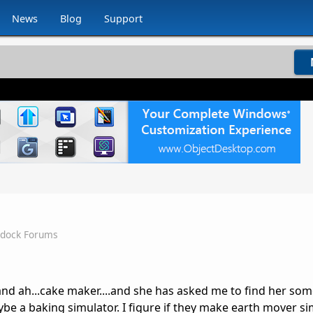
News
Blog
Support
rdock Forums
nd ah...cake maker....and she has asked me to find her som
be a baking simulator. I figure if they make earth mover si