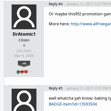
Reply #4
January 11, 2011 3:27 PM
f
Or maybe thisRSI promotion ga
More here:
http://www.allfreeg
DrAtomic1
Citizen
Join Date
Mar 9, 2006
+4
…
Reply #5
January 11, 2011 3:31 PM
f
well whatcha yah know: baking 
BADGE-item?id=13593504