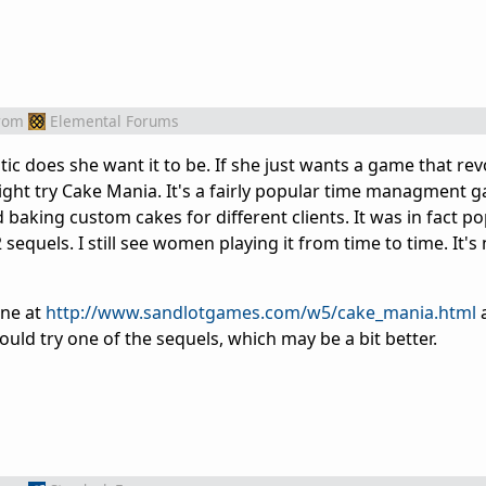
rom
Elemental Forums
tic does she want it to be. If she just wants a game that rev
ght try Cake Mania. It's a fairly popular time managment 
baking custom cakes for different clients. It was in fact p
sequels. I still see women playing it from time to time. It's
one at
http://www.sandlotgames.com/w5/cake_mania.html
a
 could try one of the sequels, which may be a bit better.