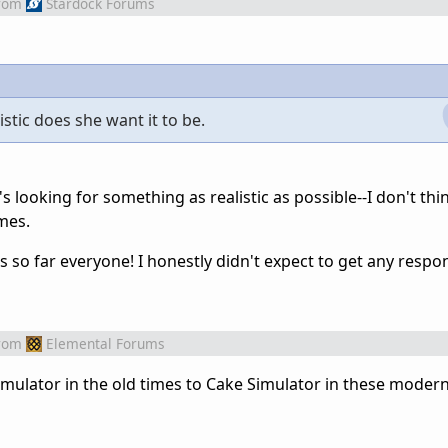
rom
Stardock Forums
istic does she want it to be.
s looking for something as realistic as possible--I don't thin
ames.
s so far everyone! I honestly didn't expect to get any resp
rom
Elemental Forums
Simulator in the old times to Cake Simulator in these modern