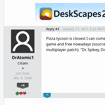
Reply #3
January 11, 2011 3:22 PM
f
Pizza tycoon is closest I can come
game and free nowadays (source 
multiplayer patch). "Dr. Spikey,
DrAtomic1
Citizen
Join Date
Mar 9, 2006
+4
…
+1