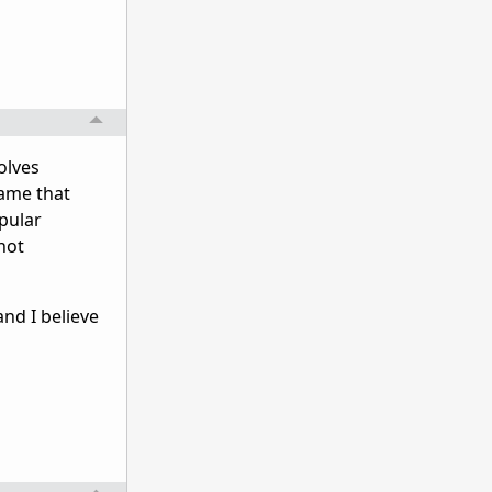
olves
game that
opular
 not
nd I believe