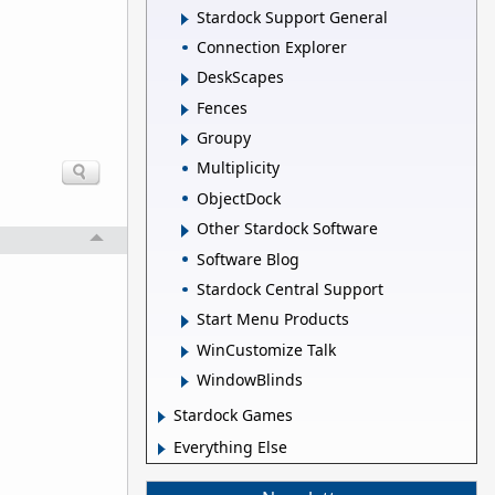
Stardock Support General
Connection Explorer
DeskScapes
Fences
Groupy
Multiplicity
ObjectDock
Other Stardock Software
Software Blog
Stardock Central Support
Start Menu Products
WinCustomize Talk
WindowBlinds
Stardock Games
Everything Else