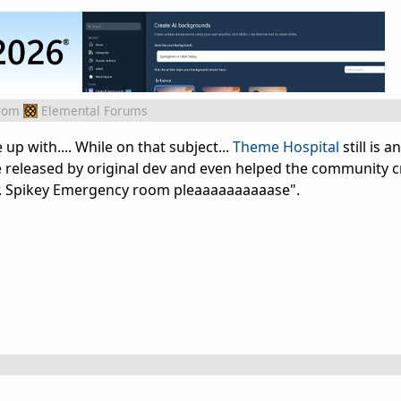
rom
Elemental Forums
 up with.... While on that subject...
Theme Hospital
still is
released by original dev and even helped the community c
 Dr. Spikey Emergency room pleaaaaaaaaaase".