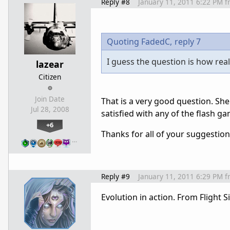
Reply #8
January 11, 2011 6:22 PM
f
Quoting FadedC,
reply 7
I guess the question is how real
lazear
Citizen
Join Date
That is a very good question. She'
Jul 28, 2008
satisfied with any of the flash g
+6
Thanks for all of your suggestion
…
Reply #9
January 11, 2011 6:29 PM
f
Evolution in action. From Flight 