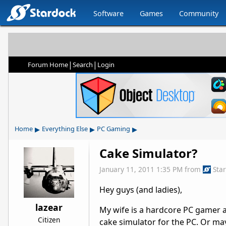
Software
Games
Community
|
|
Forum Home
Search
Login
▸
▸
▸
Home
Everything Else
PC Gaming
Cake Simulator?
January 11, 2011 1:35 PM
from
Sta
Hey guys (and ladies),
lazear
My wife is a hardcore PC gamer a
Citizen
cake simulator for the PC. Or may