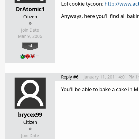
Lol cookie tycoon:
http://www.ac
DrAtomic1
Anyways, here you'll find all bak
Citizen
Join Date
Mar 9, 2006
+4
…
Reply #6
January 11, 2011 4:01 PM
f
You'll be able to bake a cake in M
brycex99
Citizen
Join Date