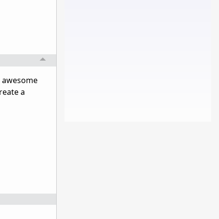
 an awesome
reate a