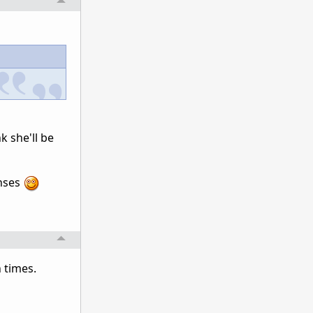
k she'll be
onses
 times.