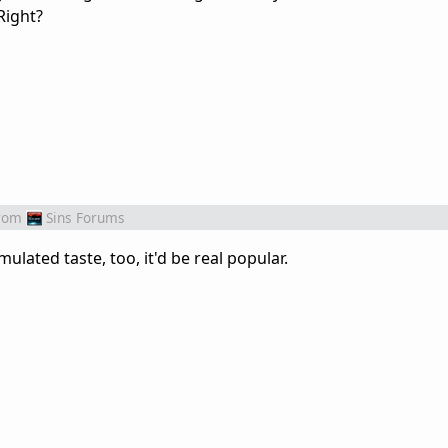
Right?
rom
Sins Forums
imulated taste, too, it'd be real popular.