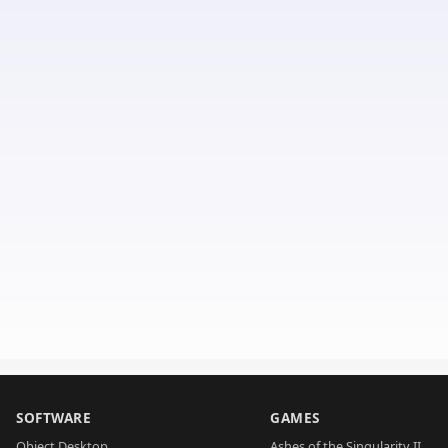
SOFTWARE
GAMES
Object Desktop
Ashes of the Singularity II