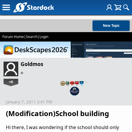
New Topic
Forum Home
|
Search
|
Login
Goldmos
+6
…
January 7, 2011 3:41 PM
(Modification)School building
Hi there, I was wondering if the school should only