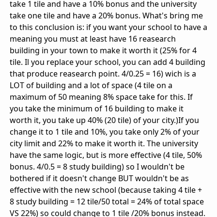
take 1 tile and have a 10% bonus and the university
take one tile and have a 20% bonus. What's bring me
to this conclusion is: if you want your school to have a
meaning you must at least have 16 reasearch
building in your town to make it worth it (25% for 4
tile. Il you replace your school, you can add 4 building
that produce reasearch point. 4/0.25 = 16) wich is a
LOT of building and a lot of space (4 tile on a
maximum of 50 meaning 8% space take for this. If
you take the minimum of 16 building to make it
worth it, you take up 40% (20 tile) of your city.)If you
change it to 1 tile and 10%, you take only 2% of your
city limit and 22% to make it worth it. The university
have the same logic, but is more effective (4 tile, 50%
bonus. 4/0.5 = 8 study building) so I wouldn't be
bothered if it doesn't change BUT wouldn't be as
effective with the new school (because taking 4 tile +
8 study building = 12 tile/50 total = 24% of total space
VS 22%) so could change to 1 tile /20% bonus instead.