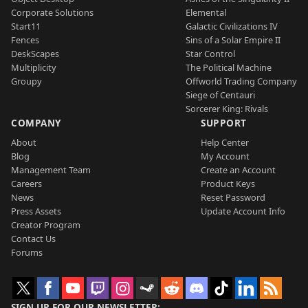
Corporate Solutions
Elemental
Start11
Galactic Civilizations IV
Fences
Sins of a Solar Empire II
DeskScapes
Star Control
Multiplicity
The Political Machine
Groupy
Offworld Trading Company
Siege of Centauri
Sorcerer King: Rivals
COMPANY
SUPPORT
About
Help Center
Blog
My Account
Management Team
Create an Account
Careers
Product Keys
News
Reset Password
Press Assets
Update Account Info
Creator Program
Contact Us
Forums
SIGN UP FOR OUR NEWSLETTER