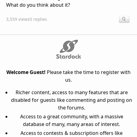
What do you think about it?
3,559 views
0 replies
Welcome Guest!
Please take the time to register with
us.
Richer content, access to many features that are
disabled for guests like commenting and posting on
the forums.
Access to a great community, with a massive
database of many, many areas of interest.
Access to contests & subscription offers like