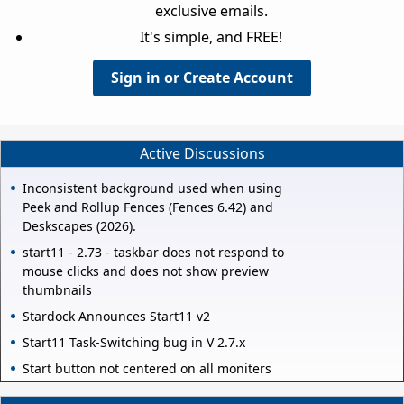
exclusive emails.
It's simple, and FREE!
Sign in or Create Account
Active Discussions
Inconsistent background used when using
Peek and Rollup Fences (Fences 6.42) and
Deskscapes (2026).
start11 - 2.73 - taskbar does not respond to
mouse clicks and does not show preview
thumbnails
Stardock Announces Start11 v2
Start11 Task-Switching bug in V 2.7.x
Start button not centered on all moniters