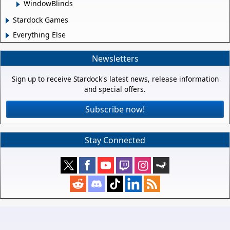
WindowBlinds
Stardock Games
Everything Else
Newsletters
Sign up to receive Stardock's latest news, release information
and special offers.
Subscribe now!
Stay Connected