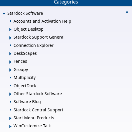
Categories
Stardock Software
Accounts and Activation Help
Object Desktop
Stardock Support General
Connection Explorer
DeskScapes
Fences
Groupy
Multiplicity
ObjectDock
Other Stardock Software
Software Blog
Stardock Central Support
Start Menu Products
WinCustomize Talk