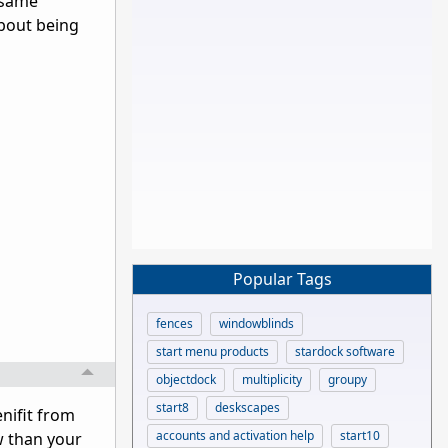
 same
about being
Popular Tags
fences
windowblinds
start menu products
stardock software
objectdock
multiplicity
groupy
start8
deskscapes
enifit from
accounts and activation help
start10
w than your