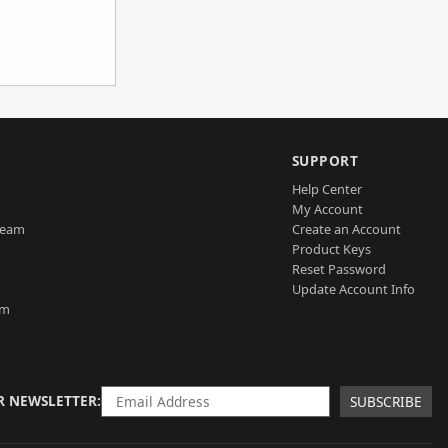
SUPPORT
Help Center
My Account
Team
Create an Account
Product Keys
Reset Password
Update Account Info
am
R NEWSLETTER
SUBSCRIBE