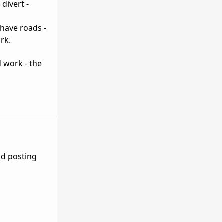
 divert -
 have roads -
rk.
d work - the
nd posting