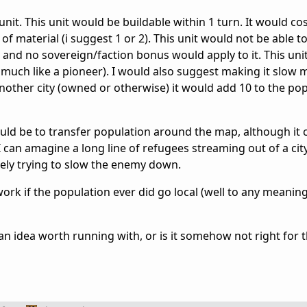
unit. This unit would be buildable within 1 turn. It would co
f material (i suggest 1 or 2). This unit would not be able t
and no sovereign/faction bonus would apply to it. This uni
much like a pioneer). I would also suggest making it slow 
 another city (owned or otherwise) it would add 10 to the po
uld be to transfer population around the map, although it 
 can amagine a long line of refugees streaming out of a city
tely trying to slow the enemy down.
work if the population ever did go local (well to any meaning
 an idea worth running with, or is it somehow not right for