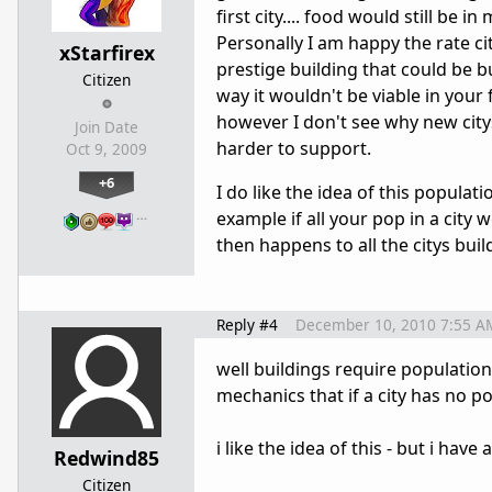
first city.... food would still be
Personally I am happy the rate ci
xStarfirex
prestige building that could be bu
Citizen
way it wouldn't be viable in your 
however I don't see why new citys 
Join Date
harder to support.
Oct 9, 2009
+6
I do like the idea of this populat
…
example if all your pop in a city
then happens to all the citys bu
Reply #4
December 10, 2010 7:55 A
well buildings require population
mechanics that if a city has no p
i like the idea of this - but i have 
Redwind85
Citizen