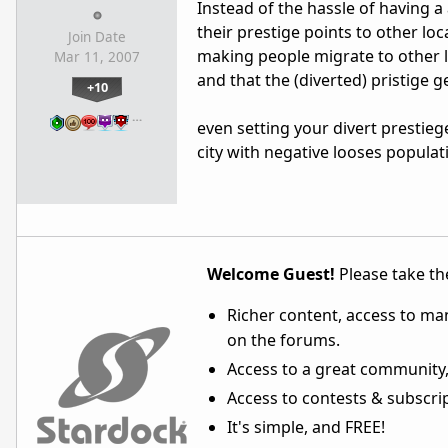
Instead of the hassle of having a a
their prestige points to other loc
Join Date
making people migrate to other l
Mar 11, 2007
and that the (diverted) pristige 
+10
…
even setting your divert prestieg
city with negative looses populat
Welcome Guest!
Please take the
Richer content, access to ma
on the forums.
Access to a great community,
Access to contests & subscript
It's simple, and FREE!