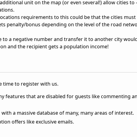
dditional unit on the map (or even several!) allow cities to -
ations.
ocations requirements to this could be that the cities must
gets penalty/bonus depending on the level of the road netwo
e to a negative number and transfer it to another city woul
ion and the recipient gets a population income!
 time to register with us.
ny features that are disabled for guests like commenting a
 with a massive database of many, many areas of interest.
ion offers like exclusive emails.