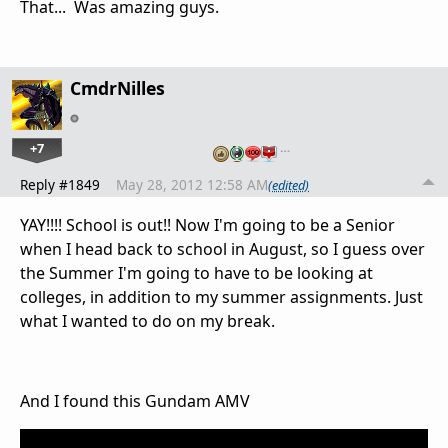
That... Was amazing guys.
CmdrNilles
+7
…
Reply #1849
May 28, 2012 12:58 AM
(edited)
YAY!!!! School is out!! Now I'm going to be a Senior
when I head back to school in August, so I guess over
the Summer I'm going to have to be looking at
colleges, in addition to my summer assignments. Just
what I wanted to do on my break.
And I found this Gundam AMV