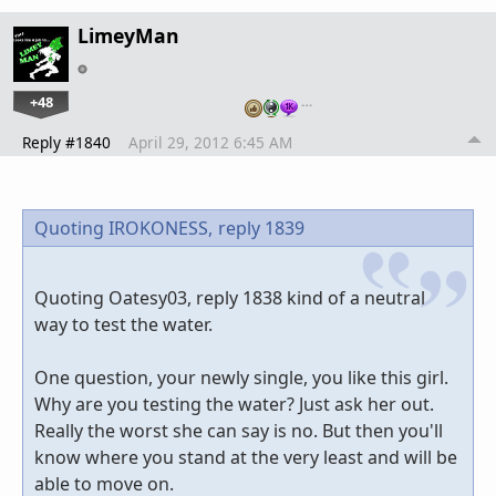
LimeyMan
+48
…
Reply #1840
April 29, 2012 6:45 AM
Quoting IROKONESS,
reply 1839
Quoting Oatesy03, reply 1838 kind of a neutral
way to test the water.
One question, your newly single, you like this girl.
Why are you testing the water? Just ask her out.
Really the worst she can say is no. But then you'll
know where you stand at the very least and will be
able to move on.