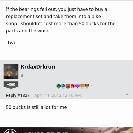
If the bearings fell out, you just have to buy a
replacement set and take them into a bike
shop...shouldn't cost more than 50 bucks for the
parts and the work.
-Twi
KrdaxDrkrun
+360
…
Reply #1827
April 11, 2012 12:16 AM
50 bucks is still a lot for me