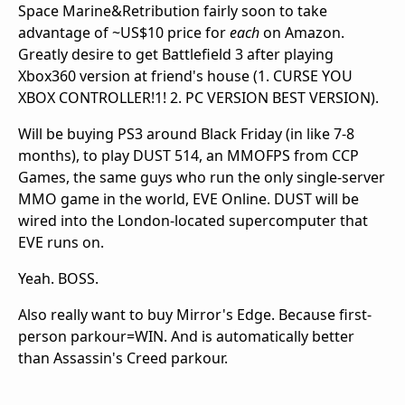
Space Marine&Retribution fairly soon to take
advantage of ~US$10 price for
each
on Amazon.
Greatly desire to get Battlefield 3 after playing
Xbox360 version at friend's house (1. CURSE YOU
XBOX CONTROLLER!1! 2. PC VERSION BEST VERSION).
Will be buying PS3 around Black Friday (in like 7-8
months), to play DUST 514, an MMOFPS from CCP
Games, the same guys who run the only single-server
MMO game in the world, EVE Online. DUST will be
wired into the London-located supercomputer that
EVE runs on.
Yeah. BOSS.
Also really want to buy Mirror's Edge. Because first-
person parkour=WIN. And is automatically better
than Assassin's Creed parkour.