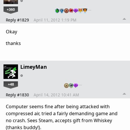
+360
…
Reply #1829
April 11, 2012 1:19 PM
Okay
thanks
LimeyMan
+48
…
Reply #1830
April 14, 2012 10:41 AM
Computer seems fine after being attacked with
compressed air, tried a fairly demanding game and
no crash. Sees Steam, accepts gift from Whiskey
(thanks buddy!).