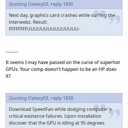
Quoting Oatesy03,
reply 1830
Next day, graphics card crashes while surfing the
interwebz. Result:
FFFFFFFFUUUUUUUUUUUUUUU-
...........
It seems I may have passed on the curse of superhot
GPUs. Your comp doesn't happen to be an HP does
it?
Quoting Oatesy03,
reply 1830
Download SpeedFan while dodging computer's
critical existence failures. Upon installation
discover that the GPU is idling at 95 degrees