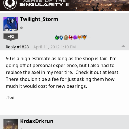
Twilight_Storm
+92
…
Reply #1828
April 11, 2012 1:10 PM
50 is a high estimate as long as the shop is fair. I'm
going off of personal experience, but I also had to
replace the axel in my rear tire. Check it out at least.
There shouldn't be a fee for just asking them how
much it would cost for new bearings.
-Twi
KrdaxDrkrun