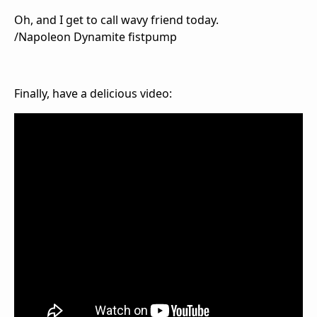
Oh, and I get to call wavy friend today.
/Napoleon Dynamite fistpump
Finally, have a delicious video: