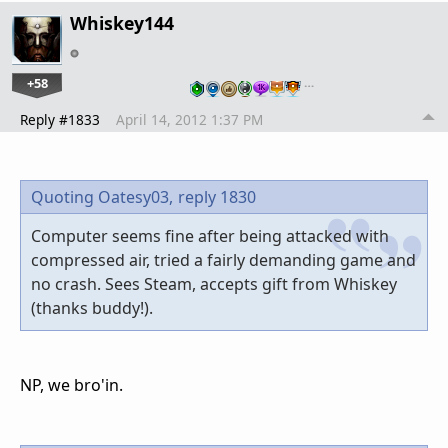
Whiskey144
+58
…
Reply #1833
April 14, 2012 1:37 PM
Quoting Oatesy03,
reply 1830
Computer seems fine after being attacked with
compressed air, tried a fairly demanding game and
no crash. Sees Steam, accepts gift from Whiskey
(thanks buddy!).
NP, we bro'in.