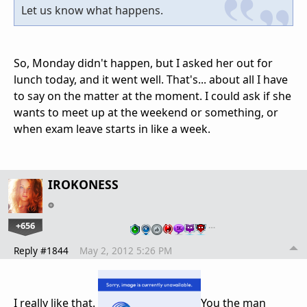
Let us know what happens.
So, Monday didn't happen, but I asked her out for
lunch today, and it went well. That's... about all I have
to say on the matter at the moment. I could ask if she
wants to meet up at the weekend or something, or
when exam leave starts in like a week.
IROKONESS
+656
…
Reply #1844
May 2, 2012 5:26 PM
I really like that.
You the man