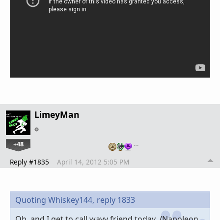
LimeyMan
+48
…
Reply #1835
April 14, 2012 5:05 PM
Quoting Whiskey144,
reply 1833
Oh, and I get to call wavy friend today. /Napoleon