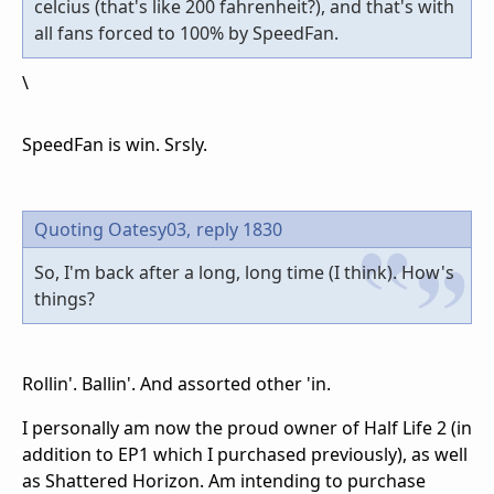
celcius (that's like 200 fahrenheit?), and that's with
all fans forced to 100% by SpeedFan.
\
SpeedFan is win. Srsly.
Quoting Oatesy03,
reply 1830
So, I'm back after a long, long time (I think). How's
things?
Rollin'. Ballin'. And assorted other 'in.
I personally am now the proud owner of Half Life 2 (in
addition to EP1 which I purchased previously), as well
as Shattered Horizon. Am intending to purchase