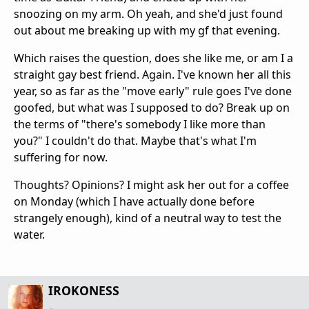
snoozing on my arm. Oh yeah, and she'd just found
out about me breaking up with my gf that evening.
Which raises the question, does she like me, or am I a
straight gay best friend. Again. I've known her all this
year, so as far as the "move early" rule goes I've done
goofed, but what was I supposed to do? Break up on
the terms of "there's somebody I like more than
you?" I couldn't do that. Maybe that's what I'm
suffering for now.
Thoughts? Opinions? I might ask her out for a coffee
on Monday (which I have actually done before
strangely enough), kind of a neutral way to test the
water.
IROKONESS