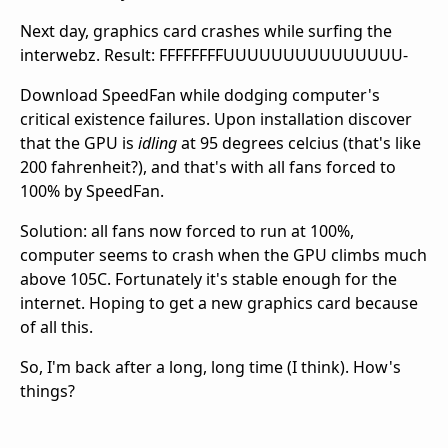
Next day, graphics card crashes while surfing the
interwebz. Result: FFFFFFFFUUUUUUUUUUUUUUU-
Download SpeedFan while dodging computer's
critical existence failures. Upon installation discover
that the GPU is
idling
at 95 degrees celcius (that's like
200 fahrenheit?), and that's with all fans forced to
100% by SpeedFan.
Solution: all fans now forced to run at 100%,
computer seems to crash when the GPU climbs much
above 105C. Fortunately it's stable enough for the
internet. Hoping to get a new graphics card because
of all this.
So, I'm back after a long, long time (I think). How's
things?