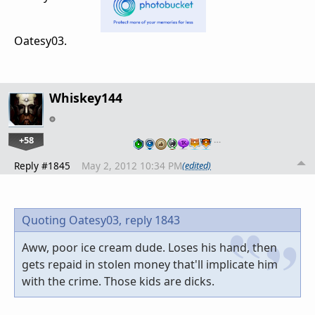
Oatesy03.
Whiskey144
+58
…
Reply #1845
May 2, 2012 10:34 PM
(edited)
Quoting Oatesy03,
reply 1843
Aww, poor ice cream dude. Loses his hand, then
gets repaid in stolen money that'll implicate him
with the crime. Those kids are dicks.