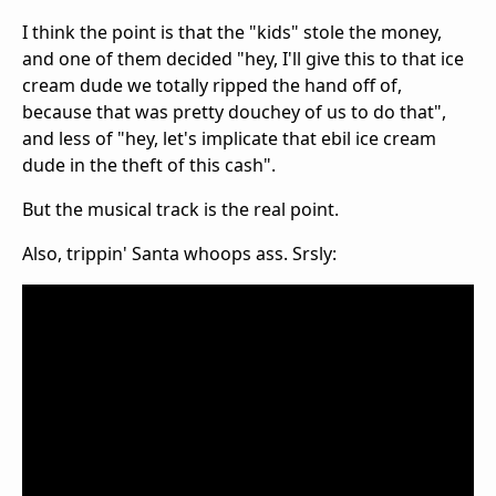
I think the point is that the "kids" stole the money,
and one of them decided "hey, I'll give this to that ice
cream dude we totally ripped the hand off of,
because that was pretty douchey of us to do that",
and less of "hey, let's implicate that ebil ice cream
dude in the theft of this cash".
But the musical track is the real point.
Also, trippin' Santa whoops ass. Srsly: