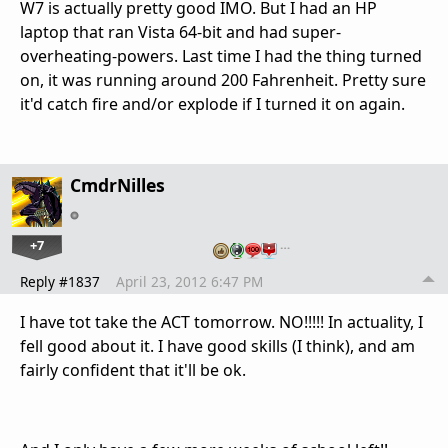
W7 is actually pretty good IMO. But I had an HP
laptop that ran Vista 64-bit and had super-
overheating-powers. Last time I had the thing turned
on, it was running around 200 Fahrenheit. Pretty sure
it'd catch fire and/or explode if I turned it on again.
CmdrNilles
+7
…
Reply #1837
April 23, 2012 6:47 PM
I have tot take the ACT tomorrow. NO!!!!! In actuality, I
fell good about it. I have good skills (I think), and am
fairly confident that it'll be ok.