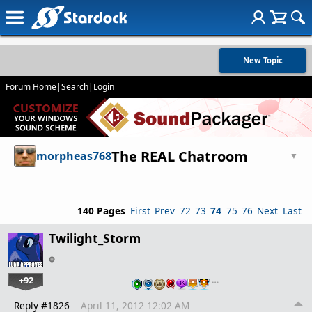
New Topic
Forum Home
|
Search
|
Login
The REAL Chatroom
morpheas768
▼
140 Pages
First
Prev
72
73
74
75
76
Next
Last
Twilight_Storm
+92
…
Reply #1826
April 11, 2012 12:02 AM