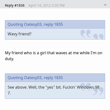
Reply #1836
April 14, 2012 5:35 PM
Quoting Oatesy03,
reply 1835
Wavy friend?
My friend who is a girl that waves at me while I'm on
duty.
Quoting Oatesy03,
reply 1835
See above. Well, the "yes" bit. Fuckin' Windows 98
7.