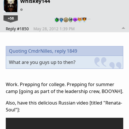
Whiskey144
+58
…
Reply #1850
May 28, 2012 1:39 PM
Quoting CmdrNilles,
reply 1849
What are you guys up to then?
Work. Prepping for college. Prepping for summer
camp [going as part of the leadership crew, BOOYAH].
Also, have this delicious Russian video [titled "Renata-
Soul"]: