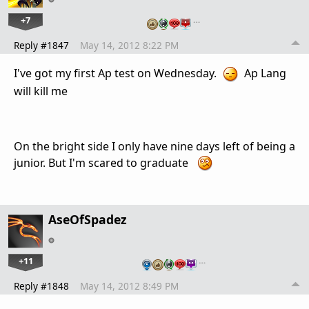
+7
…
Reply #1847
May 14, 2012 8:22 PM
I've got my first Ap test on Wednesday.
Ap Lang
will kill me
On the bright side I only have nine days left of being a
junior. But I'm scared to graduate
AseOfSpadez
+11
…
Reply #1848
May 14, 2012 8:49 PM