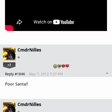
CmdrNilles
+7
…
Reply #1846
May 7, 2012 7:27 PM
Poor Santa!!
CmdrNilles