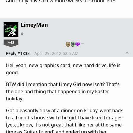
And I only have a few more weeks of school left!!
LimeyMan
+48
…
Reply #1838
April 29, 2012 6:05 AM
Hell yeah, new graphics card, new hard drive, life is
good.
BTW did I mention that Limey Girl now isn't? That's
the one bad thing that happened in my Easter
holiday.
Got pleasantly tipsy at a dinner on Friday, went back
to a friend's house with the girl I have liked for ages
(yes, I know, it's not great that I like her at the same
time as Guitar Friend) and ended up with her