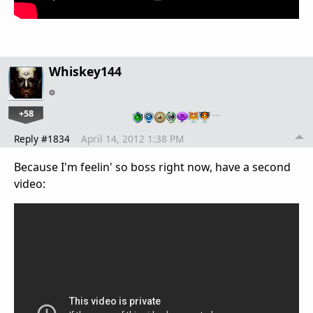
Whiskey144
+58
…
Reply #1834
April 14, 2012 1:38 PM
Because I'm feelin' so boss right now, have a second
video: