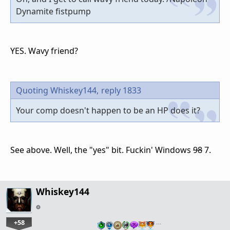
Dynamite fistpump
YES. Wavy friend?
Quoting Whiskey144,
reply 1833
Your comp doesn't happen to be an HP does it?
See above. Well, the "yes" bit. Fuckin' Windows
98
7.
Whiskey144
+58
…