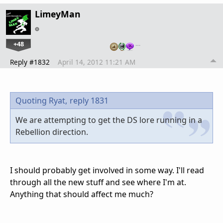
LimeyMan
+48
…
Reply #1832
April 14, 2012 11:21 AM
Quoting Ryat,
reply 1831
We are attempting to get the DS lore running in a
Rebellion direction.
I should probably get involved in some way. I'll read
through all the new stuff and see where I'm at.
Anything that should affect me much?