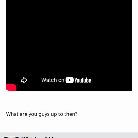
What are you guys up to then?