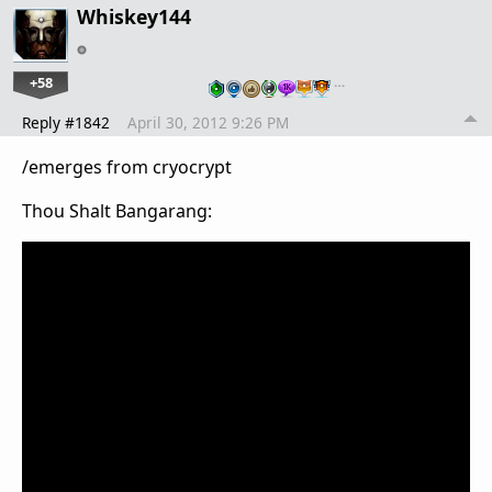
Whiskey144
+58
…
Reply #1842
April 30, 2012 9:26 PM
/emerges from cryocrypt
Thou Shalt Bangarang: