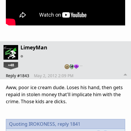
LimeyMan
+48
…
Reply #1843
May 2, 2012 2:09 PM
Aww, poor ice cream dude. Loses his hand, then gets
repaid in stolen money that'll implicate him with the
crime. Those kids are dicks.
Quoting IROKONESS,
reply 1841