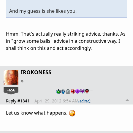
And my guess is she likes you.
Hmm. That's actually really striking advice, thanks. As
in "grow some balls" advice in a constructive way. I
shall think on this and act accordingly.
IROKONESS
+656
…
Reply #1841
April 29, 2012 6:54 AM
(edited)
Let us know what happens.