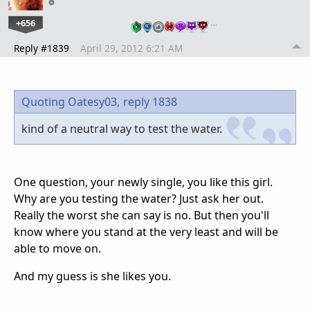
+656
…
Reply #1839
April 29, 2012 6:21 AM
Quoting Oatesy03,
reply 1838
kind of a neutral way to test the water.
One question, your newly single, you like this girl.
Why are you testing the water? Just ask her out.
Really the worst she can say is no. But then you'll
know where you stand at the very least and will be
able to move on.
And my guess is she likes you.